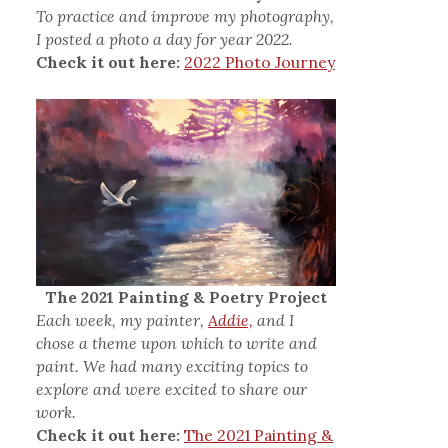
To practice and improve my photography,
I posted a photo a day for year 2022.
Check it out here:
2022 Photo Journey
The 2021 Painting & Poetry Project
Each week, my painter,
Addie,
and I
chose a theme upon which to write and
paint. We had many exciting topics to
explore and were excited to share our
work.
Check it out here:
The 2021 Painting &