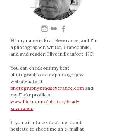
Hi, my name is Brad Severance, and I'm
a photographer, writer, Francophile,
and avid reader. I live in Beaufort, NC.
You can check out my best
photographs on my photography
website site at
photography.bradseverance.com
and
my Flickr profile at
www.flickr.com/photos/brad-
severance
If you wish to contact me, don't
hesitate to shoot me an e-mail at