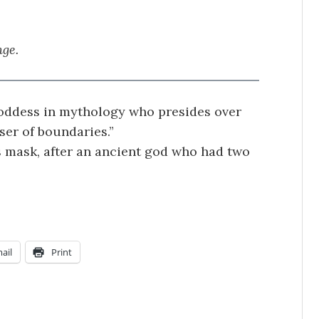
nge.
 goddess in mythology who presides over
ser of boundaries.”
s mask, after an ancient god who had two
.
ail
Print