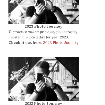
2023 Photo Journey
To practice and improve my photography,
I posted a photo a day for year 2023.
Check it out here:
2023 Photo Journey
2022 Photo Journey