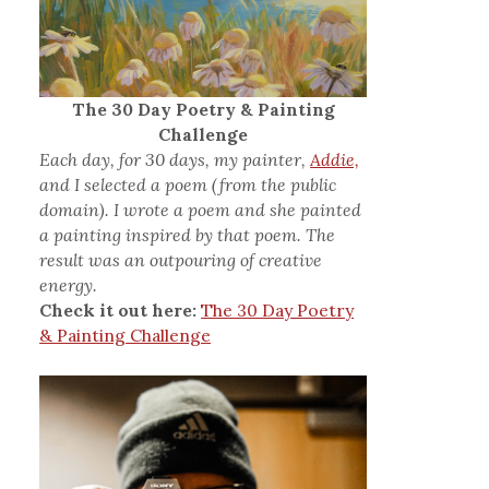
The 30 Day Poetry & Painting
Challenge
Each day, for 30 days, my painter,
Addie,
and I selected a poem (from the public
domain). I wrote a poem and she painted
a painting inspired by that poem. The
result was an outpouring of creative
energy.
Check it out here:
The 30 Day Poetry
& Painting Challenge