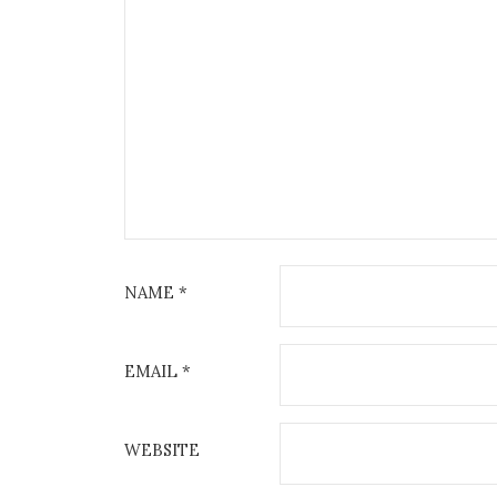
NAME
*
EMAIL
*
WEBSITE