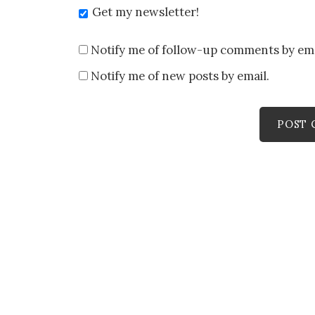
Get my newsletter!
Notify me of follow-up comments by ema
Notify me of new posts by email.