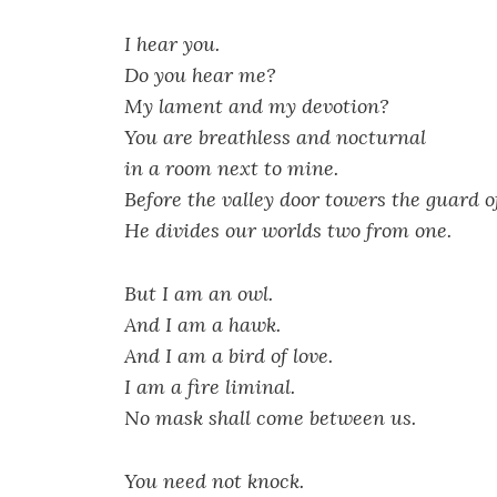
I hear you.
Do you hear me?
My lament and my devotion?
You are breathless and nocturnal
in a room next to mine.
Before the valley door towers the guard o
He divides our worlds two from one.
But I am an owl.
And I am a hawk.
And I am a bird of love.
I am a fire liminal.
No mask shall come between us.
You need not knock.