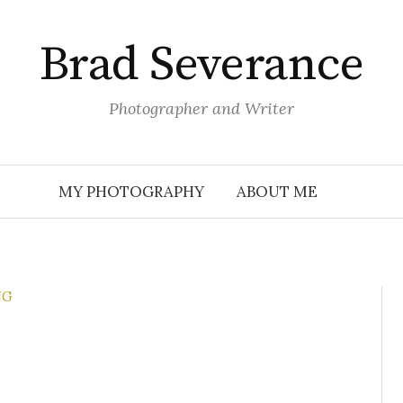
Brad Severance
Photographer and Writer
MY PHOTOGRAPHY
ABOUT ME
NG