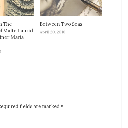
m The
Between Two Seas
f Malte Laurid
April 20, 2018
ainer Maria
5
Required fields are marked
*