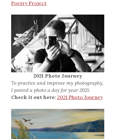
Poetry Project
2021 Photo Journey
To practice and improve my photography,
I posted a photo a day for year 2021.
Check it out here:
2021 Photo Journey