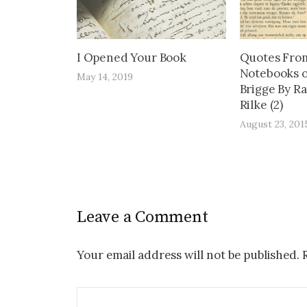
I Opened Your Book
Quotes Fro
Notebooks o
May 14, 2019
Brigge By R
Rilke (2)
August 23, 201
Leave a Comment
Your email address will not be published.