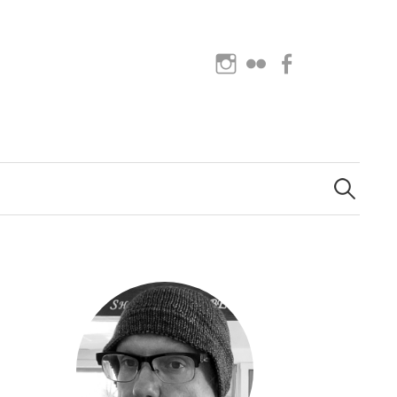
Instagram
Flickr
Facebook
Search
for: