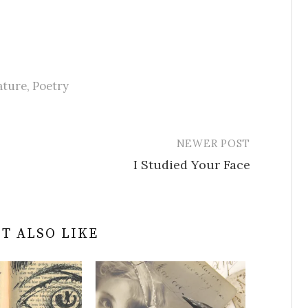
ature
,
Poetry
NEWER POST
I Studied Your Face
T ALSO LIKE