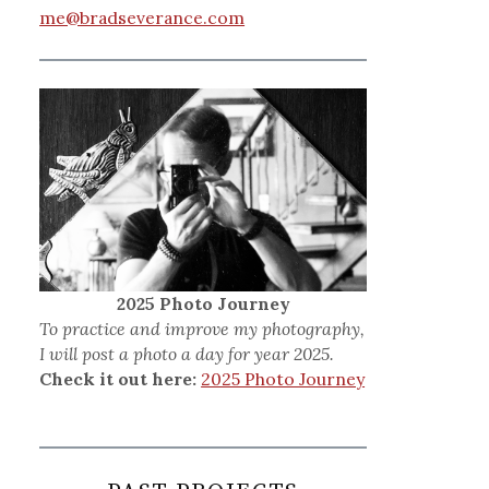
me@bradseverance.com
2025 Photo Journey
To practice and improve my photography,
I will post a photo a day for year 2025.
Check it out here:
2025 Photo Journey