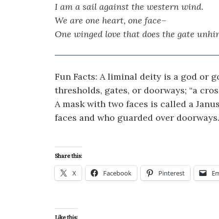
I am a sail against the western wind.
We are one heart, one face–
One winged love that does the gate unhi
Fun Facts: A liminal deity is a god or
thresholds, gates, or doorways; “a cros
A mask with two faces is called a Janu
faces and who guarded over doorways
Share this:
X
Facebook
Pinterest
Em
Like this: