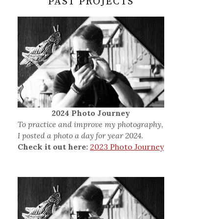
PAST PROJECTS
2024 Photo Journey
To practice and improve my photography,
I posted a photo a day for year 2024.
Check it out here:
2023 Photo Journey