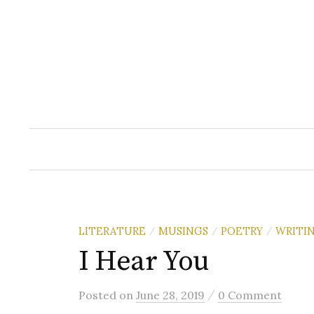
Skip
to
content
LITERATURE
MUSINGS
POETRY
WRITI
/
/
/
I Hear You
/
Posted
on
June 28, 2019
0 Comment