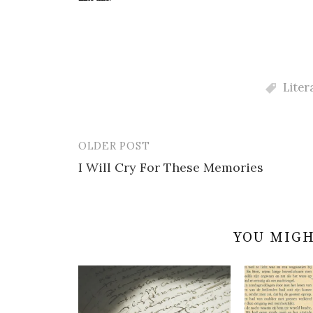
Liter
OLDER POST
Post
I Will Cry For These Memories
navigation
YOU MIGH