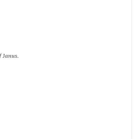
f Janus.