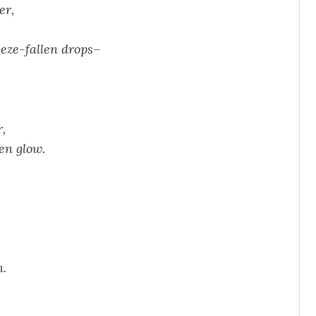
er,
eeze-fallen drops–
,
en glow.
n.