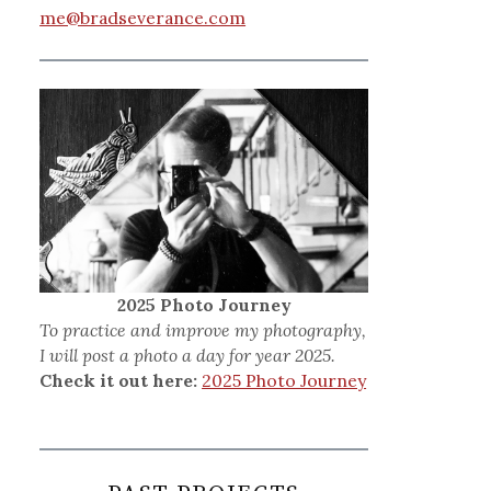
me@bradseverance.com
2025 Photo Journey
To practice and improve my photography,
I will post a photo a day for year 2025.
Check it out here:
2025 Photo Journey