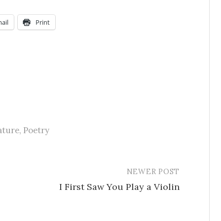
ail
Print
ature
,
Poetry
NEWER POST
I First Saw You Play a Violin