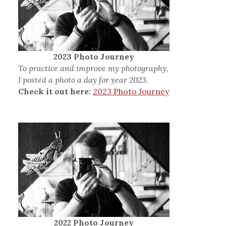
2023 Photo Journey
To practice and improve my photography,
I posted a photo a day for year 2023.
Check it out here:
2023 Photo Journey
2022 Photo Journey