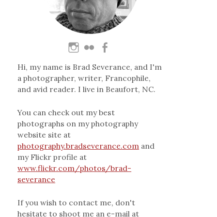
Hi, my name is Brad Severance, and I'm
a photographer, writer, Francophile,
and avid reader. I live in Beaufort, NC.
You can check out my best
photographs on my photography
website site at
photography.bradseverance.com
and
my Flickr profile at
www.flickr.com/photos/brad-
severance
If you wish to contact me, don't
hesitate to shoot me an e-mail at