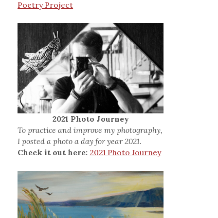
Poetry Project
2021 Photo Journey
To practice and improve my photography,
I posted a photo a day for year 2021.
Check it out here:
2021 Photo Journey