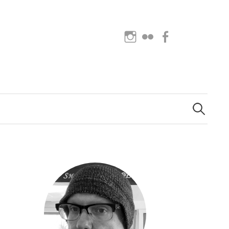
Instagram
Flickr
Facebook
Search
for: