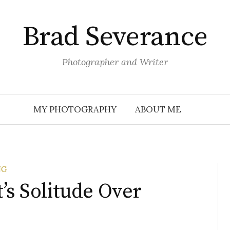
Brad Severance
Photographer and Writer
MY PHOTOGRAPHY
ABOUT ME
NG
’s Solitude Over