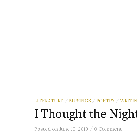
Skip
to
content
LITERATURE
MUSINGS
POETRY
WRITI
/
/
/
I Thought the Night
/
Posted
on
June 10, 2019
0 Comment