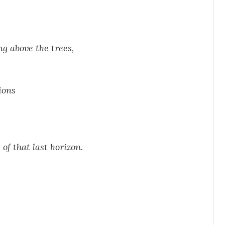
ng above the trees,
ions
of that last horizon.