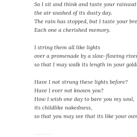
So I sit and think and taste your rainwat
the air washed of its dusty day.
The rain has stopped, but I taste your br
Each one a cherished memory.
I string them all like lights
over a promenade by a slow-flowing river
so that I may walk its length in your gold
Have I not strung these lights before?
Have I ever not known you?
How I wish one day to bare you my soul,
its childlike nakedness,
so that you may see that its like your ow