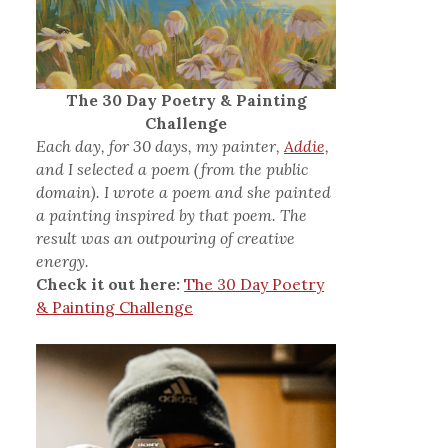
The 30 Day Poetry & Painting
Challenge
Each day, for 30 days, my painter,
Addie,
and I selected a poem (from the public
domain). I wrote a poem and she painted
a painting inspired by that poem. The
result was an outpouring of creative
energy.
Check it out here:
The 30 Day Poetry
& Painting Challenge