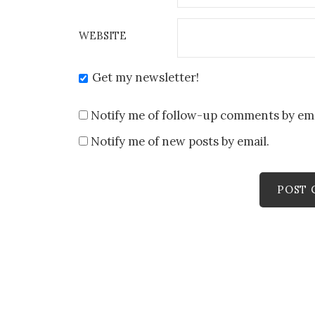
WEBSITE
Get my newsletter!
Notify me of follow-up comments by ema
Notify me of new posts by email.