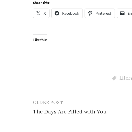
Share this:
X
Facebook
Pinterest
Em
Like this:
Liter
OLDER POST
Post
The Days Are Filled with You
navigation