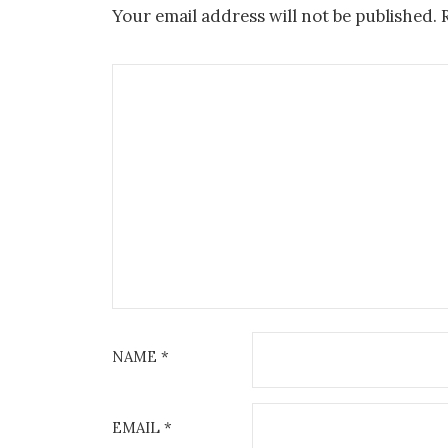
Your email address will not be published.
NAME
*
EMAIL
*