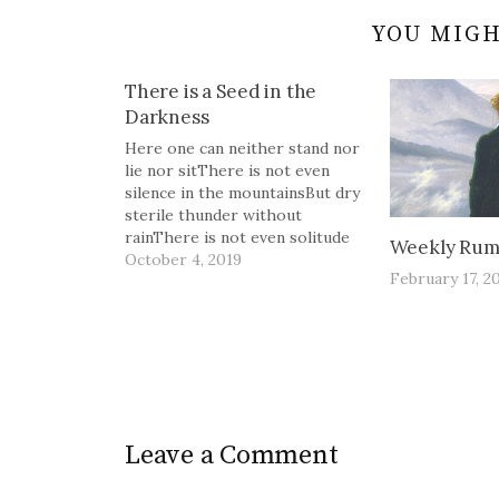
YOU MIGH
There is a Seed in the
Darkness
Here one can neither stand nor
lie nor sitThere is not even
silence in the mountainsBut dry
sterile thunder without
rainThere is not even solitude
Weekly Rum
in the mountainsBut red sullen
October 4, 2019
February 17, 2
faces sneer and snarlFrom
doors of mudcracked
housesThe Waste Land, T.S.
Eliot There is a seed in the
darkness,buried in…
Leave a Comment