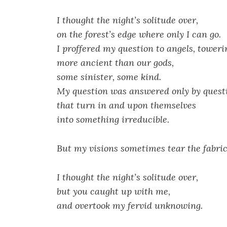
I thought the night’s solitude over,
on the forest’s edge where only I can go.
I proffered my question to angels, toweri
more ancient than our gods,
some sinister, some kind.
My question was answered only by quest
that turn in and upon themselves
into something irreducible.
But my visions sometimes tear the fabric 
I thought the night’s solitude over,
but you caught up with me,
and overtook my fervid unknowing.