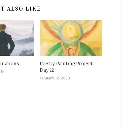
T ALSO LIKE
inations
Poetry Painting Project:
Day 12
019
January 12, 2020