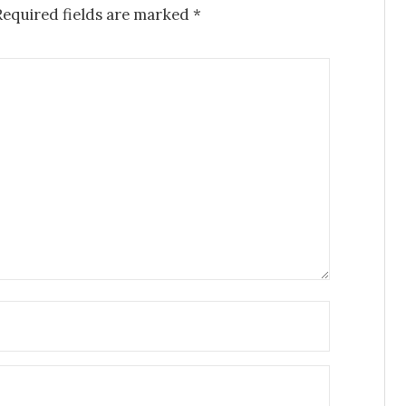
Required fields are marked
*