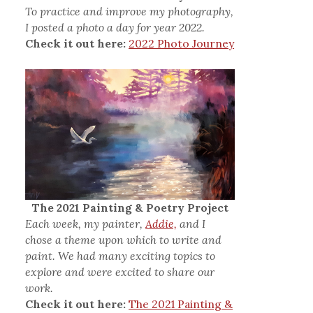
To practice and improve my photography,
I posted a photo a day for year 2022.
Check it out here:
2022 Photo Journey
The 2021 Painting & Poetry Project
Each week, my painter,
Addie,
and I
chose a theme upon which to write and
paint. We had many exciting topics to
explore and were excited to share our
work.
Check it out here:
The 2021 Painting &