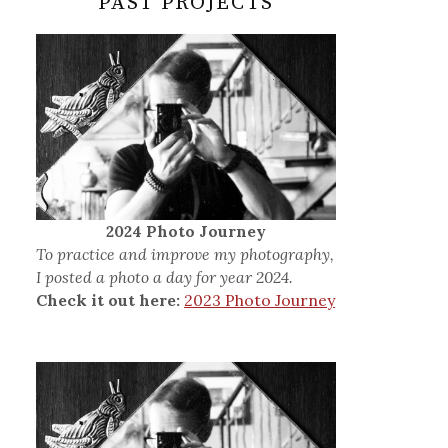
PAST PROJECTS
2024 Photo Journey
To practice and improve my photography,
I posted a photo a day for year 2024.
Check it out here:
2023 Photo Journey