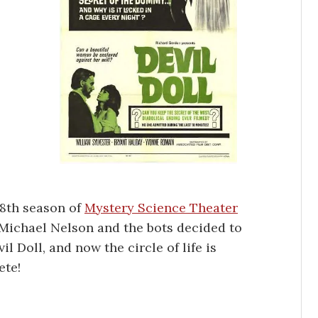
 8th season of
Mystery Science Theater
Michael Nelson and the bots decided to
vil Doll, and now the circle of life is
ete!