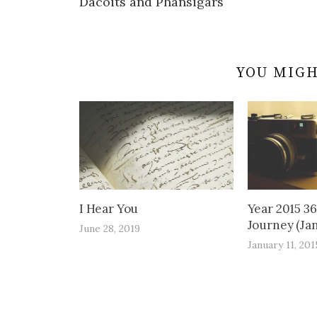
Dacoits and Phansigars
navigation
YOU MIGH
I Hear You
Year 2015 3
Journey (Jan
June 28, 2019
January 11, 201