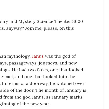
uary and Mystery Science Theater 3000
s, anyway? Join me, please, on this
man mythology,
Janus
was the god of
ys, passageways, journeys, and new
ings. He had two faces, one that looked
he past, and one that looked into the
. In terms of a doorway, he watched over
 side of the door. The month of January is
d from the god Janus, as January marks
ginning of the new year.