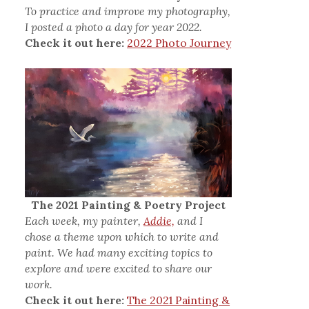
To practice and improve my photography,
I posted a photo a day for year 2022.
Check it out here:
2022 Photo Journey
The 2021 Painting & Poetry Project
Each week, my painter,
Addie,
and I
chose a theme upon which to write and
paint. We had many exciting topics to
explore and were excited to share our
work.
Check it out here:
The 2021 Painting &