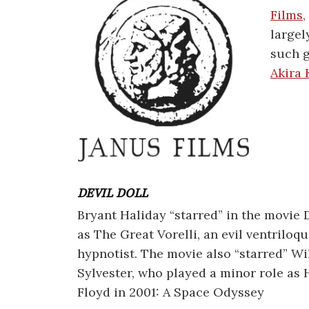
Films,
largel
such g
Akira
DEVIL DOLL
Bryant Haliday “starred” in the movie D
as The Great Vorelli, an evil ventriloqu
hypnotist. The movie also “starred” Wi
Sylvester, who played a minor role a
Floyd in 2001: A Space Odyssey