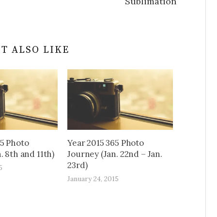
Sublimation
T ALSO LIKE
65 Photo
Year 2015 365 Photo
. 8th and 11th)
Journey (Jan. 22nd – Jan.
23rd)
5
January 24, 2015