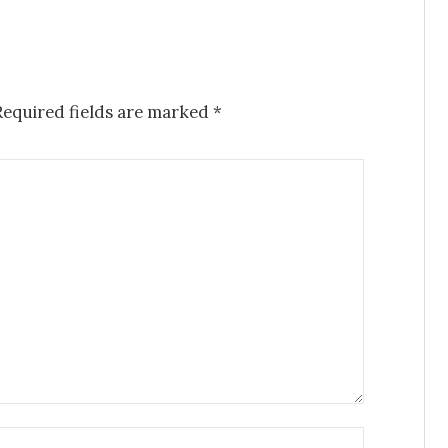
Required fields are marked
*