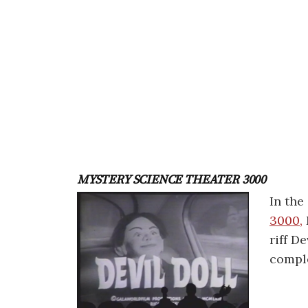
MYSTERY SCIENCE THEATER 3000
In the
3000,
riff De
compl