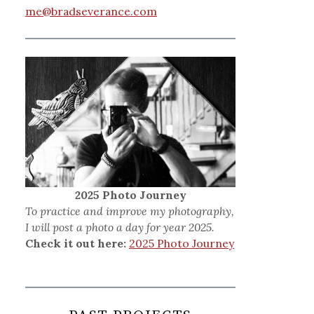
me@bradseverance.com
2025 Photo Journey
To practice and improve my photography,
I will post a photo a day for year 2025.
Check it out here:
2025 Photo Journey