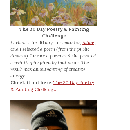
The 30 Day Poetry & Painting
Challenge
Each day, for 30 days, my painter,
Addie,
and I selected a poem (from the public
domain). I wrote a poem and she painted
a painting inspired by that poem. The
result was an outpouring of creative
energy.
Check it out here:
The 30 Day Poetry
& Painting Challenge