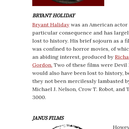
BRYANT HOLIDAY
Bryant Haliday
was an American actor 
particular consequence and has large
lost to history. His brief sojourn as a f
was confined to horror movies, of whi
an abiding interest, produced by
Richa
Gordon.
Two of these films were Devil
would also have been lost to history, 
they not been mercilessly lambasted b
Michael J. Nelson, Crow T. Robot, and
3000.
JANUS FILMS
Howeve