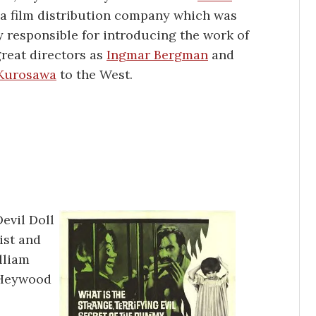
a film distribution company which was
y responsible for introducing the work of
reat directors as
Ingmar Bergman
and
 Kurosawa
to the West.
evil Doll
ist and
lliam
s Heywood