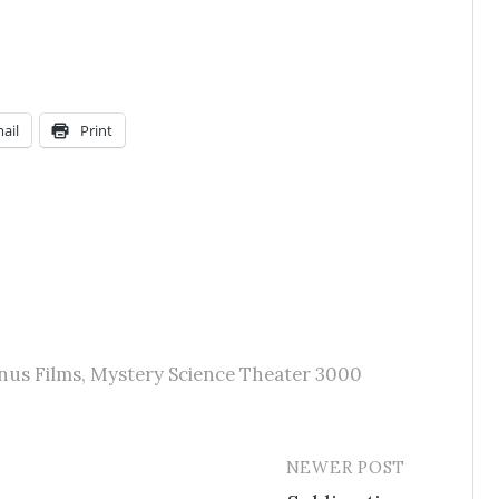
ail
Print
nus Films
,
Mystery Science Theater 3000
NEWER POST