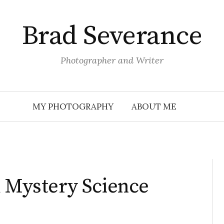
Brad Severance
Photographer and Writer
MY PHOTOGRAPHY
ABOUT ME
d Mystery Science