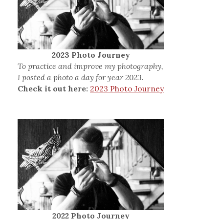
2023 Photo Journey
To practice and improve my photography,
I posted a photo a day for year 2023.
Check it out here:
2023 Photo Journey
2022 Photo Journey