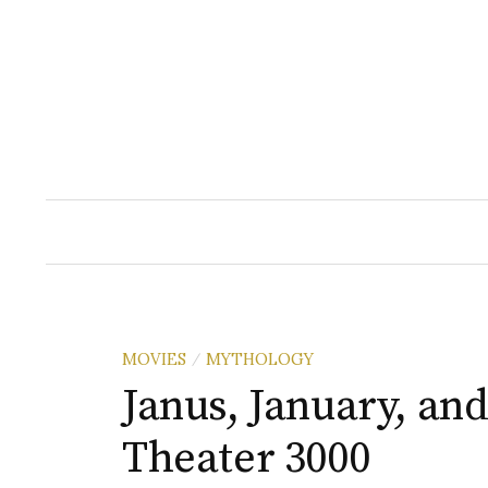
Skip
to
content
MOVIES
MYTHOLOGY
/
Janus, January, an
Theater 3000