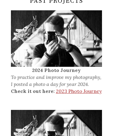
PAST PROJECTS
2024 Photo Journey
To practice and improve my photography,
I posted a photo a day for year 2024.
Check it out here:
2023 Photo Journey