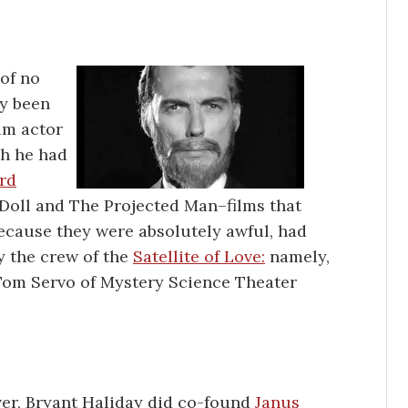
of no
ly been
ilm actor
ch he had
rd
 Doll and The Projected Man–films that
because they were absolutely awful, had
y the crew of the
Satellite of Love:
namely,
 Tom Servo of Mystery Science Theater
r, Bryant Haliday did co-found
Janus