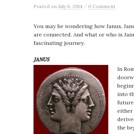
/
Posted
on
July 6, 2014
0 Comment
You may be wondering how Janus, Jan
are connected. And what or who is Janu
fascinating journey.
JANUS
In Ro
doorwa
beginn
into t
future
either
derive
the be