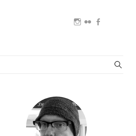
Instagram
Flickr
Facebook
Search
for: