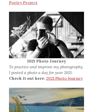
Poetry Project
2021 Photo Journey
To practice and improve my photography,
I posted a photo a day for year 2021.
Check it out here:
2021 Photo Journey