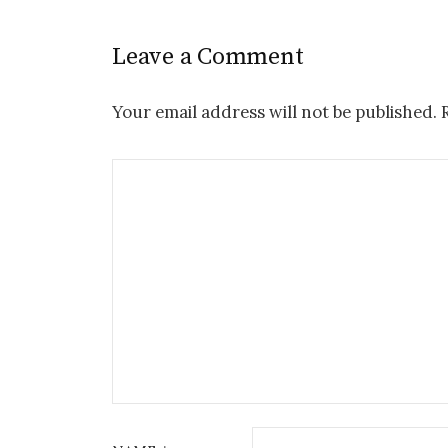
Leave a Comment
Your email address will not be published.