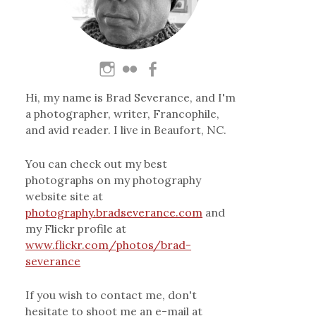
Hi, my name is Brad Severance, and I'm
a photographer, writer, Francophile,
and avid reader. I live in Beaufort, NC.
You can check out my best
photographs on my photography
website site at
photography.bradseverance.com
and
my Flickr profile at
www.flickr.com/photos/brad-
severance
If you wish to contact me, don't
hesitate to shoot me an e-mail at