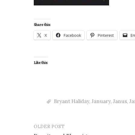
Share this:
X
Facebook
Pinterest
Em
Like this:
Bryant Haliday
,
January
,
Janus
,
Ja
OLDER POST
Post