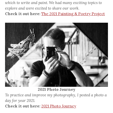
which to write and paint. We had many exciting topics to
explore and were excited to share our work.
Check it out here:
The 2021 Painting & Poetry Project
2021 Photo Journey
To practice and improve my photography, I posted a photo a
day for year 2021.
Check it out here:
2021 Photo Journey