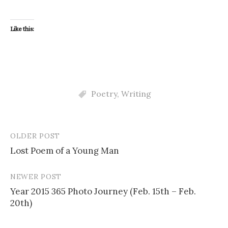
Like this:
Poetry
,
Writing
OLDER POST
Post
Lost Poem of a Young Man
navigation
NEWER POST
Year 2015 365 Photo Journey (Feb. 15th – Feb.
20th)