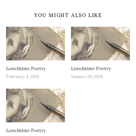
YOU MIGHT ALSO LIKE
Lunchtime Poetry
Lunchtime Poetry
February 4, 2015
January 29, 2015
Lunchtime Poetry