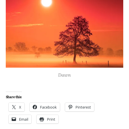
Dawn
Share this:
X
Facebook
Pinterest
Email
Print