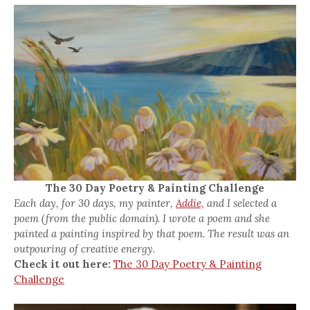
The 30 Day Poetry & Painting Challenge
Each day, for 30 days, my painter,
Addie,
and I selected a
poem (from the public domain). I wrote a poem and she
painted a painting inspired by that poem. The result was an
outpouring of creative energy.
Check it out here:
The 30 Day Poetry & Painting
Challenge