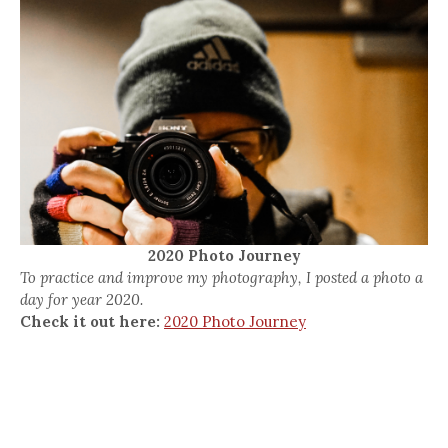
2020 Photo Journey
To practice and improve my photography, I posted a photo a
day for year 2020.
Check it out here:
2020 Photo Journey