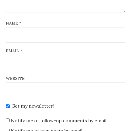
NAME
*
EMAIL
*
WEBSITE
Get my newsletter!
Notify me of follow-up comments by email.
Notify me of new posts by email.