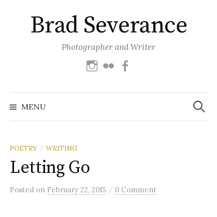
Skip
Brad Severance
to
content
Photographer and Writer
Instagram
Flickr
Facebook
Search
for:
MENU
POETRY
WRITING
/
Letting Go
/
Posted
on
February 22, 2015
0 Comment