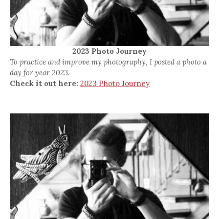
2023 Photo Journey
To practice and improve my photography, I posted a photo a
day for year 2023.
Check it out here:
2023 Photo Journey