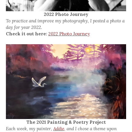
2022 Photo Journey
To practice and improve my photography, I posted a photo a
day for year 2022.
Check it out here:
2022 Photo Journey
The 2021 Painting & Poetry Project
Each week, my painter,
Addie,
and I chose a theme upon