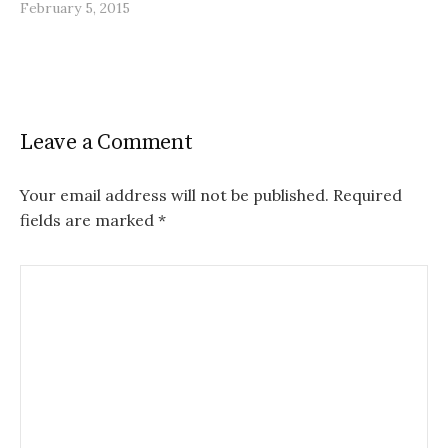
February 5, 2015
Leave a Comment
Your email address will not be published.
Required
fields are marked
*