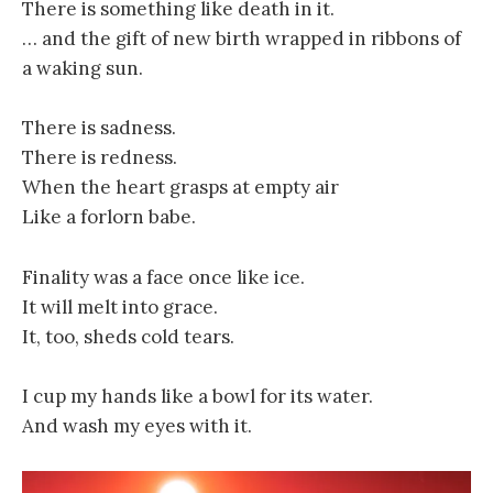
There is something like death in it.
… and the gift of new birth wrapped in ribbons of
a waking sun.
There is sadness.
There is redness.
When the heart grasps at empty air
Like a forlorn babe.
Finality was a face once like ice.
It will melt into grace.
It, too, sheds cold tears.
I cup my hands like a bowl for its water.
And wash my eyes with it.