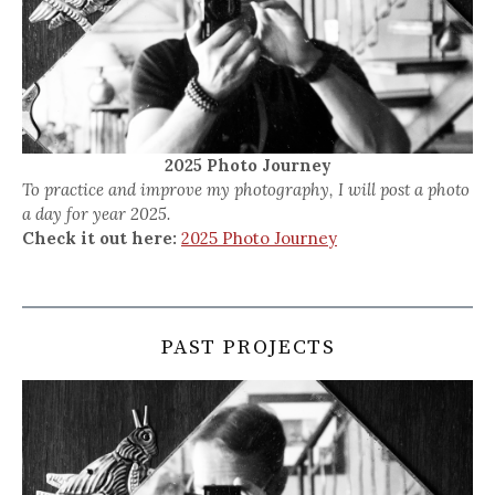
2025 Photo Journey
To practice and improve my photography, I will post a photo
a day for year 2025.
Check it out here:
2025 Photo Journey
PAST PROJECTS