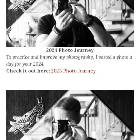
2024 Photo Journey
To practice and improve my photography, I posted a photo a
day for year 2024.
Check it out here:
2023 Photo Journey