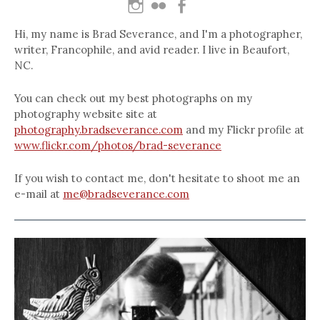
Hi, my name is Brad Severance, and I'm a photographer,
writer, Francophile, and avid reader. I live in Beaufort,
NC.
You can check out my best photographs on my
photography website site at
photography.bradseverance.com
and my Flickr profile at
www.flickr.com/photos/brad-severance
If you wish to contact me, don't hesitate to shoot me an
e-mail at
me@bradseverance.com