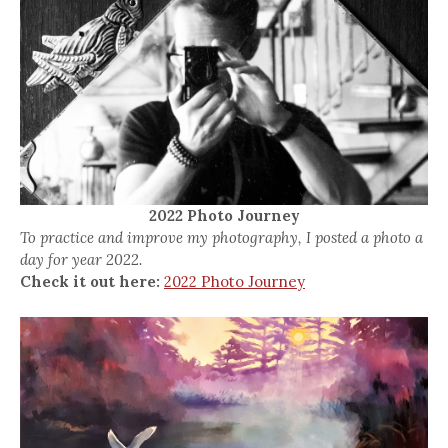
2022 Photo Journey
To practice and improve my photography, I posted a photo a
day for year 2022.
Check it out here:
2022 Photo Journey