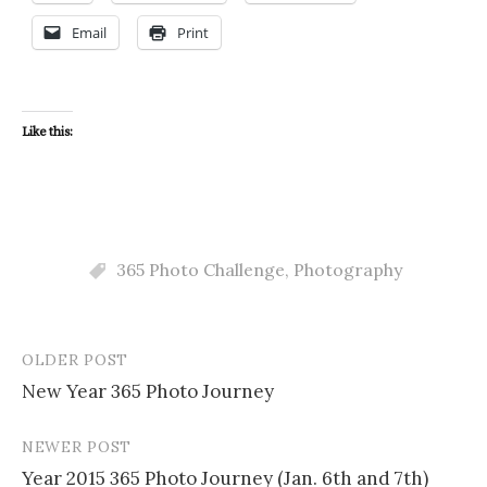
Email
Print
Like this:
365 Photo Challenge
,
Photography
OLDER POST
Post
New Year 365 Photo Journey
navigation
NEWER POST
Year 2015 365 Photo Journey (Jan. 6th and 7th)