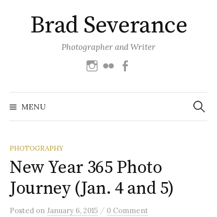
Skip
Brad Severance
to
content
Photographer and Writer
Instagram
Flickr
Facebook
Search
for:
MENU
PHOTOGRAPHY
New Year 365 Photo
Journey (Jan. 4 and 5)
/
Posted
on
January 6, 2015
0 Comment