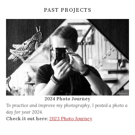
PAST PROJECTS
2024 Photo Journey
To practice and improve my photography, I posted a photo a
day for year 2024.
Check it out here:
2023 Photo Journey