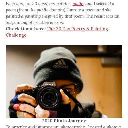
Each day, for 30 days, my painter,
Addie,
and I selected a
poem (from the public domain). I wrote a poem and she
painted a painting inspired by that poem. The result was an
outpouring of creative energy.
Check it out here:
The 30 Day Poetry & Painting
Challenge
2020 Photo Journey
To practice and improve my photography, I posted a photo a