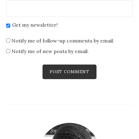
Get my newsletter!
Notify me of follow-up comments by email.
Notify me of new posts by email.