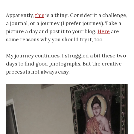
Apparently,
this
is a thing. Consider it a challenge,
a journal, or a journey (I prefer journey). Take a
picture a day and post it to your blog.
Here
are
some reasons why you should try it, too.
My journey continues. I struggled a bit these two
days to find good photographs. But the creative
process is not always easy.