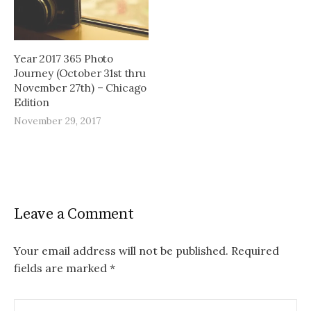
Year 2017 365 Photo
Journey (October 31st thru
November 27th) – Chicago
Edition
November 29, 2017
Leave a Comment
Your email address will not be published.
Required
fields are marked
*