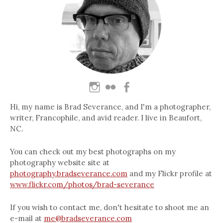
Hi, my name is Brad Severance, and I'm a photographer,
writer, Francophile, and avid reader. I live in Beaufort,
NC.
You can check out my best photographs on my
photography website site at
photography.bradseverance.com
and my Flickr profile at
www.flickr.com/photos/brad-severance
If you wish to contact me, don't hesitate to shoot me an
e-mail at
me@bradseverance.com