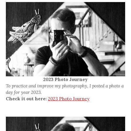
2023 Photo Journey
To practice and improve my photography, I posted a photo a
day for year 2023.
Check it out here:
2023 Photo Journey