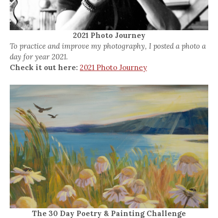
2021 Photo Journey
To practice and improve my photography, I posted a photo a
day for year 2021.
Check it out here:
2021 Photo Journey
The 30 Day Poetry & Painting Challenge