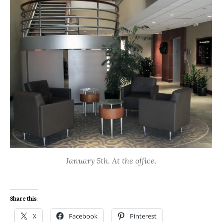
January 5th. At the office.
Share this:
X
Facebook
Pinterest