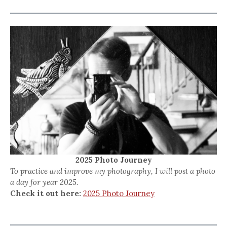
2025 Photo Journey
To practice and improve my photography, I will post a photo
a day for year 2025.
Check it out here:
2025 Photo Journey