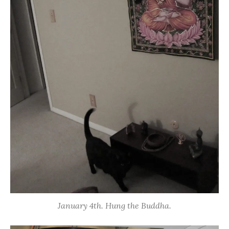
January 4th. Hung the Buddha.