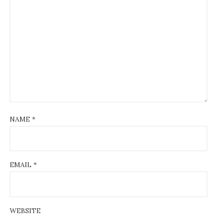
NAME
*
EMAIL
*
WEBSITE