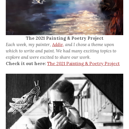
The 2021 Painting & Poetry Project
Each week, my painter,
Addie,
and I chose a theme upon
which to write and paint. We had many exciting topics to
explore and were excited to share our work.
Check it out here:
The 2021 Painting & Poetry Project