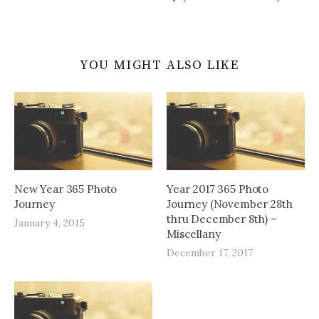
YOU MIGHT ALSO LIKE
New Year 365 Photo
Year 2017 365 Photo
Journey
Journey (November 28th
thru December 8th) –
January 4, 2015
Miscellany
December 17, 2017