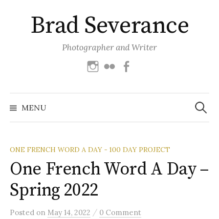
Skip
Brad Severance
to
content
Photographer and Writer
Instagram
Flickr
Facebook
Search
for:
MENU
ONE FRENCH WORD A DAY - 100 DAY PROJECT
One French Word A Day –
Spring 2022
/
Posted
on
May 14, 2022
0 Comment