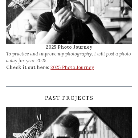
2025 Photo Journey
To practice and improve my photography, I will post a photo
a day for year 2025.
Check it out here:
2025 Photo Journey
PAST PROJECTS