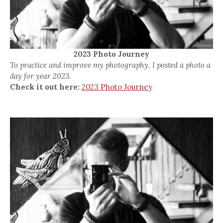
2023 Photo Journey
To practice and improve my photography, I posted a photo a
day for year 2023.
Check it out here:
2023 Photo Journey