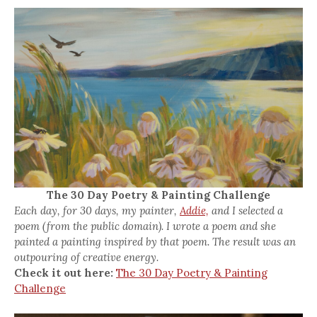
The 30 Day Poetry & Painting Challenge
Each day, for 30 days, my painter,
Addie,
and I selected a
poem (from the public domain). I wrote a poem and she
painted a painting inspired by that poem. The result was an
outpouring of creative energy.
Check it out here:
The 30 Day Poetry & Painting
Challenge