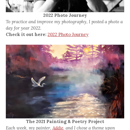
2022 Photo Journey
To practice and improve my photography, I posted a photo a
day for year 2022.
Check it out here:
2022 Photo Journey
The 2021 Painting & Poetry Project
Each week, my painter,
Addie,
and I chose a theme upon