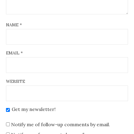
NAME
*
EMAIL
*
WEBSITE
Get my newsletter!
Notify me of follow-up comments by email.