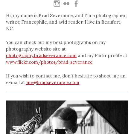
Hi, my name is Brad Severance, and I'm a photographer,
writer, Francophile, and avid reader. I live in Beaufort,
NC.
You can check out my best photographs on my
photography website site at
photography.bradseverance.com
and my Flickr profile at
www.flickr.com/photos/brad-severance
If you wish to contact me, don't hesitate to shoot me an
e-mail at
me@bradseverance.com