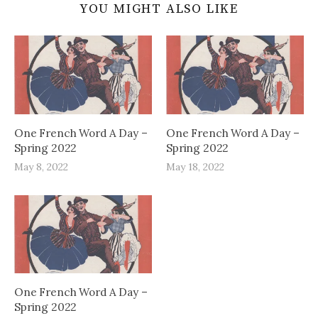
YOU MIGHT ALSO LIKE
One French Word A Day –
One French Word A Day –
Spring 2022
Spring 2022
May 8, 2022
May 18, 2022
One French Word A Day –
Spring 2022