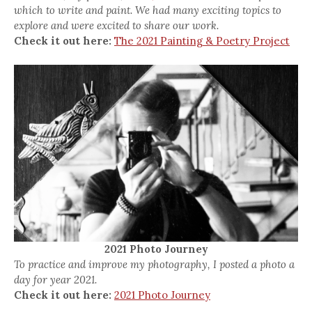
which to write and paint. We had many exciting topics to
explore and were excited to share our work.
Check it out here:
The 2021 Painting & Poetry Project
2021 Photo Journey
To practice and improve my photography, I posted a photo a
day for year 2021.
Check it out here:
2021 Photo Journey