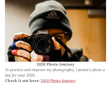
2020 Photo Journey
To practice and improve my photography, I posted a photo a
day for year 2020.
Check it out here:
2020 Photo Journey