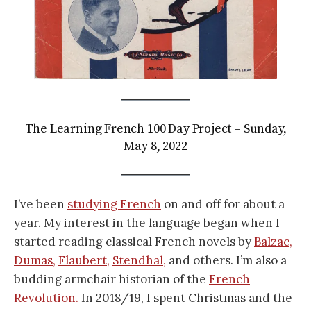
The Learning French 100 Day Project – Sunday,
May 8, 2022
I’ve been
studying French
on and off for about a
year. My interest in the language began when I
started reading classical French novels by
Balzac,
Dumas,
Flaubert,
Stendhal,
and others. I’m also a
budding armchair historian of the
French
Revolution.
In 2018/19, I spent Christmas and the