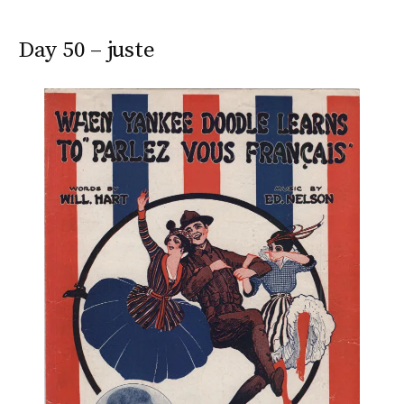
Day 50 – juste