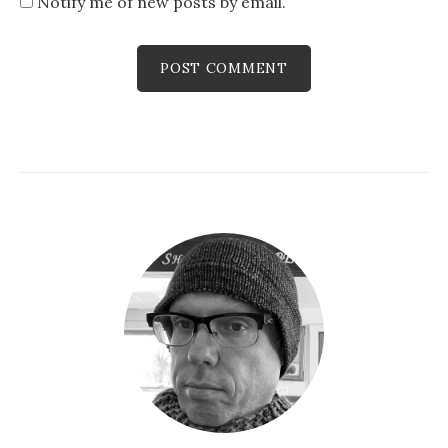
Notify me of new posts by email.