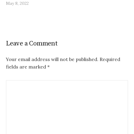
May 8, 2022
Leave a Comment
Your email address will not be published.
Required
fields are marked
*