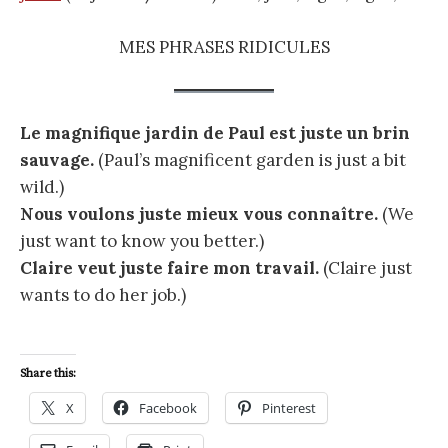
MES PHRASES RIDICULES
Le magnifique jardin de Paul est juste un brin
sauvage.
(Paul’s magnificent garden is just a bit
wild.)
Nous voulons juste mieux vous connaître.
(We
just want to know you better.)
Claire veut juste faire mon travail.
(Claire just
wants to do her job.)
Share this:
X
Facebook
Pinterest