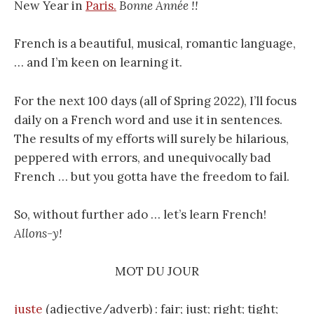
New Year in
Paris.
Bonne Année !!
French is a beautiful, musical, romantic language,
… and I’m keen on learning it.
For the next 100 days (all of Spring 2022), I’ll focus
daily on a French word and use it in sentences.
The results of my efforts will surely be hilarious,
peppered with errors, and unequivocally bad
French … but you gotta have the freedom to fail.
So, without further ado … let’s learn French!
Allons-y!
MOT DU JOUR
juste
(adjective/adverb) : fair; just; right; tight;