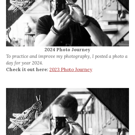
2024 Photo Journey
To practice and improve my photography, I posted a photo a
day for year 2024.
Check it out here:
2023 Photo Journey