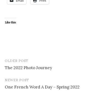
Email
Print
Like this:
OLDER POST
Post
The 2022 Photo Journey
navigation
NEWER POST
One French Word A Day – Spring 2022