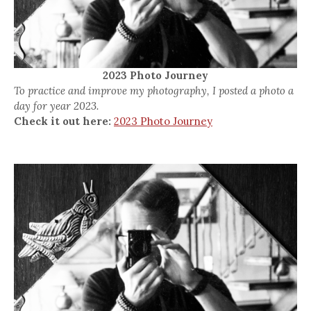
2023 Photo Journey
To practice and improve my photography, I posted a photo a
day for year 2023.
Check it out here:
2023 Photo Journey