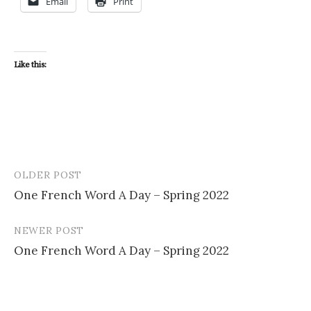
Email
Print
Like this:
OLDER POST
Post
One French Word A Day – Spring 2022
navigation
NEWER POST
One French Word A Day – Spring 2022