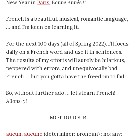
New Year in
Paris.
Bonne Année !!
French is a beautiful, musical, romantic language,
… and I’m keen on learning it.
For the next 100 days (all of Spring 2022), I’ll focus
daily on a French word and use it in sentences.
The results of my efforts will surely be hilarious,
peppered with errors, and unequivocally bad
French … but you gotta have the freedom to fail.
So, without further ado … let’s learn French!
Allons-y!
MOT DU JOUR
aucun, aucune
(determiner; pronoun) : no; any;