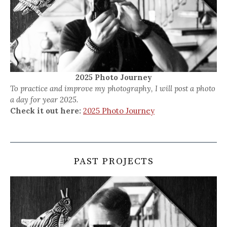
2025 Photo Journey
To practice and improve my photography, I will post a photo
a day for year 2025.
Check it out here:
2025 Photo Journey
PAST PROJECTS