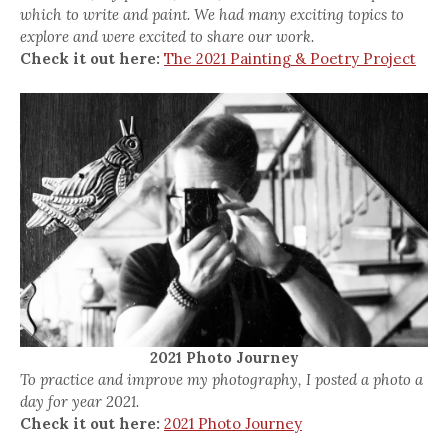
which to write and paint. We had many exciting topics to
explore and were excited to share our work.
Check it out here:
The 2021 Painting & Poetry Project
2021 Photo Journey
To practice and improve my photography, I posted a photo a
day for year 2021.
Check it out here:
2021 Photo Journey