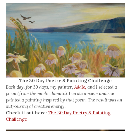
The 30 Day Poetry & Painting Challenge
Each day, for 30 days, my painter,
Addie,
and I selected a
poem (from the public domain). I wrote a poem and she
painted a painting inspired by that poem. The result was an
outpouring of creative energy.
Check it out here:
The 30 Day Poetry & Painting
Challenge