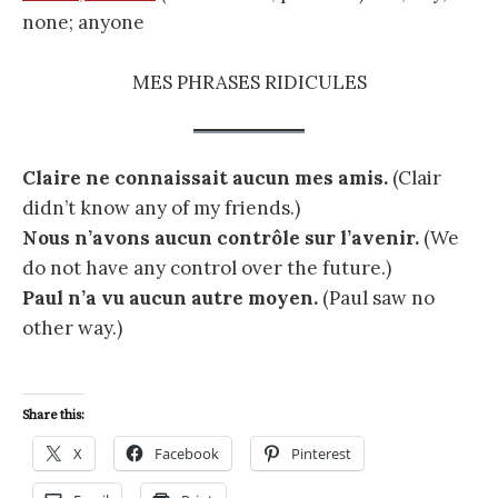
none; anyone
MES PHRASES RIDICULES
Claire ne connaissait aucun mes amis.
(Clair
didn’t know any of my friends.)
Nous n’avons aucun contrôle sur l’avenir.
(We
do not have any control over the future.)
Paul n’a vu aucun autre moyen.
(Paul saw no
other way.)
Share this:
X
Facebook
Pinterest