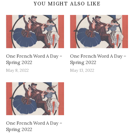
YOU MIGHT ALSO LIKE
One French Word A Day –
One French Word A Day –
Spring 2022
Spring 2022
May 8, 2022
May 13, 2022
One French Word A Day –
Spring 2022