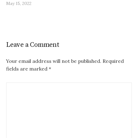
May 15, 2022
Leave a Comment
Your email address will not be published.
Required
fields are marked
*