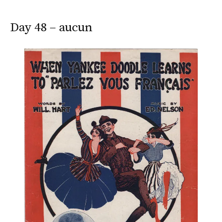
Day 48 – aucun