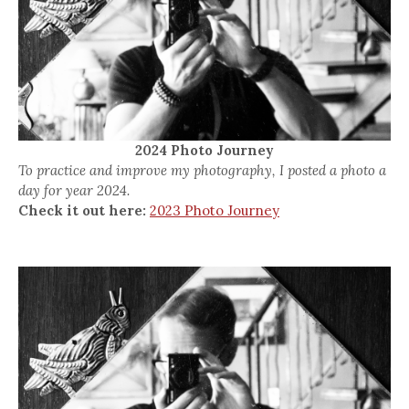
2024 Photo Journey
To practice and improve my photography, I posted a photo a
day for year 2024.
Check it out here:
2023 Photo Journey