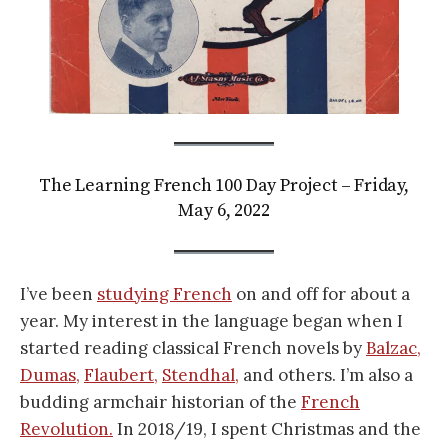
The Learning French 100 Day Project – Friday,
May 6, 2022
I’ve been
studying French
on and off for about a
year. My interest in the language began when I
started reading classical French novels by
Balzac,
Dumas,
Flaubert,
Stendhal,
and others. I’m also a
budding armchair historian of the
French
Revolution.
In 2018/19, I spent Christmas and the