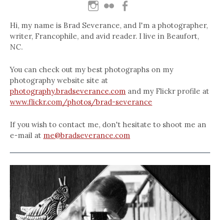
Hi, my name is Brad Severance, and I'm a photographer,
writer, Francophile, and avid reader. I live in Beaufort,
NC.
You can check out my best photographs on my
photography website site at
photography.bradseverance.com
and my Flickr profile at
www.flickr.com/photos/brad-severance
If you wish to contact me, don't hesitate to shoot me an
e-mail at
me@bradseverance.com