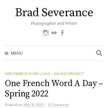
Skip
Brad Severance
to
content
Photographer and Writer
Instagram
Flickr
Facebook
Search
for:
MENU
ONE FRENCH WORD A DAY - 100 DAY PROJECT
One French Word A Day –
Spring 2022
/
Posted
on
May 11, 2022
0 Comment