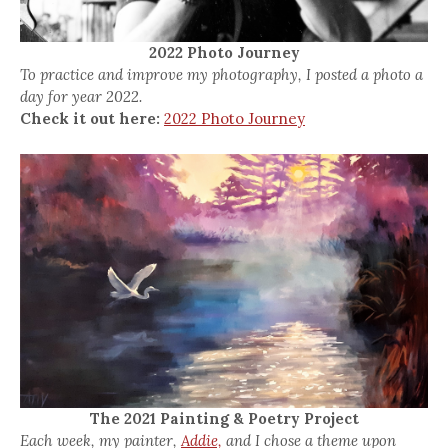
2022 Photo Journey
To practice and improve my photography, I posted a photo a
day for year 2022.
Check it out here:
2022 Photo Journey
The 2021 Painting & Poetry Project
Each week, my painter,
Addie,
and I chose a theme upon