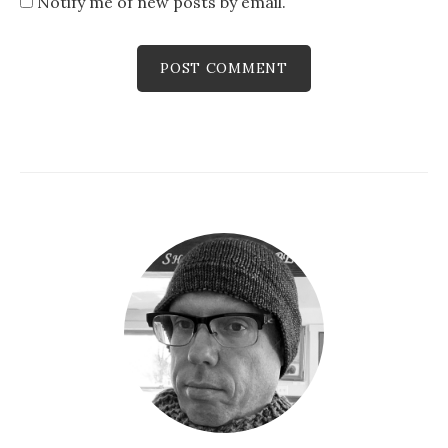
Notify me of new posts by email.