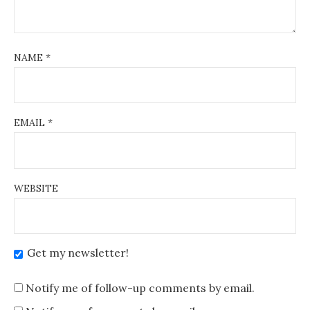
NAME
*
EMAIL
*
WEBSITE
Get my newsletter!
Notify me of follow-up comments by email.