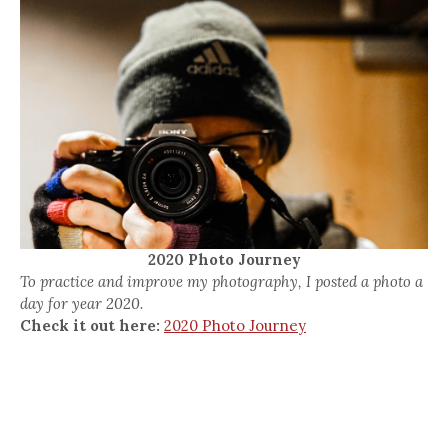
2020 Photo Journey
To practice and improve my photography, I posted a photo a
day for year 2020.
Check it out here:
2020 Photo Journey