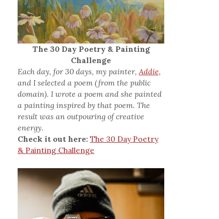
The 30 Day Poetry & Painting
Challenge
Each day, for 30 days, my painter,
Addie,
and I selected a poem (from the public
domain). I wrote a poem and she painted
a painting inspired by that poem. The
result was an outpouring of creative
energy.
Check it out here:
The 30 Day Poetry
& Painting Challenge