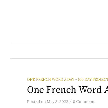
Skip
to
content
ONE FRENCH WORD A DAY - 100 DAY PROJEC
One French Word A
/
Posted
on
May 8, 2022
0 Comment