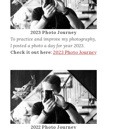
2023 Photo Journey
To practice and improve my photography,
I posted a photo a day for year 2023.
Check it out here:
2023 Photo Journey
2022 Photo Journey