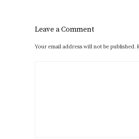
Leave a Comment
Your email address will not be published.