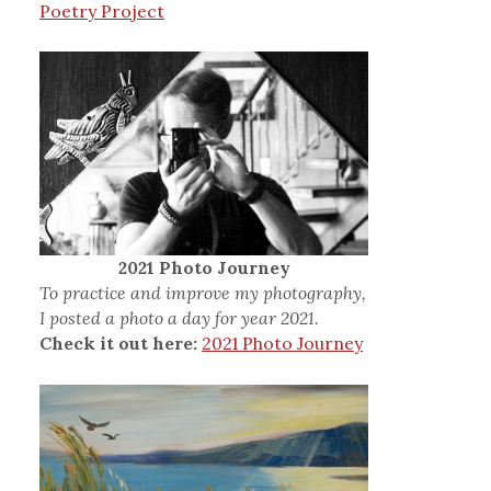
Poetry Project
2021 Photo Journey
To practice and improve my photography,
I posted a photo a day for year 2021.
Check it out here:
2021 Photo Journey