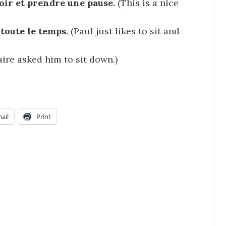
eoir et prendre une pause.
(This is a nice
 toute le temps.
(Paul just likes to sit and
aire asked him to sit down.)
ail
Print