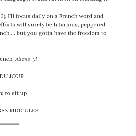
2), I’ll focus daily on a French word and
efforts will surely be hilarious, peppered
ench … but you gotta have the freedom to
rench!
Allons-y!
DU JOUR
n; to sit up
ES RIDICULES