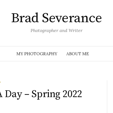
Brad Severance
Photographer and Writer
MY PHOTOGRAPHY
ABOUT ME
T
 Day – Spring 2022