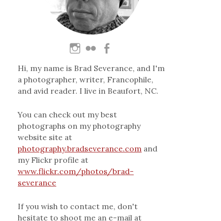
Hi, my name is Brad Severance, and I'm
a photographer, writer, Francophile,
and avid reader. I live in Beaufort, NC.
You can check out my best
photographs on my photography
website site at
photography.bradseverance.com
and
my Flickr profile at
www.flickr.com/photos/brad-
severance
If you wish to contact me, don't
hesitate to shoot me an e-mail at