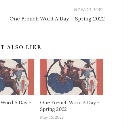
NEWER POST
One French Word A Day – Spring 2022
T ALSO LIKE
 Word A Day –
One French Word A Day –
Spring 2022
May 15, 2022