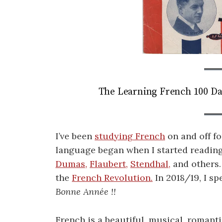
The Learning French 100 Da
I’ve been
studying French
on and off fo
language began when I started reading
Dumas,
Flaubert,
Stendhal,
and others.
the
French Revolution.
In 2018/19, I s
Bonne Année !!
French is a beautiful, musical, romanti