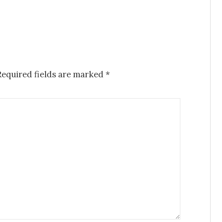
Required fields are marked
*