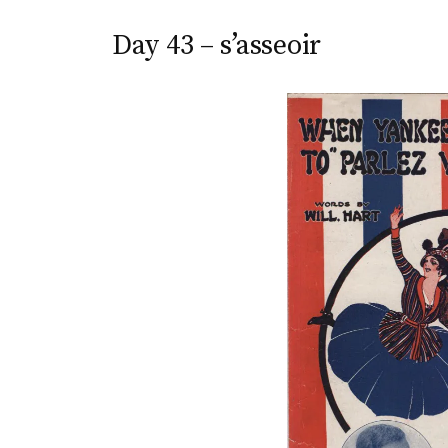
Day 43 – s’asseoir