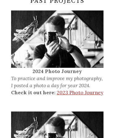
PAST PROJECTS
2024 Photo Journey
To practice and improve my photography,
I posted a photo a day for year 2024.
Check it out here:
2023 Photo Journey