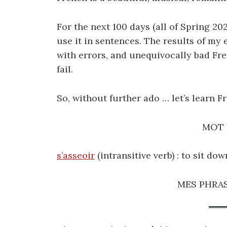
For the next 100 days (all of Spring 202
use it in sentences. The results of my 
with errors, and unequivocally bad Fr
fail.
So, without further ado … let’s learn F
MOT 
s’asseoir
(intransitive verb) : to sit dow
MES PHRAS