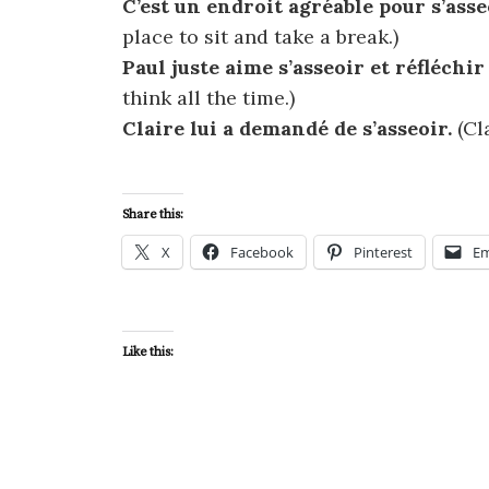
C’est un endroit agréable pour s’ass
place to sit and take a break.)
Paul juste aime s’asseoir et réfléchir
think all the time.)
Claire lui a demandé de s’asseoir.
(Cl
Share this:
X
Facebook
Pinterest
Em
Like this: