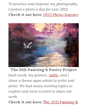
To practice and improve my photography,
I posted a photo a day for year 2022.
Check it out here:
2022 Photo Journey
The 2021 Painting & Poetry Project
Each week, my painter,
Addie,
and I
chose a theme upon which to write and
paint. We had many exciting topics to
explore and were excited to share our
work.
Check it out here:
The 2021 Painting &