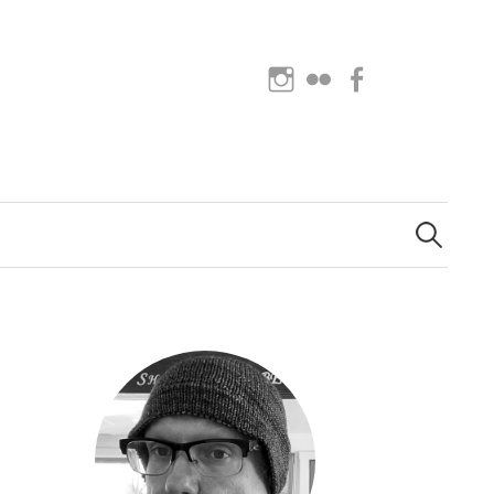
Instagram
Flickr
Facebook
Search
for: