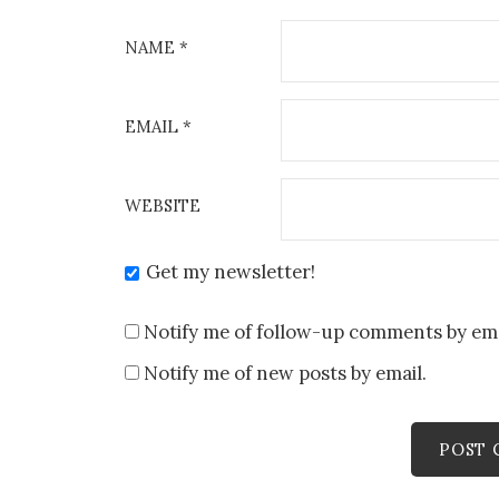
NAME
*
EMAIL
*
WEBSITE
Get my newsletter!
Notify me of follow-up comments by ema
Notify me of new posts by email.