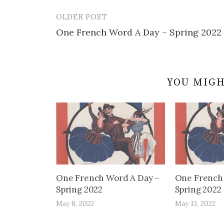
OLDER POST
Post
One French Word A Day – Spring 2022
navigation
YOU MIGH
One French Word A Day –
One French
Spring 2022
Spring 2022
May 8, 2022
May 13, 2022