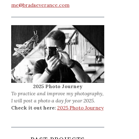
me@bradseverance.com
2025 Photo Journey
To practice and improve my photography,
I will post a photo a day for year 2025.
Check it out here:
2025 Photo Journey