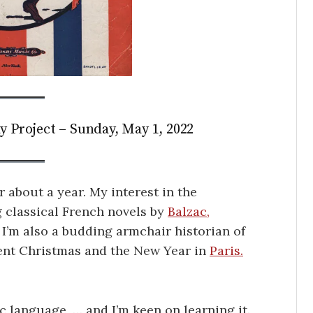
y Project – Sunday, May 1, 2022
r about a year. My interest in the
 classical French novels by
Balzac,
 I’m also a budding armchair historian of
pent Christmas and the New Year in
Paris.
c language, … and I’m keen on learning it.