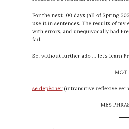
For the next 100 days (all of Spring 202
use it in sentences. The results of my 
with errors, and unequivocally bad Fr
fail.
So, without further ado … let’s learn F
MOT 
se dépêcher
(intransitive reflexive verb
MES PHRAS