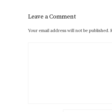
Leave a Comment
Your email address will not be published.