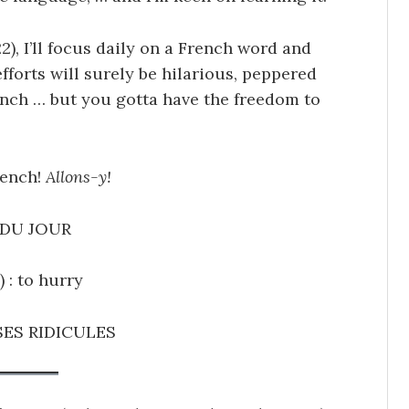
2), I’ll focus daily on a French word and
efforts will surely be hilarious, peppered
ench … but you gotta have the freedom to
rench!
Allons-y!
DU JOUR
) : to hurry
ES RIDICULES