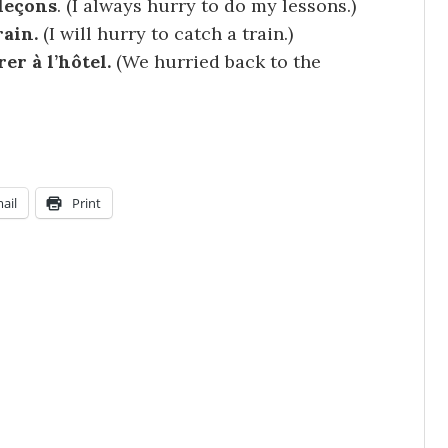
 leçons
.
(I always hurry to do my lessons.)
rain.
(I will hurry to catch a train.)
r à l’hôtel.
(We hurried back to the
ail
Print