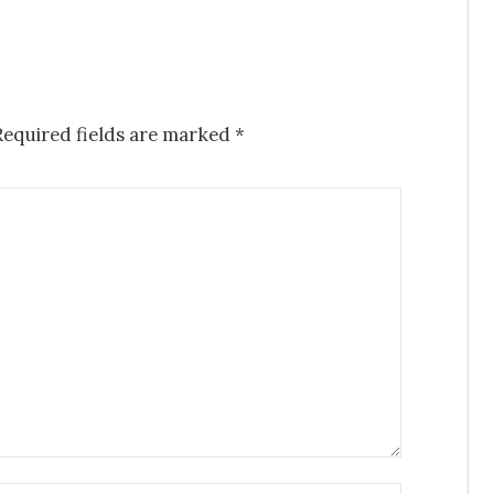
Required fields are marked
*