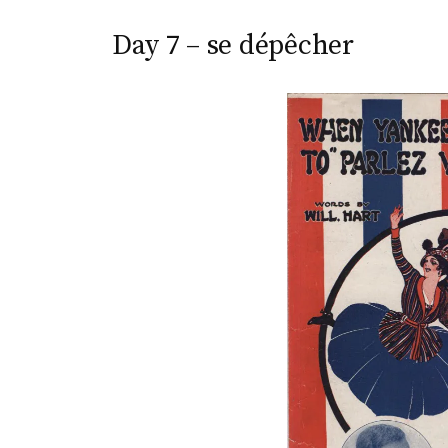
Day 7 – se dépêcher