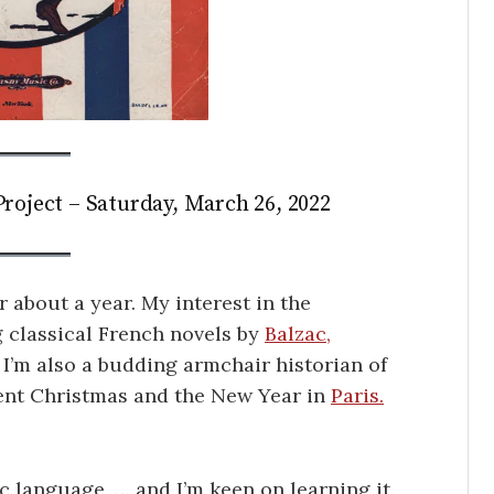
roject – Saturday, March 26, 2022
r about a year. My interest in the
 classical French novels by
Balzac,
 I’m also a budding armchair historian of
pent Christmas and the New Year in
Paris.
c language, … and I’m keen on learning it.