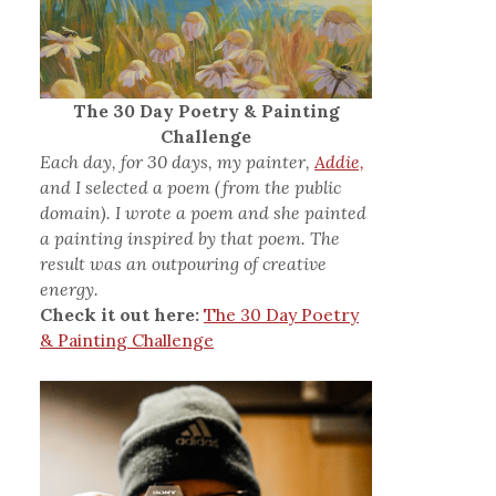
The 30 Day Poetry & Painting
Challenge
Each day, for 30 days, my painter,
Addie,
and I selected a poem (from the public
domain). I wrote a poem and she painted
a painting inspired by that poem. The
result was an outpouring of creative
energy.
Check it out here:
The 30 Day Poetry
& Painting Challenge