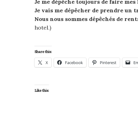
Je me dépêche toujours de faire mes
Je vais me dépêcher de prendre un t
Nous nous sommes dépêchés de rentre
hotel.)
Share this:
X
Facebook
Pinterest
Em
Like this: