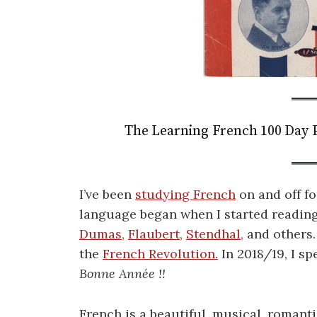
The Learning French 100 Day P
I’ve been
studying French
on and off fo
language began when I started reading
Dumas,
Flaubert,
Stendhal,
and others.
the
French Revolution.
In 2018/19, I s
Bonne Année !!
French is a beautiful, musical, romanti