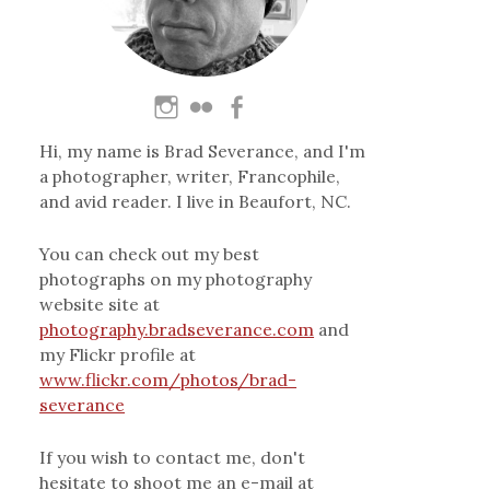
Hi, my name is Brad Severance, and I'm
a photographer, writer, Francophile,
and avid reader. I live in Beaufort, NC.
You can check out my best
photographs on my photography
website site at
photography.bradseverance.com
and
my Flickr profile at
www.flickr.com/photos/brad-
severance
If you wish to contact me, don't
hesitate to shoot me an e-mail at