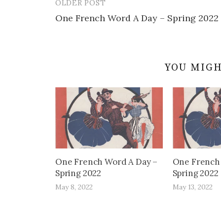
OLDER POST
Post
One French Word A Day – Spring 2022
navigation
YOU MIGH
One French Word A Day –
One French
Spring 2022
Spring 2022
May 8, 2022
May 13, 2022