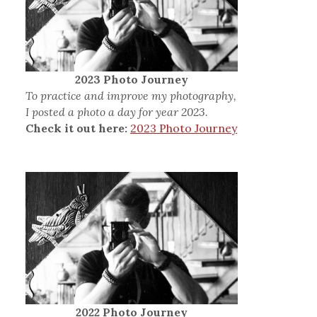
2023 Photo Journey
To practice and improve my photography,
I posted a photo a day for year 2023.
Check it out here:
2023 Photo Journey
2022 Photo Journey