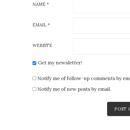
NAME
*
EMAIL
*
WEBSITE
Get my newsletter!
Notify me of follow-up comments by ema
Notify me of new posts by email.