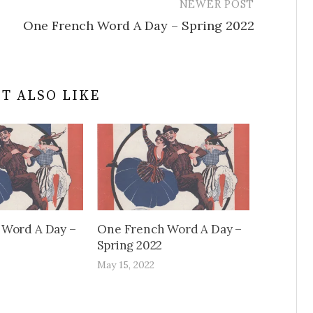
NEWER POST
One French Word A Day – Spring 2022
T ALSO LIKE
 Word A Day –
One French Word A Day –
Spring 2022
May 15, 2022