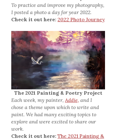
To practice and improve my photography,
I posted a photo a day for year 2022.
Check it out here:
2022 Photo Journey
The 2021 Painting & Poetry Project
Each week, my painter,
Addie,
and I
chose a theme upon which to write and
paint. We had many exciting topics to
explore and were excited to share our
work.
Check it out here:
The 2021 Painting &