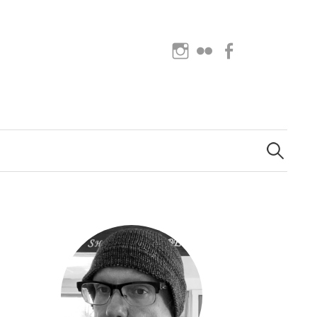
Instagram
Flickr
Facebook
Search
for: