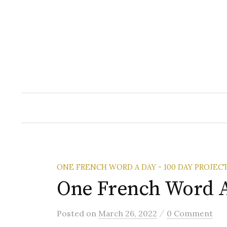
Skip
to
content
ONE FRENCH WORD A DAY - 100 DAY PROJEC
One French Word A
/
Posted
on
March 26, 2022
0 Comment