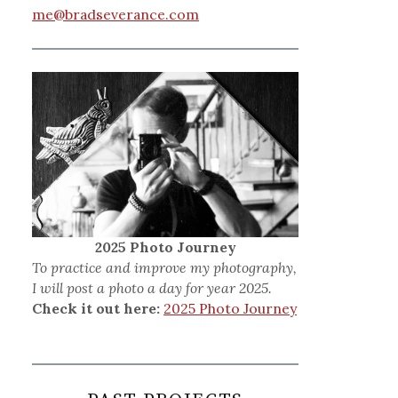
me@bradseverance.com
2025 Photo Journey
To practice and improve my photography,
I will post a photo a day for year 2025.
Check it out here:
2025 Photo Journey