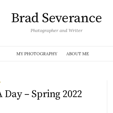
Brad Severance
Photographer and Writer
MY PHOTOGRAPHY
ABOUT ME
T
 Day – Spring 2022