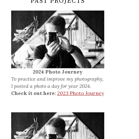
PAST PROJECTS
2024 Photo Journey
To practice and improve my photography,
I posted a photo a day for year 2024.
Check it out here:
2023 Photo Journey