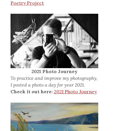
Poetry Project
2021 Photo Journey
To practice and improve my photography,
I posted a photo a day for year 2021.
Check it out here:
2021 Photo Journey