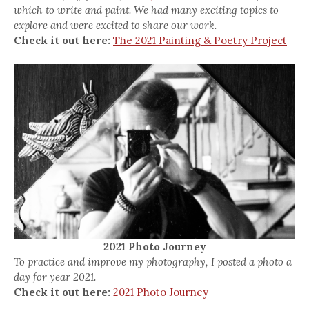
which to write and paint. We had many exciting topics to
explore and were excited to share our work.
Check it out here:
The 2021 Painting & Poetry Project
2021 Photo Journey
To practice and improve my photography, I posted a photo a
day for year 2021.
Check it out here:
2021 Photo Journey