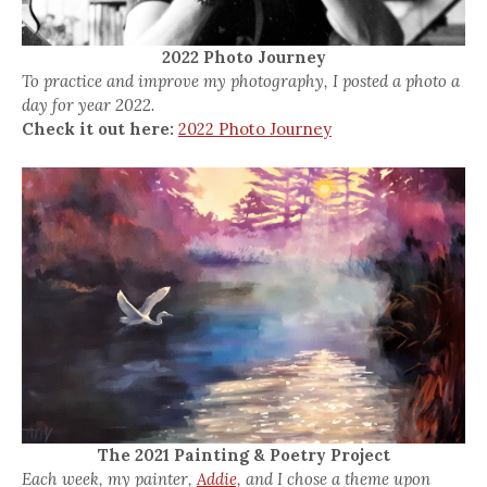
2022 Photo Journey
To practice and improve my photography, I posted a photo a
day for year 2022.
Check it out here:
2022 Photo Journey
The 2021 Painting & Poetry Project
Each week, my painter,
Addie,
and I chose a theme upon