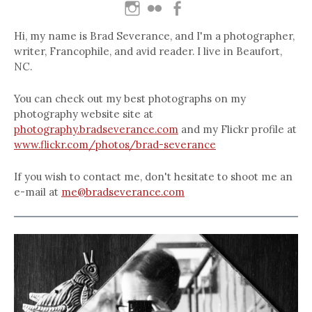
Hi, my name is Brad Severance, and I'm a photographer,
writer, Francophile, and avid reader. I live in Beaufort,
NC.
You can check out my best photographs on my
photography website site at
photography.bradseverance.com
and my Flickr profile at
www.flickr.com/photos/brad-severance
If you wish to contact me, don't hesitate to shoot me an
e-mail at
me@bradseverance.com