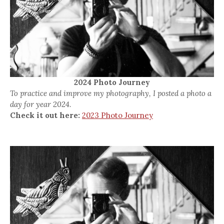
2024 Photo Journey
To practice and improve my photography, I posted a photo a
day for year 2024.
Check it out here:
2023 Photo Journey