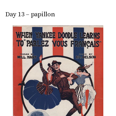
Day 13 – papillon