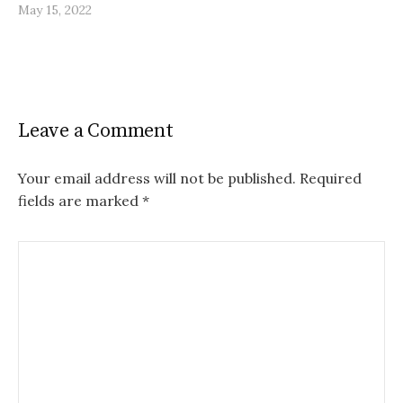
May 15, 2022
Leave a Comment
Your email address will not be published.
Required
fields are marked
*