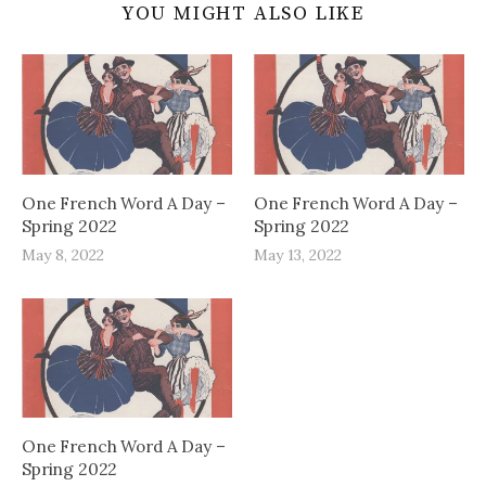
YOU MIGHT ALSO LIKE
One French Word A Day –
One French Word A Day –
Spring 2022
Spring 2022
May 8, 2022
May 13, 2022
One French Word A Day –
Spring 2022