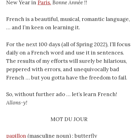
New Year in
Paris.
Bonne Année !!
French is a beautiful, musical, romantic language,
… and I’m keen on learning it.
For the next 100 days (all of Spring 2022), I’ll focus
daily on a French word and use it in sentences.
The results of my efforts will surely be hilarious,
peppered with errors, and unequivocally bad
French … but you gotta have the freedom to fail.
So, without further ado … let’s learn French!
Allons-y!
MOT DU JOUR
papillon
(masculine noun) : butterfly