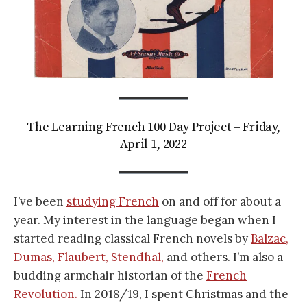
The Learning French 100 Day Project – Friday,
April 1, 2022
I’ve been
studying French
on and off for about a
year. My interest in the language began when I
started reading classical French novels by
Balzac,
Dumas,
Flaubert,
Stendhal,
and others. I’m also a
budding armchair historian of the
French
Revolution.
In 2018/19, I spent Christmas and the