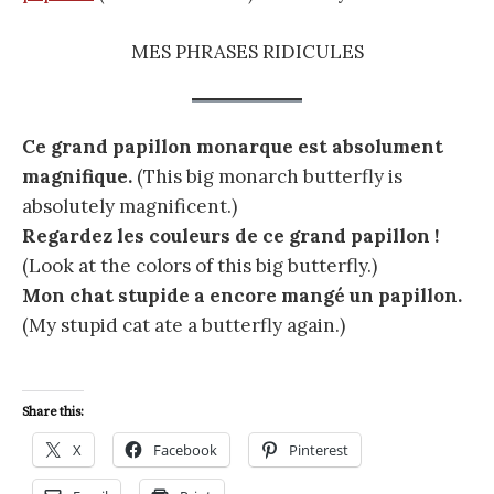
MES PHRASES RIDICULES
Ce grand papillon monarque est absolument
magnifique.
(This big monarch butterfly is
absolutely magnificent.)
Regardez les couleurs de ce grand papillon !
(Look at the colors of this big butterfly.)
Mon chat stupide a encore mangé un papillon.
(My stupid cat ate a butterfly again.)
Share this:
X
Facebook
Pinterest