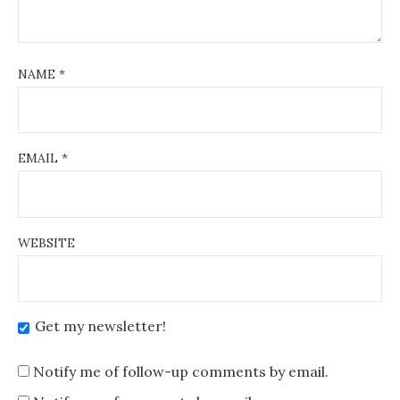
NAME
*
EMAIL
*
WEBSITE
Get my newsletter!
Notify me of follow-up comments by email.