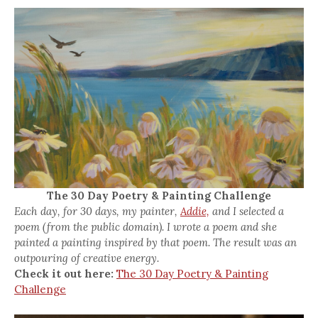
The 30 Day Poetry & Painting Challenge
Each day, for 30 days, my painter,
Addie,
and I selected a
poem (from the public domain). I wrote a poem and she
painted a painting inspired by that poem. The result was an
outpouring of creative energy.
Check it out here:
The 30 Day Poetry & Painting
Challenge