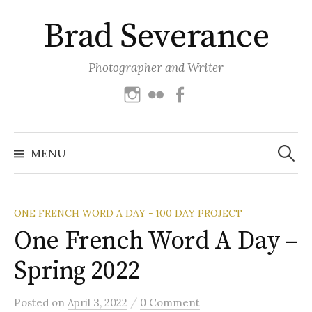
Skip
Brad Severance
to
content
Photographer and Writer
Instagram
Flickr
Facebook
Search
for:
MENU
ONE FRENCH WORD A DAY - 100 DAY PROJECT
One French Word A Day –
Spring 2022
/
Posted
on
April 3, 2022
0 Comment