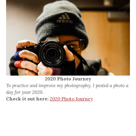
2020 Photo Journey
To practice and improve my photography, I posted a photo a
day for year 2020.
Check it out here:
2020 Photo Journey