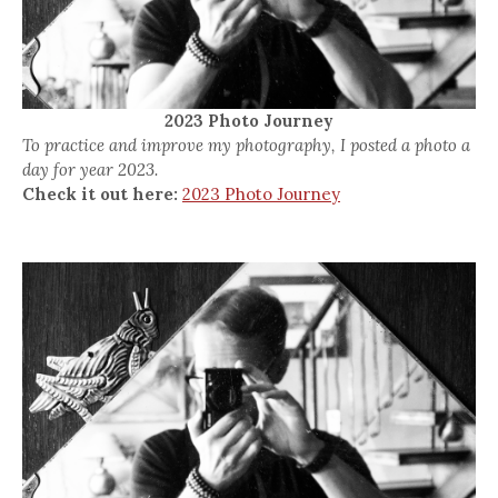
2023 Photo Journey
To practice and improve my photography, I posted a photo a
day for year 2023.
Check it out here:
2023 Photo Journey