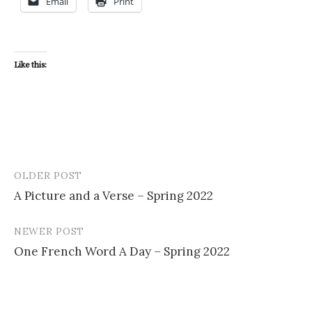
Email
Print
Like this:
OLDER POST
Post
A Picture and a Verse – Spring 2022
navigation
NEWER POST
One French Word A Day – Spring 2022