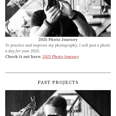
2025 Photo Journey
To practice and improve my photography, I will post a photo
a day for year 2025.
Check it out here:
2025 Photo Journey
PAST PROJECTS