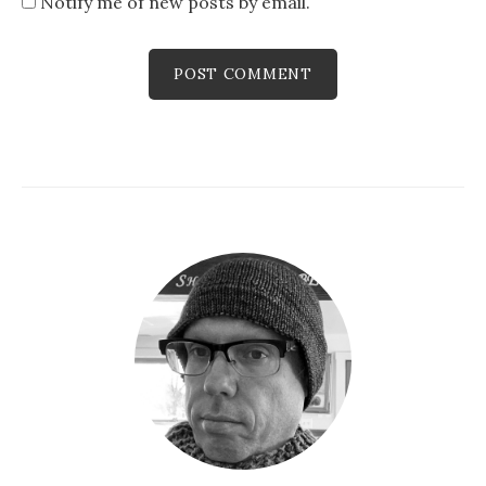
Notify me of new posts by email.