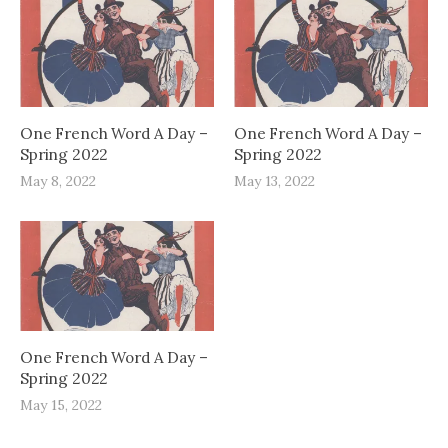
One French Word A Day –
One French Word A Day –
Spring 2022
Spring 2022
May 8, 2022
May 13, 2022
One French Word A Day –
Spring 2022
May 15, 2022