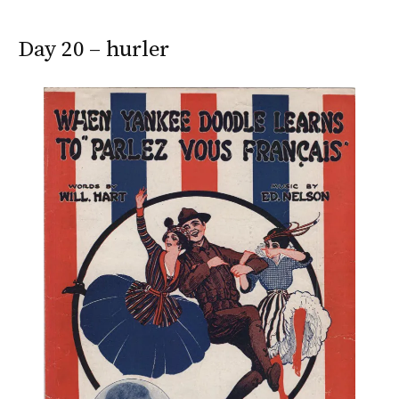
Day 20 – hurler