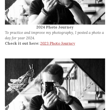
2024 Photo Journey
To practice and improve my photography, I posted a photo a
day for year 2024.
Check it out here:
2023 Photo Journey