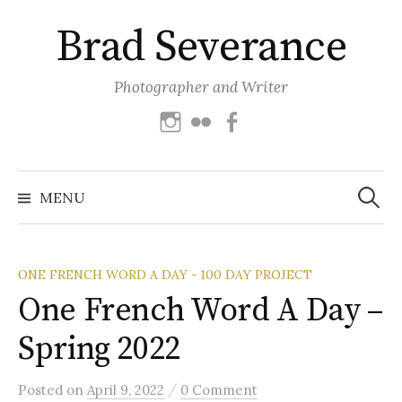
Skip
Brad Severance
to
content
Photographer and Writer
Instagram
Flickr
Facebook
Search
for:
MENU
ONE FRENCH WORD A DAY - 100 DAY PROJECT
One French Word A Day –
Spring 2022
/
Posted
on
April 9, 2022
0 Comment