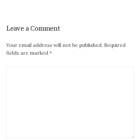
Leave a Comment
Your email address will not be published.
Required
fields are marked
*