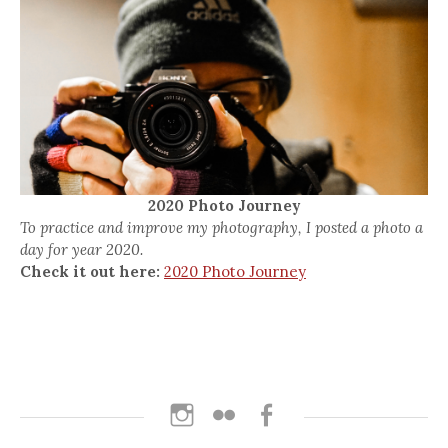
2020 Photo Journey
To practice and improve my photography, I posted a photo a
day for year 2020.
Check it out here:
2020 Photo Journey
Instagram
Flickr
Facebook