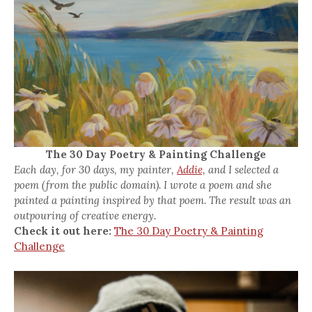
The 30 Day Poetry & Painting Challenge
Each day, for 30 days, my painter,
Addie,
and I selected a
poem (from the public domain). I wrote a poem and she
painted a painting inspired by that poem. The result was an
outpouring of creative energy.
Check it out here:
The 30 Day Poetry & Painting
Challenge