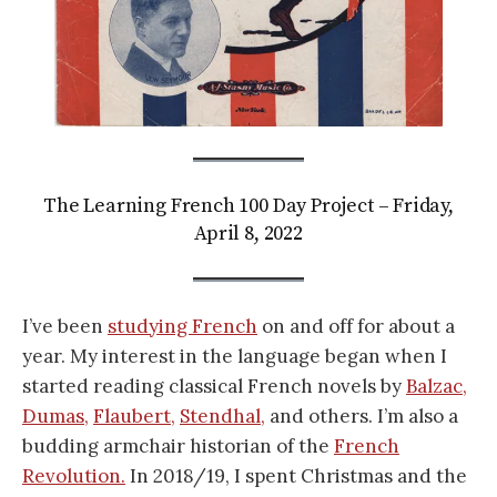
The Learning French 100 Day Project – Friday,
April 8, 2022
I’ve been
studying French
on and off for about a
year. My interest in the language began when I
started reading classical French novels by
Balzac,
Dumas,
Flaubert,
Stendhal,
and others. I’m also a
budding armchair historian of the
French
Revolution.
In 2018/19, I spent Christmas and the