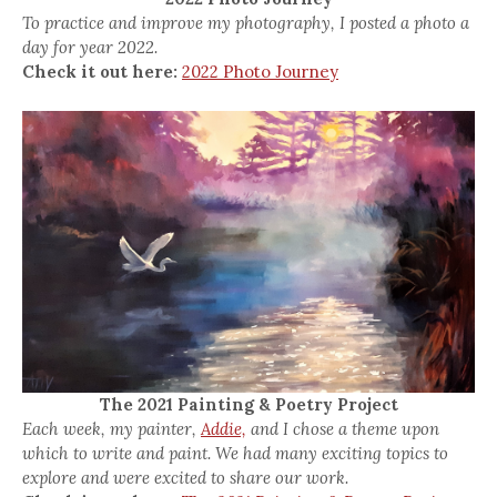
To practice and improve my photography, I posted a photo a
day for year 2022.
Check it out here:
2022 Photo Journey
The 2021 Painting & Poetry Project
Each week, my painter,
Addie,
and I chose a theme upon
which to write and paint. We had many exciting topics to
explore and were excited to share our work.