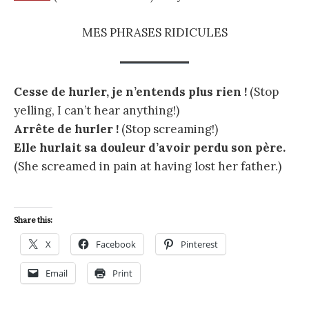
MES PHRASES RIDICULES
Cesse de hurler, je n’entends plus rien !
(Stop
yelling, I can’t hear anything!)
Arrête de hurler !
(Stop screaming!)
Elle hurlait sa douleur d’avoir perdu son père.
(She screamed in pain at having lost her father.)
Share this:
X
Facebook
Pinterest
Email
Print