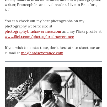
writer, Francophile, and avid reader. I live in Beaufort,
NC.
You can check out my best photographs on my
photography website site at
photography.bradseverance.com
and my Flickr profile at
www.flickr.com/photos/brad-severance
If you wish to contact me, don't hesitate to shoot me an
e-mail at
me@bradseverance.com