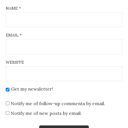
NAME
*
EMAIL
*
WEBSITE
Get my newsletter!
Notify me of follow-up comments by email.
Notify me of new posts by email.