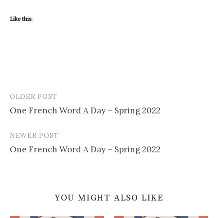
Like this:
OLDER POST
Post
One French Word A Day – Spring 2022
navigation
NEWER POST
One French Word A Day – Spring 2022
YOU MIGHT ALSO LIKE