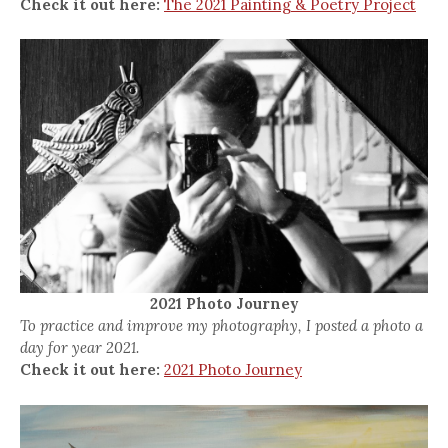
Check it out here:
The 2021 Painting & Poetry Project
2021 Photo Journey
To practice and improve my photography, I posted a photo a
day for year 2021.
Check it out here:
2021 Photo Journey