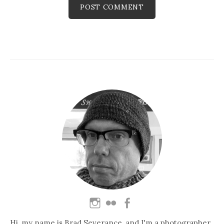
Hi, my name is Brad Severance, and I'm a photographer,