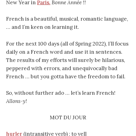
New Year in
Paris.
Bonne Année !!
French is a beautiful, musical, romantic language,
… and I’m keen on learning it.
For the next 100 days (all of Spring 2022), I’ll focus
daily on a French word and use it in sentences.
The results of my efforts will surely be hilarious,
peppered with errors, and unequivocally bad
French … but you gotta have the freedom to fail.
So, without further ado … let’s learn French!
Allons-y!
MOT DU JOUR
hurler
(intransitive verb) : to yell