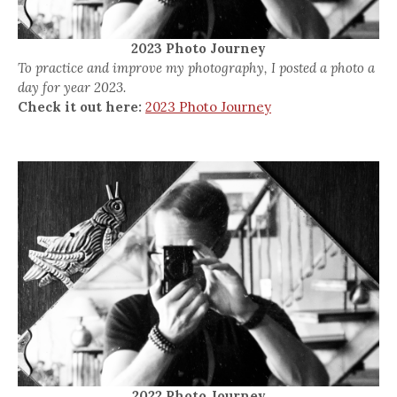
2023 Photo Journey
To practice and improve my photography, I posted a photo a
day for year 2023.
Check it out here:
2023 Photo Journey
2022 Photo Journey