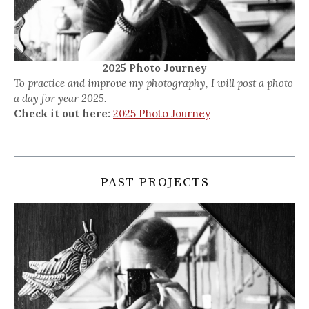
2025 Photo Journey
To practice and improve my photography, I will post a photo
a day for year 2025.
Check it out here:
2025 Photo Journey
PAST PROJECTS