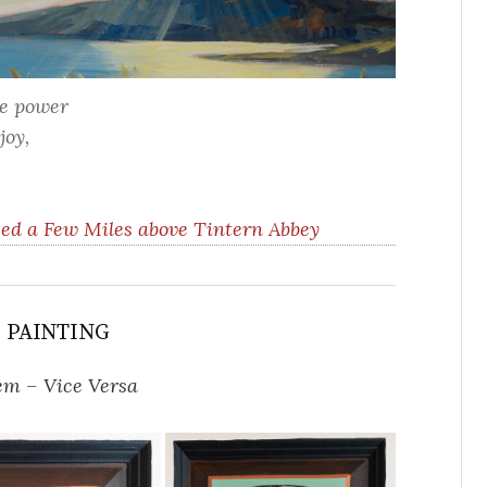
he power
joy,
ed a Few Miles above Tintern Abbey
S PAINTING
em – Vice Versa