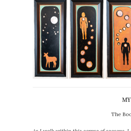
MY
The Boo
As I walk within this corpse of seasons, I 