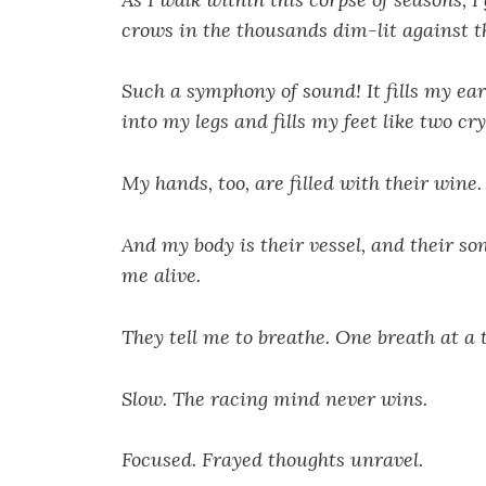
crows in the thousands dim-lit against t
Such a symphony of sound! It fills my ea
into my legs and fills my feet like two cry
My hands, too, are filled with their wine.
And my body is their vessel, and their so
me alive.
They tell me to breathe. One breath at a 
Slow. The racing mind never wins.
Focused. Frayed thoughts unravel.