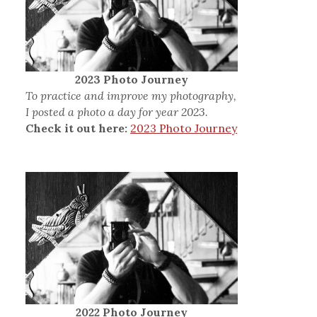
2023 Photo Journey
To practice and improve my photography,
I posted a photo a day for year 2023.
Check it out here:
2023 Photo Journey
2022 Photo Journey