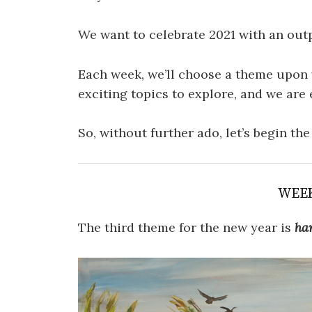
We want to celebrate 2021 with an out
Each week, we’ll choose a theme upon 
exciting topics to explore, and we are 
So, without further ado, let’s begin th
WEE
The third theme for the new year is
ha