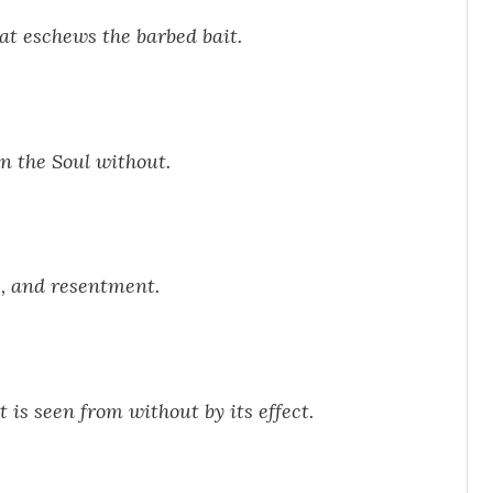
hat eschews the barbed bait.
n the Soul without.
e, and resentment.
 is seen from without by its effect.