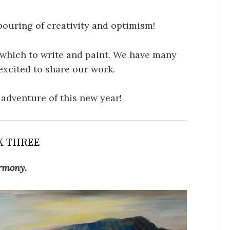
pouring of creativity and optimism!
which to write and paint. We have many
excited to share our work.
e adventure of this new year!
K THREE
rmony.