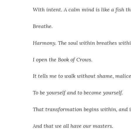
With intent. A calm mind is like a fish t
Breathe.
Harmony. The soul within breathes withi
I open the Book of Crows.
It tells me to walk without shame, malic
To be yourself and to become yourself.
That transformation begins within, and it
And that we all have our masters.