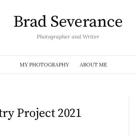
Brad Severance
Photographer and Writer
MY PHOTOGRAPHY
ABOUT ME
try Project 2021