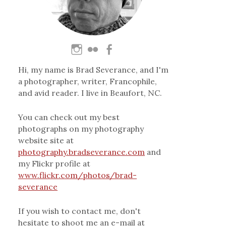
Hi, my name is Brad Severance, and I'm
a photographer, writer, Francophile,
and avid reader. I live in Beaufort, NC.
You can check out my best
photographs on my photography
website site at
photography.bradseverance.com
and
my Flickr profile at
www.flickr.com/photos/brad-
severance
If you wish to contact me, don't
hesitate to shoot me an e-mail at