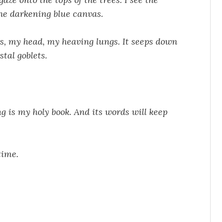
he darkening blue canvas.
rs, my head, my heaving lungs. It seeps down
stal goblets.
ng is my holy book. And its words will keep
time.