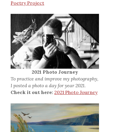
Poetry Project
2021 Photo Journey
To practice and improve my photography,
I posted a photo a day for year 2021.
Check it out here:
2021 Photo Journey