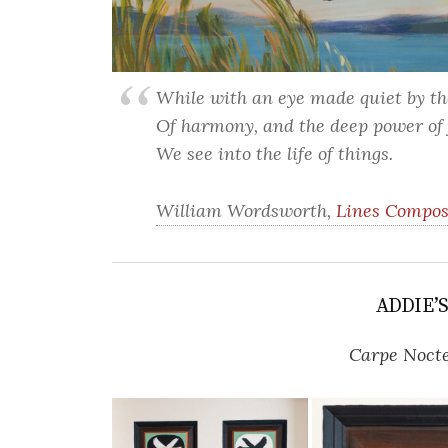
While with an eye made quiet by t
Of harmony, and the deep power of 
We see into the life of things.
William Wordsworth,
Lines Compos
ADDIE’
Carpe Noct