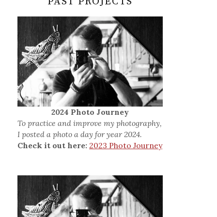
PAST PROJECTS
2024 Photo Journey
To practice and improve my photography,
I posted a photo a day for year 2024.
Check it out here:
2023 Photo Journey