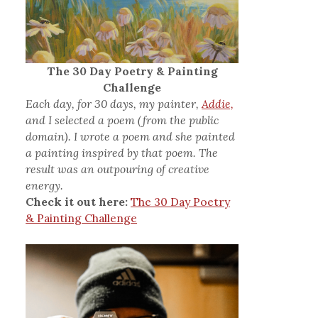
The 30 Day Poetry & Painting
Challenge
Each day, for 30 days, my painter,
Addie,
and I selected a poem (from the public
domain). I wrote a poem and she painted
a painting inspired by that poem. The
result was an outpouring of creative
energy.
Check it out here:
The 30 Day Poetry
& Painting Challenge