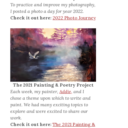
To practice and improve my photography,
I posted a photo a day for year 2022.
Check it out here:
2022 Photo Journey
The 2021 Painting & Poetry Project
Each week, my painter,
Addie,
and I
chose a theme upon which to write and
paint. We had many exciting topics to
explore and were excited to share our
work.
Check it out here:
The 2021 Painting &