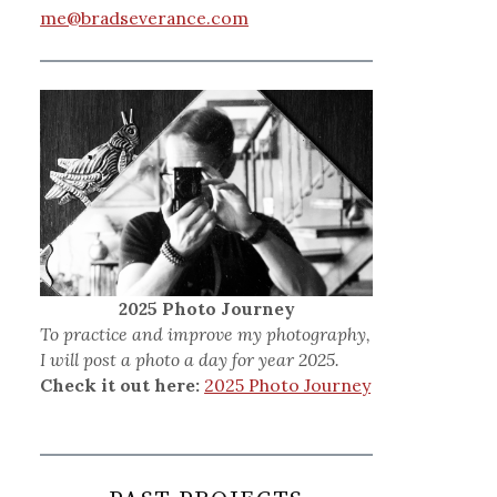
me@bradseverance.com
2025 Photo Journey
To practice and improve my photography,
I will post a photo a day for year 2025.
Check it out here:
2025 Photo Journey