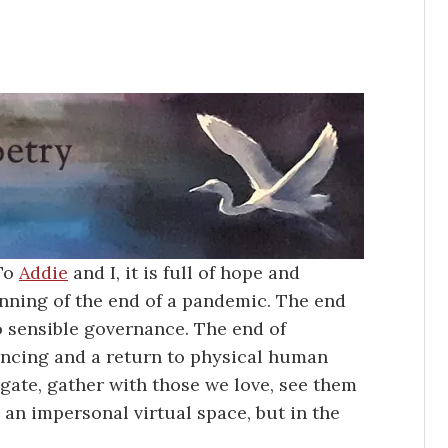
 To
Addie
and I, it is full of hope and
ginning of the end of a pandemic. The end
to sensible governance. The end of
tancing and a return to physical human
gate, gather with those we love, see them
 an impersonal virtual space, but in the