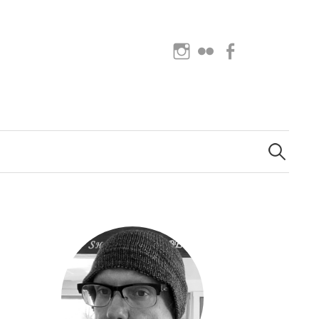
Instagram
Flickr
Facebook
Search
for: