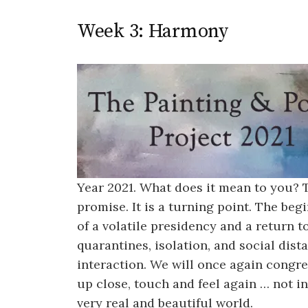
Week 3: Harmony
Year 2021. What does it mean to you?
promise. It is a turning point. The be
of a volatile presidency and a return 
quarantines, isolation, and social dis
interaction. We will once again congre
up close, touch and feel again … not in
very real and beautiful world.