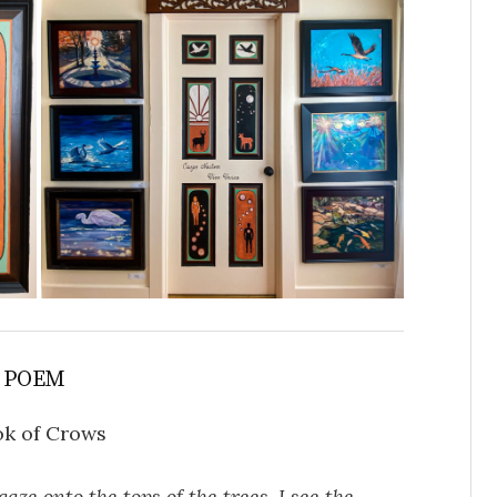
 POEM
k of Crows
gaze onto the tops of the trees. I see the