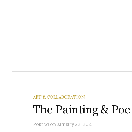
Skip
to
content
ART & COLLABORATION
The Painting & Poe
Posted
on
January 23, 2021