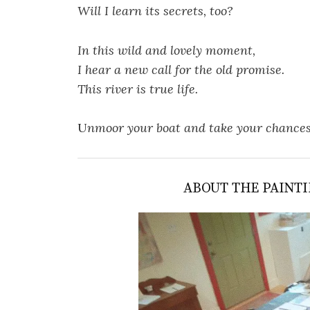
Will I learn its secrets, too?
In this wild and lovely moment,
I hear a new call for the old promise.
This river is true life.
U
nmoor your boat and take your chance
ABOUT THE PAINTI