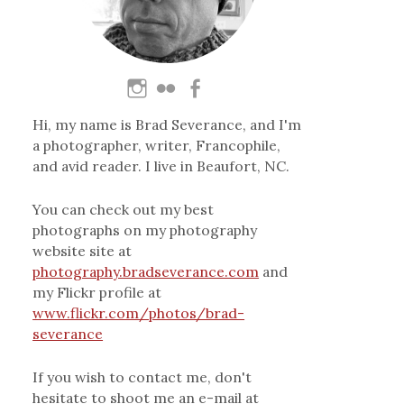
Hi, my name is Brad Severance, and I'm
a photographer, writer, Francophile,
and avid reader. I live in Beaufort, NC.
You can check out my best
photographs on my photography
website site at
photography.bradseverance.com
and
my Flickr profile at
www.flickr.com/photos/brad-
severance
If you wish to contact me, don't
hesitate to shoot me an e-mail at