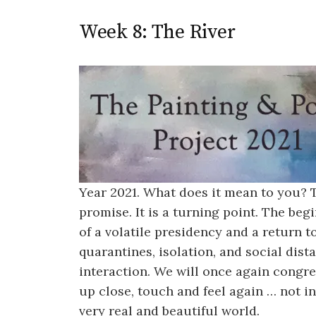
Week 8: The River
Year 2021. What does it mean to you?
promise. It is a turning point. The be
of a volatile presidency and a return 
quarantines, isolation, and social dis
interaction. We will once again congre
up close, touch and feel again … not in
very real and beautiful world.