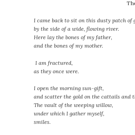
Th
I came back to sit on this dusty patch of
by the side of a wide, flowing river.
Here lay the bones of my father,
and the bones of my mother.
I am fractured,
as they once were.
I open the morning sun-gift,
and scatter the gold on the cattails and t
The vault of the weeping willow,
under which I gather myself,
smiles
.