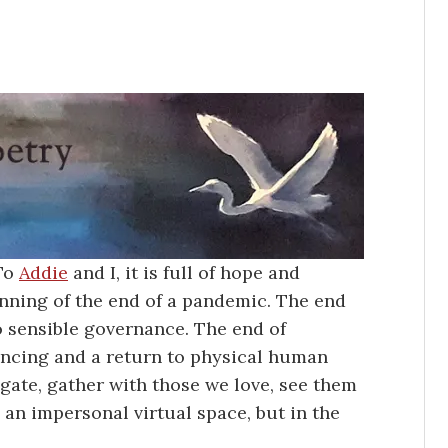
 To
Addie
and I, it is full of hope and
ginning of the end of a pandemic. The end
to sensible governance. The end of
tancing and a return to physical human
gate, gather with those we love, see them
 an impersonal virtual space, but in the