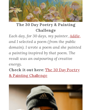
The 30 Day Poetry & Painting
Challenge
Each day, for 30 days, my painter,
Addie,
and I selected a poem (from the public
domain). I wrote a poem and she painted
a painting inspired by that poem. The
result was an outpouring of creative
energy.
Check it out here:
The 30 Day Poetry
& Painting Challenge