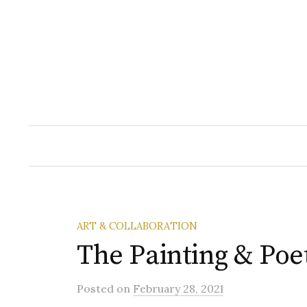
Skip
to
content
ART & COLLABORATION
The Painting & Poe
Posted
on
February 28, 2021