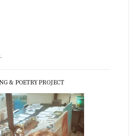
s.
NG & POETRY PROJECT