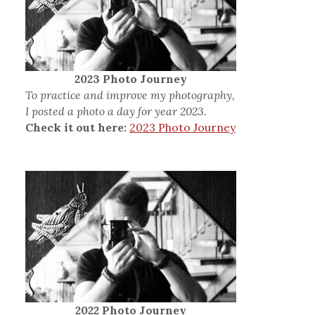
2023 Photo Journey
To practice and improve my photography,
I posted a photo a day for year 2023.
Check it out here:
2023 Photo Journey
2022 Photo Journey