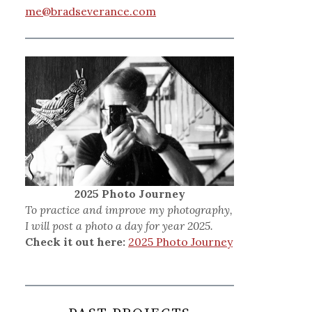
me@bradseverance.com
2025 Photo Journey
To practice and improve my photography,
I will post a photo a day for year 2025.
Check it out here:
2025 Photo Journey