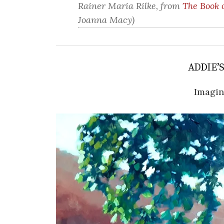
Rainer Maria Rilke, from
The Book 
Joanna Macy)
ADDIE’
Imagi