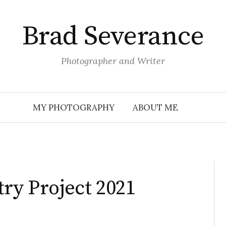
Brad Severance
Photographer and Writer
MY PHOTOGRAPHY
ABOUT ME
try Project 2021