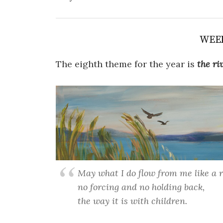
WEE
The eighth theme for the year is
the
ri
May what I do flow from me like a r
no forcing and no holding back,
the way it is with children.