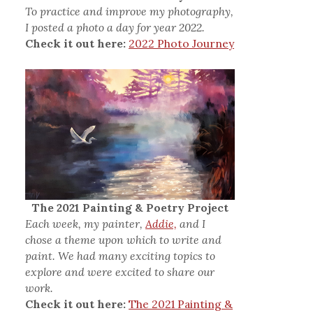
To practice and improve my photography,
I posted a photo a day for year 2022.
Check it out here:
2022 Photo Journey
The 2021 Painting & Poetry Project
Each week, my painter,
Addie,
and I
chose a theme upon which to write and
paint. We had many exciting topics to
explore and were excited to share our
work.
Check it out here:
The 2021 Painting &