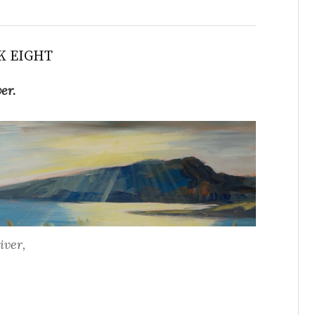
K EIGHT
ver.
iver,