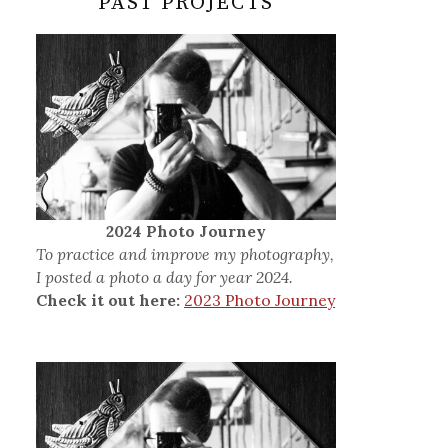
PAST PROJECTS
2024 Photo Journey
To practice and improve my photography,
I posted a photo a day for year 2024.
Check it out here:
2023 Photo Journey