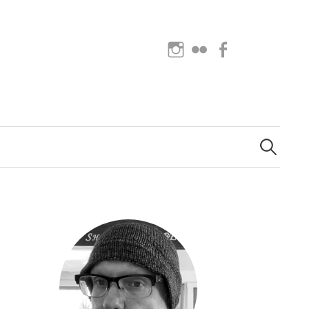
Instagram
Flickr
Facebook
Search
for: