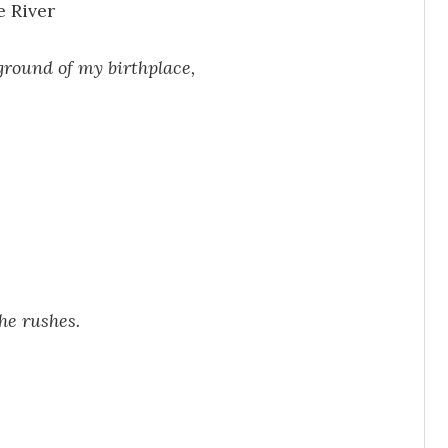
e River
 ground of my birthplace,
he rushes.