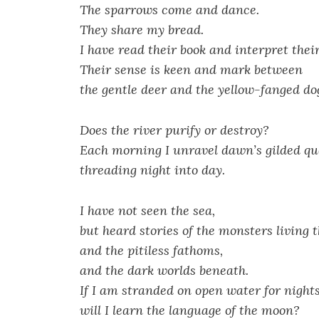
The sparrows come and dance.
They share my bread.
I have read their book and interpret thei
Their sense is keen and mark between
the gentle deer and the yellow-fanged do
Does the river purify or destroy?
Each morning I unravel dawn’s gilded qu
threading night into day.
I have not seen the sea,
but heard stories of the monsters living 
and the pitiless fathoms,
and the dark worlds beneath.
If I am stranded on open water for night
will I learn the language of the moon?