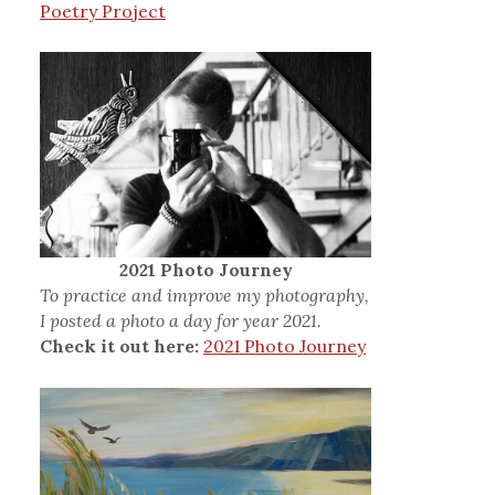
Poetry Project
2021 Photo Journey
To practice and improve my photography,
I posted a photo a day for year 2021.
Check it out here:
2021 Photo Journey