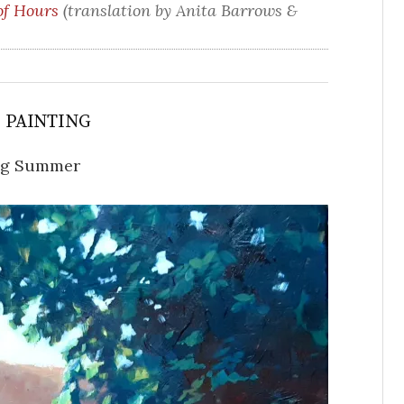
of Hours
(translation by Anita Barrows &
S PAINTING
ng Summer