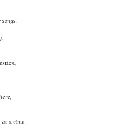
r songs.
g.
estion,
there,
s at a time,