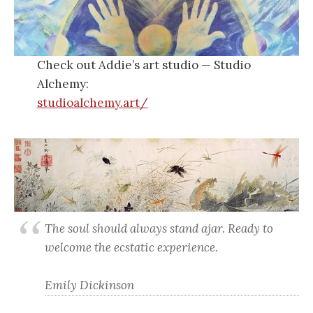
Check out Addie’s art studio — Studio
Alchemy:
studioalchemy.art/
The soul should always stand ajar. Ready to
welcome the ecstatic experience.
Emily Dickinson