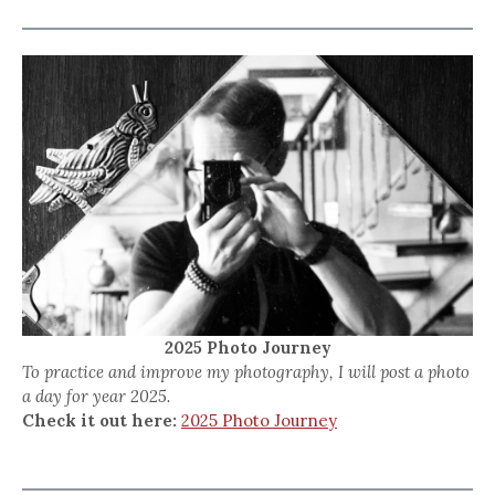
2025 Photo Journey
To practice and improve my photography, I will post a photo
a day for year 2025.
Check it out here:
2025 Photo Journey