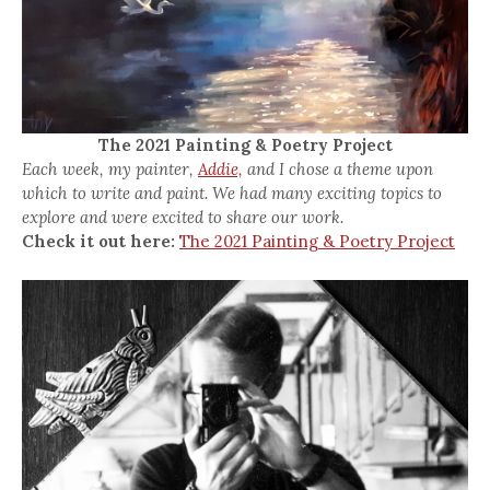
The 2021 Painting & Poetry Project
Each week, my painter,
Addie,
and I chose a theme upon
which to write and paint. We had many exciting topics to
explore and were excited to share our work.
Check it out here:
The 2021 Painting & Poetry Project