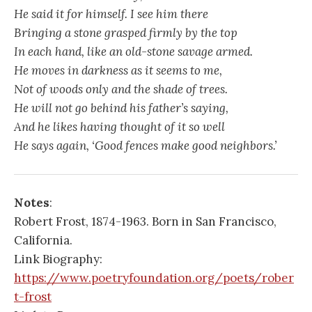
He said it for himself. I see him there
Bringing a stone grasped firmly by the top
In each hand, like an old-stone savage armed.
He moves in darkness as it seems to me,
Not of woods only and the shade of trees.
He will not go behind his father’s saying,
And he likes having thought of it so well
He says again, ‘Good fences make good neighbors.’
Notes
:
Robert Frost, 1874-1963. Born in San Francisco,
California.
Link Biography:
https://www.poetryfoundation.org/poets/rober
t-frost