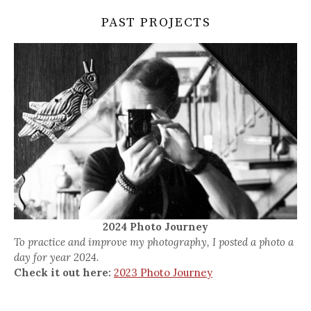
PAST PROJECTS
2024 Photo Journey
To practice and improve my photography, I posted a photo a
day for year 2024.
Check it out here:
2023 Photo Journey