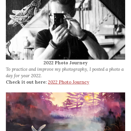
2022 Photo Journey
To practice and improve my photography, I posted a photo a
day for year 2022.
Check it out here:
2022 Photo Journey