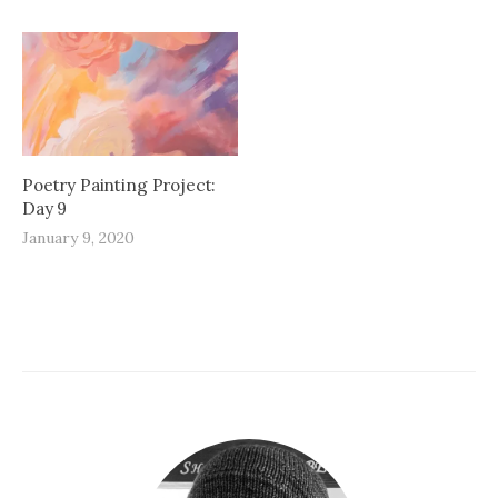
Poetry Painting Project:
Day 9
January 9, 2020