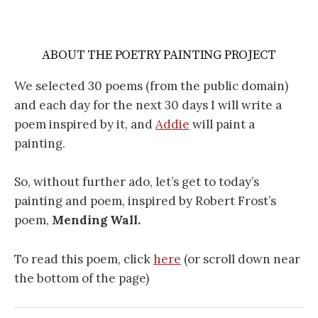
ABOUT THE POETRY PAINTING PROJECT
We selected 30 poems (from the public domain)
and each day for the next 30 days I will write a
poem inspired by it, and
Addie
will paint a
painting.
So, without further ado, let’s get to today’s
painting and poem, inspired by Robert Frost’s
poem,
Mending Wall.
To read this poem, click
here
(or scroll down near
the bottom of the page)