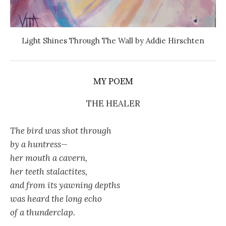
Light Shines Through The Wall by Addie Hirschten
MY POEM
THE HEALER
The bird was shot through
by a huntress—
her mouth a cavern,
her teeth stalactites,
and from its yawning depths
was heard the long echo
of a thunderclap.