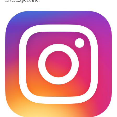
love. Expect life.