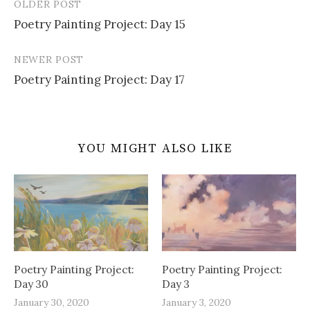
OLDER POST
Post
Poetry Painting Project: Day 15
navigation
NEWER POST
Poetry Painting Project: Day 17
YOU MIGHT ALSO LIKE
Poetry Painting Project:
Poetry Painting Project:
Day 30
Day 3
January 30, 2020
January 3, 2020