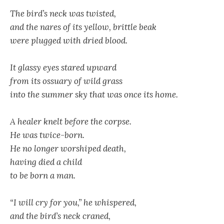
The bird’s neck was twisted,
and the nares of its yellow, brittle beak
were plugged with dried blood.
It glassy eyes stared upward
from its ossuary of wild grass
into the summer sky that was once its home.
A healer knelt before the corpse.
He was twice-born.
He no longer worshiped death,
having died a child
to be born a man.
“I will cry for you,” he whispered,
and the bird’s neck craned,