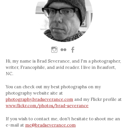
Hi, my name is Brad Severance, and I'm a photographer,
writer, Francophile, and avid reader. I live in Beaufort,
NC.
You can check out my best photographs on my
photography website site at
photography.bradseverance.com
and my Flickr profile at
www.flickr.com/photos/brad-severance
If you wish to contact me, don't hesitate to shoot me an
e-mail at
me@bradseverance.com