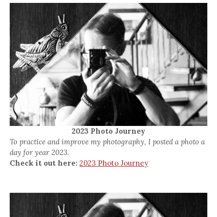
2023 Photo Journey
To practice and improve my photography, I posted a photo a
day for year 2023.
Check it out here:
2023 Photo Journey