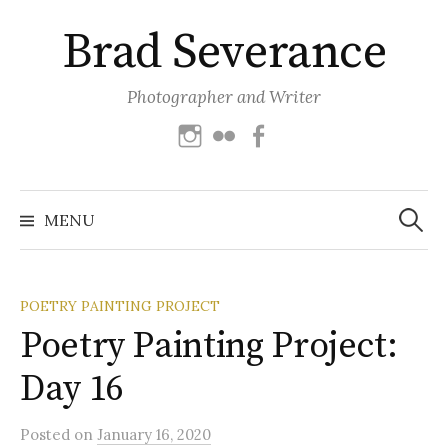
Skip
Brad Severance
to
content
Photographer and Writer
Instagram
Flickr
Facebook
Search
for:
MENU
POETRY PAINTING PROJECT
Poetry Painting Project:
Day 16
Posted
on
January 16, 2020