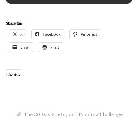
Share this:
X
Facebook
Pinterest
Email
Print
Like this:
The 30 Day Poetry and Painting Challenge