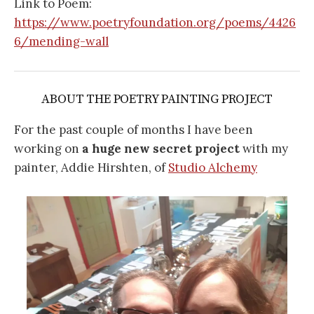
Link to Poem:
https://www.poetryfoundation.org/poems/4426
6/mending-wall
ABOUT THE POETRY PAINTING PROJECT
For the past couple of months I have been
working on
a huge new secret project
with my
painter, Addie Hirshten, of
Studio Alchemy