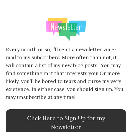
Every month or so, I’ll send a newsletter via e-
mail to my subscribers. More often than not, it
will contain a list of my new blog posts. You may
find something in it that interests you! Or more
likely, you’ll be bored to tears and curse my very
existence. In either case, you should sign up. You
may unsubscribe at any time!
Click Here to Sign Up for my
Newsletter