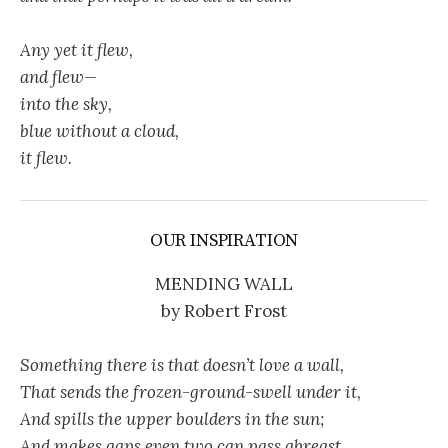
Any yet it flew,
and flew—
into the sky,
blue without a cloud,
it flew.
OUR INSPIRATION
MENDING WALL
by Robert Frost
Something there is that doesn’t love a wall,
That sends the frozen-ground-swell under it,
And spills the upper boulders in the sun;
And makes gaps even two can pass abreast.