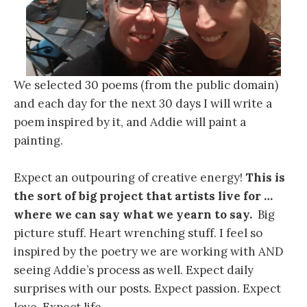
We selected 30 poems (from the public domain)
and each day for the next 30 days I will write a
poem inspired by it, and Addie will paint a
painting.
Expect an outpouring of creative energy!
This is
the sort of big project that artists live for …
where we can say what we yearn to say.
Big
picture stuff. Heart wrenching stuff. I feel so
inspired by the poetry we are working with AND
seeing Addie’s process as well. Expect daily
surprises with our posts. Expect passion. Expect