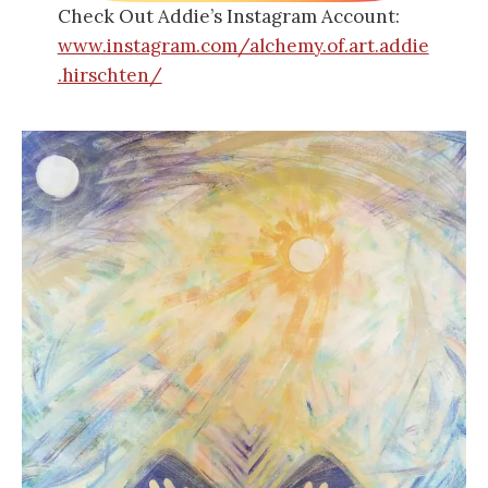
Check Out Addie’s Instagram Account:
www.instagram.com/alchemy.of.art.addie
.hirschten/