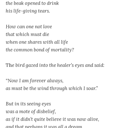
the beak opened to drink
his life-giving tears.
How can one not love
that which must die
when one shares with all life
the common bond of mortality?
Th
e bird gazed into the healer’s eyes and said:
“Now I am forever always,
as must be the wind through which I soar.”
But in its seeing eyes
was a mote of disbelief,
as if it didn’t quite believe it was now alive,
and that perhaps it was all a dream.