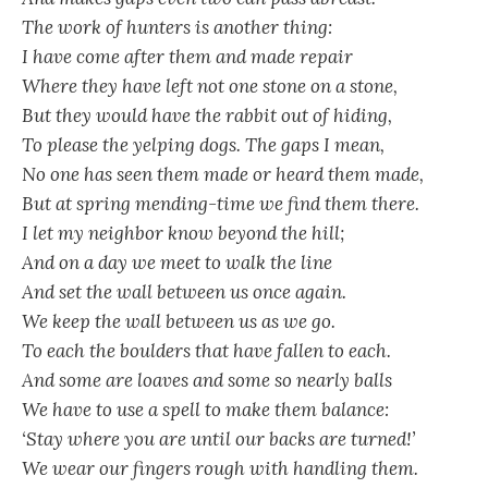
The work of hunters is another thing:
I have come after them and made repair
Where they have left not one stone on a stone,
But they would have the rabbit out of hiding,
To please the yelping dogs. The gaps I mean,
No one has seen them made or heard them made,
But at spring mending-time we find them there.
I let my neighbor know beyond the hill;
And on a day we meet to walk the line
And set the wall between us once again.
We keep the wall between us as we go.
To each the boulders that have fallen to each.
And some are loaves and some so nearly balls
We have to use a spell to make them balance:
‘Stay where you are until our backs are turned!’
We wear our fingers rough with handling them.