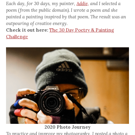
Each day, for 30 days, my painter,
Addie,
and I selected a
poem (from the public domain). I wrote a poem and she
painted a painting inspired by that poem. The result was an
outpouring of creative energy.
Check it out here:
The 30 Day Poetry & Painting
Challenge
2020 Photo Journey
To practice and improve my photography, I posted a photo a