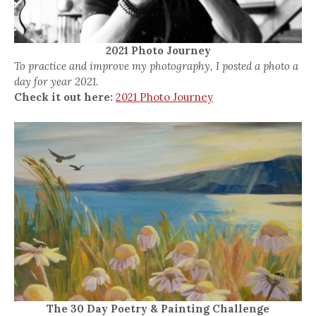
2021 Photo Journey
To practice and improve my photography, I posted a photo a
day for year 2021.
Check it out here:
2021 Photo Journey
The 30 Day Poetry & Painting Challenge