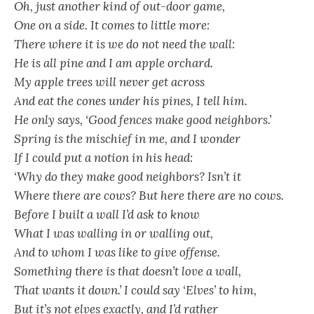
Oh, just another kind of out-door game,
One on a side. It comes to little more:
There where it is we do not need the wall:
He is all pine and I am apple orchard.
My apple trees will never get across
And eat the cones under his pines, I tell him.
He only says, ‘Good fences make good neighbors.’
Spring is the mischief in me, and I wonder
If I could put a notion in his head:
‘Why do they make good neighbors? Isn’t it
Where there are cows? But here there are no cows.
Before I built a wall I’d ask to know
What I was walling in or walling out,
And to whom I was like to give offense.
Something there is that doesn’t love a wall,
That wants it down.’ I could say ‘Elves’ to him,
But it’s not elves exactly, and I’d rather