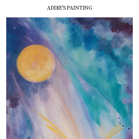
ADDIE’S PAINTING