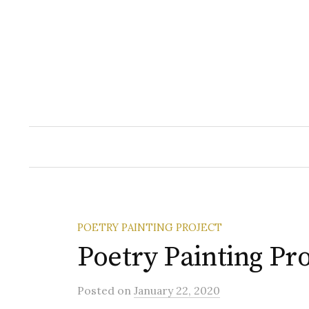
Skip
to
content
POETRY PAINTING PROJECT
Poetry Painting Pro
Posted
on
January 22, 2020