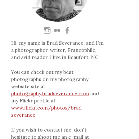
Hi, my name is Brad Severance, and I'm
a photographer, writer, Francophile,
and avid reader. I live in Beaufort, NC.
You can check out my best
photographs on my photography
website site at
photography.bradseverance.com
and
my Flickr profile at
www.flickr.com/photos/brad-
severance
If you wish to contact me, don't
hesitate to shoot me an e-mail at