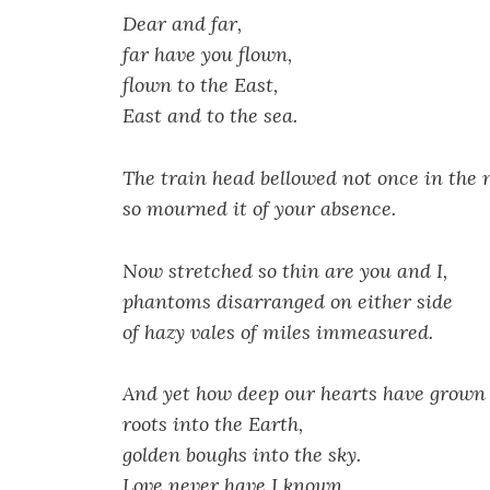
Dear and far,
far have you flown,
flown to the East,
East and to the sea.
The train head bellowed not once in the n
so mourned it of your absence.
Now stretched so thin are you and I,
phantoms disarranged on either side
of hazy vales of miles immeasured.
And yet how deep our hearts have grown
roots into the Earth,
golden boughs into the sky.
Love never have I known,