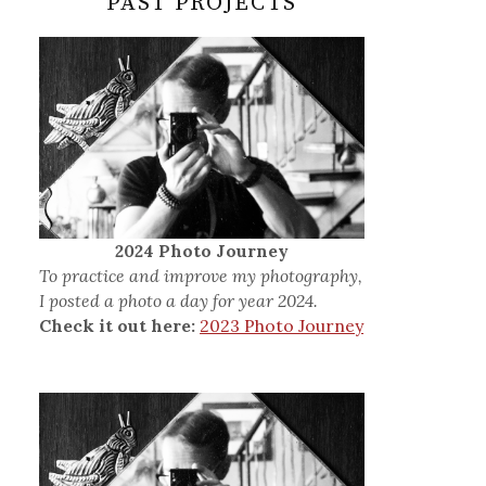
PAST PROJECTS
2024 Photo Journey
To practice and improve my photography,
I posted a photo a day for year 2024.
Check it out here:
2023 Photo Journey