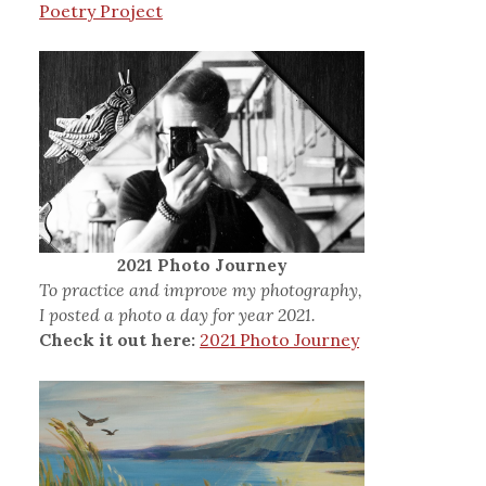
Poetry Project
2021 Photo Journey
To practice and improve my photography,
I posted a photo a day for year 2021.
Check it out here:
2021 Photo Journey