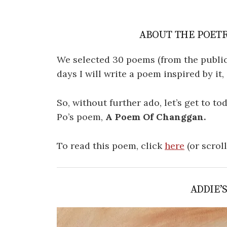
ABOUT THE POETR
We selected 30 poems (from the public
days I will write a poem inspired by it
So, without further ado, let’s get to t
Po’s poem,
A Poem Of Changgan.
To read this poem, click
here
(or scrol
ADDIE’