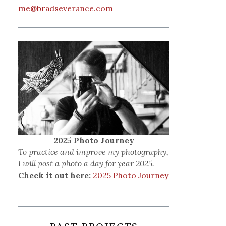
me@bradseverance.com
2025 Photo Journey
To practice and improve my photography,
I will post a photo a day for year 2025.
Check it out here:
2025 Photo Journey