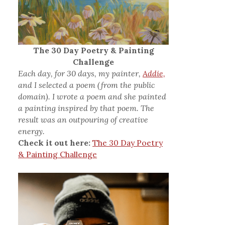
The 30 Day Poetry & Painting
Challenge
Each day, for 30 days, my painter,
Addie,
and I selected a poem (from the public
domain). I wrote a poem and she painted
a painting inspired by that poem. The
result was an outpouring of creative
energy.
Check it out here:
The 30 Day Poetry
& Painting Challenge