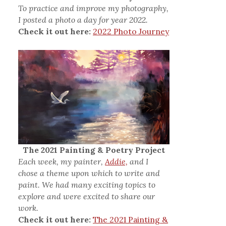
To practice and improve my photography,
I posted a photo a day for year 2022.
Check it out here:
2022 Photo Journey
The 2021 Painting & Poetry Project
Each week, my painter,
Addie,
and I
chose a theme upon which to write and
paint. We had many exciting topics to
explore and were excited to share our
work.
Check it out here:
The 2021 Painting &