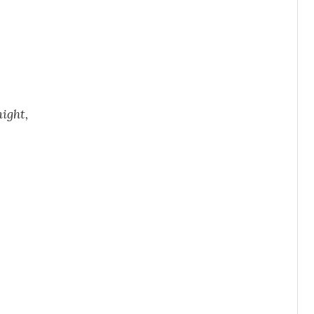
ight,