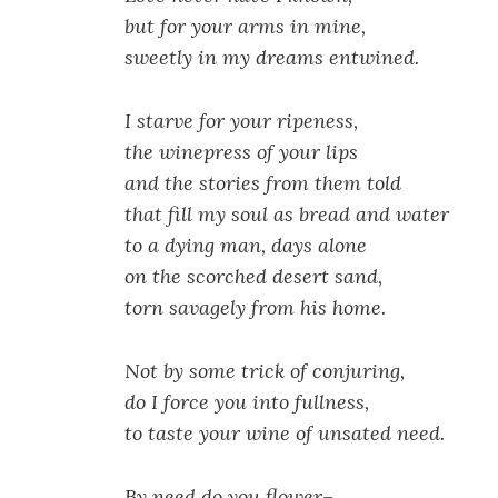
but for your arms in mine,
sweetly in my dreams entwined.
I starve for your ripeness,
the winepress of your lips
and the stories from them told
that fill my soul as bread and water
to a dying man, days alone
on the scorched desert sand,
torn savagely from his home.
Not by some trick of conjuring,
do I force you into fullness,
to taste your wine of unsated need.
By need do you flower–