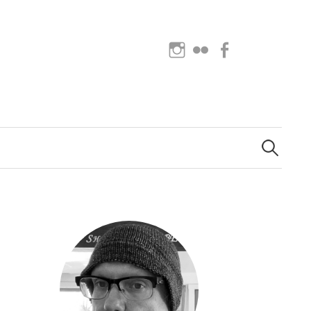
Instagram
Flickr
Facebook
Search
for: