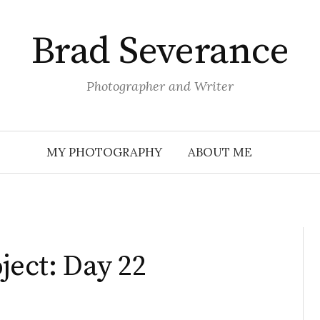
Brad Severance
Photographer and Writer
MY PHOTOGRAPHY
ABOUT ME
ject: Day 22