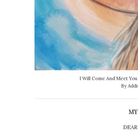
I Will Come And Meet You
By Addi
MY
DEAR