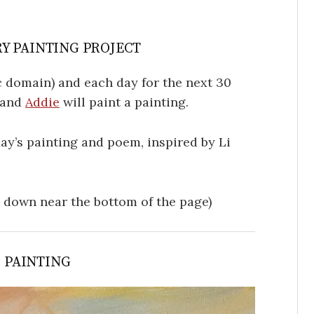
Y PAINTING PROJECT
 domain) and each day for the next 30
, and
Addie
will paint a painting.
oday’s painting and poem, inspired by Li
l down near the bottom of the page)
S PAINTING