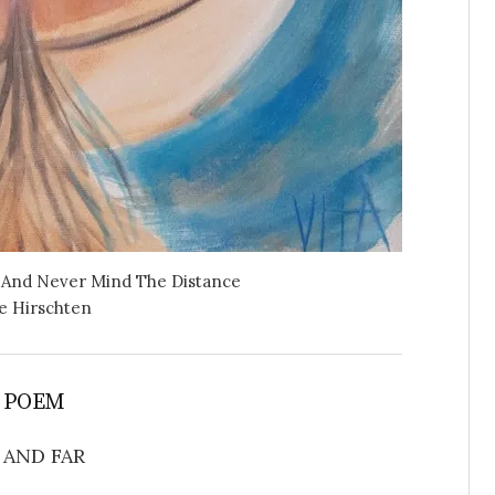
 And Never Mind The Distance
e Hirschten
 POEM
 AND FAR