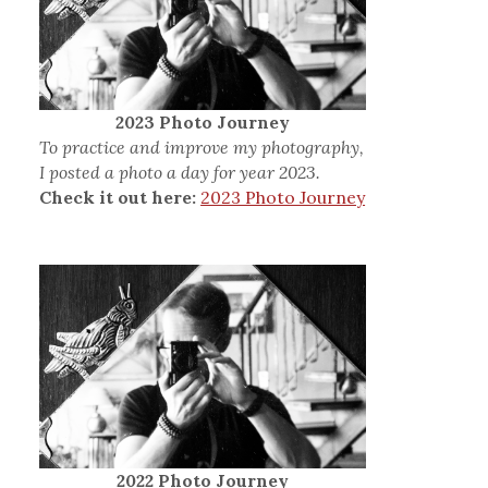
2023 Photo Journey
To practice and improve my photography,
I posted a photo a day for year 2023.
Check it out here:
2023 Photo Journey
2022 Photo Journey