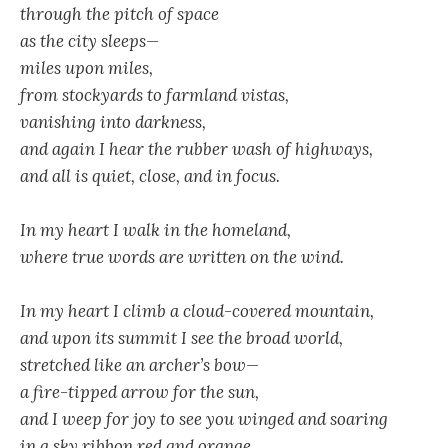
through the pitch of space
as the city sleeps—
miles upon miles,
from stockyards to farmland vistas,
vanishing into darkness,
and again I hear the rubber wash of highways,
and all is quiet, close, and in focus.
In my heart I walk in the homeland,
where true words are written on the wind.
In my heart I climb a cloud-covered mountain,
and upon its summit I see the broad world,
stretched like an archer’s bow—
a fire-tipped arrow for the sun,
and I weep for joy to see you winged and soaring
in a sky ribbon red and orange.