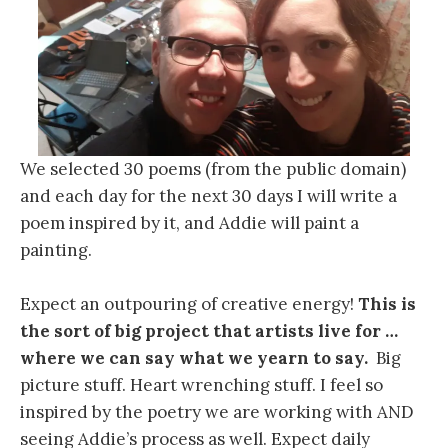
We selected 30 poems (from the public domain)
and each day for the next 30 days I will write a
poem inspired by it, and Addie will paint a
painting.
Expect an outpouring of creative energy!
This is
the sort of big project that artists live for …
where we can say what we yearn to say.
Big
picture stuff. Heart wrenching stuff. I feel so
inspired by the poetry we are working with AND
seeing Addie’s process as well. Expect daily