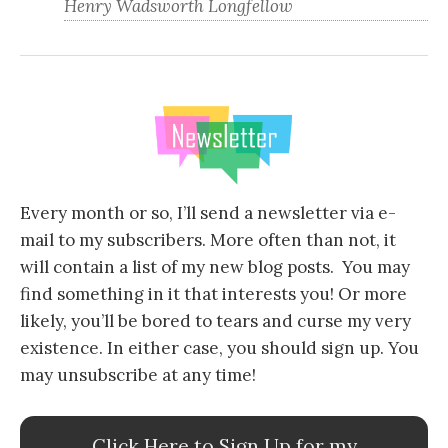
Henry Wadsworth Longfellow
Every month or so, I’ll send a newsletter via e-
mail to my subscribers. More often than not, it
will contain a list of my new blog posts. You may
find something in it that interests you! Or more
likely, you’ll be bored to tears and curse my very
existence. In either case, you should sign up. You
may unsubscribe at any time!
Click Here to Sign Up for my