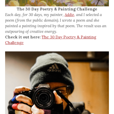
The 30 Day Poetry & Painting Challenge
Each day, for 30 days, my painter,
Addie,
and I selected a
poem (from the public domain). I wrote a poem and she
painted a painting inspired by that poem. The result was an
outpouring of creative energy.
Check it out here:
The 30 Day Poetry & Painting
Challenge