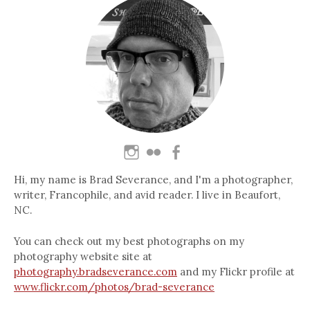
Hi, my name is Brad Severance, and I'm a photographer,
writer, Francophile, and avid reader. I live in Beaufort,
NC.
You can check out my best photographs on my
photography website site at
photography.bradseverance.com
and my Flickr profile at
www.flickr.com/photos/brad-severance