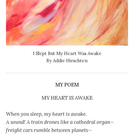
I Slept But My Heart Was Awake
By Addie Hirschten
MY POEM
MY HEART IS AWAKE
When you sleep, my heart is awake.
A sound! A train drones like a cathedral organ—
freight cars rumble between planets—