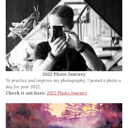
2022 Photo Journey
To practice and improve my photography, I posted a photo a
day for year 2022.
Check it out here:
2022 Photo Journey