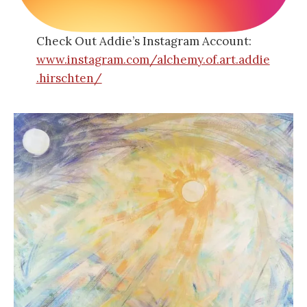
Check Out Addie’s Instagram Account:
www.instagram.com/alchemy.of.art.addie
.hirschten/