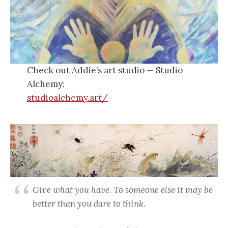
Check out Addie’s art studio — Studio
Alchemy:
studioalchemy.art/
Give what you have. To someone else it may be
better than you dare to think
.