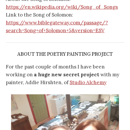
https://en.wikipedia.org/wiki/Song_of_Songs
Link to the Song of Solomon:
https://www.biblegateway.com/passage/?
search=Song+of+Solomon+5&version=ESV
ABOUT THE POETRY PAINTING PROJECT
For the past couple of months I have been
working on
a huge new secret project
with my
painter, Addie Hirshten, of
Studio Alchemy