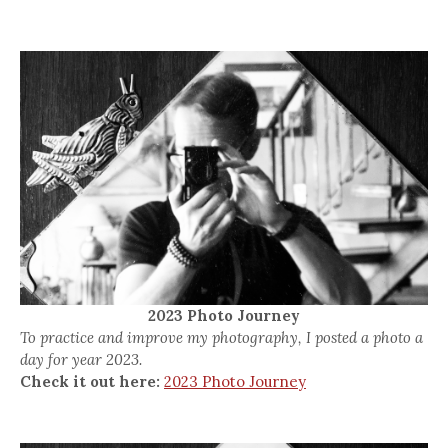
2023 Photo Journey
To practice and improve my photography, I posted a photo a
day for year 2023.
Check it out here:
2023 Photo Journey