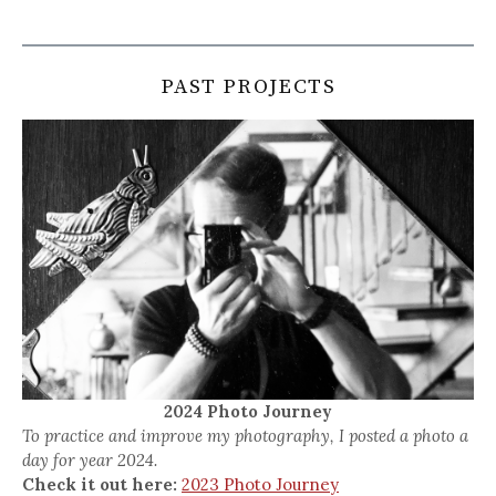
PAST PROJECTS
2024 Photo Journey
To practice and improve my photography, I posted a photo a
day for year 2024.
Check it out here:
2023 Photo Journey