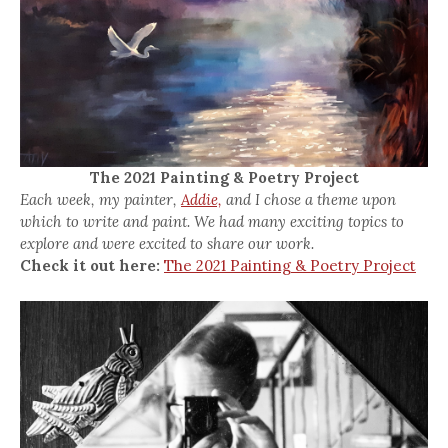
The 2021 Painting & Poetry Project
Each week, my painter,
Addie,
and I chose a theme upon
which to write and paint. We had many exciting topics to
explore and were excited to share our work.
Check it out here:
The 2021 Painting & Poetry Project