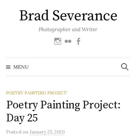
Skip
Brad Severance
to
content
Photographer and Writer
Instagram
Flickr
Facebook
Search
for:
MENU
POETRY PAINTING PROJECT
Poetry Painting Project:
Day 25
Posted
on
January 25, 2020