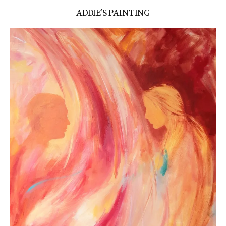
ADDIE’S PAINTING