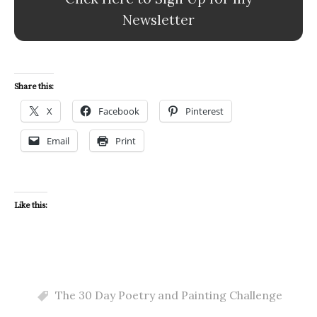
Newsletter
Share this:
X
Facebook
Pinterest
Email
Print
Like this:
The 30 Day Poetry and Painting Challenge