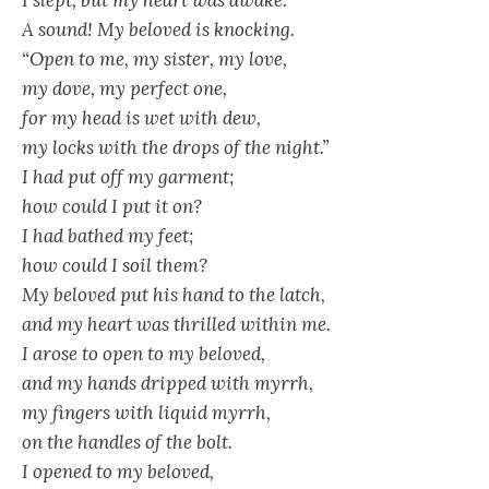
I slept, but my heart was awake.
A sound! My beloved is knocking.
“Open to me, my sister, my love,
my dove, my perfect one,
for my head is wet with dew,
my locks with the drops of the night.”
I had put off my garment;
how could I put it on?
I had bathed my feet;
how could I soil them?
My beloved put his hand to the latch,
and my heart was thrilled within me.
I arose to open to my beloved,
and my hands dripped with myrrh,
my fingers with liquid myrrh,
on the handles of the bolt.
I opened to my beloved,