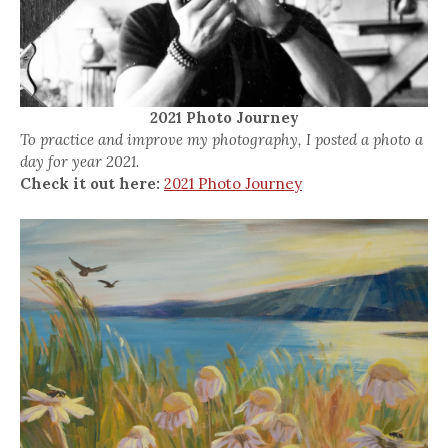
2021 Photo Journey
To practice and improve my photography, I posted a photo a
day for year 2021.
Check it out here:
2021 Photo Journey