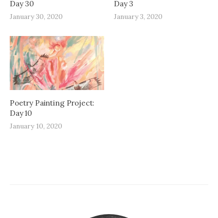
Day 30
Day 3
January 30, 2020
January 3, 2020
Poetry Painting Project:
Day 10
January 10, 2020