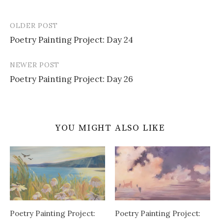
OLDER POST
Post
Poetry Painting Project: Day 24
navigation
NEWER POST
Poetry Painting Project: Day 26
YOU MIGHT ALSO LIKE
Poetry Painting Project:
Poetry Painting Project: