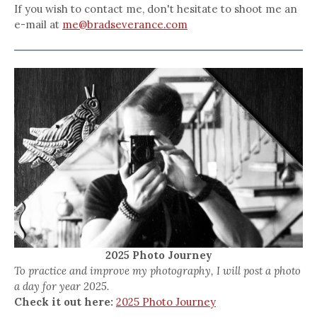
If you wish to contact me, don't hesitate to shoot me an
e-mail at
me@bradseverance.com
2025 Photo Journey
To practice and improve my photography, I will post a photo
a day for year 2025.
Check it out here:
2025 Photo Journey