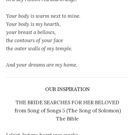
Your body is warm next to mine.
Your body is my hearth,
your breast a bellows,
the contours of your face
the outer walls of my temple.
And your dreams are my home.
OUR INSPIRATION
THE BRIDE SEARCHES FOR HER BELOVED
from Song of Songs 5 (The Song of Solomon)
The Bible