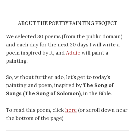
ABOUT THE POETRY PAINTING PROJECT
We selected 30 poems (from the public domain)
and each day for the next 30 days I will write a
poem inspired by it, and
Addie
will paint a
painting.
So, without further ado, let’s get to today’s
painting and poem, inspired by
The Song of
Songs (The Song of Solomon),
in the Bible.
To read this poem, click
here
(or scroll down near
the bottom of the page)