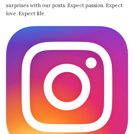
surprises with our posts. Expect passion. Expect
love. Expect life.