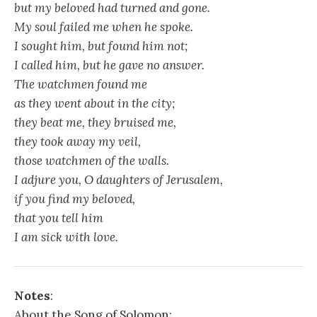
but my beloved had turned and gone.
My soul failed me when he spoke.
I sought him, but found him not;
I called him, but he gave no answer.
The watchmen found me
as they went about in the city;
they beat me, they bruised me,
they took away my veil,
those watchmen of the walls.
I adjure you, O daughters of Jerusalem,
if you find my beloved,
that you tell him
I am sick with love.
Notes
:
About the Song of Solomon: