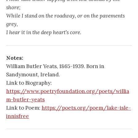
shore;
While I stand on the roadway, or on the pavements
grey,
I hear it in the deep heart’s core.
Notes:
William Butler Yeats, 1865-1939. Born in
Sandymount, Ireland.
Link to Biography:
https://www.poetryfoundation.org/poets/willia
m-butler-yeats
Link to Poem:
https://poets.org/poem/lake-isle-
innisfree