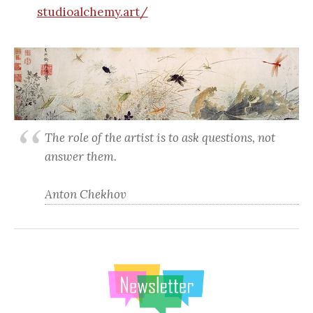
studioalchemy.art/
The role of the artist is to ask questions, not
answer them.
Anton Chekhov