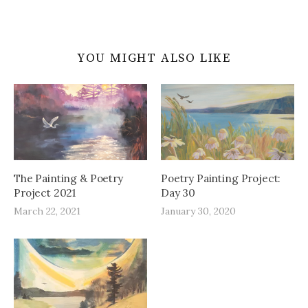
YOU MIGHT ALSO LIKE
The Painting & Poetry
Poetry Painting Project:
Project 2021
Day 30
March 22, 2021
January 30, 2020