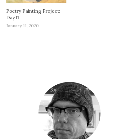
Poetry Painting Project:
Day 11
January 11, 2020