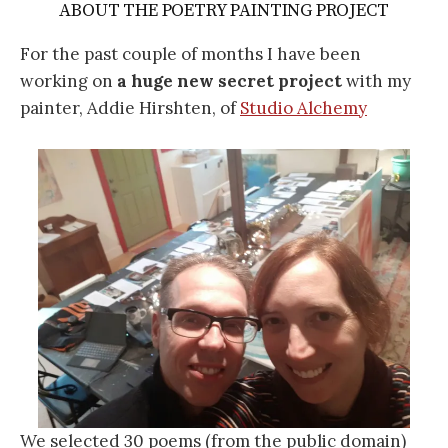
ABOUT THE POETRY PAINTING PROJECT
For the past couple of months I have been
working on
a huge new secret project
with my
painter, Addie Hirshten, of
Studio Alchemy
We selected 30 poems (from the public domain)