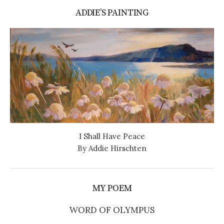
ADDIE’S PAINTING
I Shall Have Peace
By Addie Hirschten
MY POEM
WORD OF OLYMPUS