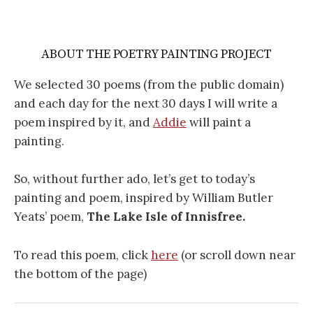
ABOUT THE POETRY PAINTING PROJECT
We selected 30 poems (from the public domain)
and each day for the next 30 days I will write a
poem inspired by it, and
Addie
will paint a
painting.
So, without further ado, let’s get to today’s
painting and poem, inspired by William Butler
Yeats’ poem,
The Lake Isle of Innisfree.
To read this poem, click
here
(or scroll down near
the bottom of the page)