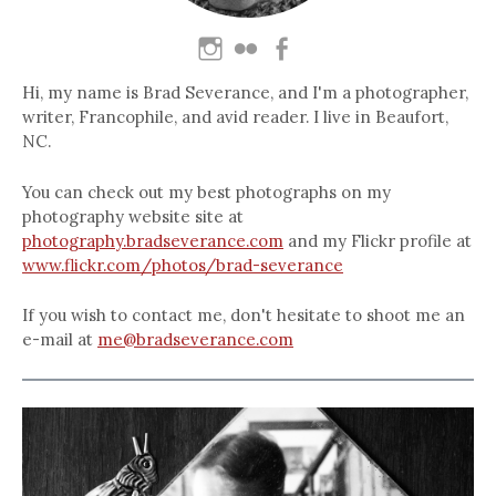
Hi, my name is Brad Severance, and I'm a photographer,
writer, Francophile, and avid reader. I live in Beaufort,
NC.
You can check out my best photographs on my
photography website site at
photography.bradseverance.com
and my Flickr profile at
www.flickr.com/photos/brad-severance
If you wish to contact me, don't hesitate to shoot me an
e-mail at
me@bradseverance.com