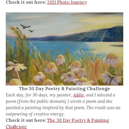
Check it out here:
2021 Photo Journey
The 30 Day Poetry & Painting Challenge
Each day, for 30 days, my painter,
Addie,
and I selected a
poem (from the public domain). I wrote a poem and she
painted a painting inspired by that poem. The result was an
outpouring of creative energy.
Check it out here:
The 30 Day Poetry & Painting
Challenge