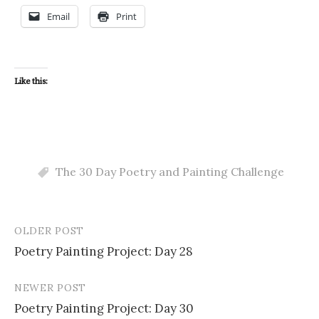
Email
Print
Like this:
The 30 Day Poetry and Painting Challenge
OLDER POST
Post
Poetry Painting Project: Day 28
navigation
NEWER POST
Poetry Painting Project: Day 30