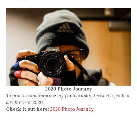
2020 Photo Journey
To practice and improve my photography, I posted a photo a
day for year 2020.
Check it out here:
2020 Photo Journey