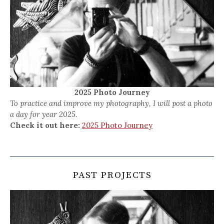
2025 Photo Journey
To practice and improve my photography, I will post a photo
a day for year 2025.
Check it out here:
2025 Photo Journey
PAST PROJECTS