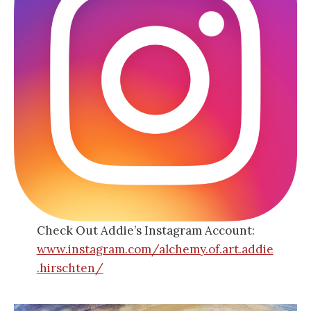
Check Out Addie’s Instagram Account:
www.instagram.com/alchemy.of.art.addie
.hirschten/