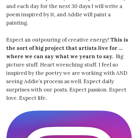
and each day for the next 30 days I will write a
poem inspired by it, and Addie will paint a
painting.
Expect an outpouring of creative energy!
This is
the sort of big project that artists live for …
where we can say what we yearn to say.
Big
picture stuff. Heart wrenching stuff. I feel so
inspired by the poetry we are working with AND
seeing Addie’s process as well. Expect daily
surprises with our posts. Expect passion. Expect
love. Expect life.