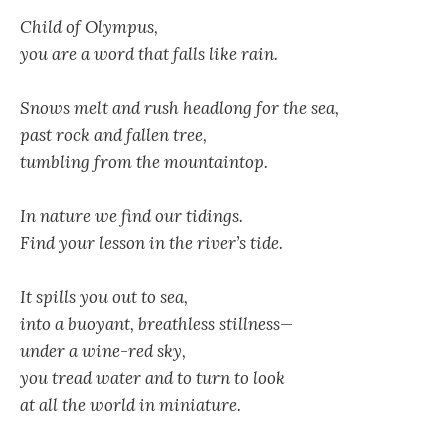
Child of Olympus,
you are a word that falls like rain.
Snows melt and rush headlong for the sea,
past rock and fallen tree,
tumbling from the mountaintop.
In nature we find our tidings.
Find your lesson in the river’s tide.
It spills you out to sea,
into a buoyant, breathless stillness—
under a wine-red sky,
you tread water and to turn to look
at all the world in miniature.