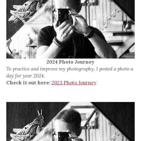
2024 Photo Journey
To practice and improve my photography, I posted a photo a
day for year 2024.
Check it out here:
2023 Photo Journey