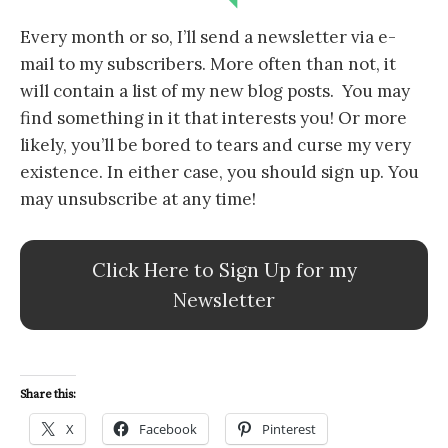
Every month or so, I’ll send a newsletter via e-
mail to my subscribers. More often than not, it
will contain a list of my new blog posts. You may
find something in it that interests you! Or more
likely, you’ll be bored to tears and curse my very
existence. In either case, you should sign up. You
may unsubscribe at any time!
Click Here to Sign Up for my
Newsletter
Share this:
X
Facebook
Pinterest