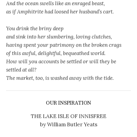
And the ocean swells like an enraged beast,
as if Amphitrite had loosed her husband’s cart.
You drink the briny deep
and sink into her slumbering, loving clutches,
having spent your patrimony on the broken crags
of this awful, delightful, bequeathed world.
How will you accounts be settled or will they be
settled at all?
The market, too, is washed away with the tide.
OUR INSPIRATION
THE LAKE ISLE OF INNISFREE
by William Butler Yeats