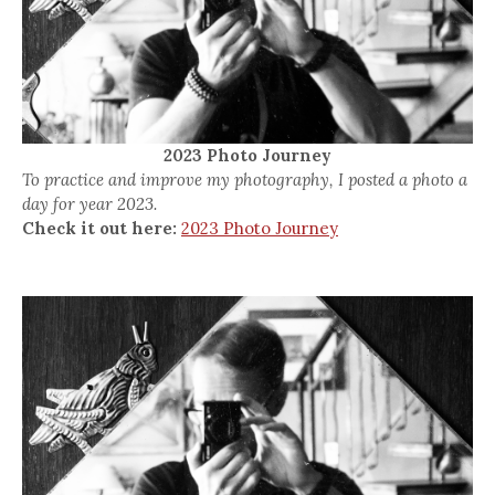
2023 Photo Journey
To practice and improve my photography, I posted a photo a
day for year 2023.
Check it out here:
2023 Photo Journey