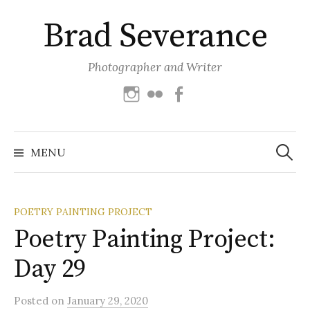
Skip
Brad Severance
to
content
Photographer and Writer
Instagram
Flickr
Facebook
Search
for:
MENU
POETRY PAINTING PROJECT
Poetry Painting Project:
Day 29
Posted
on
January 29, 2020