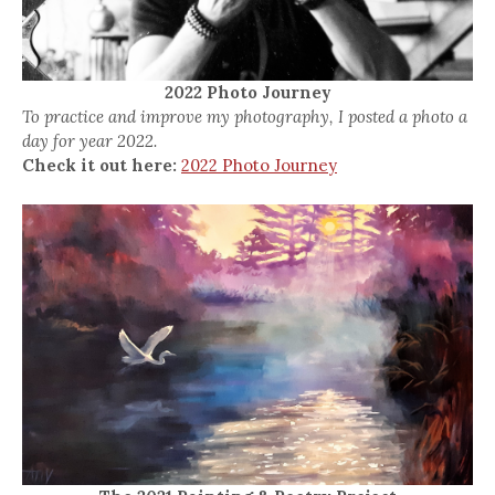
2022 Photo Journey
To practice and improve my photography, I posted a photo a
day for year 2022.
Check it out here:
2022 Photo Journey