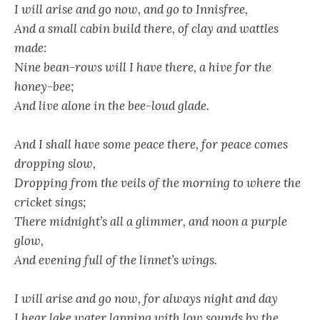
I will arise and go now, and go to Innisfree,
And a small cabin build there, of clay and wattles
made:
Nine bean-rows will I have there, a hive for the
honey-bee;
And live alone in the bee-loud glade.
And I shall have some peace there, for peace comes
dropping slow,
Dropping from the veils of the morning to where the
cricket sings;
There midnight’s all a glimmer, and noon a purple
glow,
And evening full of the linnet’s wings.
I will arise and go now, for always night and day
I hear lake water lapping with low sounds by the