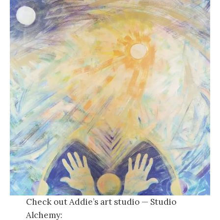
Check out Addie’s art studio — Studio
Alchemy: