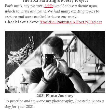
The 2021 Painting & Poetry Project
Each week, my painter,
Addie,
and I chose a theme upon
which to write and paint. We had many exciting topics to
explore and were excited to share our work.
Check it out here:
The 2021 Painting & Poetry Project
2021 Photo Journey
To practice and improve my photography, I posted a photo a
day for year 2021.