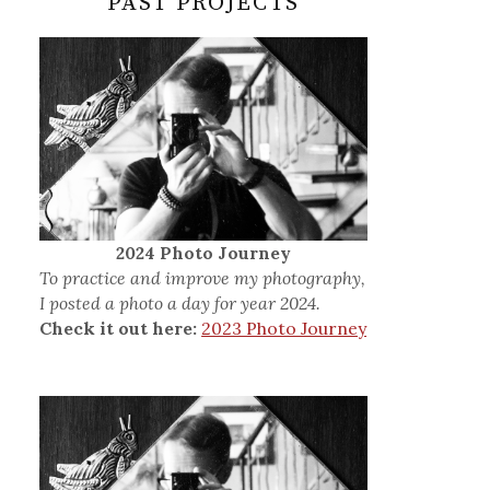
PAST PROJECTS
2024 Photo Journey
To practice and improve my photography,
I posted a photo a day for year 2024.
Check it out here:
2023 Photo Journey