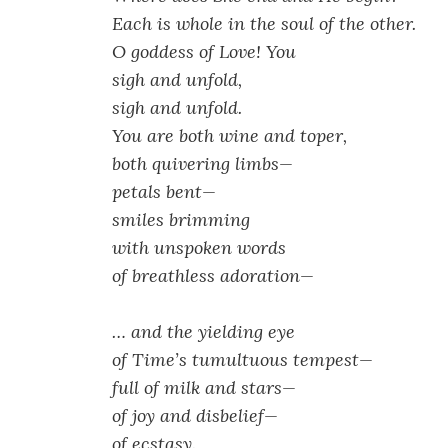
Each is whole in the soul of the other.
O goddess of Love! You
sigh and unfold,
sigh and unfold.
You are both wine and toper,
both quivering limbs—
petals bent—
smiles brimming
with unspoken words
of breathless adoration—
… and the yielding eye
of Time’s tumultuous tempest—
full of milk and stars—
of joy and disbelief—
of ecstasy.