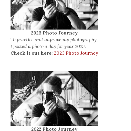
2023 Photo Journey
To practice and improve my photography,
I posted a photo a day for year 2023.
Check it out here:
2023 Photo Journey
2022 Photo Journey