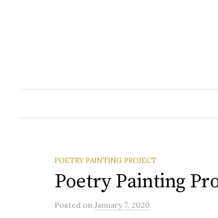
Skip
to
content
POETRY PAINTING PROJECT
Poetry Painting Pro
Posted
on
January 7, 2020