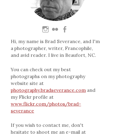
Hi, my name is Brad Severance, and I'm
a photographer, writer, Francophile,
and avid reader. I live in Beaufort, NC.
You can check out my best
photographs on my photography
website site at
photography.bradseverance.com
and
my Flickr profile at
www.flickr.com/photos/brad-
severance
If you wish to contact me, don't
hesitate to shoot me an e-mail at