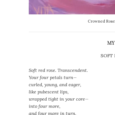
Crowned Rose 
MY
SOFT 
Soft red rose. Transcendent.
Your four petals turn—
curled, young, and eager,
like pubescent lips,
wrapped tight in your core—
into four more,
and four more in turn,