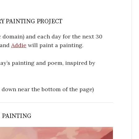
Y PAINTING PROJECT
 domain) and each day for the next 30
, and
Addie
will paint a painting.
oday’s painting and poem, inspired by
l down near the bottom of the page)
S PAINTING