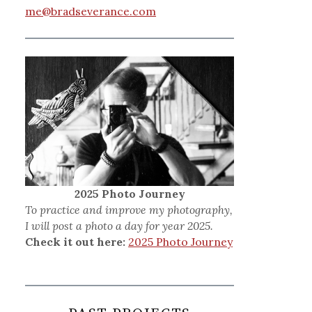
me@bradseverance.com
2025 Photo Journey
To practice and improve my photography,
I will post a photo a day for year 2025.
Check it out here:
2025 Photo Journey