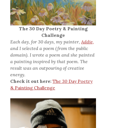
The 30 Day Poetry & Painting
Challenge
Each day, for 30 days, my painter,
Addie,
and I selected a poem (from the public
domain). I wrote a poem and she painted
a painting inspired by that poem. The
result was an outpouring of creative
energy.
Check it out here:
The 30 Day Poetry
& Painting Challenge