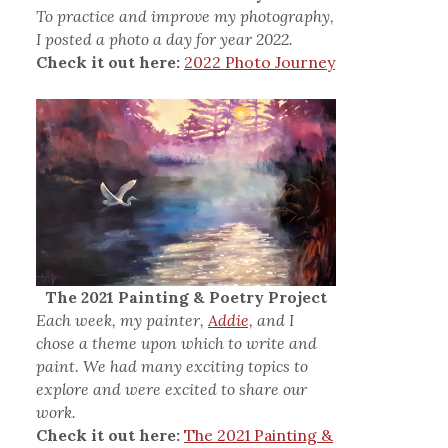
To practice and improve my photography,
I posted a photo a day for year 2022.
Check it out here:
2022 Photo Journey
The 2021 Painting & Poetry Project
Each week, my painter,
Addie,
and I
chose a theme upon which to write and
paint. We had many exciting topics to
explore and were excited to share our
work.
Check it out here:
The 2021 Painting &