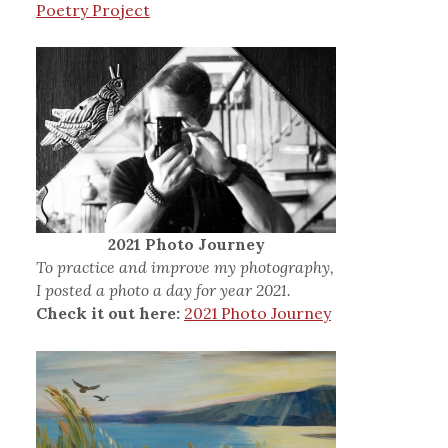
Poetry Project
2021 Photo Journey
To practice and improve my photography,
I posted a photo a day for year 2021.
Check it out here:
2021 Photo Journey