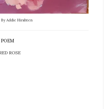
By Addie Hirshten
 POEM
RED ROSE