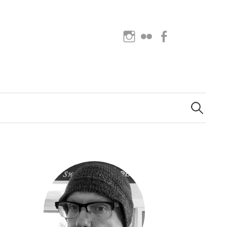
Instagram
Flickr
Facebook
Search
for: