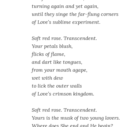
turning again and yet again,
until they singe the far-flung corners
of Love’s sublime experiment.
Soft red rose. Transcendent.
Your petals blush,
flicks of flame,
and dart like tongues,
from your mouth agape,
wet with dew
to lick the outer walls
of Love’s
crimson kingdom.
Soft red rose. Transcendent.
Yours is the musk of two young lovers.
Where does She end and He begin?