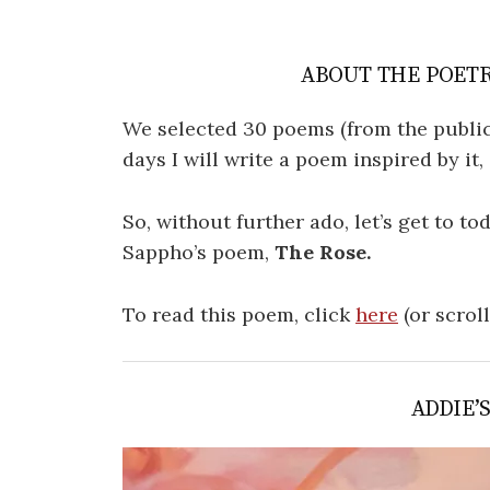
ABOUT THE POETR
We selected 30 poems (from the public
days I will write a poem inspired by it
So, without further ado, let’s get to t
Sappho’s poem,
The Rose.
To read this poem, click
here
(or scrol
ADDIE’