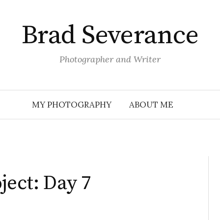
Brad Severance
Photographer and Writer
MY PHOTOGRAPHY
ABOUT ME
ject: Day 7