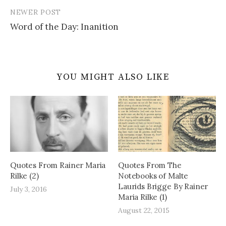
NEWER POST
Word of the Day: Inanition
YOU MIGHT ALSO LIKE
Quotes From Rainer Maria
Quotes From The
Rilke (2)
Notebooks of Malte
Laurids Brigge By Rainer
July 3, 2016
Maria Rilke (1)
August 22, 2015