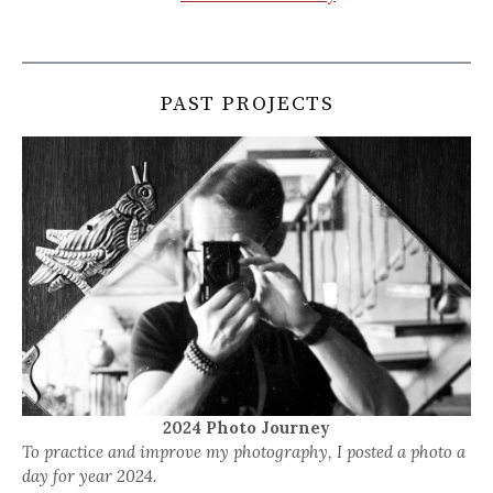
PAST PROJECTS
2024 Photo Journey
To practice and improve my photography, I posted a photo a
day for year 2024.