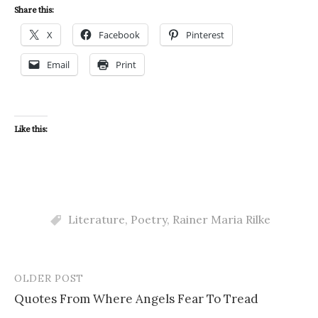
Share this:
X
Facebook
Pinterest
Email
Print
Like this:
Literature
,
Poetry
,
Rainer Maria Rilke
OLDER POST
Post
Quotes From Where Angels Fear To Tread
navigation