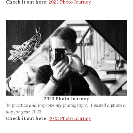
Check it out here:
2023 Photo Journey
2023 Photo Journey
To practice and improve my photography, I posted a photo a
day for year 2023.
Check it out here:
2023 Photo Journey