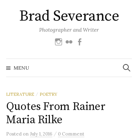
Skip
Brad Severance
to
content
Photographer and Writer
Instagram
Flickr
Facebook
Search
for:
MENU
LITERATURE
POETRY
/
Quotes From Rainer
Maria Rilke
/
Posted
on
July 1, 2016
0 Comment