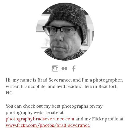
Hi, my name is Brad Severance, and I'm a photographer,
writer, Francophile, and avid reader. I live in Beaufort,
NC.
You can check out my best photographs on my
photography website site at
photography.bradseverance.com
and my Flickr profile at
www.flickr.com/photos/brad-severance