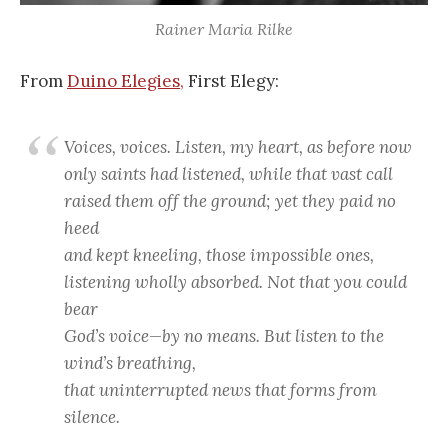
Rainer Maria Rilke
From
Duino Elegies,
First Elegy:
Voices, voices. Listen, my heart, as before now
only saints had listened, while that vast call
raised them off the ground; yet they paid no
heed
and kept kneeling, those impossible ones,
listening wholly absorbed. Not that you could
bear
God’s voice—by no means. But listen to the
wind’s breathing,
that uninterrupted news that forms from
silence.