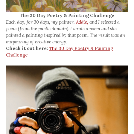
The 30 Day Poetry & Painting Challenge
Each day, for 30 days, my painter,
Addie,
and I selected a
poem (from the public domain). I wrote a poem and she
painted a painting inspired by that poem. The result was an
outpouring of creative energy.
Check it out here:
The 30 Day Poetry & Painting
Challenge