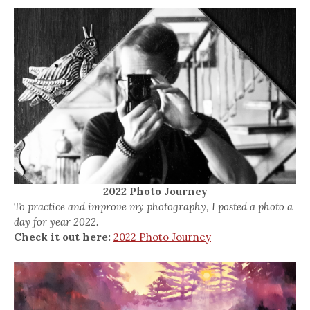
2022 Photo Journey
To practice and improve my photography, I posted a photo a
day for year 2022.
Check it out here:
2022 Photo Journey