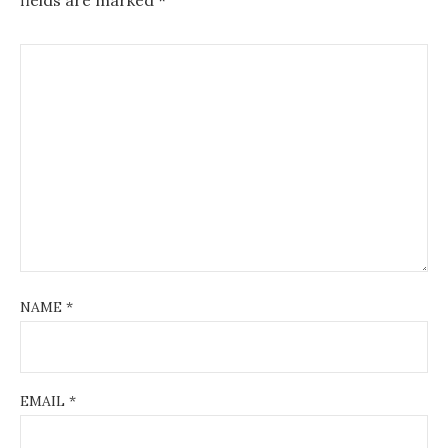
NAME
*
EMAIL
*