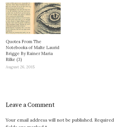
Quotes From The
Notebooks of Malte Laurid
Brigge By Rainer Maria
Rilke (3)
August 26, 2015
Leave a Comment
Your email address will not be published.
Required
fields are marked
*