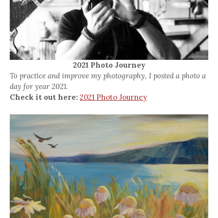
2021 Photo Journey
To practice and improve my photography, I posted a photo a
day for year 2021.
Check it out here:
2021 Photo Journey