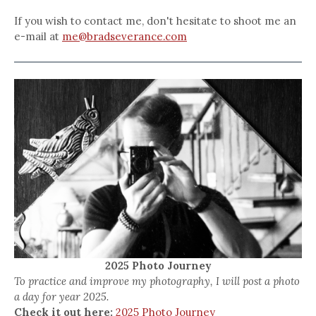
If you wish to contact me, don't hesitate to shoot me an
e-mail at
me@bradseverance.com
2025 Photo Journey
To practice and improve my photography, I will post a photo
a day for year 2025.
Check it out here:
2025 Photo Journey