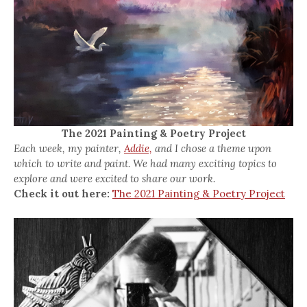
The 2021 Painting & Poetry Project
Each week, my painter,
Addie,
and I chose a theme upon
which to write and paint. We had many exciting topics to
explore and were excited to share our work.
Check it out here:
The 2021 Painting & Poetry Project