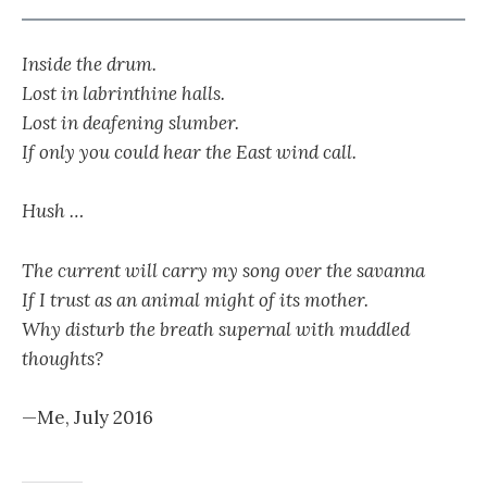
Inside the drum.
Lost in labrinthine halls.
Lost in deafening slumber.
If only you could hear the East wind call.
Hush …
The current will carry my song over the savanna
If I trust as an animal might of its mother.
Why disturb the breath supernal with muddled
thoughts?
—Me, July 2016