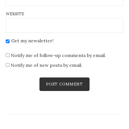
WEBSITE
Get my newsletter!
Notify me of follow-up comments by email.
Notify me of new posts by email.