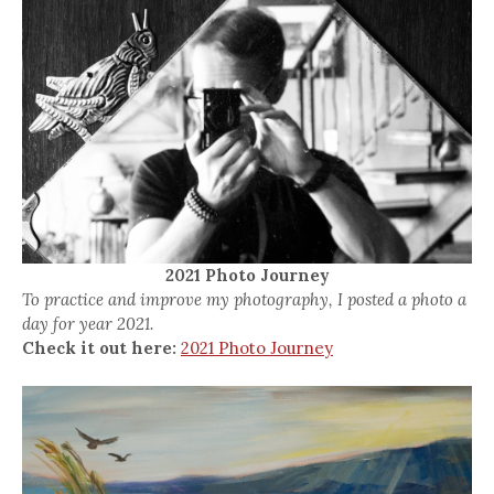
2021 Photo Journey
To practice and improve my photography, I posted a photo a
day for year 2021.
Check it out here:
2021 Photo Journey