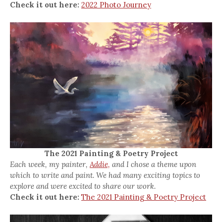
Check it out here:
2022 Photo Journey
The 2021 Painting & Poetry Project
Each week, my painter,
Addie,
and I chose a theme upon
which to write and paint. We had many exciting topics to
explore and were excited to share our work.
Check it out here:
The 2021 Painting & Poetry Project