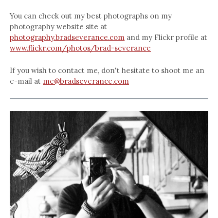
You can check out my best photographs on my
photography website site at
photography.bradseverance.com
and my Flickr profile at
www.flickr.com/photos/brad-severance
If you wish to contact me, don't hesitate to shoot me an
e-mail at
me@bradseverance.com