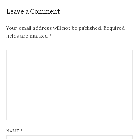
Leave a Comment
Your email address will not be published.
Required
fields are marked
*
NAME
*