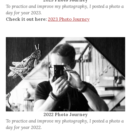
To practice and improve my photography, I posted a photo a
day for year 2023.
Check it out here:
2023 Photo Journey
2022 Photo Journey
To practice and improve my photography, I posted a photo a
day for year 2022.