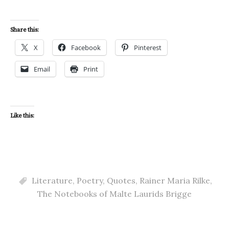
Share this:
X
Facebook
Pinterest
Email
Print
Like this:
Literature
,
Poetry
,
Quotes
,
Rainer Maria Rilke
,
The Notebooks of Malte Laurids Brigge