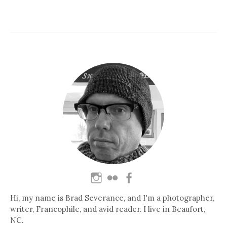
Hi, my name is Brad Severance, and I'm a photographer,
writer, Francophile, and avid reader. I live in Beaufort,
NC.