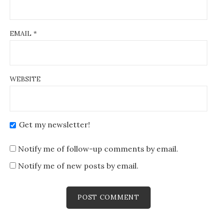
EMAIL
*
WEBSITE
Get my newsletter!
Notify me of follow-up comments by email.
Notify me of new posts by email.