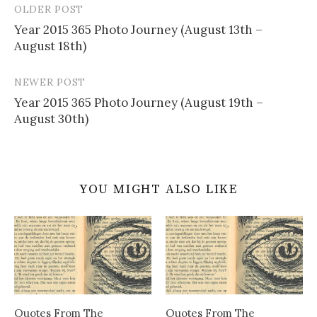
OLDER POST
Post
Year 2015 365 Photo Journey (August 13th –
navigation
August 18th)
NEWER POST
Year 2015 365 Photo Journey (August 19th –
August 30th)
YOU MIGHT ALSO LIKE
Quotes From The
Quotes From The