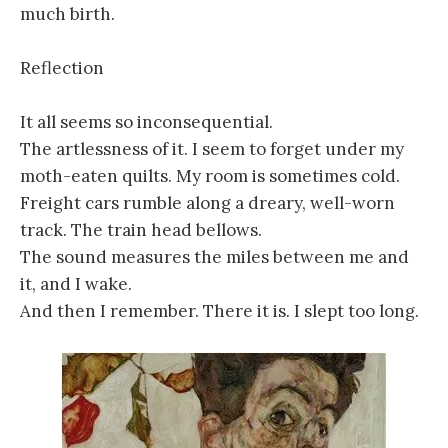
much birth.
Reflection
It all seems so inconsequential.
The artlessness of it. I seem to forget under my
moth-eaten quilts. My room is sometimes cold.
Freight cars rumble along a dreary, well-worn
track. The train head bellows.
The sound measures the miles between me and
it, and I wake.
And then I remember. There it is. I slept too long.