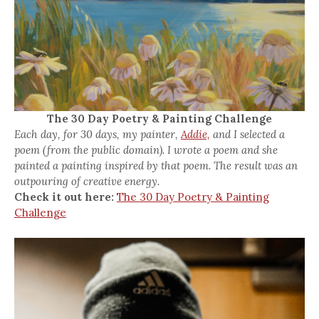
The 30 Day Poetry & Painting Challenge
Each day, for 30 days, my painter,
Addie,
and I selected a
poem (from the public domain). I wrote a poem and she
painted a painting inspired by that poem. The result was an
outpouring of creative energy.
Check it out here:
The 30 Day Poetry & Painting
Challenge