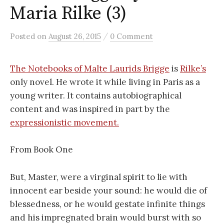
Maria Rilke (3)
/
Posted
on
August 26, 2015
0 Comment
The Notebooks of Malte Laurids Brigge
is
Rilke’s
only novel. He wrote it while living in Paris as a
young writer. It contains autobiographical
content and was inspired in part by the
expressionistic movement.
From Book One
But, Master, were a virginal spirit to lie with
innocent ear beside your sound: he would die of
blessedness, or he would gestate infinite things
and his impregnated brain would burst with so