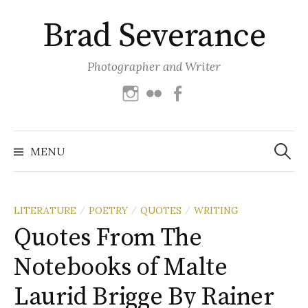
Skip
Brad Severance
to
content
Photographer and Writer
Instagram
Flickr
Facebook
Search
for:
MENU
LITERATURE
POETRY
QUOTES
WRITING
/
/
/
Quotes From The
Notebooks of Malte
Laurid Brigge By Rainer