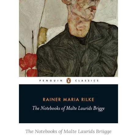
The Notebooks of Malte Laurids Briigge