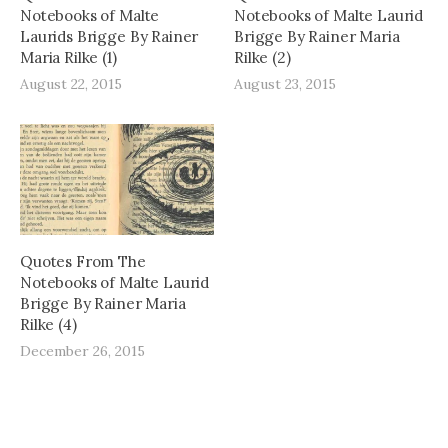
Notebooks of Malte
Notebooks of Malte Laurid
Laurids Brigge By Rainer
Brigge By Rainer Maria
Maria Rilke (1)
Rilke (2)
August 22, 2015
August 23, 2015
Quotes From The
Notebooks of Malte Laurid
Brigge By Rainer Maria
Rilke (4)
December 26, 2015