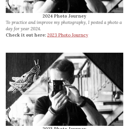
2024 Photo Journey
To practice and improve my photography, I posted a photo a
day for year 2024.
Check it out here:
2023 Photo Journey
2023 Photo Journey