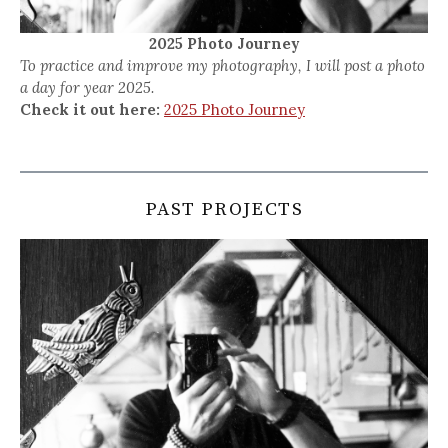
2025 Photo Journey
To practice and improve my photography, I will post a photo
a day for year 2025.
Check it out here:
2025 Photo Journey
PAST PROJECTS