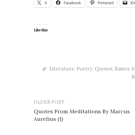
X
Facebook
Pinterest
Em
Like this:
Literature
,
Poetry
,
Quotes
,
Rainer M
B
OLDER POST
Post
Quotes From Meditations By Marcus
navigation
Aurelius (1)