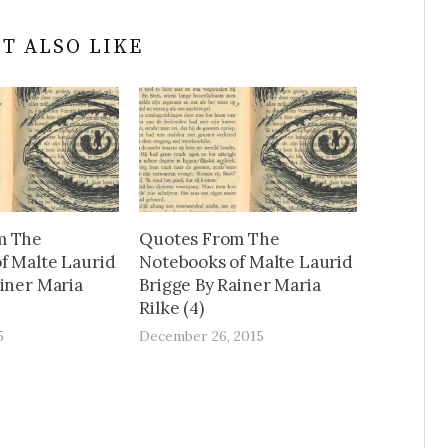
T ALSO LIKE
m The
Quotes From The
f Malte Laurid
Notebooks of Malte Laurid
ainer Maria
Brigge By Rainer Maria
Rilke (4)
5
December 26, 2015