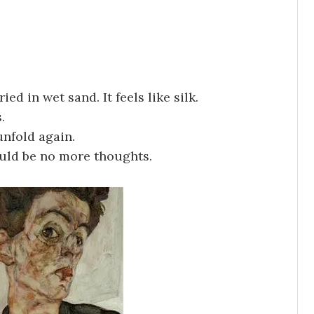
ed in wet sand. It feels like silk.
.
unfold again.
ould be no more thoughts.