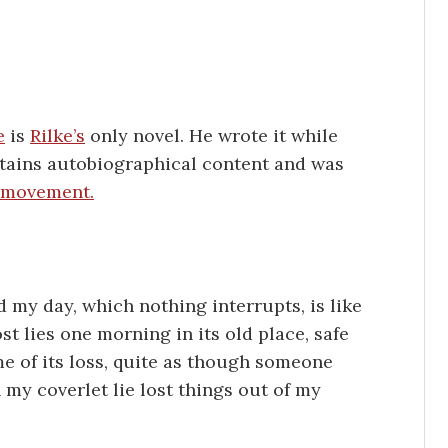
e
is
Rilke’s
only novel. He wrote it while
ontains autobiographical content and was
c movement.
nd my day, which nothing interrupts, is like
st lies one morning in its old place, safe
me of its loss, quite as though someone
 my coverlet lie lost things out of my