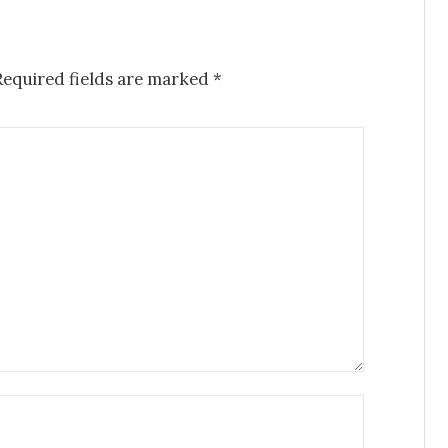
Required fields are marked
*