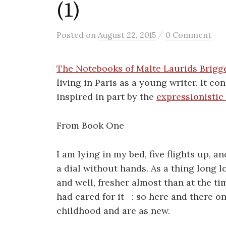
(1)
/
Posted
on
August 22, 2015
0 Comment
The Notebooks of Malte Laurids Brigg
living in Paris as a young writer. It c
inspired in part by the
expressionisti
From Book One
I am lying in my bed, five flights up, a
a dial without hands. As a thing long lo
and well, fresher almost than at the ti
had cared for it—: so here and there on
childhood and are as new.