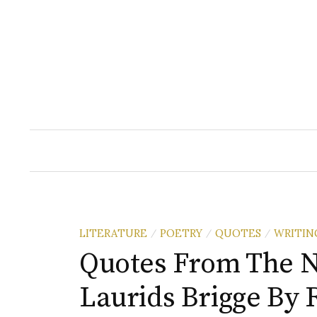
Skip
to
content
LITERATURE
POETRY
QUOTES
WRITIN
/
/
/
Quotes From The N
Laurids Brigge By 