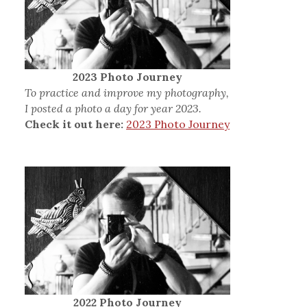
2023 Photo Journey
To practice and improve my photography,
I posted a photo a day for year 2023.
Check it out here:
2023 Photo Journey
2022 Photo Journey