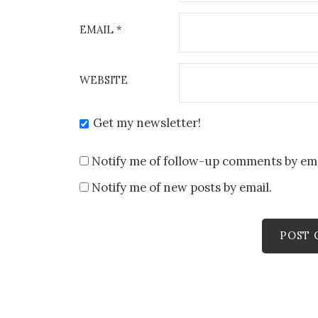
EMAIL
*
WEBSITE
Get my newsletter!
Notify me of follow-up comments by ema
Notify me of new posts by email.