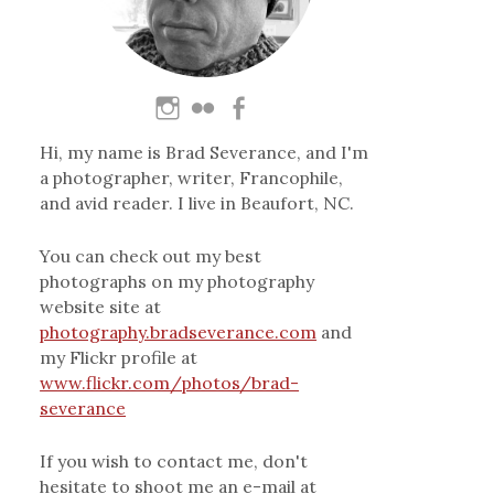
Hi, my name is Brad Severance, and I'm
a photographer, writer, Francophile,
and avid reader. I live in Beaufort, NC.
You can check out my best
photographs on my photography
website site at
photography.bradseverance.com
and
my Flickr profile at
www.flickr.com/photos/brad-
severance
If you wish to contact me, don't
hesitate to shoot me an e-mail at