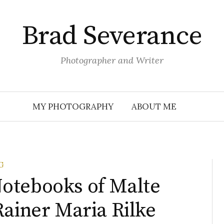
Brad Severance
Photographer and Writer
MY PHOTOGRAPHY
ABOUT ME
G
otebooks of Malte
Rainer Maria Rilke