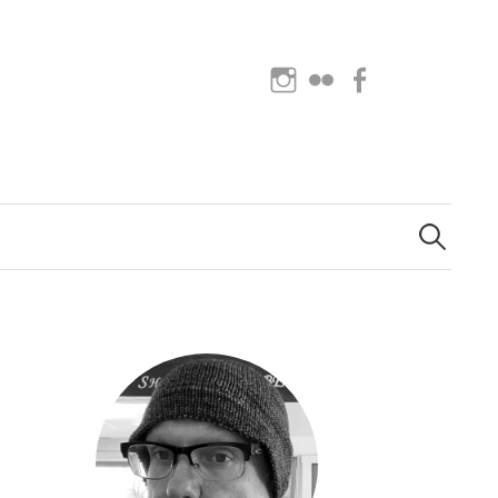
Instagram
Flickr
Facebook
Search
for: