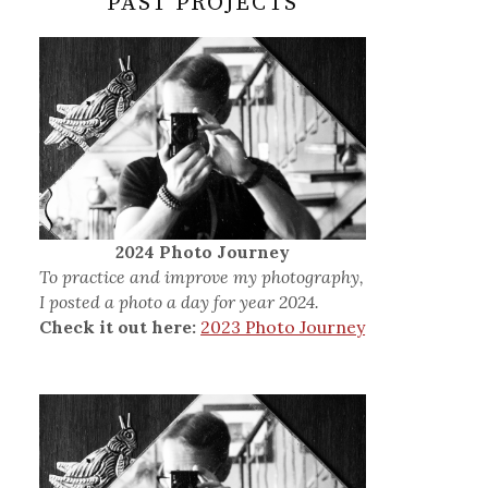
PAST PROJECTS
2024 Photo Journey
To practice and improve my photography,
I posted a photo a day for year 2024.
Check it out here:
2023 Photo Journey