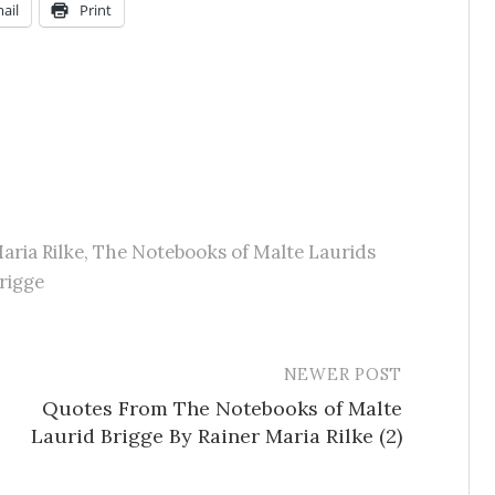
ail
Print
aria Rilke
,
The Notebooks of Malte Laurids
rigge
NEWER POST
Quotes From The Notebooks of Malte
Laurid Brigge By Rainer Maria Rilke (2)