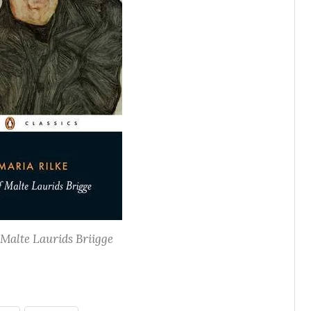
Malte Laurids Briigge