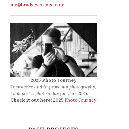
me@bradseverance.com
2025 Photo Journey
To practice and improve my photography,
I will post a photo a day for year 2025.
Check it out here:
2025 Photo Journey