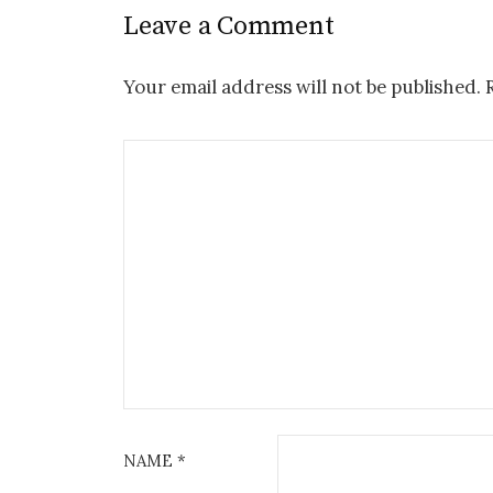
Leave a Comment
Your email address will not be published.
NAME
*