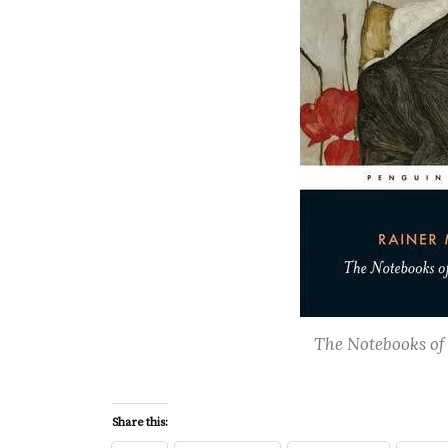
The Notebooks of 
Share this: