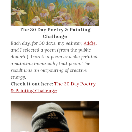
The 30 Day Poetry & Painting
Challenge
Each day, for 30 days, my painter,
Addie,
and I selected a poem (from the public
domain). I wrote a poem and she painted
a painting inspired by that poem. The
result was an outpouring of creative
energy.
Check it out here:
The 30 Day Poetry
& Painting Challenge