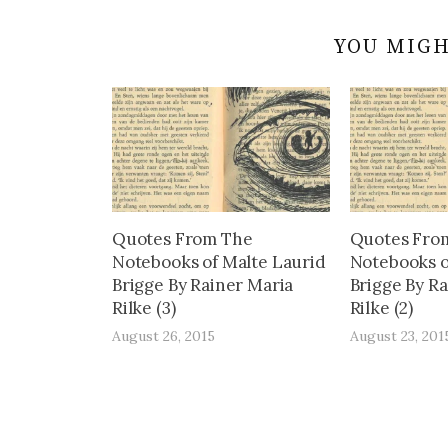
YOU MIGH
Quotes From The
Quotes Fro
Notebooks of Malte Laurid
Notebooks o
Brigge By Rainer Maria
Brigge By R
Rilke (3)
Rilke (2)
August 26, 2015
August 23, 201