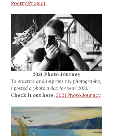
Poetry Project
2021 Photo Journey
To practice and improve my photography,
I posted a photo a day for year 2021.
Check it out here:
2021 Photo Journey