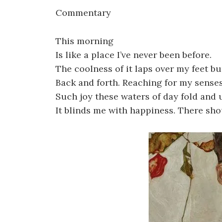
Commentary
This morning
Is like a place I’ve never been before.
The coolness of it laps over my feet buri
Back and forth. Reaching for my senses
Such joy these waters of day fold and 
It blinds me with happiness. There sh