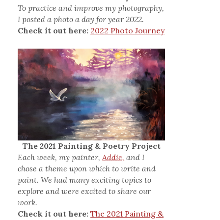
To practice and improve my photography,
I posted a photo a day for year 2022.
Check it out here:
2022 Photo Journey
The 2021 Painting & Poetry Project
Each week, my painter,
Addie,
and I
chose a theme upon which to write and
paint. We had many exciting topics to
explore and were excited to share our
work.
Check it out here:
The 2021 Painting &