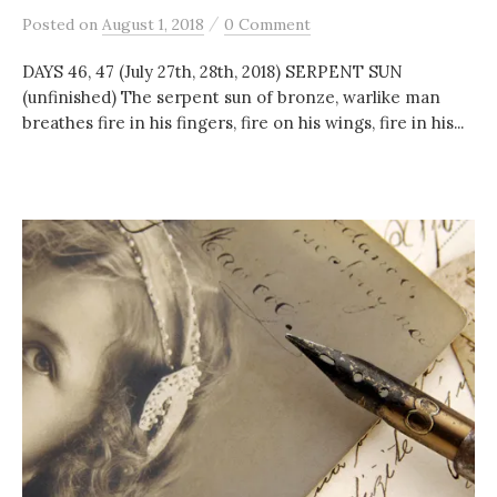
/
Posted
on
August 1, 2018
0 Comment
DAYS 46, 47 (July 27th, 28th, 2018) SERPENT SUN
(unfinished) The serpent sun of bronze, warlike man
breathes fire in his fingers, fire on his wings, fire in his...