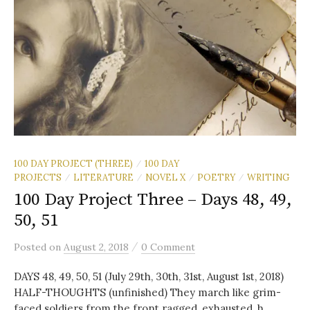
100 DAY PROJECT (THREE)
100 DAY
/
PROJECTS
LITERATURE
NOVEL X
POETRY
WRITING
/
/
/
/
100 Day Project Three – Days 48, 49,
50, 51
/
Posted
on
August 2, 2018
0 Comment
DAYS 48, 49, 50, 51 (July 29th, 30th, 31st, August 1st, 2018)
HALF-THOUGHTS (unfinished) They march like grim-
faced soldiers from the front ragged, exhausted, h...