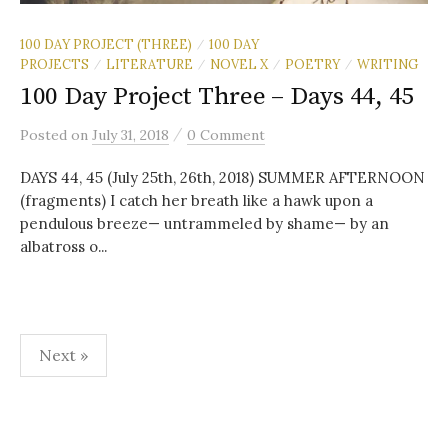
100 DAY PROJECT (THREE)
100 DAY
/
PROJECTS
LITERATURE
NOVEL X
POETRY
WRITING
/
/
/
/
100 Day Project Three – Days 44, 45
/
Posted
on
July 31, 2018
0 Comment
DAYS 44, 45 (July 25th, 26th, 2018) SUMMER AFTERNOON
(fragments) I catch her breath like a hawk upon a
pendulous breeze— untrammeled by shame— by an
albatross o...
Posts
Next »
pagination