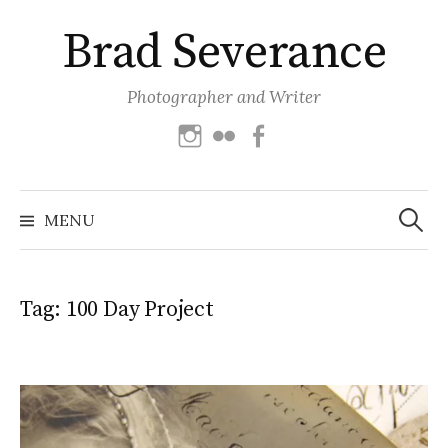
Skip
Brad Severance
to
content
Photographer and Writer
Instagram
Flickr
Facebook
Search
for:
MENU
Tag:
100 Day Project