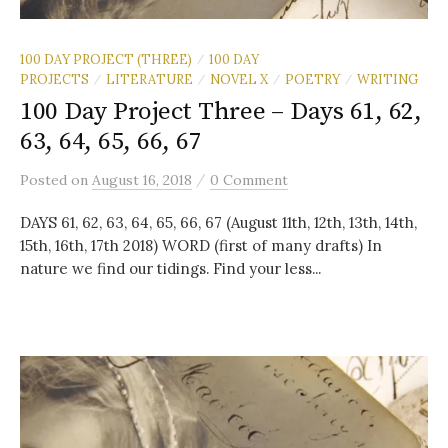
100 DAY PROJECT (THREE)
100 DAY
/
PROJECTS
LITERATURE
NOVEL X
POETRY
WRITING
/
/
/
/
100 Day Project Three – Days 61, 62,
63, 64, 65, 66, 67
/
Posted
on
August 16, 2018
0 Comment
DAYS 61, 62, 63, 64, 65, 66, 67 (August 11th, 12th, 13th, 14th,
15th, 16th, 17th 2018) WORD (first of many drafts) In
nature we find our tidings. Find your less...