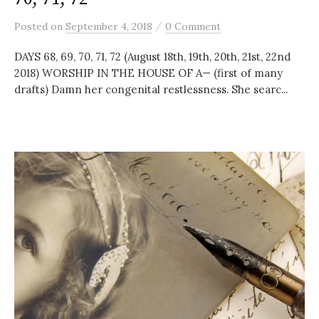
/
Posted
on
September 4, 2018
0 Comment
DAYS 68, 69, 70, 71, 72 (August 18th, 19th, 20th, 21st, 22nd
2018) WORSHIP IN THE HOUSE OF A— (first of many
drafts) Damn her congenital restlessness. She searc...