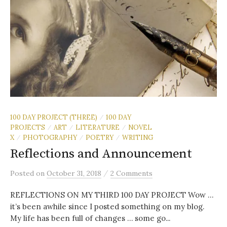
100 DAY PROJECT (THREE)
100 DAY
/
PROJECTS
ART
LITERATURE
NOVEL
/
/
/
X
PHOTOGRAPHY
POETRY
WRITING
/
/
/
Reflections and Announcement
/
Posted
on
October 31, 2018
2 Comments
REFLECTIONS ON MY THIRD 100 DAY PROJECT Wow …
it’s been awhile since I posted something on my blog.
My life has been full of changes … some go...