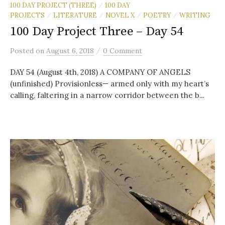
100 DAY PROJECT (THREE)
100 DAY
/
PROJECTS
LITERATURE
NOVEL X
POETRY
WRITING
/
/
/
/
100 Day Project Three – Day 54
/
Posted
on
August 6, 2018
0 Comment
DAY 54 (August 4th, 2018) A COMPANY OF ANGELS
(unfinished) Provisionless— armed only with my heart’s
calling, faltering in a narrow corridor between the b...