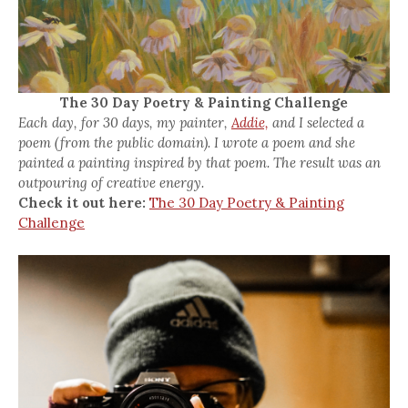
The 30 Day Poetry & Painting Challenge
Each day, for 30 days, my painter,
Addie,
and I selected a
poem (from the public domain). I wrote a poem and she
painted a painting inspired by that poem. The result was an
outpouring of creative energy.
Check it out here:
The 30 Day Poetry & Painting
Challenge