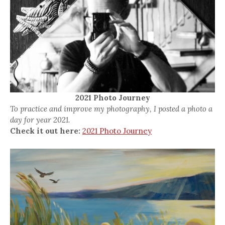
2021 Photo Journey
To practice and improve my photography, I posted a photo a
day for year 2021.
Check it out here:
2021 Photo Journey