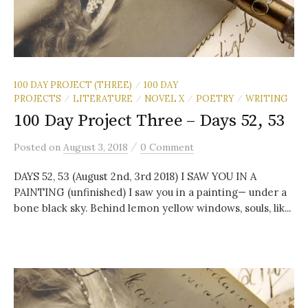
100 DAY PROJECT (THREE)
100 DAY
/
PROJECTS
LITERATURE
NOVEL X
POETRY
WRITING
/
/
/
/
100 Day Project Three – Days 52, 53
/
Posted
on
August 3, 2018
0 Comment
DAYS 52, 53 (August 2nd, 3rd 2018) I SAW YOU IN A
PAINTING (unfinished) I saw you in a painting— under a
bone black sky. Behind lemon yellow windows, souls, lik...