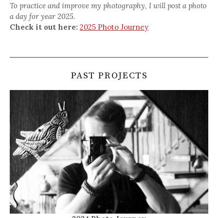
To practice and improve my photography, I will post a photo
a day for year 2025.
Check it out here:
2025 Photo Journey
PAST PROJECTS