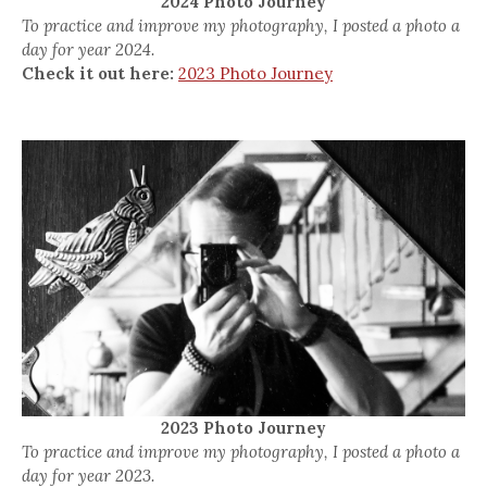
2024 Photo Journey
To practice and improve my photography, I posted a photo a
day for year 2024.
Check it out here:
2023 Photo Journey
2023 Photo Journey
To practice and improve my photography, I posted a photo a
day for year 2023.