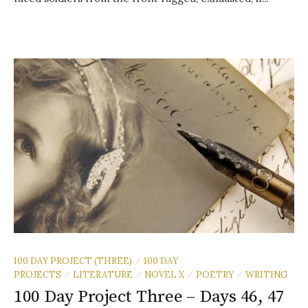
100 DAY PROJECT (THREE)
100 DAY
/
PROJECTS
LITERATURE
NOVEL X
POETRY
WRITING
/
/
/
/
100 Day Project Three – Days 46, 47