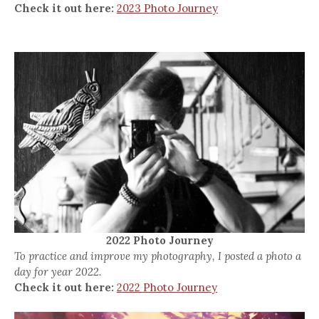
Check it out here:
2023 Photo Journey
2022 Photo Journey
To practice and improve my photography, I posted a photo a
day for year 2022.
Check it out here:
2022 Photo Journey