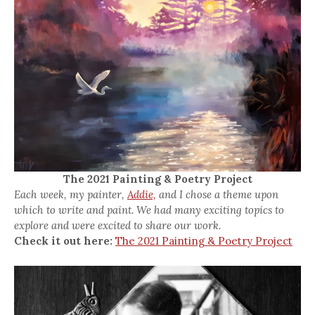
The 2021 Painting & Poetry Project
Each week, my painter,
Addie,
and I chose a theme upon
which to write and paint. We had many exciting topics to
explore and were excited to share our work.
Check it out here:
The 2021 Painting & Poetry Project