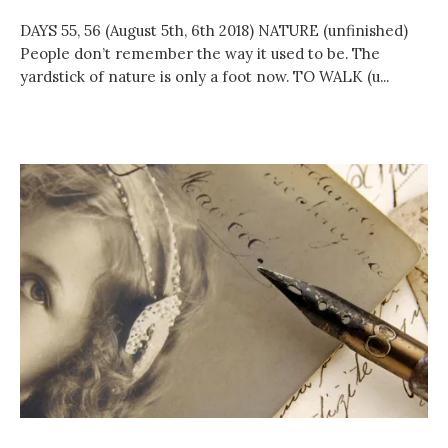
DAYS 55, 56 (August 5th, 6th 2018) NATURE (unfinished)
People don’t remember the way it used to be. The
yardstick of nature is only a foot now. TO WALK (u...