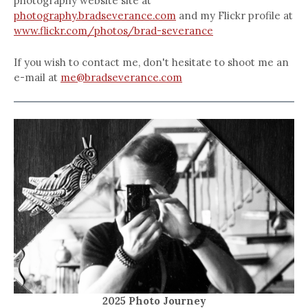
photography website site at
photography.bradseverance.com
and my Flickr profile at
www.flickr.com/photos/brad-severance
If you wish to contact me, don't hesitate to shoot me an
e-mail at
me@bradseverance.com
2025 Photo Journey