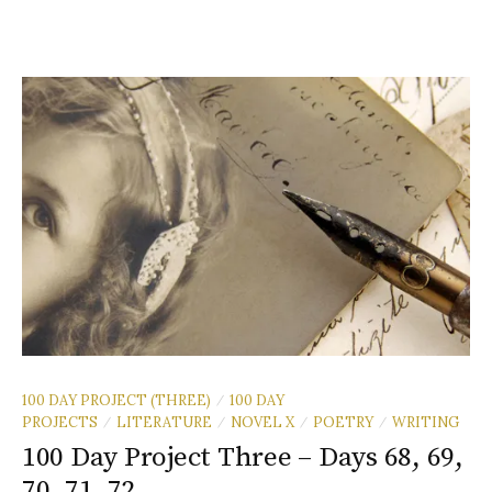
100 DAY PROJECT (THREE)
100 DAY
/
PROJECTS
LITERATURE
NOVEL X
POETRY
WRITING
/
/
/
/
100 Day Project Three – Days 68, 69,
70, 71, 72