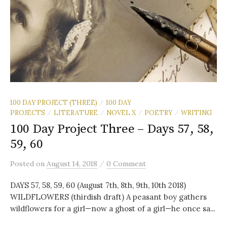
100 DAY PROJECT (THREE)
100 DAY
/
PROJECTS
LITERATURE
NOVEL X
POETRY
WRITING
/
/
/
/
100 Day Project Three – Days 57, 58,
59, 60
/
Posted
on
August 14, 2018
0 Comment
DAYS 57, 58, 59, 60 (August 7th, 8th, 9th, 10th 2018)
WILDFLOWERS (thirdish draft) A peasant boy gathers
wildflowers for a girl—now a ghost of a girl—he once sa...