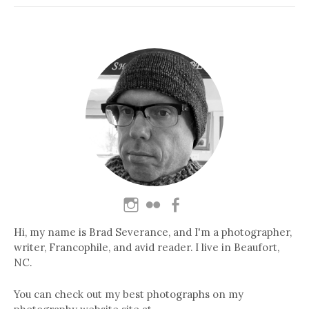
Hi, my name is Brad Severance, and I'm a photographer,
writer, Francophile, and avid reader. I live in Beaufort,
NC.
You can check out my best photographs on my