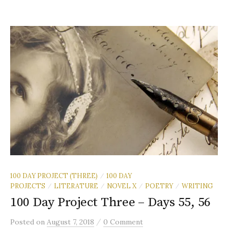
100 DAY PROJECT (THREE)
100 DAY
/
PROJECTS
LITERATURE
NOVEL X
POETRY
WRITING
/
/
/
/
100 Day Project Three – Days 55, 56
/
Posted
on
August 7, 2018
0 Comment