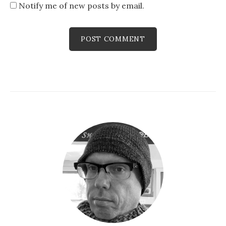
Notify me of new posts by email.