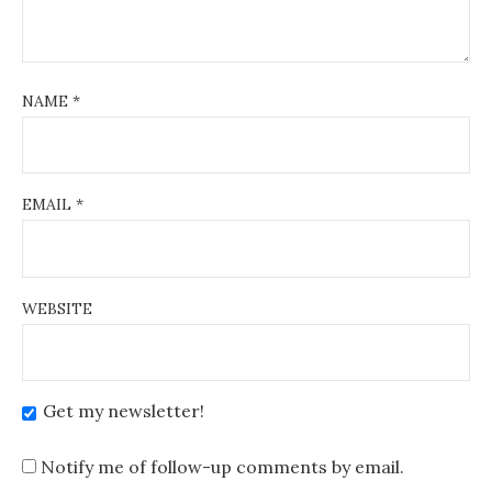
NAME
*
EMAIL
*
WEBSITE
Get my newsletter!
Notify me of follow-up comments by email.