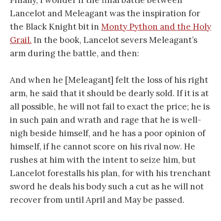
Lancelot and Meleagant was the inspiration for
the Black Knight bit in
Monty Python and the Holy
Grail.
In the book, Lancelot severs Meleagant’s
arm during the battle, and then:
And when he [Meleagant] felt the loss of his right
arm, he said that it should be dearly sold. If it is at
all possible, he will not fail to exact the price; he is
in such pain and wrath and rage that he is well-
nigh beside himself, and he has a poor opinion of
himself, if he cannot score on his rival now. He
rushes at him with the intent to seize him, but
Lancelot forestalls his plan, for with his trenchant
sword he deals his body such a cut as he will not
recover from until April and May be passed.