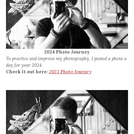
2024 Photo Journey
To practice and improve my photography, I posted a photo a
day for year 2024.
Check it out here:
2023 Photo Journey