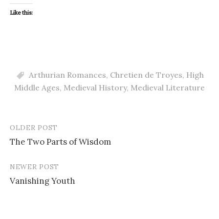
Like this:
Arthurian Romances
,
Chretien de Troyes
,
High
Middle Ages
,
Medieval History
,
Medieval Literature
OLDER POST
Post
The Two Parts of Wisdom
navigation
NEWER POST
Vanishing Youth