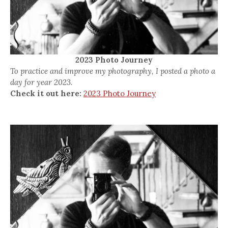
2023 Photo Journey
To practice and improve my photography, I posted a photo a
day for year 2023.
Check it out here:
2023 Photo Journey