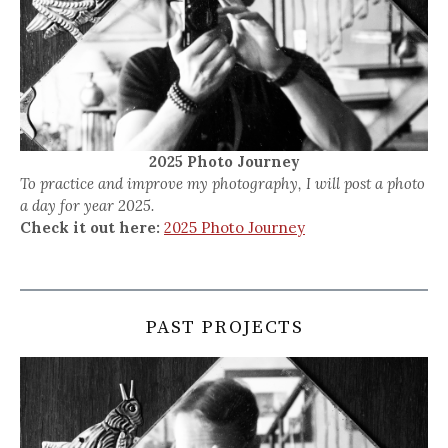
2025 Photo Journey
To practice and improve my photography, I will post a photo
a day for year 2025.
Check it out here:
2025 Photo Journey
PAST PROJECTS