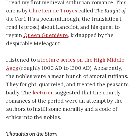
I read my first medieval Arthurian romance. This
one is by
Chrétien de Troyes
called
The Knight of
the Cart.
It’s a poem (although, the translation I
read is prose) about Lancelot, and his quest to
regain
Queen Guenièvre
, kidnapped by the
despicable Meleagant.
I listened to a
lecture series on the High Middle
Ages
(roughly 1000 AD to 1300 AD). Apparently,
the nobles were a mean bunch of amoral ruffians.
They fought, quarreled, and treated the peasants
badly. The
lecturer
suggested that the courtly
romances of the period were an attempt by the
authors to instill some morality and a code of
ethics into the nobles.
Thoughts on the Story