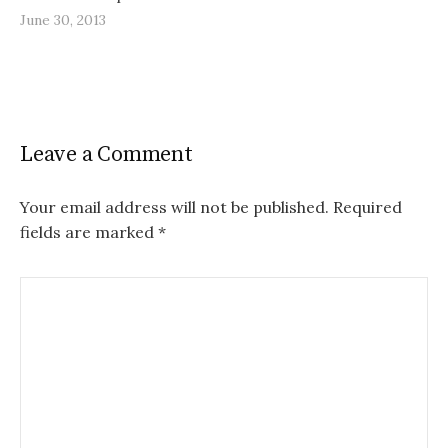
June 30, 2013
Leave a Comment
Your email address will not be published.
Required
fields are marked
*