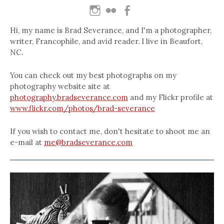
Hi, my name is Brad Severance, and I'm a photographer,
writer, Francophile, and avid reader. I live in Beaufort,
NC.
You can check out my best photographs on my
photography website site at
photography.bradseverance.com
and my Flickr profile at
www.flickr.com/photos/brad-severance
If you wish to contact me, don't hesitate to shoot me an
e-mail at
me@bradseverance.com