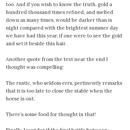
too. And if you wish to know the truth, gold a
hundred thousand times refined, and melted
down as many times, would be darker than is
night compared with the brightest summer day
we have had this year, if one were to see the gold
and set it beside this hair.
Another quote from the text near the end I
thought was compelling:
The rustic, who seldom errs, pertinently remarks
that it is too late to close the stable when the
horse is out.
There’s some food for thought in that!
Finally, I wonder if the final battle between