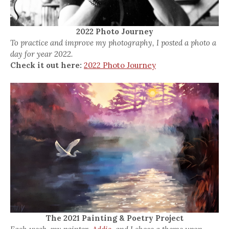
2022 Photo Journey
To practice and improve my photography, I posted a photo a
day for year 2022.
Check it out here:
2022 Photo Journey
The 2021 Painting & Poetry Project