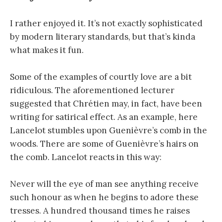
I rather enjoyed it. It’s not exactly sophisticated
by modern literary standards, but that’s kinda
what makes it fun.
Some of the examples of courtly love are a bit
ridiculous. The aforementioned lecturer
suggested that Chrétien may, in fact, have been
writing for satirical effect. As an example, here
Lancelot stumbles upon Guenièvre’s comb in the
woods. There are some of Guenièvre’s hairs on
the comb. Lancelot reacts in this way:
Never will the eye of man see anything receive
such honour as when he begins to adore these
tresses. A hundred thousand times he raises