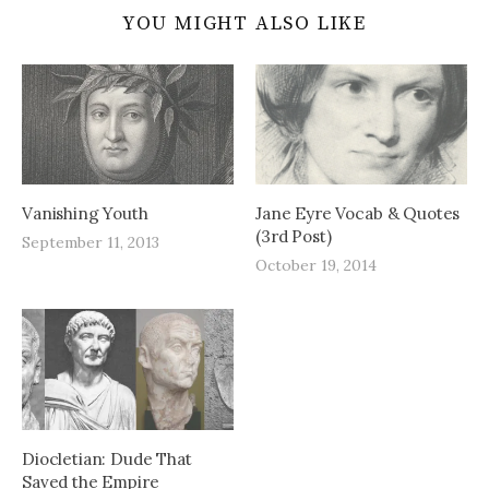
YOU MIGHT ALSO LIKE
Vanishing Youth
Jane Eyre Vocab & Quotes
(3rd Post)
September 11, 2013
October 19, 2014
Diocletian: Dude That
Saved the Empire