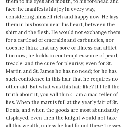
them to his eyes and mouth, to his forehead and
face: he manifests his joy in every way,
considering himself rich and happy now. He lays
them in his bosom near his heart, between the
shirt and the flesh. He would not exchange them
for a cartload of emeralds and carbuncles, nor
does he think that any sore or illness can afflict
him now; he holds in contempt essence of pearl,
treacle, and the cure for pleurisy; even for St.
Martin and St. James he has no need; for he has
such confidence in this hair that he requires no
other aid. But what was this hair like? If I tell the
truth about it, you will think I am a mad teller of
lies. When the mart is full at the yearly fair of St.
Denis, and when the goods are most abundantly
displayed, even then the knight would not take
all this wealth, unless he had found these tresses