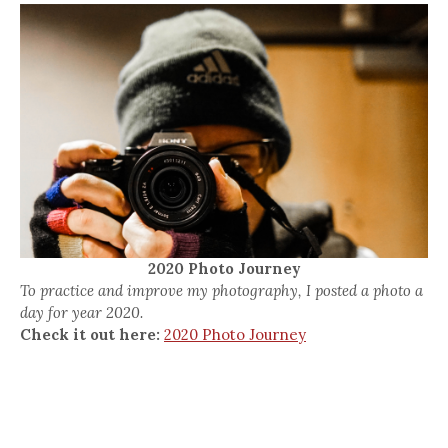
2020 Photo Journey
To practice and improve my photography, I posted a photo a
day for year 2020.
Check it out here:
2020 Photo Journey