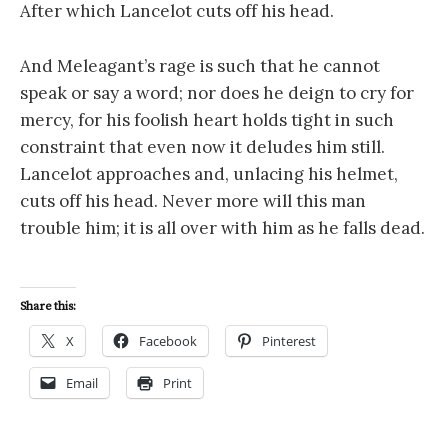
After which Lancelot cuts off his head.
And Meleagant’s rage is such that he cannot
speak or say a word; nor does he deign to cry for
mercy, for his foolish heart holds tight in such
constraint that even now it deludes him still.
Lancelot approaches and, unlacing his helmet,
cuts off his head. Never more will this man
trouble him; it is all over with him as he falls dead.
Share this:
X
Facebook
Pinterest
Email
Print