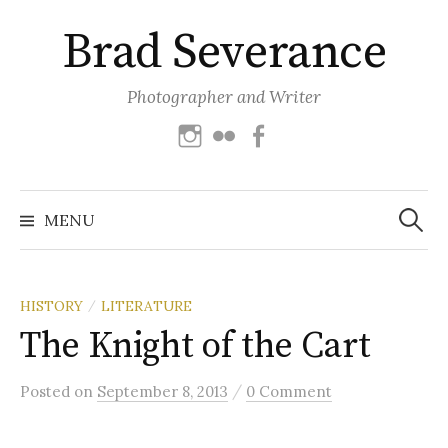
Skip
Brad Severance
to
content
Photographer and Writer
Instagram
Flickr
Facebook
Search
for:
MENU
HISTORY
LITERATURE
/
The Knight of the Cart
/
Posted
on
September 8, 2013
0 Comment