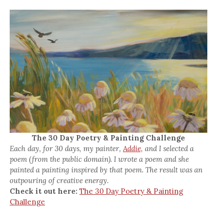
The 30 Day Poetry & Painting Challenge
Each day, for 30 days, my painter,
Addie,
and I selected a
poem (from the public domain). I wrote a poem and she
painted a painting inspired by that poem. The result was an
outpouring of creative energy.
Check it out here:
The 30 Day Poetry & Painting
Challenge