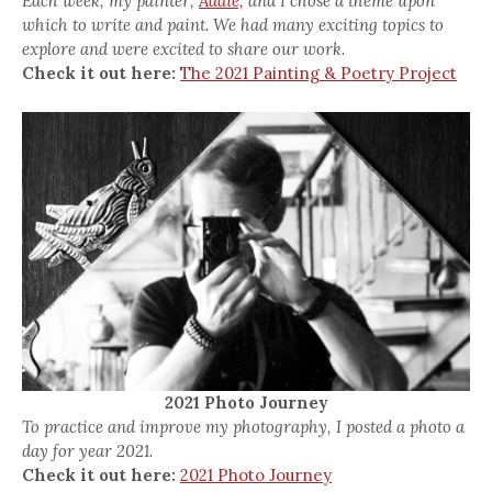
Each week, my painter,
Addie,
and I chose a theme upon
which to write and paint. We had many exciting topics to
explore and were excited to share our work.
Check it out here:
The 2021 Painting & Poetry Project
2021 Photo Journey
To practice and improve my photography, I posted a photo a
day for year 2021.
Check it out here:
2021 Photo Journey