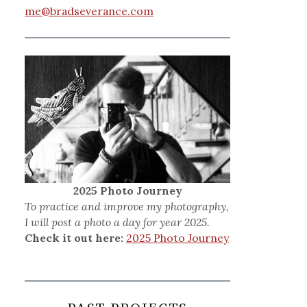
me@bradseverance.com
2025 Photo Journey
To practice and improve my photography,
I will post a photo a day for year 2025.
Check it out here:
2025 Photo Journey