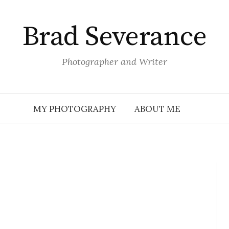
Brad Severance
Photographer and Writer
MY PHOTOGRAPHY
ABOUT ME