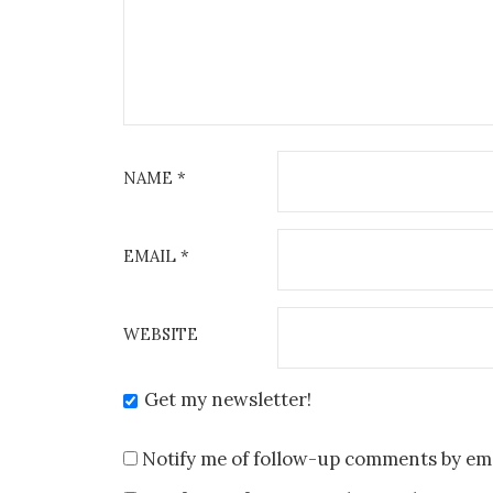
NAME
*
EMAIL
*
WEBSITE
Get my newsletter!
Notify me of follow-up comments by ema