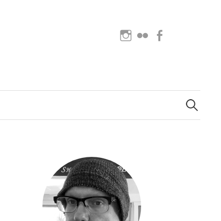
Instagram
Flickr
Facebook
Search
for: