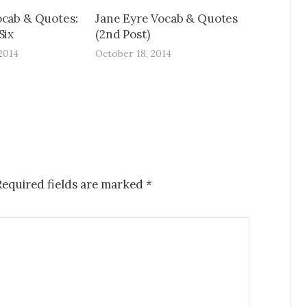
ocab & Quotes:
Jane Eyre Vocab & Quotes
Six
(2nd Post)
2014
October 18, 2014
Required fields are marked
*