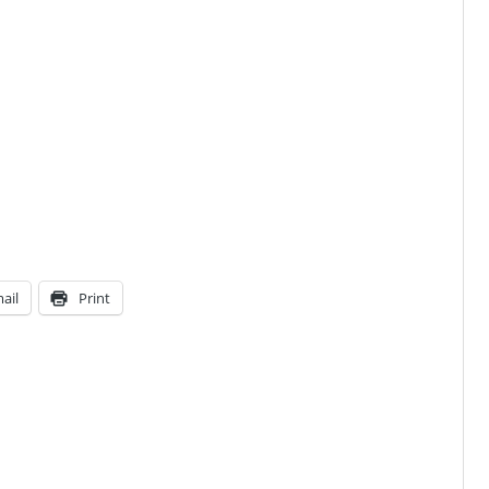
ail
Print