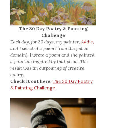
The 30 Day Poetry & Painting
Challenge
Each day, for 30 days, my painter,
Addie,
and I selected a poem (from the public
domain). I wrote a poem and she painted
a painting inspired by that poem. The
result was an outpouring of creative
energy.
Check it out here:
The 30 Day Poetry
& Painting Challenge