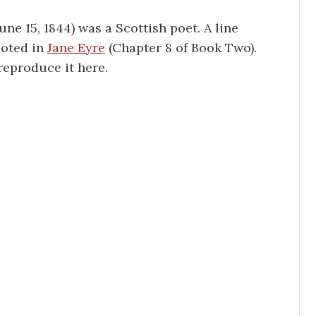
 June 15, 1844) was a Scottish poet. A line
uoted in
Jane Eyre
(Chapter 8 of Book Two).
 reproduce it here.