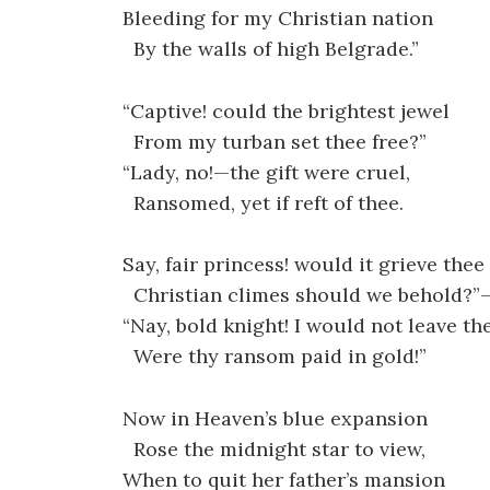
Bleeding for my Christian nation
By the walls of high Belgrade.”
“Captive! could the brightest jewel
From my turban set thee free?”
“Lady, no!—the gift were cruel,
Ransomed, yet if reft of thee.
Say, fair princess! would it grieve thee
Christian climes should we behold?”
“Nay, bold knight! I would not leave th
Were thy ransom paid in gold!”
Now in Heaven’s blue expansion
Rose the midnight star to view,
When to quit her father’s mansion