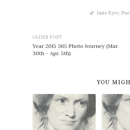
Jane Eyre
,
Poe
OLDER POST
Post
Year 2015 365 Photo Journey (Mar.
navigation
30th – Apr. 5th)
YOU MIGH