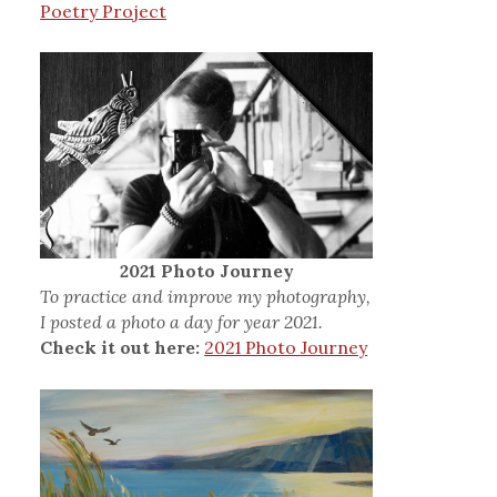
Poetry Project
2021 Photo Journey
To practice and improve my photography,
I posted a photo a day for year 2021.
Check it out here:
2021 Photo Journey