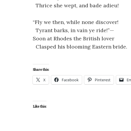
Thrice she wept, and bade adieu!
“Fly we then, while none discover!
Tyrant barks, in vain ye ride!”—
Soon at Rhodes the British lover
Clasped his blooming Eastern bride.
Share this:
X
Facebook
Pinterest
Em
Like this: