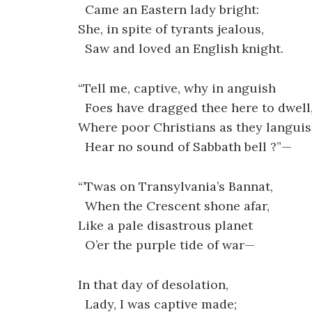
Came an Eastern lady bright:
She, in spite of tyrants jealous,
Saw and loved an English knight.
“Tell me, captive, why in anguish
Foes have dragged thee here to dwell
Where poor Christians as they langui
Hear no sound of Sabbath bell ?”—
“’Twas on Transylvania’s Bannat,
When the Crescent shone afar,
Like a pale disastrous planet
O’er the purple tide of war—
In that day of desolation,
Lady, I was captive made;