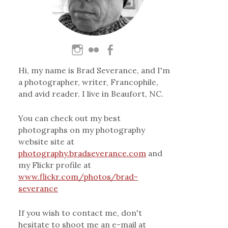
Hi, my name is Brad Severance, and I'm
a photographer, writer, Francophile,
and avid reader. I live in Beaufort, NC.
You can check out my best
photographs on my photography
website site at
photography.bradseverance.com
and
my Flickr profile at
www.flickr.com/photos/brad-
severance
If you wish to contact me, don't
hesitate to shoot me an e-mail at