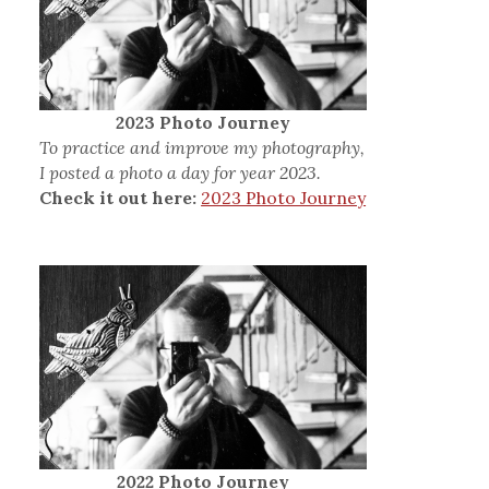
2023 Photo Journey
To practice and improve my photography,
I posted a photo a day for year 2023.
Check it out here:
2023 Photo Journey
2022 Photo Journey