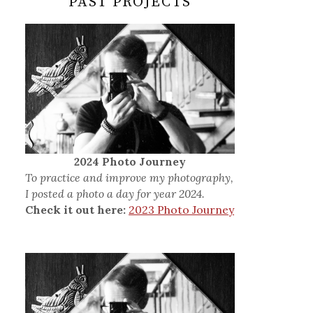
PAST PROJECTS
2024 Photo Journey
To practice and improve my photography,
I posted a photo a day for year 2024.
Check it out here:
2023 Photo Journey