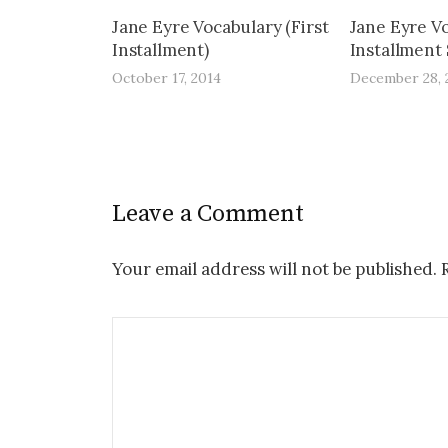
Jane Eyre Vocabulary (First
Jane Eyre V
Installment)
Installment 
October 17, 2014
December 28, 
Leave a Comment
Your email address will not be published.