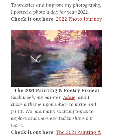
To practice and improve my photography,
I posted a photo a day for year 2022.
Check it out here:
2022 Photo Journey
The 2021 Painting & Poetry Project
Each week, my painter,
Addie,
and I
chose a theme upon which to write and
paint. We had many exciting topics to
explore and were excited to share our
work.
Check it out here:
The 2021 Painting &