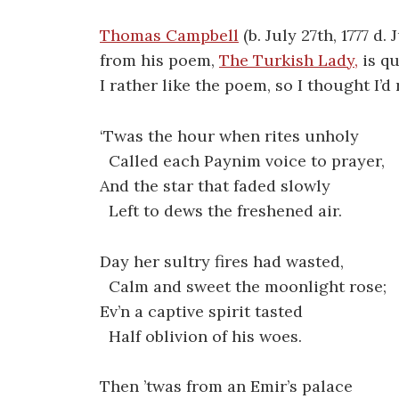
Thomas Campbell
(b. July 27th, 1777 d.
from his poem,
The Turkish Lady,
is q
I rather like the poem, so I thought I’d
‘Twas the hour when rites unholy
Called each Paynim voice to prayer,
And the star that faded slowly
Left to dews the freshened air.
Day her sultry fires had wasted,
Calm and sweet the moonlight rose;
Ev’n a captive spirit tasted
Half oblivion of his woes.
Then ’twas from an Emir’s palace