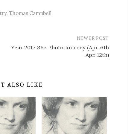
try
,
Thomas Campbell
NEWER POST
Year 2015 365 Photo Journey (Apr. 6th
– Apr. 12th)
T ALSO LIKE