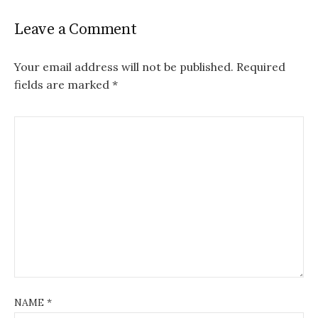
Leave a Comment
Your email address will not be published.
Required
fields are marked
*
NAME
*