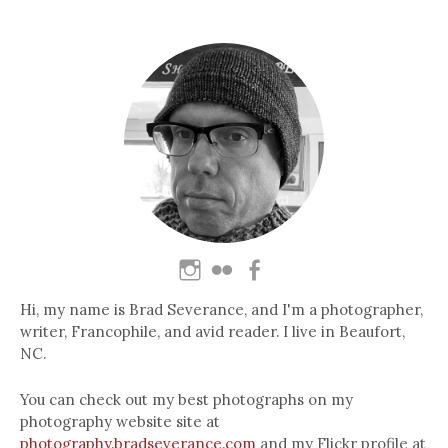
Hi, my name is Brad Severance, and I'm a photographer,
writer, Francophile, and avid reader. I live in Beaufort,
NC.
You can check out my best photographs on my
photography website site at
photography.bradseverance.com
and my Flickr profile at