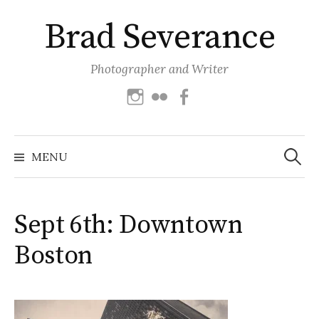
Skip
Brad Severance
to
content
Photographer and Writer
Instagram
Flickr
Facebook
Search
for:
MENU
Sept 6th: Downtown
Boston