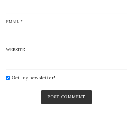
EMAIL
*
WEBSITE
Get my newsletter!