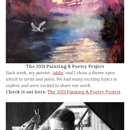
The 2021 Painting & Poetry Project
Each week, my painter,
Addie,
and I chose a theme upon
which to write and paint. We had many exciting topics to
explore and were excited to share our work.
Check it out here:
The 2021 Painting & Poetry Project