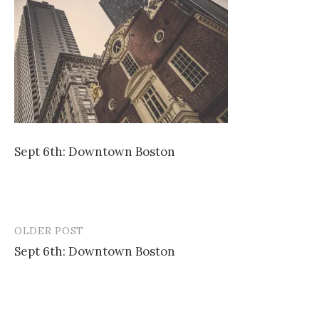
Sept 6th: Downtown Boston
OLDER POST
Post
Sept 6th: Downtown Boston
navigation