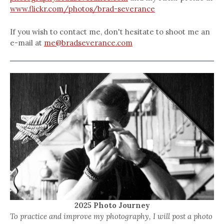
www.flickr.com/photos/brad-severance
If you wish to contact me, don't hesitate to shoot me an
e-mail at
me@bradseverance.com
2025 Photo Journey
To practice and improve my photography, I will post a photo