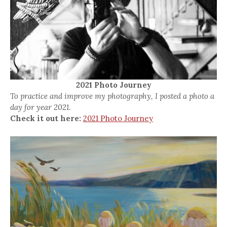
2021 Photo Journey
To practice and improve my photography, I posted a photo a
day for year 2021.
Check it out here:
2021 Photo Journey