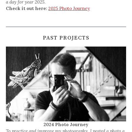
a day for year 2025.
Check it out here:
2025 Photo Journey
PAST PROJECTS
2024 Photo Journey
To practice and improve my photography, I posted a photo a