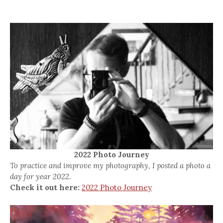
2022 Photo Journey
To practice and improve my photography, I posted a photo a
day for year 2022.
Check it out here:
2022 Photo Journey