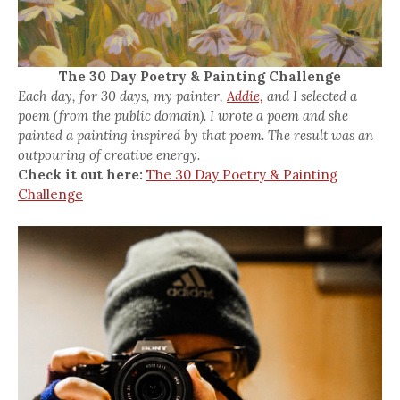
The 30 Day Poetry & Painting Challenge
Each day, for 30 days, my painter,
Addie,
and I selected a
poem (from the public domain). I wrote a poem and she
painted a painting inspired by that poem. The result was an
outpouring of creative energy.
Check it out here:
The 30 Day Poetry & Painting
Challenge