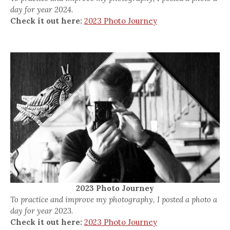
day for year 2024.
Check it out here:
2023 Photo Journey
2023 Photo Journey
To practice and improve my photography, I posted a photo a
day for year 2023.
Check it out here:
2023 Photo Journey