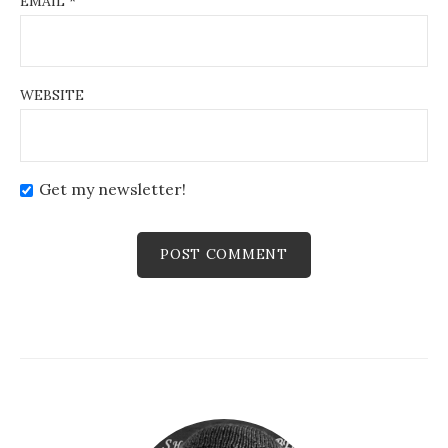
EMAIL
*
WEBSITE
Get my newsletter!