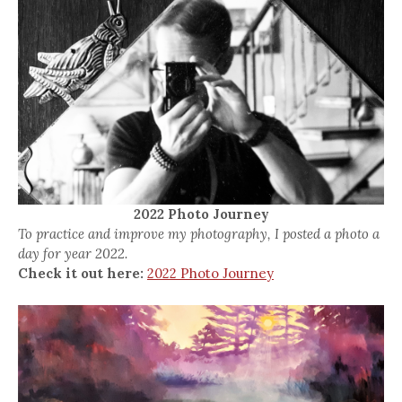
2022 Photo Journey
To practice and improve my photography, I posted a photo a
day for year 2022.
Check it out here:
2022 Photo Journey