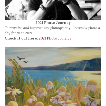
2021 Photo Journey
To practice and improve my photography, I posted a photo a
day for year 2021.
Check it out here:
2021 Photo Journey