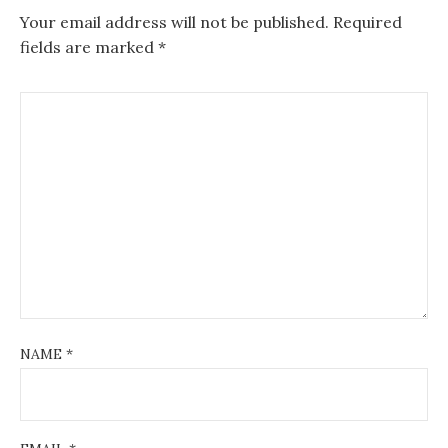
Your email address will not be published.
Required
fields are marked
*
NAME
*