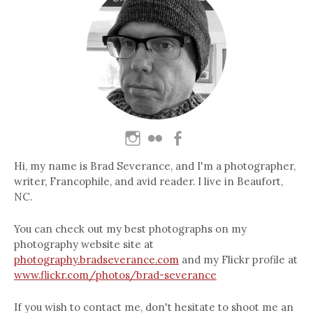
Hi, my name is Brad Severance, and I'm a photographer,
writer, Francophile, and avid reader. I live in Beaufort,
NC.
You can check out my best photographs on my
photography website site at
photography.bradseverance.com
and my Flickr profile at
www.flickr.com/photos/brad-severance
If you wish to contact me, don't hesitate to shoot me an