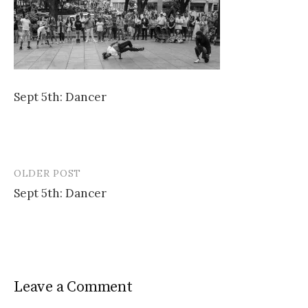
Sept 5th: Dancer
OLDER POST
Post
Sept 5th: Dancer
navigation
Leave a Comment