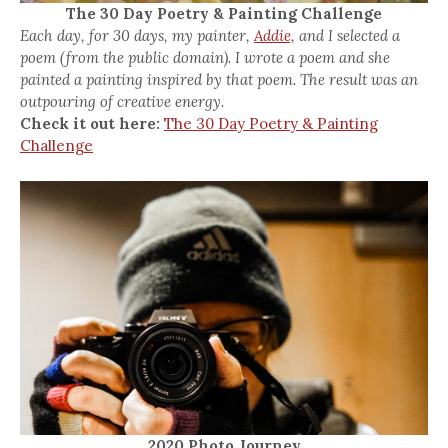
The 30 Day Poetry & Painting Challenge
Each day, for 30 days, my painter,
Addie,
and I selected a
poem (from the public domain). I wrote a poem and she
painted a painting inspired by that poem. The result was an
outpouring of creative energy.
Check it out here:
The 30 Day Poetry & Painting
Challenge
2020 Photo Journey