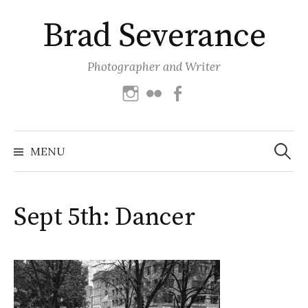
Skip
Brad Severance
to
content
Photographer and Writer
Instagram
Flickr
Facebook
Search
for:
MENU
Sept 5th: Dancer