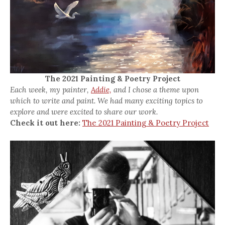
The 2021 Painting & Poetry Project
Each week, my painter,
Addie,
and I chose a theme upon
which to write and paint. We had many exciting topics to
explore and were excited to share our work.
Check it out here:
The 2021 Painting & Poetry Project