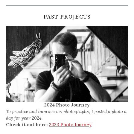
PAST PROJECTS
2024 Photo Journey
To practice and improve my photography, I posted a photo a
day for year 2024.
Check it out here:
2023 Photo Journey