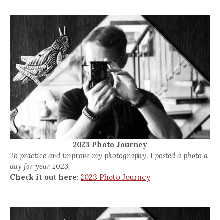
2023 Photo Journey
To practice and improve my photography, I posted a photo a
day for year 2023.
Check it out here:
2023 Photo Journey