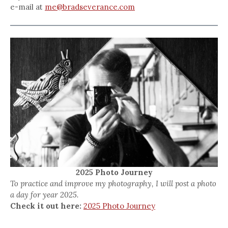
e-mail at
me@bradseverance.com
2025 Photo Journey
To practice and improve my photography, I will post a photo
a day for year 2025.
Check it out here:
2025 Photo Journey