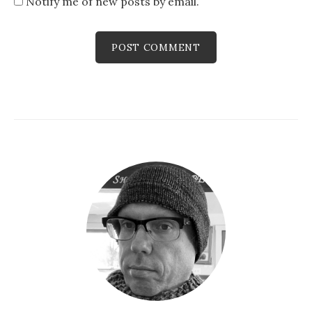
Notify me of new posts by email.