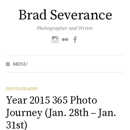
Skip
Brad Severance
to
content
Photographer and Writer
Instagram
Flickr
Facebook
Search
for:
MENU
PHOTOGRAPHY
Year 2015 365 Photo
Journey (Jan. 28th – Jan.
31st)