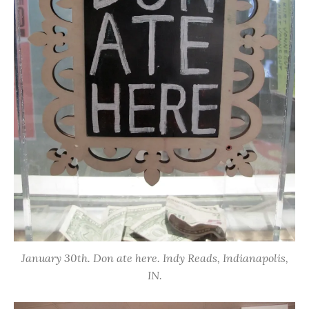
January 30th. Don ate here. Indy Reads, Indianapolis,
IN.