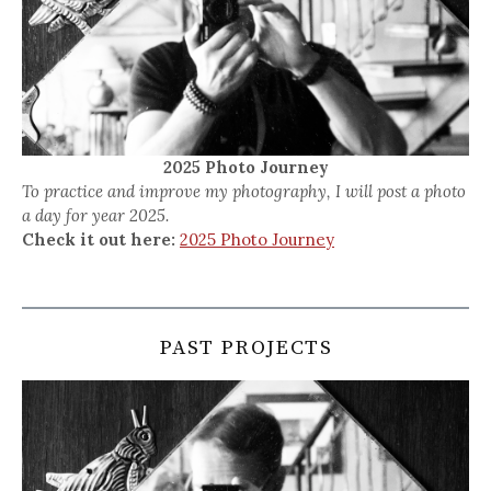
2025 Photo Journey
To practice and improve my photography, I will post a photo
a day for year 2025.
Check it out here:
2025 Photo Journey
PAST PROJECTS