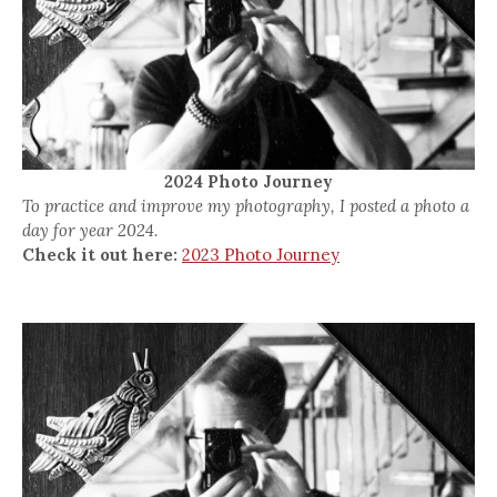
2024 Photo Journey
To practice and improve my photography, I posted a photo a
day for year 2024.
Check it out here:
2023 Photo Journey