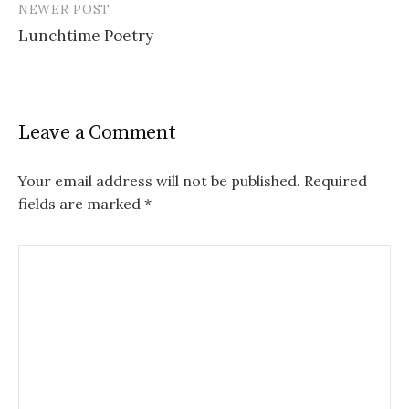
NEWER POST
Lunchtime Poetry
Leave a Comment
Your email address will not be published.
Required
fields are marked
*