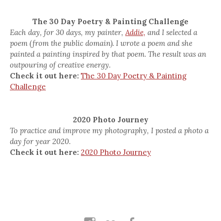
The 30 Day Poetry & Painting Challenge
Each day, for 30 days, my painter,
Addie,
and I selected a
poem (from the public domain). I wrote a poem and she
painted a painting inspired by that poem. The result was an
outpouring of creative energy.
Check it out here:
The 30 Day Poetry & Painting
Challenge
2020 Photo Journey
To practice and improve my photography, I posted a photo a
day for year 2020.
Check it out here:
2020 Photo Journey