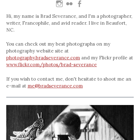
Hi, my name is Brad Severance, and I'm a photographer,
writer, Francophile, and avid reader. I live in Beaufort,
NC.
You can check out my best photographs on my
photography website site at
photography.bradseverance.com
and my Flickr profile at
www.flickr.com/photos/brad-severance
If you wish to contact me, don't hesitate to shoot me an
e-mail at
me@bradseverance.com