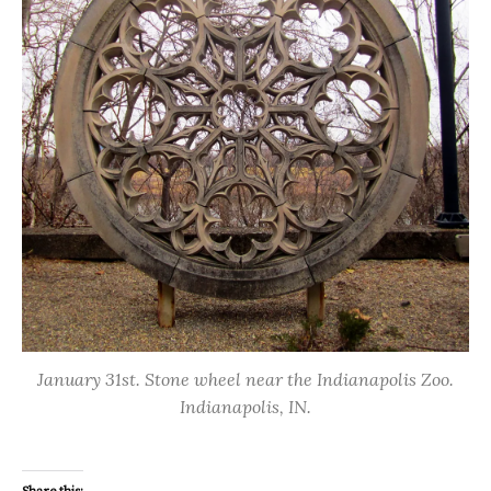
January 31st. Stone wheel near the Indianapolis Zoo.
Indianapolis, IN.