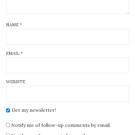
NAME
*
EMAIL
*
WEBSITE
Get my newsletter!
Notify me of follow-up comments by email.