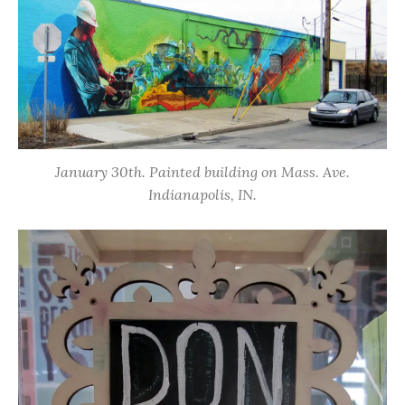
January 30th. Painted building on Mass. Ave.
Indianapolis, IN.