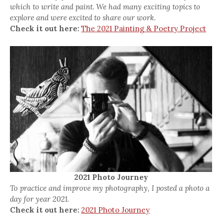
which to write and paint. We had many exciting topics to
explore and were excited to share our work.
Check it out here:
The 2021 Painting & Poetry Project
2021 Photo Journey
To practice and improve my photography, I posted a photo a
day for year 2021.
Check it out here:
2021 Photo Journey