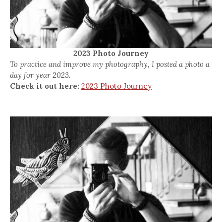
2023 Photo Journey
To practice and improve my photography, I posted a photo a
day for year 2023.
Check it out here:
2023 Photo Journey