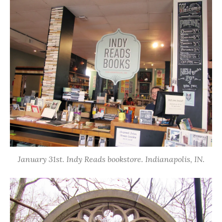
January 31st. Indy Reads bookstore. Indianapolis, IN.