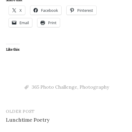
Share this:
X
Facebook
Pinterest
Email
Print
Like this:
365 Photo Challenge
,
Photography
OLDER POST
Post
Lunchtime Poetry
navigation