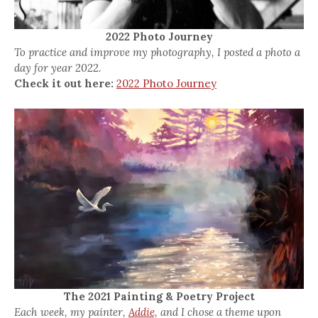
2022 Photo Journey
To practice and improve my photography, I posted a photo a
day for year 2022.
Check it out here:
2022 Photo Journey
The 2021 Painting & Poetry Project
Each week, my painter,
Addie,
and I chose a theme upon