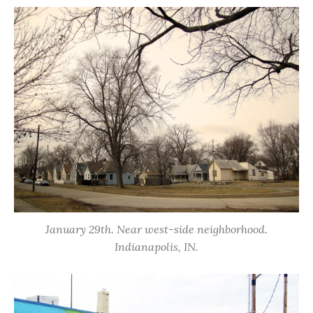
January 29th. Near west-side neighborhood.
Indianapolis, IN.