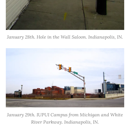
January 28th. Hole in the Wall Saloon. Indianapolis, IN.
January 29th. IUPUI Campus from Michigan and White
River Parkway. Indianapolis, IN.