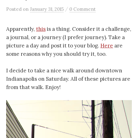
/
Posted
on
January 31, 2015
0 Comment
Apparently,
this
is a thing. Consider it a challenge,
a journal, or a journey (I prefer journey). Take a
picture a day and post it to your blog.
Here
are
some reasons why you should try it, too.
I decide to take a nice walk around downtown
Indianapolis on Saturday. All of these pictures are
from that walk. Enjoy!