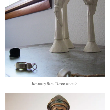
January 9th. Three angels.