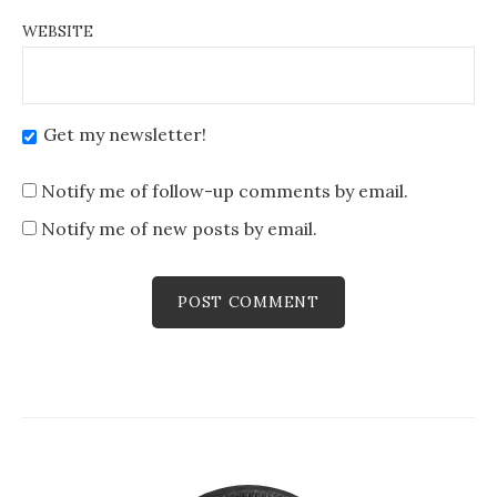
WEBSITE
Get my newsletter!
Notify me of follow-up comments by email.
Notify me of new posts by email.