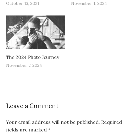
October 13, 2021
November 1, 2024
The 2024 Photo Journey
November 7, 2024
Leave a Comment
Your email address will not be published.
Required
fields are marked
*