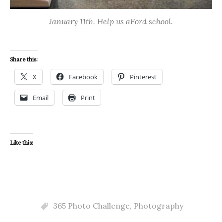
January 11th. Help us aFord school.
Share this:
X
Facebook
Pinterest
Email
Print
Like this:
365 Photo Challenge
,
Photography