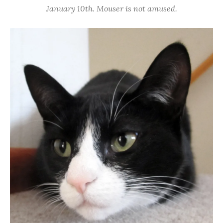
January 10th. Mouser is not amused.