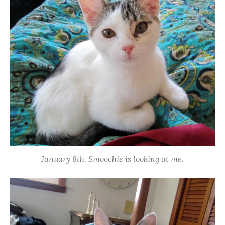
January 8th. Smoochie is looking at me.