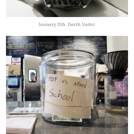
January 11th. Darth Vader.