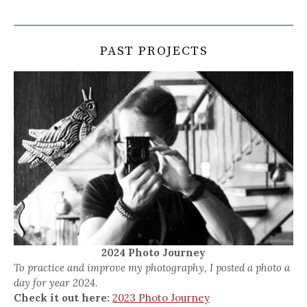
PAST PROJECTS
2024 Photo Journey
To practice and improve my photography, I posted a photo a
day for year 2024.
Check it out here:
2023 Photo Journey