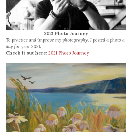
2021 Photo Journey
To practice and improve my photography, I posted a photo a
day for year 2021.
Check it out here:
2021 Photo Journey