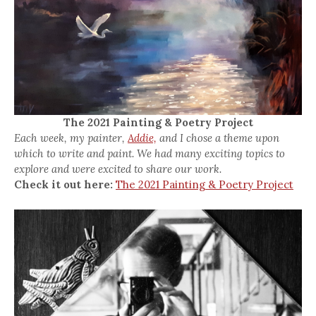
The 2021 Painting & Poetry Project
Each week, my painter,
Addie,
and I chose a theme upon
which to write and paint. We had many exciting topics to
explore and were excited to share our work.
Check it out here:
The 2021 Painting & Poetry Project