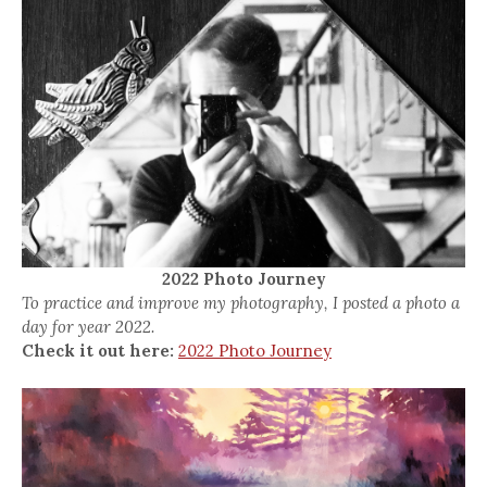
2022 Photo Journey
To practice and improve my photography, I posted a photo a
day for year 2022.
Check it out here:
2022 Photo Journey