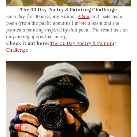
The 30 Day Poetry & Painting Challenge
Each day, for 30 days, my painter,
Addie,
and I selected a
poem (from the public domain). I wrote a poem and she
painted a painting inspired by that poem. The result was an
outpouring of creative energy.
Check it out here:
The 30 Day Poetry & Painting
Challenge