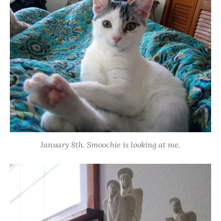
January 8th. Smoochie is looking at me.