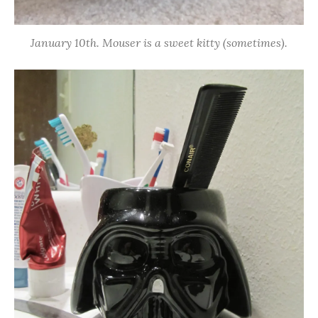
January 10th. Mouser is a sweet kitty (sometimes).