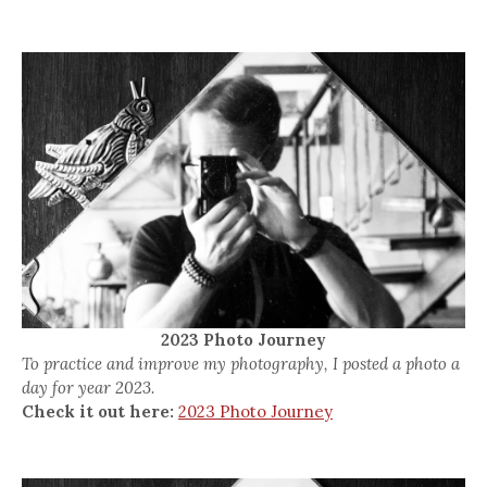
2023 Photo Journey
To practice and improve my photography, I posted a photo a
day for year 2023.
Check it out here:
2023 Photo Journey