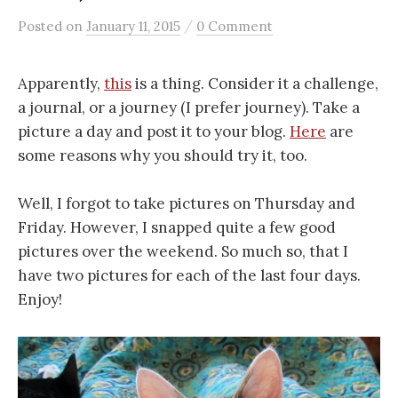
/
Posted
on
January 11, 2015
0 Comment
Apparently,
this
is a thing. Consider it a challenge,
a journal, or a journey (I prefer journey). Take a
picture a day and post it to your blog.
Here
are
some reasons why you should try it, too.
Well, I forgot to take pictures on Thursday and
Friday. However, I snapped quite a few good
pictures over the weekend. So much so, that I
have two pictures for each of the last four days.
Enjoy!