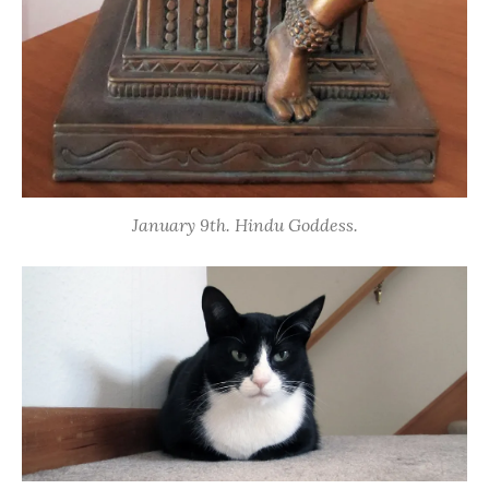
January 9th. Hindu Goddess.