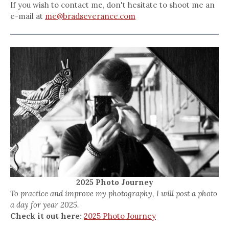
If you wish to contact me, don't hesitate to shoot me an
e-mail at
me@bradseverance.com
2025 Photo Journey
To practice and improve my photography, I will post a photo
a day for year 2025.
Check it out here:
2025 Photo Journey