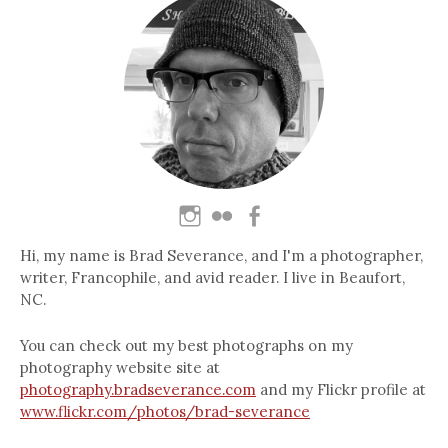
Hi, my name is Brad Severance, and I'm a photographer,
writer, Francophile, and avid reader. I live in Beaufort,
NC.
You can check out my best photographs on my
photography website site at
photography.bradseverance.com
and my Flickr profile at
www.flickr.com/photos/brad-severance