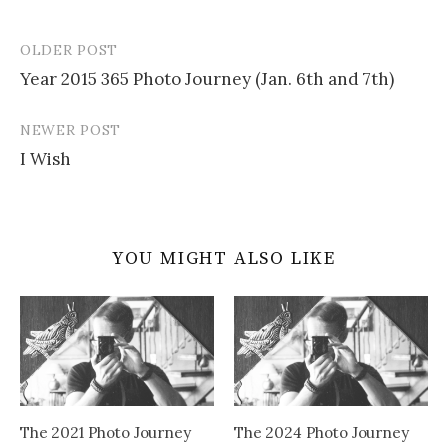
OLDER POST
Post
Year 2015 365 Photo Journey (Jan. 6th and 7th)
navigation
NEWER POST
I Wish
YOU MIGHT ALSO LIKE
The 2021 Photo Journey
The 2024 Photo Journey