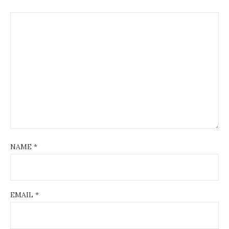
NAME
*
EMAIL
*