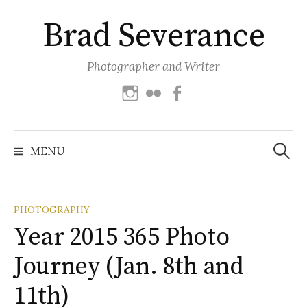
Skip
Brad Severance
to
content
Photographer and Writer
Instagram
Flickr
Facebook
Search
for:
MENU
PHOTOGRAPHY
Year 2015 365 Photo
Journey (Jan. 8th and
11th)