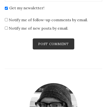
Get my newsletter!
Notify me of follow-up comments by email.
Notify me of new posts by email.