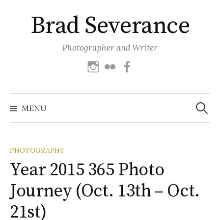
Skip
Brad Severance
to
content
Photographer and Writer
Instagram
Flickr
Facebook
Search
for:
MENU
PHOTOGRAPHY
Year 2015 365 Photo
Journey (Oct. 13th – Oct.
21st)