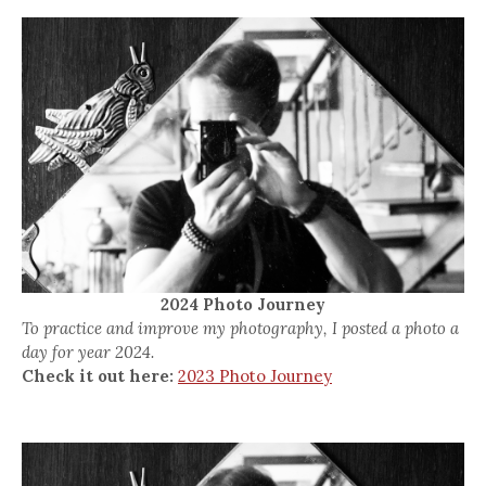
2024 Photo Journey
To practice and improve my photography, I posted a photo a
day for year 2024.
Check it out here:
2023 Photo Journey