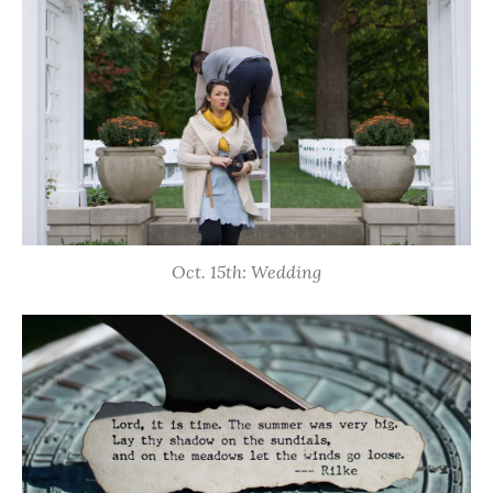
Oct. 15th: Wedding