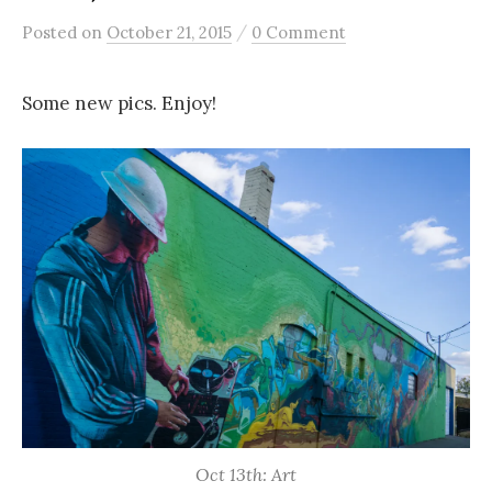
/
Posted
on
October 21, 2015
0 Comment
Some new pics. Enjoy!
Oct 13th: Art