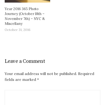
Year 2016 365 Photo
Journey (October 18th –
November 7th) – NYC &
Miscellany
October 31, 2016
Leave a Comment
Your email address will not be published.
Required
fields are marked
*