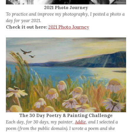
2021 Photo Journey
To practice and improve my photography, I posted a photo a
day for year 2021.
Check it out here:
2021 Photo Journey
The 30 Day Poetry & Painting Challenge
Each day, for 30 days, my painter,
Addie,
and I selected a
poem (from the public domain). I wrote a poem and she