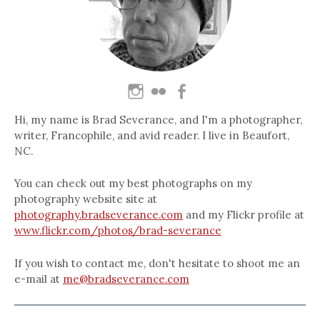
Hi, my name is Brad Severance, and I'm a photographer,
writer, Francophile, and avid reader. I live in Beaufort,
NC.
You can check out my best photographs on my
photography website site at
photography.bradseverance.com
and my Flickr profile at
www.flickr.com/photos/brad-severance
If you wish to contact me, don't hesitate to shoot me an
e-mail at
me@bradseverance.com