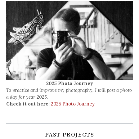
2025 Photo Journey
To practice and improve my photography, I will post a photo
a day for year 2025.
Check it out here:
2025 Photo Journey
PAST PROJECTS