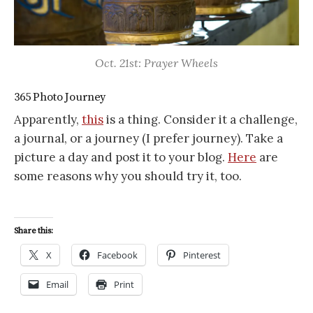
Oct. 21st: Prayer Wheels
365 Photo Journey
Apparently,
this
is a thing. Consider it a challenge,
a journal, or a journey (I prefer journey). Take a
picture a day and post it to your blog.
Here
are
some reasons why you should try it, too.
Share this:
X
Facebook
Pinterest
Email
Print