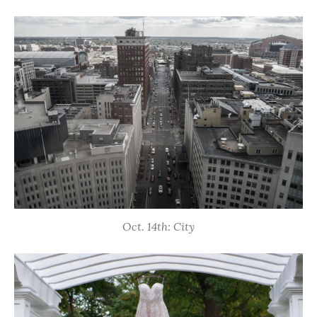
Oct. 14th: City