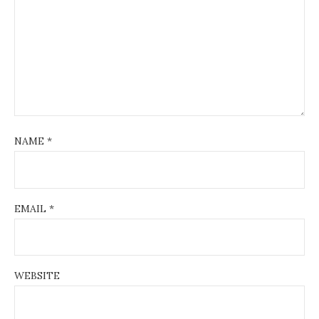
NAME
*
EMAIL
*
WEBSITE