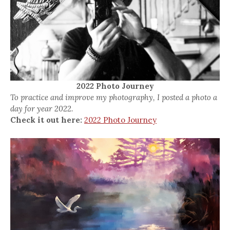
2022 Photo Journey
To practice and improve my photography, I posted a photo a
day for year 2022.
Check it out here:
2022 Photo Journey