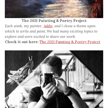
The 2021 Painting & Poetry Project
Each week, my painter,
Addie,
and I chose a theme upon
which to write and paint. We had many exciting topics to
explore and were excited to share our work.
Check it out here:
The 2021 Painting & Poetry Project