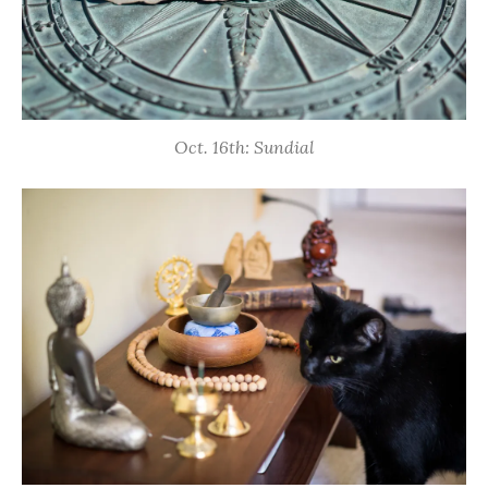
Oct. 16th: Sundial