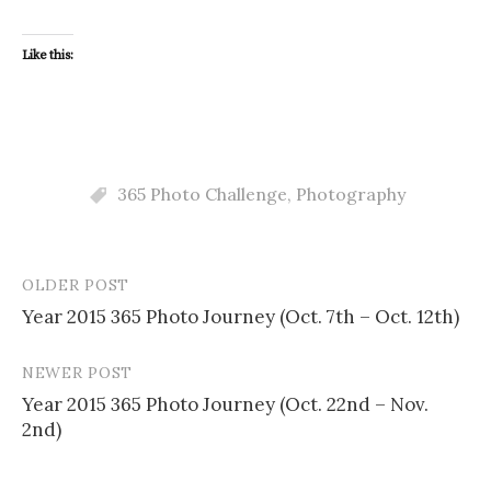
Like this:
365 Photo Challenge
,
Photography
OLDER POST
Post
Year 2015 365 Photo Journey (Oct. 7th – Oct. 12th)
navigation
NEWER POST
Year 2015 365 Photo Journey (Oct. 22nd – Nov.
2nd)