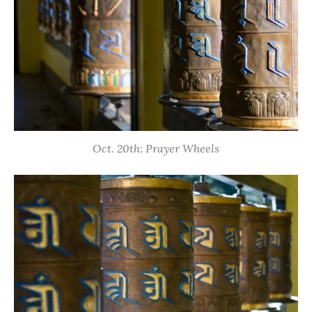
Oct. 20th: Prayer Wheels