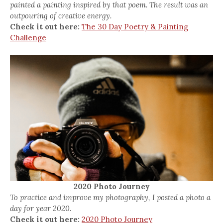
painted a painting inspired by that poem. The result was an
outpouring of creative energy.
Check it out here:
The 30 Day Poetry & Painting
Challenge
2020 Photo Journey
To practice and improve my photography, I posted a photo a
day for year 2020.
Check it out here:
2020 Photo Journey