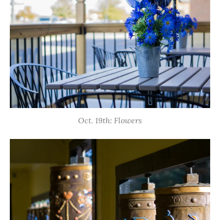
Oct. 19th: Flowers