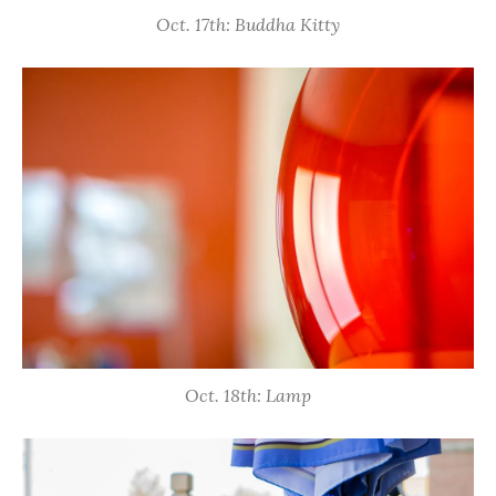
Oct. 17th: Buddha Kitty
Oct. 18th: Lamp