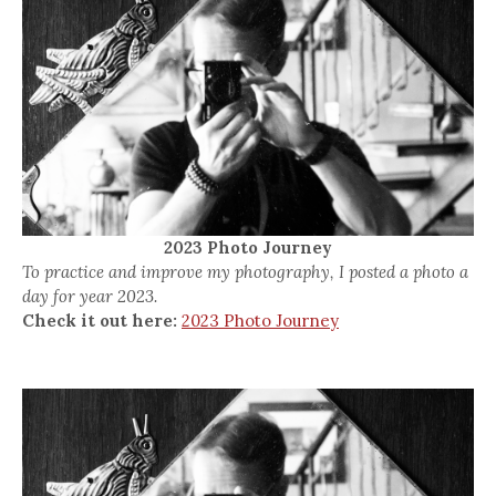
2023 Photo Journey
To practice and improve my photography, I posted a photo a
day for year 2023.
Check it out here:
2023 Photo Journey