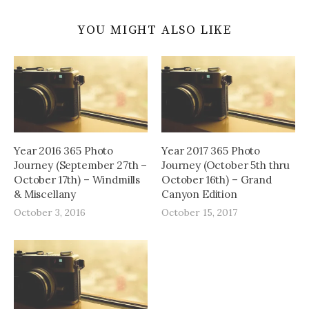
YOU MIGHT ALSO LIKE
Year 2016 365 Photo
Year 2017 365 Photo
Journey (September 27th –
Journey (October 5th thru
October 17th) – Windmills
October 16th) – Grand
& Miscellany
Canyon Edition
October 3, 2016
October 15, 2017