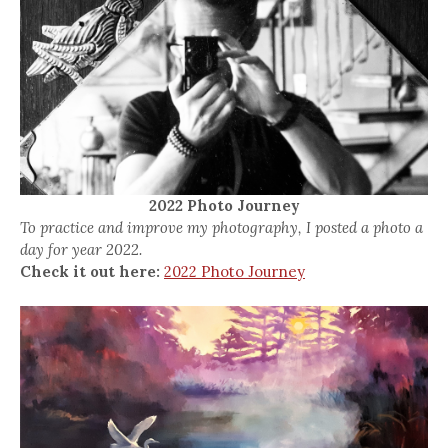
2022 Photo Journey
To practice and improve my photography, I posted a photo a
day for year 2022.
Check it out here:
2022 Photo Journey