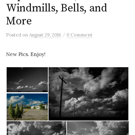
Windmills, Bells, and
More
/
Posted
on
August 29, 2016
0 Comment
New Pics. Enjoy!