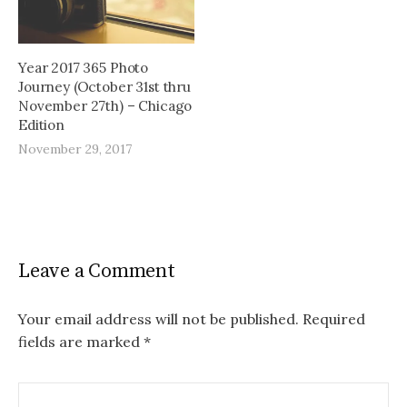
Year 2017 365 Photo
Journey (October 31st thru
November 27th) – Chicago
Edition
November 29, 2017
Leave a Comment
Your email address will not be published.
Required
fields are marked
*