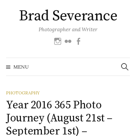
Skip
Brad Severance
to
content
Photographer and Writer
Instagram
Flickr
Facebook
Search
for:
MENU
PHOTOGRAPHY
Year 2016 365 Photo
Journey (August 21st –
September 1st) –