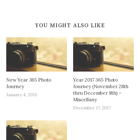
YOU MIGHT ALSO LIKE
New Year 365 Photo
Year 2017 365 Photo
Journey
Journey (November 28th
thru December 8th) –
January 4, 2015
Miscellany
December 17, 2017