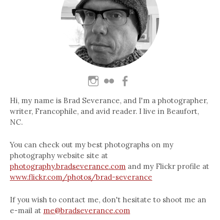
Hi, my name is Brad Severance, and I'm a photographer,
writer, Francophile, and avid reader. I live in Beaufort,
NC.
You can check out my best photographs on my
photography website site at
photography.bradseverance.com
and my Flickr profile at
www.flickr.com/photos/brad-severance
If you wish to contact me, don't hesitate to shoot me an
e-mail at
me@bradseverance.com