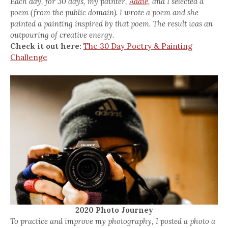
Each day, for 30 days, my painter,
Addie,
and I selected a
poem (from the public domain). I wrote a poem and she
painted a painting inspired by that poem. The result was an
outpouring of creative energy.
Check it out here:
The 30 Day Poetry & Painting
Challenge
2020 Photo Journey
To practice and improve my photography, I posted a photo a