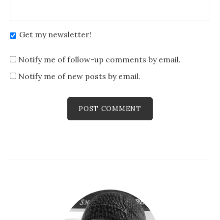
Get my newsletter!
Notify me of follow-up comments by email.
Notify me of new posts by email.