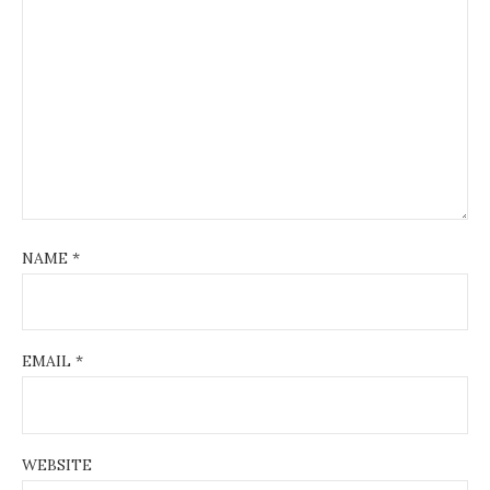
NAME
*
EMAIL
*
WEBSITE