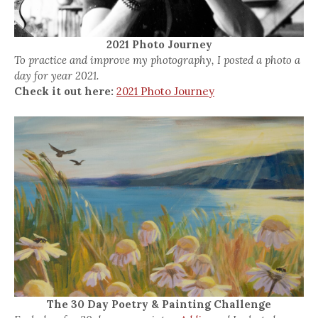
2021 Photo Journey
To practice and improve my photography, I posted a photo a
day for year 2021.
Check it out here:
2021 Photo Journey
The 30 Day Poetry & Painting Challenge