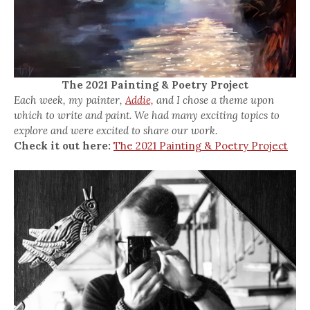
The 2021 Painting & Poetry Project
Each week, my painter,
Addie,
and I chose a theme upon
which to write and paint. We had many exciting topics to
explore and were excited to share our work.
Check it out here:
The 2021 Painting & Poetry Project