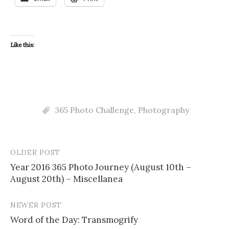
Like this:
365 Photo Challenge
,
Photography
OLDER POST
Post
Year 2016 365 Photo Journey (August 10th –
navigation
August 20th) – Miscellanea
NEWER POST
Word of the Day: Transmogrify