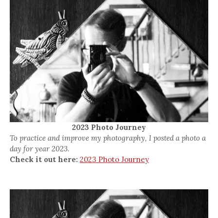
2023 Photo Journey
To practice and improve my photography, I posted a photo a
day for year 2023.
Check it out here:
2023 Photo Journey