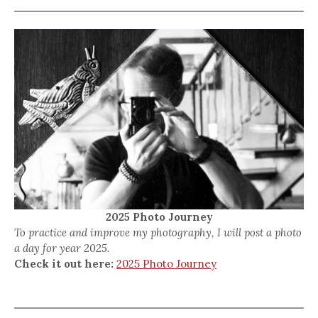
2025 Photo Journey
To practice and improve my photography, I will post a photo
a day for year 2025.
Check it out here:
2025 Photo Journey