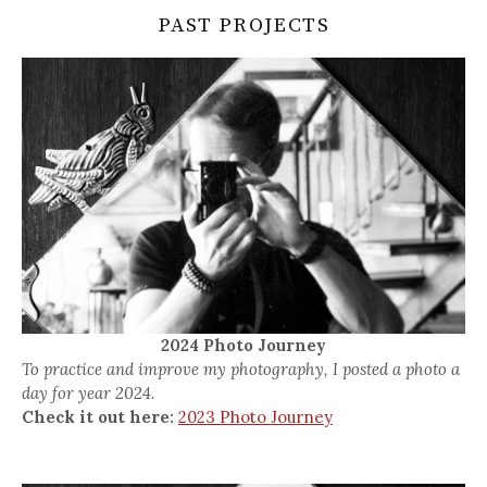
PAST PROJECTS
2024 Photo Journey
To practice and improve my photography, I posted a photo a
day for year 2024.
Check it out here:
2023 Photo Journey