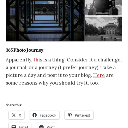
365 Photo Journey
Apparently,
this
is a thing. Consider it a challenge,
a journal, or a journey (I prefer journey). Take a
picture a day and post it to your blog.
Here
are
some reasons why you should try it, too.
Share this:
X
Facebook
Pinterest
Email
Print