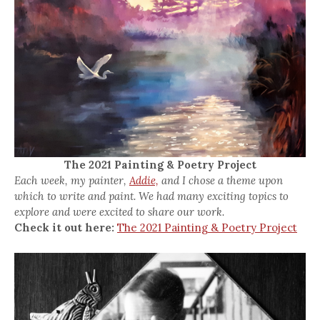
The 2021 Painting & Poetry Project
Each week, my painter,
Addie,
and I chose a theme upon
which to write and paint. We had many exciting topics to
explore and were excited to share our work.
Check it out here:
The 2021 Painting & Poetry Project