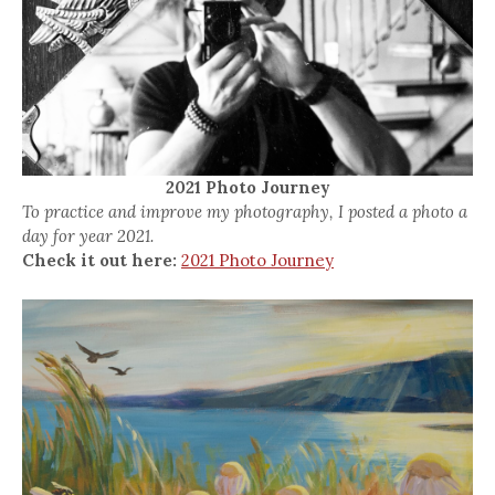
2021 Photo Journey
To practice and improve my photography, I posted a photo a
day for year 2021.
Check it out here:
2021 Photo Journey