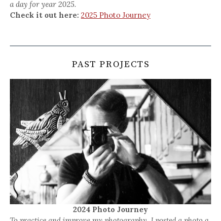
a day for year 2025.
Check it out here:
2025 Photo Journey
PAST PROJECTS
2024 Photo Journey
To practice and improve my photography, I posted a photo a