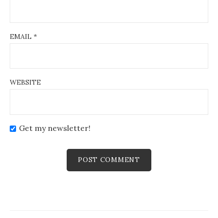
EMAIL
*
WEBSITE
Get my newsletter!