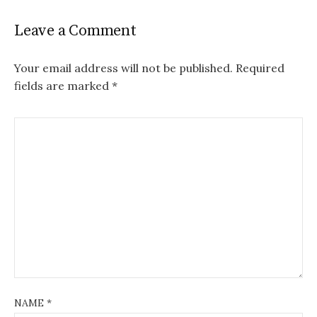
Leave a Comment
Your email address will not be published.
Required
fields are marked
*
NAME
*