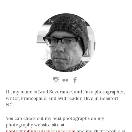
Hi, my name is Brad Severance, and I'm a photographer,
writer, Francophile, and avid reader. I live in Beaufort,
NC.
You can check out my best photographs on my
photography website site at
photography.bradseverance.com
and my Flickr profile at