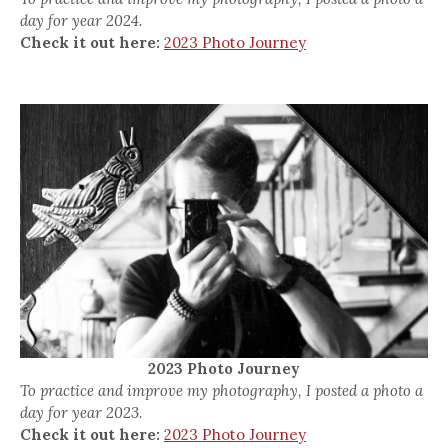
day for year 2024.
Check it out here:
2023 Photo Journey
2023 Photo Journey
To practice and improve my photography, I posted a photo a
day for year 2023.
Check it out here:
2023 Photo Journey