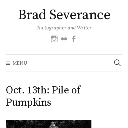
Skip
Brad Severance
to
content
Photographer and Writer
Instagram
Flickr
Facebook
Search
for:
MENU
Oct. 13th: Pile of
Pumpkins