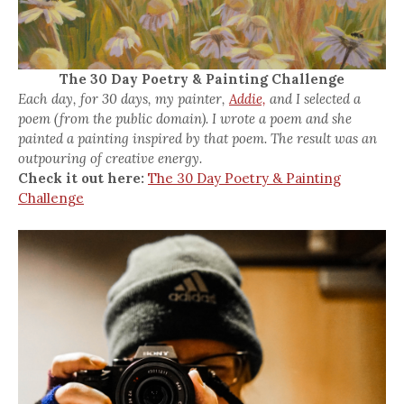
The 30 Day Poetry & Painting Challenge
Each day, for 30 days, my painter,
Addie,
and I selected a
poem (from the public domain). I wrote a poem and she
painted a painting inspired by that poem. The result was an
outpouring of creative energy.
Check it out here:
The 30 Day Poetry & Painting
Challenge