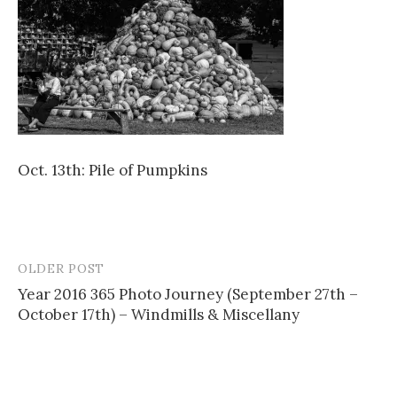
Oct. 13th: Pile of Pumpkins
OLDER POST
Post
Year 2016 365 Photo Journey (September 27th –
navigation
October 17th) – Windmills & Miscellany