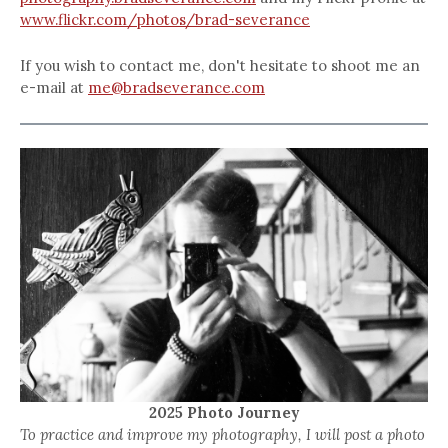
www.flickr.com/photos/brad-severance
If you wish to contact me, don't hesitate to shoot me an
e-mail at
me@bradseverance.com
2025 Photo Journey
To practice and improve my photography, I will post a photo