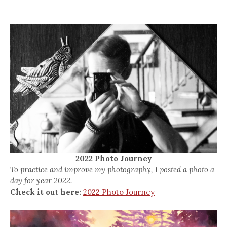
2022 Photo Journey
To practice and improve my photography, I posted a photo a
day for year 2022.
Check it out here:
2022 Photo Journey