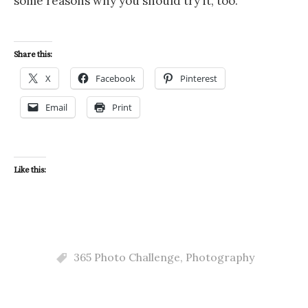
some reasons why you should try it, too.
Share this:
X
Facebook
Pinterest
Email
Print
Like this:
365 Photo Challenge
,
Photography