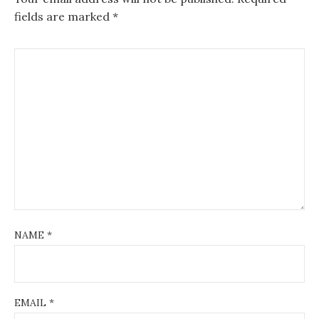
fields are marked
*
NAME
*
EMAIL
*