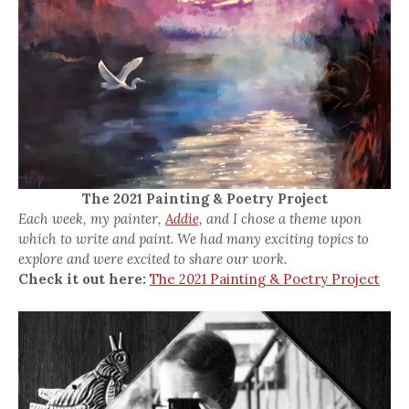
The 2021 Painting & Poetry Project
Each week, my painter,
Addie,
and I chose a theme upon
which to write and paint. We had many exciting topics to
explore and were excited to share our work.
Check it out here:
The 2021 Painting & Poetry Project