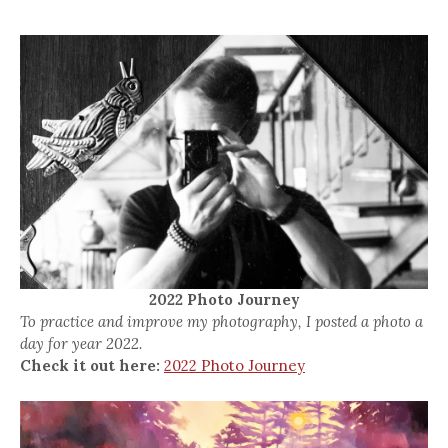
2022 Photo Journey
To practice and improve my photography, I posted a photo a
day for year 2022.
Check it out here:
2022 Photo Journey