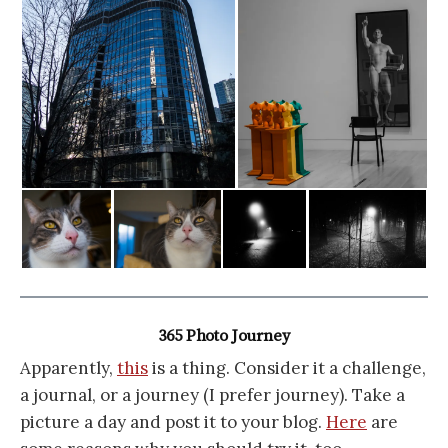
365 Photo Journey
Apparently,
this
is a thing. Consider it a challenge,
a journal, or a journey (I prefer journey). Take a
picture a day and post it to your blog.
Here
are