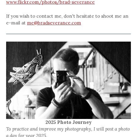
www.flickr.com/photos/brad-severance
If you wish to contact me, don't hesitate to shoot me an
e-mail at
me@bradseverance.com
2025 Photo Journey
To practice and improve my photography, I will post a photo
a day for year 2025.