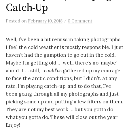
Catch-Up
/
Posted
on
February 10, 2018
0 Comment
Well, I’ve been a bit remiss in taking photographs.
I feel the cold weather is mostly responsible. I just
haven’t had the gumption to go out in the cold.
Maybe I’m getting old … well, there’s no ‘maybe’
about it … still, I
could’ve
gathered up my courage
to face the arctic conditions, but I didn’t. At any
rate, I’m playing catch-up, and to do that, I’ve
been going through all my photographs and just
picking some up and putting a few filters on them.
They are not my best work … but you gotta do
what you gotta do. These will close out the year!
Enjoy!