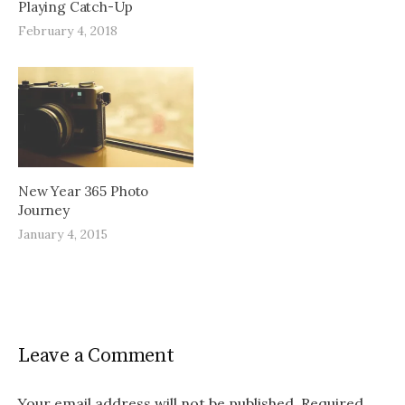
Playing Catch-Up
February 4, 2018
New Year 365 Photo
Journey
January 4, 2015
Leave a Comment
Your email address will not be published.
Required