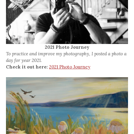
2021 Photo Journey
To practice and improve my photography, I posted a photo a
day for year 2021.
Check it out here:
2021 Photo Journey