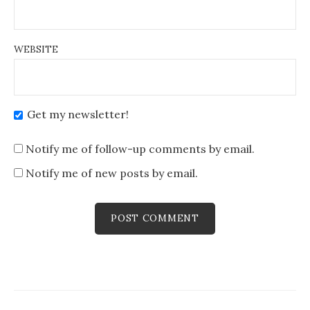
WEBSITE
Get my newsletter!
Notify me of follow-up comments by email.
Notify me of new posts by email.