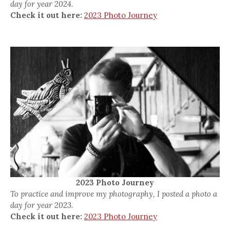
day for year 2024.
Check it out here:
2023 Photo Journey
2023 Photo Journey
To practice and improve my photography, I posted a photo a
day for year 2023.
Check it out here:
2023 Photo Journey