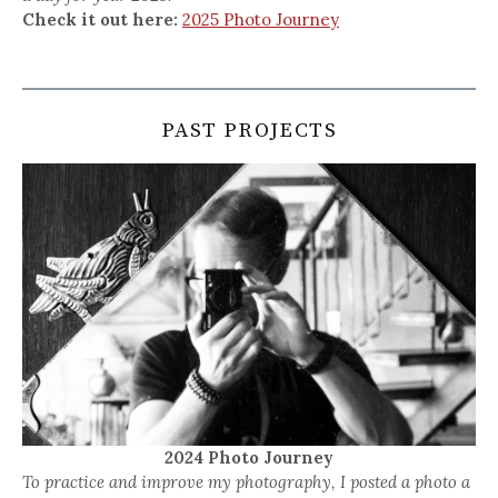
Check it out here:
2025 Photo Journey
PAST PROJECTS
2024 Photo Journey
To practice and improve my photography, I posted a photo a