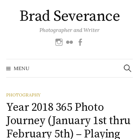
Skip
Brad Severance
to
content
Photographer and Writer
Instagram
Flickr
Facebook
Search
for:
MENU
PHOTOGRAPHY
Year 2018 365 Photo
Journey (January 1st thru
February 5th) – Playing