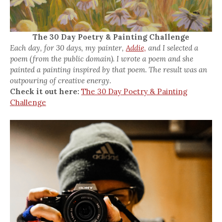
The 30 Day Poetry & Painting Challenge
Each day, for 30 days, my painter,
Addie,
and I selected a
poem (from the public domain). I wrote a poem and she
painted a painting inspired by that poem. The result was an
outpouring of creative energy.
Check it out here:
The 30 Day Poetry & Painting
Challenge