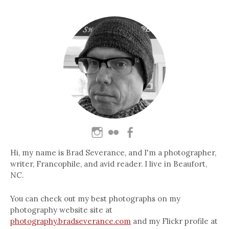
Hi, my name is Brad Severance, and I'm a photographer,
writer, Francophile, and avid reader. I live in Beaufort,
NC.
You can check out my best photographs on my
photography website site at
photography.bradseverance.com
and my Flickr profile at