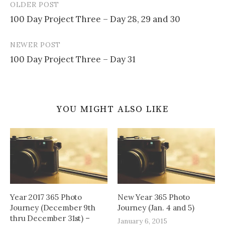
OLDER POST
Post
100 Day Project Three – Day 28, 29 and 30
navigation
NEWER POST
100 Day Project Three – Day 31
YOU MIGHT ALSO LIKE
Year 2017 365 Photo
New Year 365 Photo
Journey (December 9th
Journey (Jan. 4 and 5)
thru December 31st) –
January 6, 2015