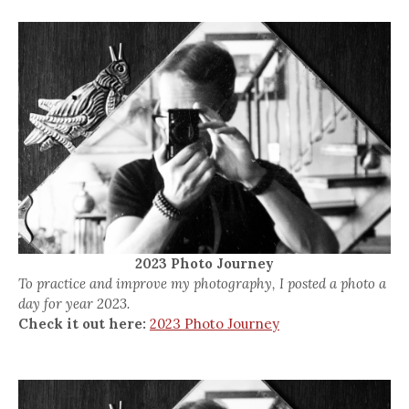
2023 Photo Journey
To practice and improve my photography, I posted a photo a
day for year 2023.
Check it out here:
2023 Photo Journey