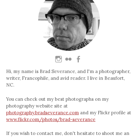
Hi, my name is Brad Severance, and I'm a photographer,
writer, Francophile, and avid reader. I live in Beaufort,
NC.
You can check out my best photographs on my
photography website site at
photography.bradseverance.com
and my Flickr profile at
www.flickr.com/photos/brad-severance
If you wish to contact me, don't hesitate to shoot me an