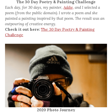
The 30 Day Poetry & Painting Challenge
Each day, for 30 days, my painter,
Addie,
and I selected a
poem (from the public domain). I wrote a poem and she
painted a painting inspired by that poem. The result was an
outpouring of creative energy.
Check it out here:
The 30 Day Poetry & Painting
Challenge
2020 Photo Journey