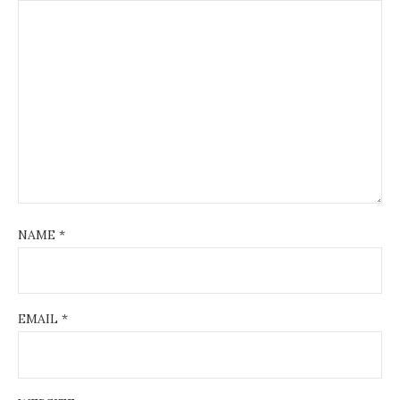
NAME
*
EMAIL
*