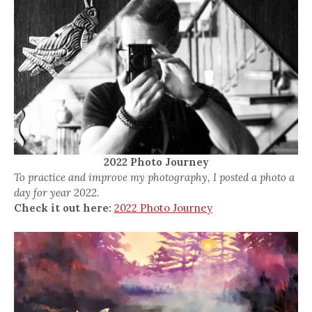
2022 Photo Journey
To practice and improve my photography, I posted a photo a
day for year 2022.
Check it out here:
2022 Photo Journey