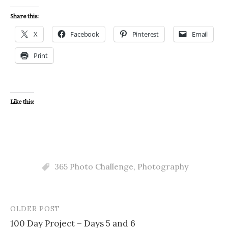
Share this:
X
Facebook
Pinterest
Email
Print
Like this:
365 Photo Challenge
,
Photography
OLDER POST
Post
100 Day Project – Days 5 and 6