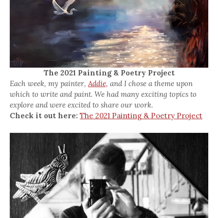
The 2021 Painting & Poetry Project
Each week, my painter,
Addie,
and I chose a theme upon
which to write and paint. We had many exciting topics to
explore and were excited to share our work.
Check it out here:
The 2021 Painting & Poetry Project