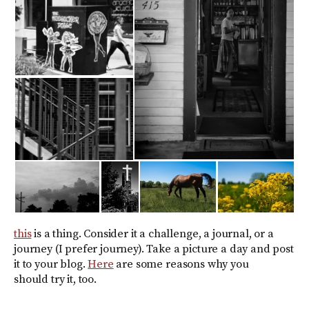
this
is a thing. Consider it a challenge, a journal, or a
journey (I prefer journey). Take a picture a day and post
it to your blog.
Here
are some reasons why you
should try it, too.