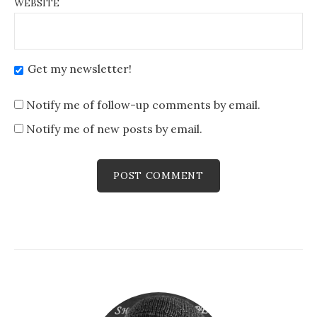
WEBSITE
Get my newsletter!
Notify me of follow-up comments by email.
Notify me of new posts by email.