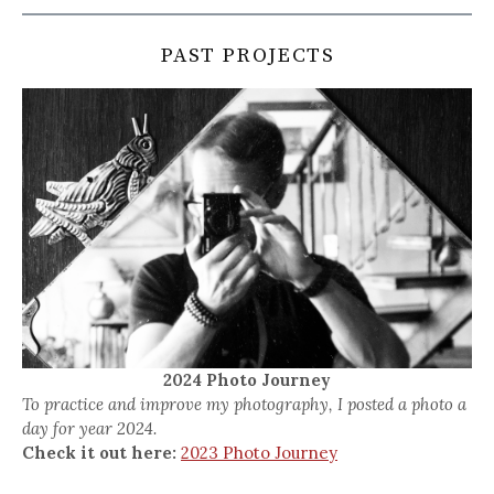
PAST PROJECTS
2024 Photo Journey
To practice and improve my photography, I posted a photo a
day for year 2024.
Check it out here:
2023 Photo Journey