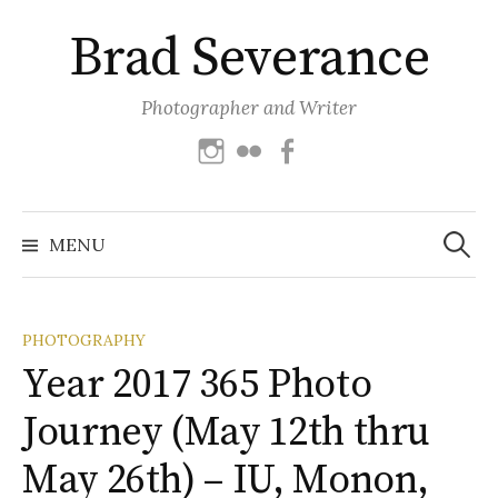
Skip
Brad Severance
to
content
Photographer and Writer
Instagram
Flickr
Facebook
Search
for:
MENU
PHOTOGRAPHY
Year 2017 365 Photo
Journey (May 12th thru
May 26th) – IU, Monon,