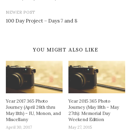
navigation
NEWER POST
100 Day Project – Days 7 and 8
YOU MIGHT ALSO LIKE
Year 2017 365 Photo
Year 2015 365 Photo
Journey (April 26th thru
Journey (May 18th – May
May 11th) – IU, Monon, and
27th): Memorial Day
Miscellany
Weekend Edition
April 30, 2017
May 27, 2015