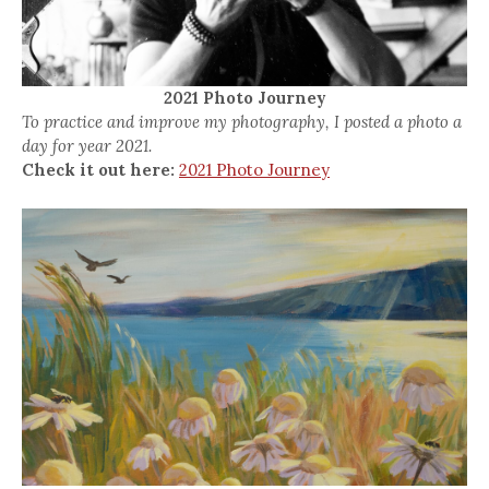
2021 Photo Journey
To practice and improve my photography, I posted a photo a
day for year 2021.
Check it out here:
2021 Photo Journey