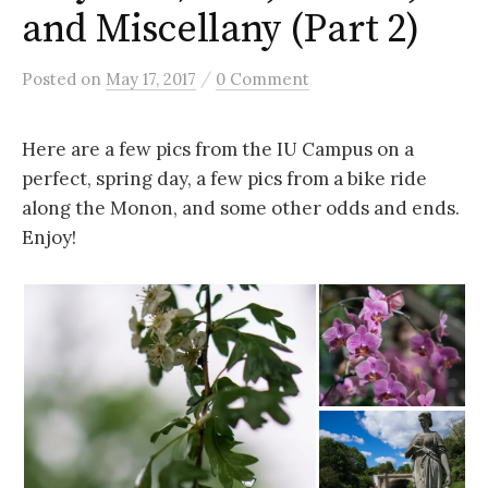
and Miscellany (Part 2)
/
Posted
on
May 17, 2017
0 Comment
Here are a few pics from the IU Campus on a
perfect, spring day, a few pics from a bike ride
along the Monon, and some other odds and ends.
Enjoy!