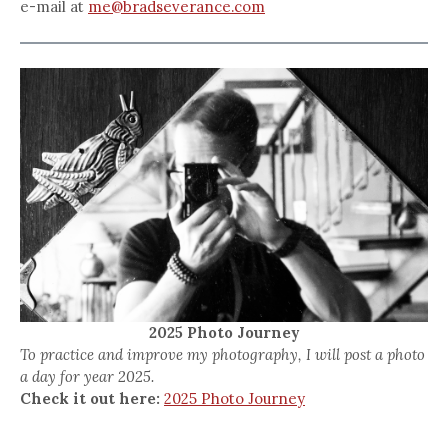
e-mail at
me@bradseverance.com
2025 Photo Journey
To practice and improve my photography, I will post a photo
a day for year 2025.
Check it out here:
2025 Photo Journey