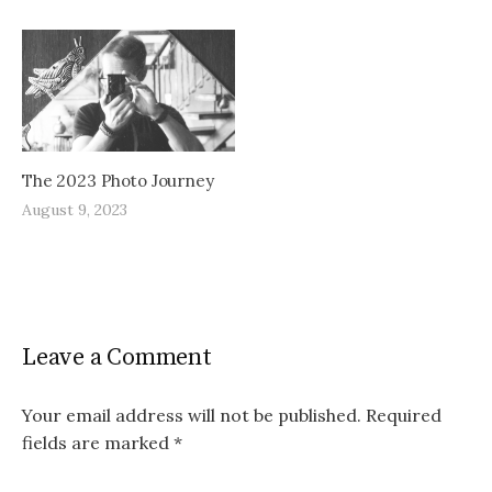
The 2023 Photo Journey
August 9, 2023
Leave a Comment
Your email address will not be published.
Required
fields are marked
*