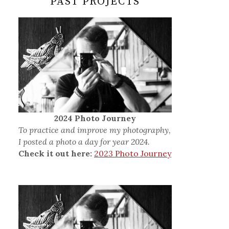
PAST PROJECTS
2024 Photo Journey
To practice and improve my photography,
I posted a photo a day for year 2024.
Check it out here:
2023 Photo Journey