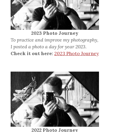
2023 Photo Journey
To practice and improve my photography,
I posted a photo a day for year 2023.
Check it out here:
2023 Photo Journey
2022 Photo Journey