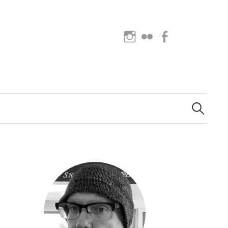
Instagram
Flickr
Facebook
Search
for: