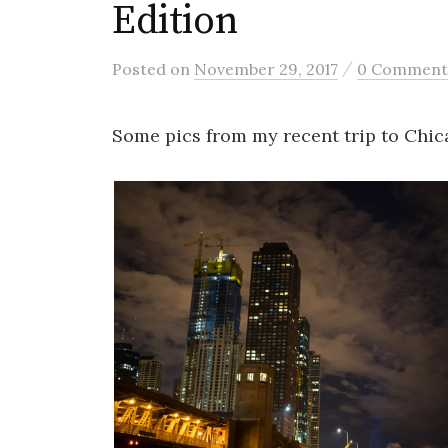
Edition
/
Posted
on
November 29, 2017
0 Comment
Some pics from my recent trip to Chic