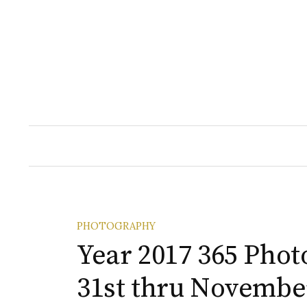
Skip
to
content
PHOTOGRAPHY
Year 2017 365 Phot
31st thru November