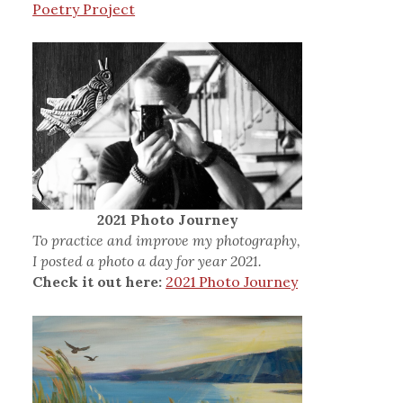
Poetry Project
2021 Photo Journey
To practice and improve my photography,
I posted a photo a day for year 2021.
Check it out here:
2021 Photo Journey