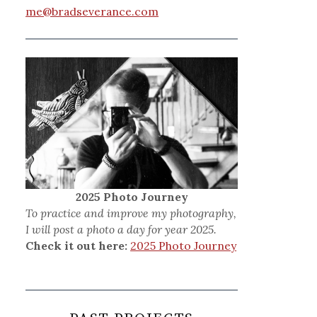
me@bradseverance.com
2025 Photo Journey
To practice and improve my photography,
I will post a photo a day for year 2025.
Check it out here:
2025 Photo Journey