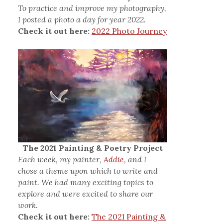
To practice and improve my photography,
I posted a photo a day for year 2022.
Check it out here:
2022 Photo Journey
The 2021 Painting & Poetry Project
Each week, my painter,
Addie,
and I
chose a theme upon which to write and
paint. We had many exciting topics to
explore and were excited to share our
work.
Check it out here:
The 2021 Painting &