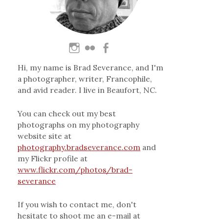
Hi, my name is Brad Severance, and I'm
a photographer, writer, Francophile,
and avid reader. I live in Beaufort, NC.
You can check out my best
photographs on my photography
website site at
photography.bradseverance.com
and
my Flickr profile at
www.flickr.com/photos/brad-
severance
If you wish to contact me, don't
hesitate to shoot me an e-mail at