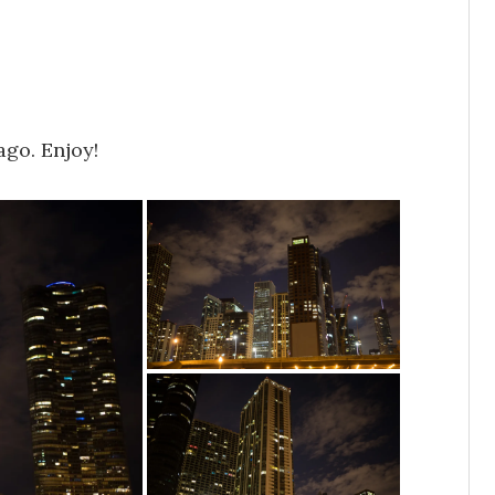
ago. Enjoy!