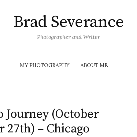
Brad Severance
Photographer and Writer
MY PHOTOGRAPHY
ABOUT ME
o Journey (October
 27th) – Chicago