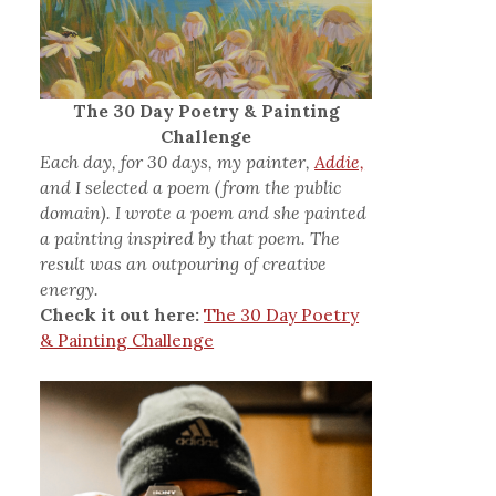
The 30 Day Poetry & Painting
Challenge
Each day, for 30 days, my painter,
Addie,
and I selected a poem (from the public
domain). I wrote a poem and she painted
a painting inspired by that poem. The
result was an outpouring of creative
energy.
Check it out here:
The 30 Day Poetry
& Painting Challenge