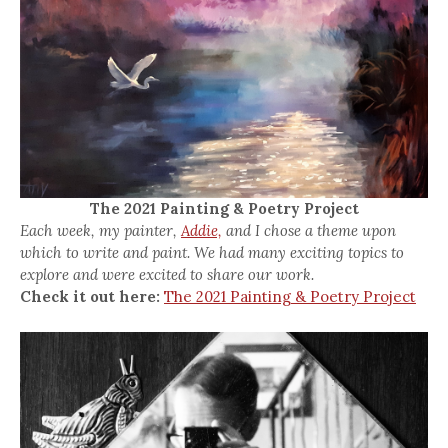
The 2021 Painting & Poetry Project
Each week, my painter,
Addie,
and I chose a theme upon
which to write and paint. We had many exciting topics to
explore and were excited to share our work.
Check it out here:
The 2021 Painting & Poetry Project