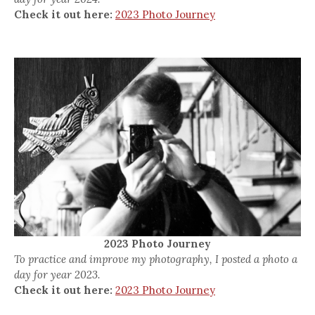
Check it out here:
2023 Photo Journey
2023 Photo Journey
To practice and improve my photography, I posted a photo a
day for year 2023.
Check it out here:
2023 Photo Journey