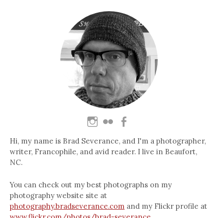
Hi, my name is Brad Severance, and I'm a photographer,
writer, Francophile, and avid reader. I live in Beaufort,
NC.
You can check out my best photographs on my
photography website site at
photography.bradseverance.com
and my Flickr profile at
www.flickr.com/photos/brad-severance