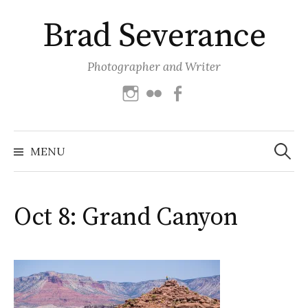
Skip
Brad Severance
to
content
Photographer and Writer
Instagram
Flickr
Facebook
Search
for:
MENU
Oct 8: Grand Canyon