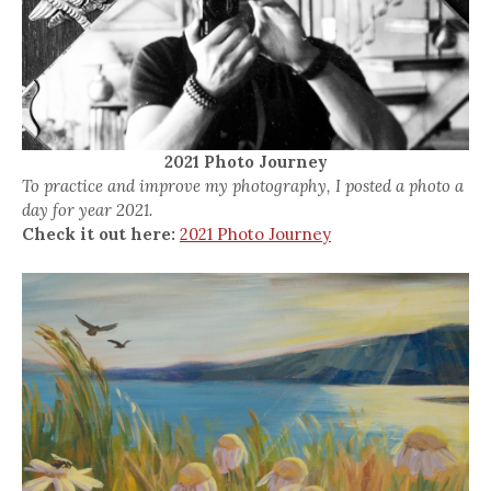
2021 Photo Journey
To practice and improve my photography, I posted a photo a
day for year 2021.
Check it out here:
2021 Photo Journey