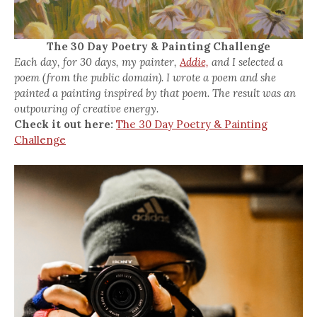
The 30 Day Poetry & Painting Challenge
Each day, for 30 days, my painter,
Addie,
and I selected a
poem (from the public domain). I wrote a poem and she
painted a painting inspired by that poem. The result was an
outpouring of creative energy.
Check it out here:
The 30 Day Poetry & Painting
Challenge