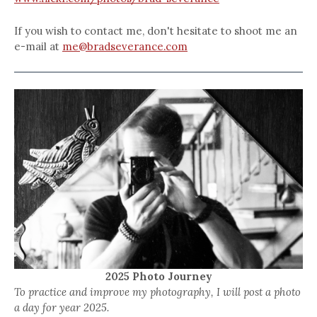
If you wish to contact me, don't hesitate to shoot me an
e-mail at
me@bradseverance.com
2025 Photo Journey
To practice and improve my photography, I will post a photo
a day for year 2025.