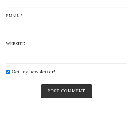
EMAIL
*
WEBSITE
Get my newsletter!