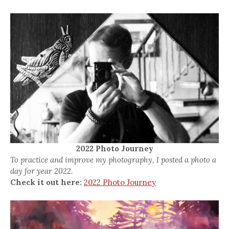
2022 Photo Journey
To practice and improve my photography, I posted a photo a
day for year 2022.
Check it out here:
2022 Photo Journey