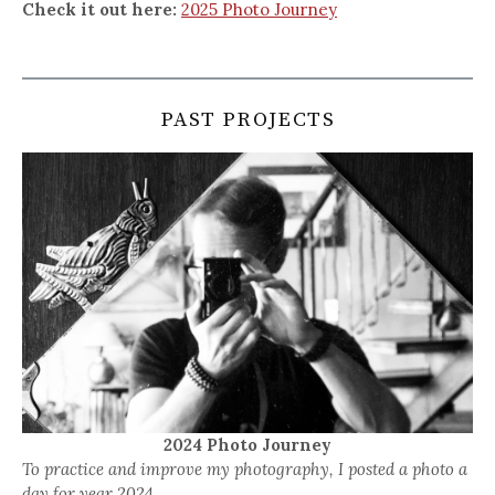
Check it out here:
2025 Photo Journey
PAST PROJECTS
2024 Photo Journey
To practice and improve my photography, I posted a photo a
day for year 2024.