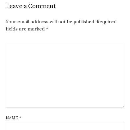
Leave a Comment
Your email address will not be published.
Required
fields are marked
*
NAME
*