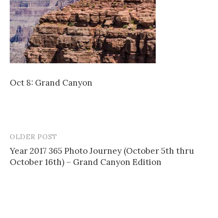
Oct 8: Grand Canyon
OLDER POST
Post
Year 2017 365 Photo Journey (October 5th thru
navigation
October 16th) – Grand Canyon Edition