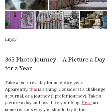
Enjoy!
365 Photo Journey – A Picture a Day
for a Year
Take a picture a day for an entire year.
Apparently,
this
is a thing. Consider it a challenge,
a journal, or a journey (I prefer journey). Take a
picture a day and post it to your blog.
Here
are
some reasons why you should try it, too.