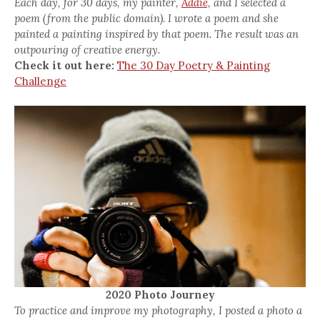
Each day, for 30 days, my painter,
Addie,
and I selected a
poem (from the public domain). I wrote a poem and she
painted a painting inspired by that poem. The result was an
outpouring of creative energy.
Check it out here:
The 30 Day Poetry & Painting
Challenge
2020 Photo Journey
To practice and improve my photography, I posted a photo a