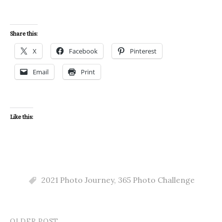
Share this:
X
Facebook
Pinterest
Email
Print
Like this:
2021 Photo Journey
,
365 Photo Challenge
OLDER POST