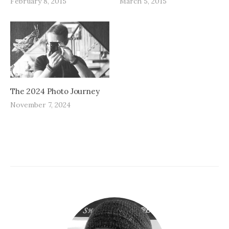
February 8, 2015
March 5, 2015
The 2024 Photo Journey
November 7, 2024