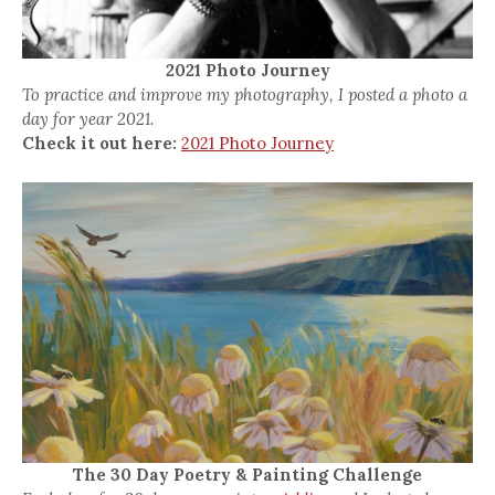
2021 Photo Journey
To practice and improve my photography, I posted a photo a
day for year 2021.
Check it out here:
2021 Photo Journey
The 30 Day Poetry & Painting Challenge