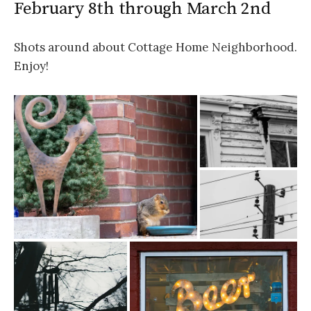
February 8th through March 2nd
Shots around about Cottage Home Neighborhood.
Enjoy!