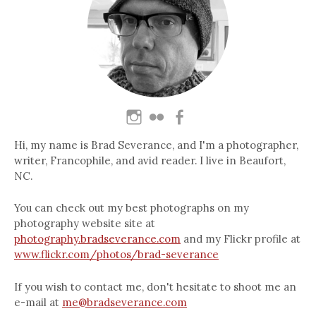
Hi, my name is Brad Severance, and I'm a photographer,
writer, Francophile, and avid reader. I live in Beaufort,
NC.
You can check out my best photographs on my
photography website site at
photography.bradseverance.com
and my Flickr profile at
www.flickr.com/photos/brad-severance
If you wish to contact me, don't hesitate to shoot me an
e-mail at
me@bradseverance.com