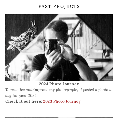
PAST PROJECTS
2024 Photo Journey
To practice and improve my photography, I posted a photo a
day for year 2024.
Check it out here:
2023 Photo Journey