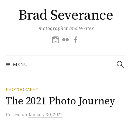
Skip
Brad Severance
to
content
Photographer and Writer
Instagram
Flickr
Facebook
Search
for:
MENU
PHOTOGRAPHY
The 2021 Photo Journey
Posted
on
January 30, 2021