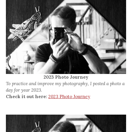
2023 Photo Journey
To practice and improve my photography, I posted a photo a
day for year 2023.
Check it out here:
2023 Photo Journey