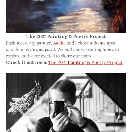
The 2021 Painting & Poetry Project
Each week, my painter,
Addie,
and I chose a theme upon
which to write and paint. We had many exciting topics to
explore and were excited to share our work.
Check it out here:
The 2021 Painting & Poetry Project