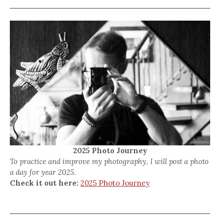
2025 Photo Journey
To practice and improve my photography, I will post a photo
a day for year 2025.
Check it out here:
2025 Photo Journey