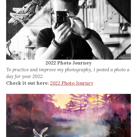
2022 Photo Journey
To practice and improve my photography, I posted a photo a
day for year 2022.
Check it out here:
2022 Photo Journey