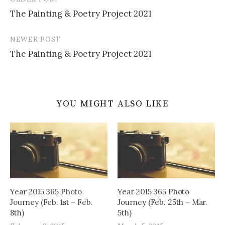
Post
The Painting & Poetry Project 2021
navigation
NEWER POST
The Painting & Poetry Project 2021
YOU MIGHT ALSO LIKE
Year 2015 365 Photo
Year 2015 365 Photo
Journey (Feb. 1st – Feb.
Journey (Feb. 25th – Mar.
8th)
5th)