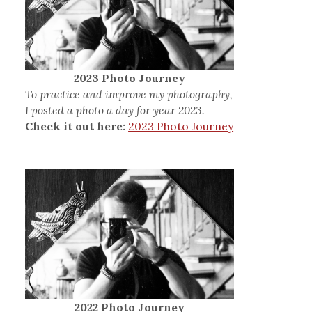
2023 Photo Journey
To practice and improve my photography,
I posted a photo a day for year 2023.
Check it out here:
2023 Photo Journey
2022 Photo Journey