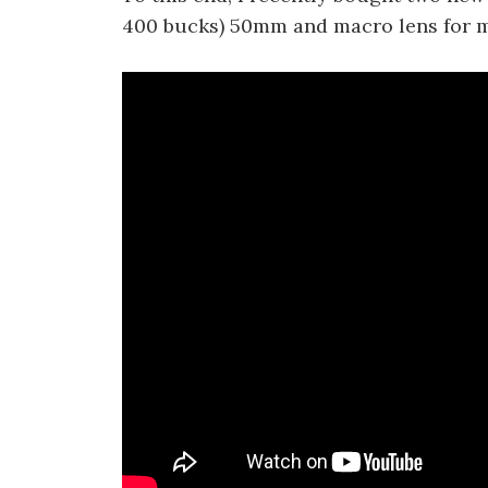
400 bucks) 50mm and macro lens for my