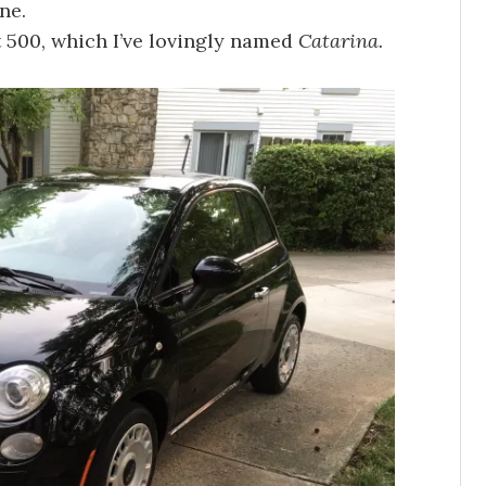
ne.
at 500, which I’ve lovingly named
Catarina.