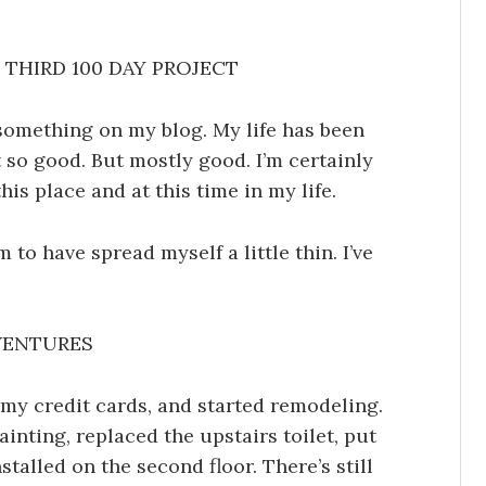
THIRD 100 DAY PROJECT
something on my blog. My life has been
so good. But mostly good. I’m certainly
his place and at this time in my life.
 to have spread myself a little thin. I’ve
VENTURES
l my credit cards, and started remodeling.
ainting, replaced the upstairs toilet, put
talled on the second floor. There’s still