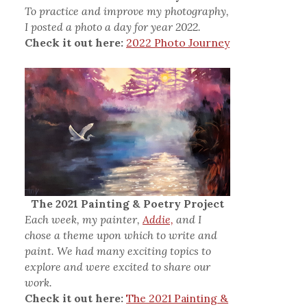
To practice and improve my photography,
I posted a photo a day for year 2022.
Check it out here:
2022 Photo Journey
The 2021 Painting & Poetry Project
Each week, my painter,
Addie,
and I
chose a theme upon which to write and
paint. We had many exciting topics to
explore and were excited to share our
work.
Check it out here:
The 2021 Painting &