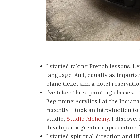
I started taking French lessons. Le
language. And, equally as importan
plane ticket and a hotel reservatio
I’ve taken three painting classes. I
Beginning Acrylics I at the Indian
recently, I took an Introduction to
studio,
Studio Alchemy.
I discover
developed a greater appreciation fo
I started spiritual direction and l