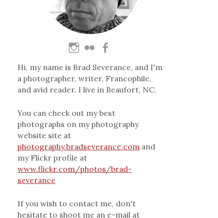
Hi, my name is Brad Severance, and I'm
a photographer, writer, Francophile,
and avid reader. I live in Beaufort, NC.
You can check out my best
photographs on my photography
website site at
photography.bradseverance.com
and
my Flickr profile at
www.flickr.com/photos/brad-
severance
If you wish to contact me, don't
hesitate to shoot me an e-mail at