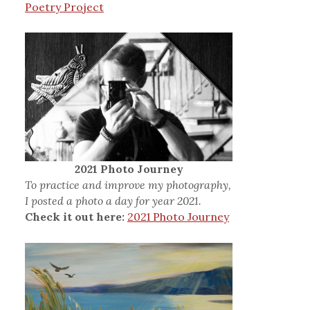
Poetry Project
2021 Photo Journey
To practice and improve my photography,
I posted a photo a day for year 2021.
Check it out here:
2021 Photo Journey