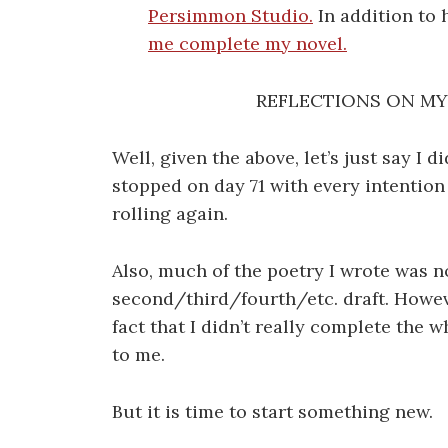
Persimmon Studio.
In addition to 
me complete my novel.
REFLECTIONS ON MY 
Well, given the above, let’s just say I d
stopped on day 71 with every intention 
rolling again.
Also, much of the poetry I wrote was not
second/third/fourth/etc. draft. Howeve
fact that I didn’t really complete the 
to me.
But it is time to start something new.