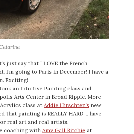
Catarina
t’s just say that I LOVE the French
t, I’m going to Paris in December! I have a
n. Exciting!
 took an Intuitive Painting class and
apolis Arts Center in Broad Ripple. More
 Acrylics class at
Addie Hirschten’s
new
ed that painting is REALLY HARD! I have
r real art and real artists.
ife coaching with
Amy Gall Ritchie
at