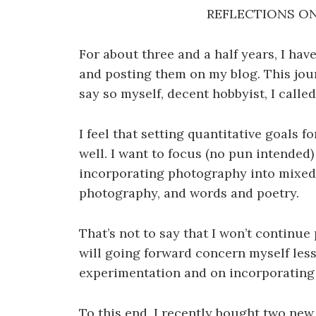
REFLECTIONS O
For about three and a half years, I hav
and posting them on my blog. This jour
say so myself, decent hobbyist, I calle
I feel that setting quantitative goals 
well. I want to focus (no pun intende
incorporating photography into mixed
photography, and words and poetry.
That’s not to say that I won’t continu
will going forward concern myself less
experimentation and on incorporating
To this end, I recently bought two new