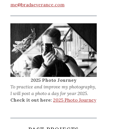
me@bradseverance.com
2025 Photo Journey
To practice and improve my photography,
I will post a photo a day for year 2025.
Check it out here:
2025 Photo Journey