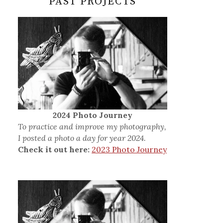
PAST PROJECTS
2024 Photo Journey
To practice and improve my photography,
I posted a photo a day for year 2024.
Check it out here:
2023 Photo Journey