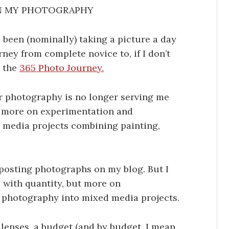
N MY PHOTOGRAPHY
e been (nominally) taking a picture a day
ney from complete novice to, if I don’t
d the
365 Photo Journey.
for photography is no longer serving me
d) more on experimentation and
 media projects combining painting,
e posting photographs on my blog. But I
 with quantity, but more on
 photography into mixed media projects.
 lenses, a budget (and by budget, I mean