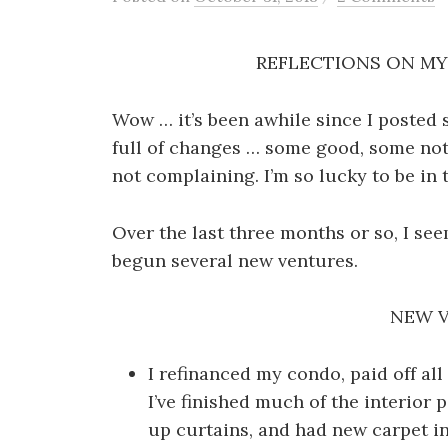
REFLECTIONS ON MY 
Wow … it’s been awhile since I posted 
full of changes … some good, some not 
not complaining. I’m so lucky to be in t
Over the last three months or so, I seem
begun several new ventures.
NEW 
I refinanced my condo, paid off al
I’ve finished much of the interior p
up curtains, and had new carpet ins