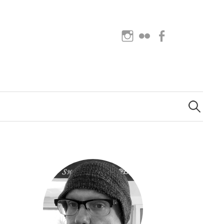
Instagram
Flickr
Facebook
Search
for: