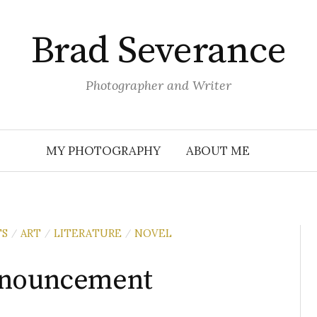
Brad Severance
Photographer and Writer
MY PHOTOGRAPHY
ABOUT ME
TS
ART
LITERATURE
NOVEL
/
/
/
nnouncement