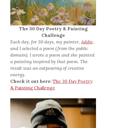
The 30 Day Poetry & Painting
Challenge
Each day, for 30 days, my painter,
Addie,
and I selected a poem (from the public
domain). I wrote a poem and she painted
a painting inspired by that poem. The
result was an outpouring of creative
energy.
Check it out here:
The 30 Day Poetry
& Painting Challenge