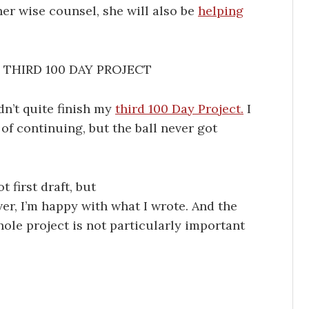
her wise counsel, she will also be
helping
THIRD 100 DAY PROJECT
idn’t quite finish my
third 100 Day Project.
I
of continuing, but the ball never got
 first draft, but
r, I’m happy with what I wrote. And the
whole project is not particularly important