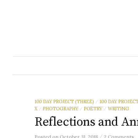
Skip
to
content
100 DAY PROJECT (THREE)
100 DAY PROJEC
/
X
PHOTOGRAPHY
POETRY
WRITING
/
/
/
Reflections and A
/
Posted
on
October 31, 2018
2 Comments