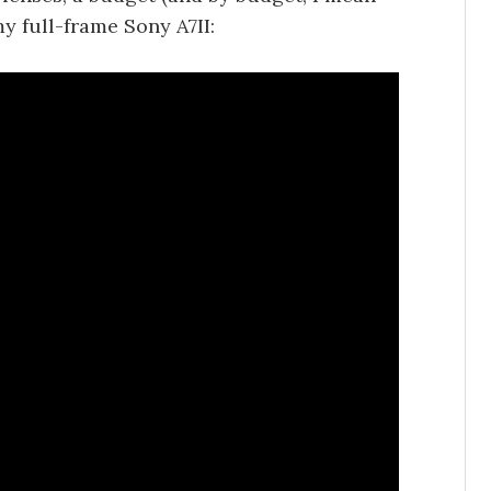
 full-frame Sony A7II: