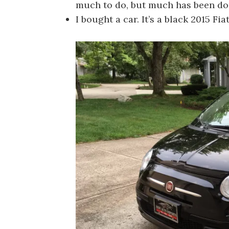
much to do, but much has been do
I bought a car. It’s a black 2015 Fi