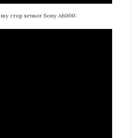
 my crop sensor Sony A6000: