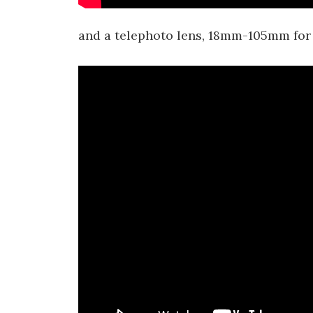
and a telephoto lens, 18mm-105mm for