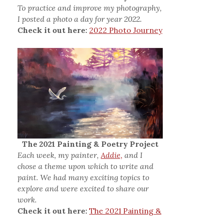
To practice and improve my photography,
I posted a photo a day for year 2022.
Check it out here:
2022 Photo Journey
The 2021 Painting & Poetry Project
Each week, my painter,
Addie,
and I
chose a theme upon which to write and
paint. We had many exciting topics to
explore and were excited to share our
work.
Check it out here:
The 2021 Painting &