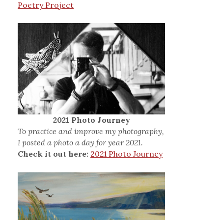
Poetry Project
2021 Photo Journey
To practice and improve my photography,
I posted a photo a day for year 2021.
Check it out here:
2021 Photo Journey