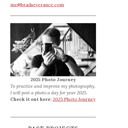
me@bradseverance.com
2025 Photo Journey
To practice and improve my photography,
I will post a photo a day for year 2025.
Check it out here:
2025 Photo Journey