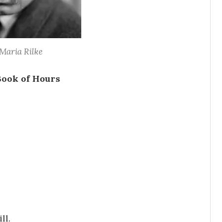
Maria Rilke
Book of Hours
ll.