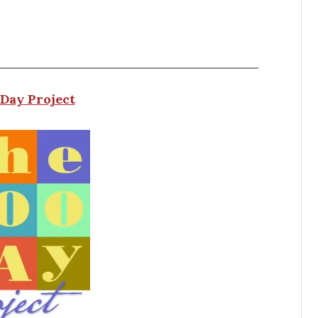
Day Project