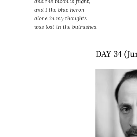
and the moon is flight,
and I the blue heron
alone in my thoughts
was lost in the bulrushes.
DAY 34 (Ju