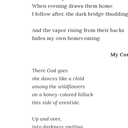
When evening draws them home
I follow after, the dark bridge thudding
And the vapor rising from their backs
hides my own homecoming.
My Co
There God goes
she dances like a child
among the wildflowers
on a honey-colored hillock
this side of eventide.
Up and over,
into darkness smiling,