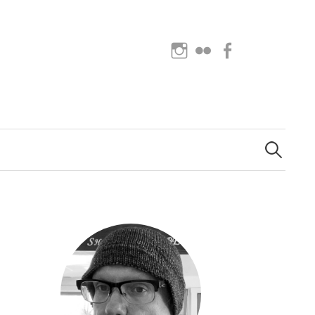
Instagram
Flickr
Facebook
Search
for: