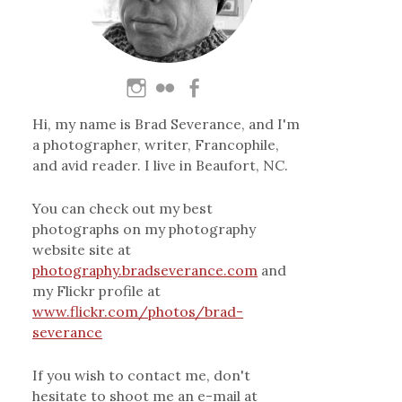
Hi, my name is Brad Severance, and I'm
a photographer, writer, Francophile,
and avid reader. I live in Beaufort, NC.
You can check out my best
photographs on my photography
website site at
photography.bradseverance.com
and
my Flickr profile at
www.flickr.com/photos/brad-
severance
If you wish to contact me, don't
hesitate to shoot me an e-mail at