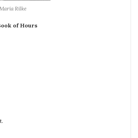
Maria Rilke
Book of Hours
t.