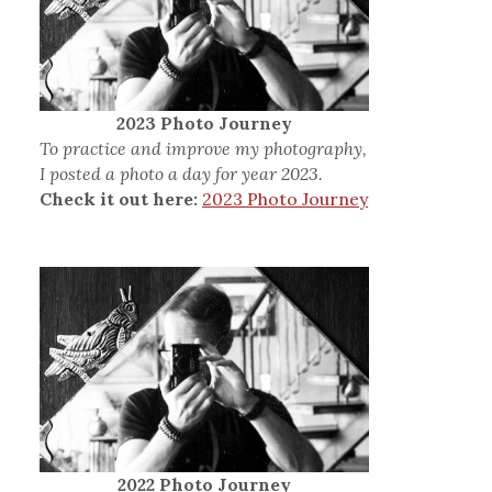
2023 Photo Journey
To practice and improve my photography,
I posted a photo a day for year 2023.
Check it out here:
2023 Photo Journey
2022 Photo Journey