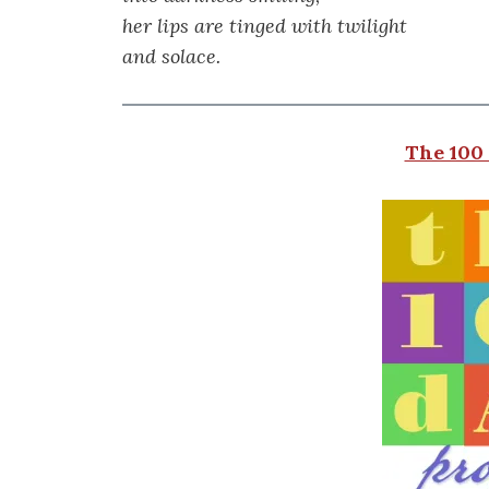
her lips are tinged with twilight
and solace.
The 100 