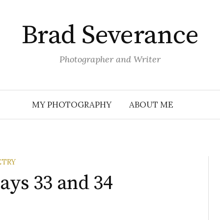
Brad Severance
Photographer and Writer
MY PHOTOGRAPHY
ABOUT ME
ETRY
ays 33 and 34