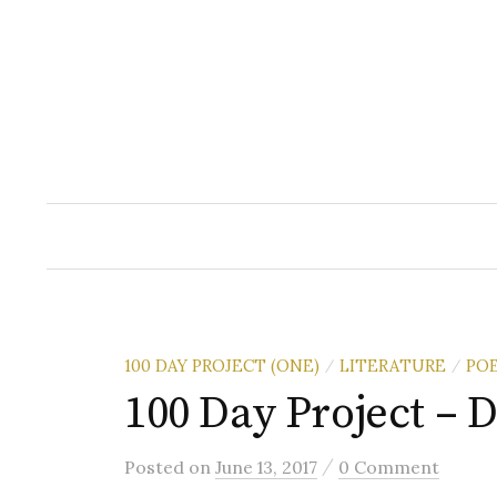
Skip
to
content
100 DAY PROJECT (ONE)
LITERATURE
PO
/
/
100 Day Project – D
/
Posted
on
June 13, 2017
0 Comment