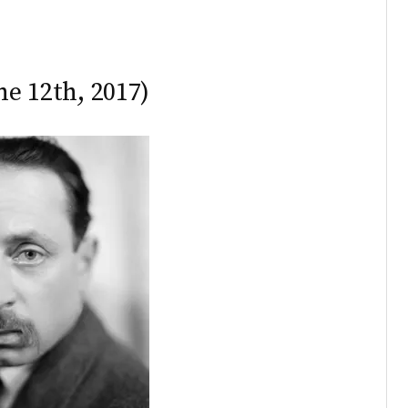
ne 12th, 2017)