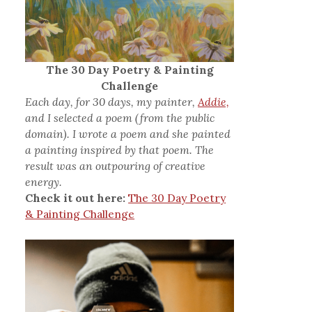
The 30 Day Poetry & Painting
Challenge
Each day, for 30 days, my painter,
Addie,
and I selected a poem (from the public
domain). I wrote a poem and she painted
a painting inspired by that poem. The
result was an outpouring of creative
energy.
Check it out here:
The 30 Day Poetry
& Painting Challenge