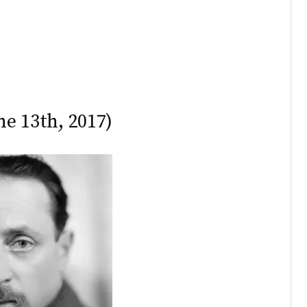
ne 13th, 2017)