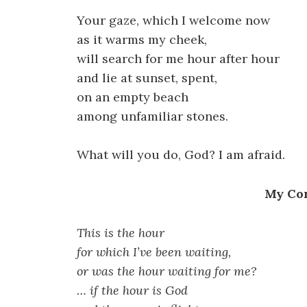
Your gaze, which I welcome now
as it warms my cheek,
will search for me hour after hour
and lie at sunset, spent,
on an empty beach
among unfamiliar stones.
What will you do, God? I am afraid.
My Co
This is the hour
for which I’ve been waiting,
or was the hour waiting for me?
… if the hour is God