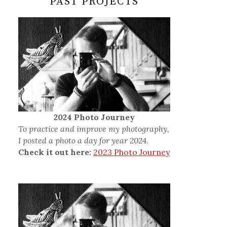
PAST PROJECTS
2024 Photo Journey
To practice and improve my photography,
I posted a photo a day for year 2024.
Check it out here:
2023 Photo Journey