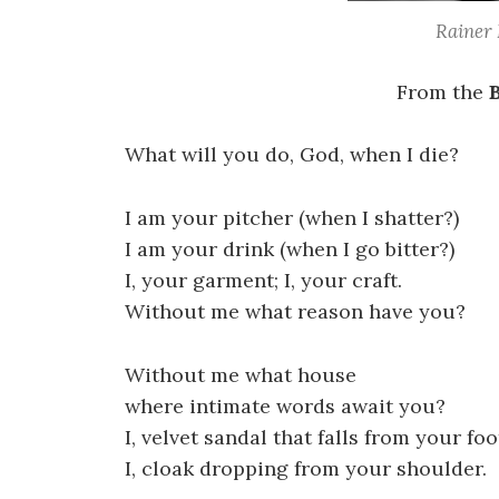
Rainer 
From the
What will you do, God, when I die?
I am your pitcher (when I shatter?)
I am your drink (when I go bitter?)
I, your garment; I, your craft.
Without me what reason have you?
Without me what house
where intimate words await you?
I, velvet sandal that falls from your foo
I, cloak dropping from your shoulder.