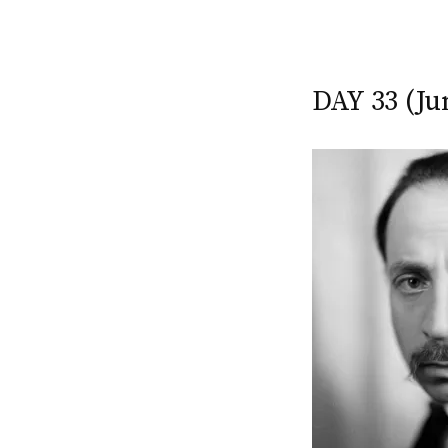
DAY 33 (Ju