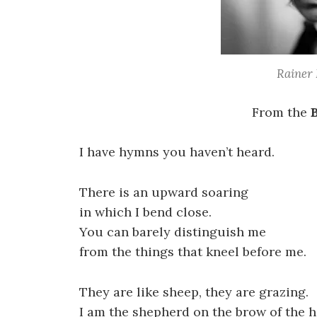
Rainer 
From the
I have hymns you haven’t heard.
There is an upward soaring
in which I bend close.
You can barely distinguish me
from the things that kneel before me.
They are like sheep, they are grazing.
I am the shepherd on the brow of the hi