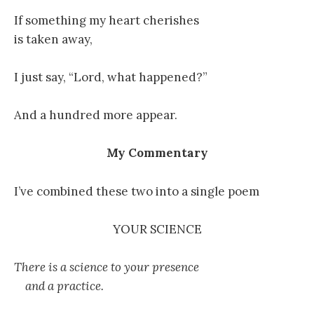
If something my heart cherishes
is taken away,
I just say, “Lord, what happened?”
And a hundred more appear.
My Commentary
I’ve combined these two into a single poem
YOUR SCIENCE
There is a science to your presence
and a practice.