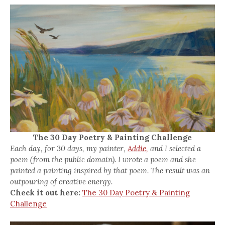
The 30 Day Poetry & Painting Challenge
Each day, for 30 days, my painter,
Addie,
and I selected a
poem (from the public domain). I wrote a poem and she
painted a painting inspired by that poem. The result was an
outpouring of creative energy.
Check it out here:
The 30 Day Poetry & Painting
Challenge