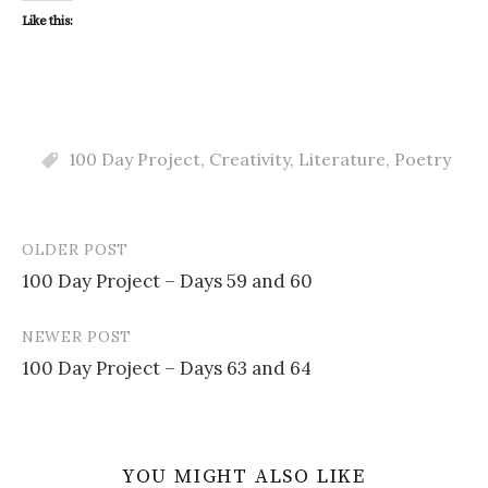
Like this:
100 Day Project
,
Creativity
,
Literature
,
Poetry
OLDER POST
Post
100 Day Project – Days 59 and 60
navigation
NEWER POST
100 Day Project – Days 63 and 64
YOU MIGHT ALSO LIKE