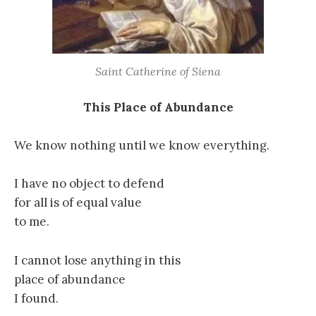
Saint Catherine of Siena
This Place of Abundance
We know nothing until we know everything.
I have no object to defend
for all is of equal value
to me.
I cannot lose anything in this
place of abundance
I found.