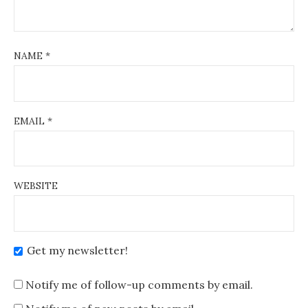
NAME
*
EMAIL
*
WEBSITE
Get my newsletter!
Notify me of follow-up comments by email.