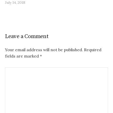
July 14, 2018
Leave a Comment
Your email address will not be published.
Required
fields are marked
*