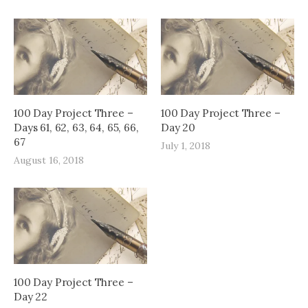
100 Day Project Three –
100 Day Project Three –
Days 61, 62, 63, 64, 65, 66,
Day 20
67
July 1, 2018
August 16, 2018
100 Day Project Three –
Day 22