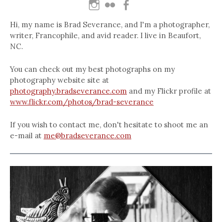
Hi, my name is Brad Severance, and I'm a photographer,
writer, Francophile, and avid reader. I live in Beaufort,
NC.
You can check out my best photographs on my
photography website site at
photography.bradseverance.com
and my Flickr profile at
www.flickr.com/photos/brad-severance
If you wish to contact me, don't hesitate to shoot me an
e-mail at
me@bradseverance.com