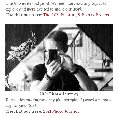
which to write and paint. We had many exciting topics to
explore and were excited to share our work.
Check it out here:
The 2021 Painting & Poetry Project
2021 Photo Journey
To practice and improve my photography, I posted a photo a
day for year 2021.
Check it out here:
2021 Photo Journey