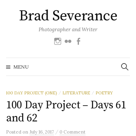
Skip
Brad Severance
to
content
Photographer and Writer
Instagram
Flickr
Facebook
Search
for:
MENU
100 DAY PROJECT (ONE)
LITERATURE
POETRY
/
/
100 Day Project – Days 61
and 62
/
Posted
on
July 16, 2017
0 Comment