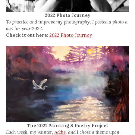
2022 Photo Journey
To practice and improve my photography, I posted a photo a
day for year 2022.
Check it out here:
2022 Photo Journey
The 2021 Painting & Poetry Project
Each week, my painter,
Addie,
and I chose a theme upon