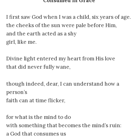
Consumed in Grace
I first saw God when I was a child, six years of age.
the cheeks of the sun were pale before Him,
and the earth acted as a shy
girl, like me.
Divine light entered my heart from His love
that did never fully wane,
though indeed, dear, I can understand how a
person’s
faith can at time flicker,
for what is the mind to do
with something that becomes the mind’s ruin:
a God that consumes us