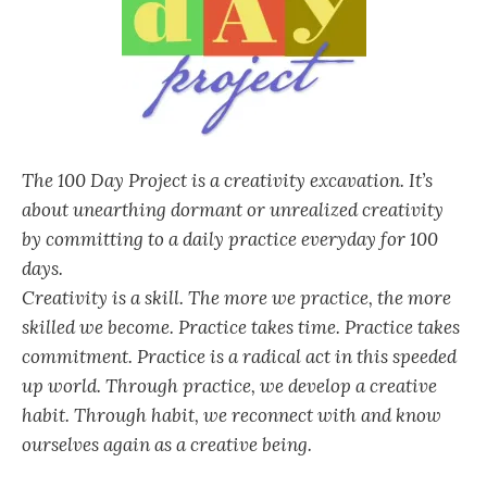
The 100 Day Project is a creativity excavation. It’s
about unearthing dormant or unrealized creativity
by committing to a daily practice everyday for 100
days.
Creativity is a skill. The more we practice, the more
skilled we become. Practice takes time. Practice takes
commitment. Practice is a radical act in this speeded
up world. Through practice, we develop a creative
habit. Through habit, we reconnect with and know
ourselves again as a creative being.