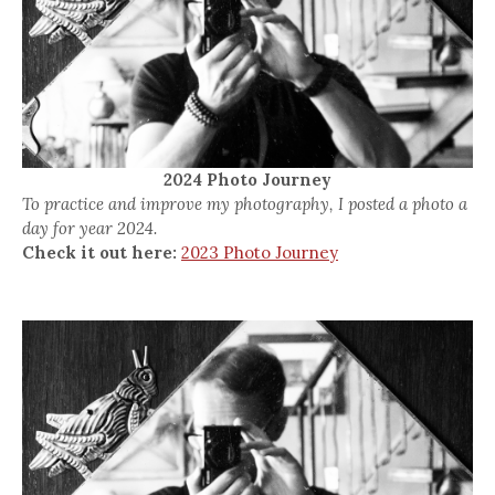
2024 Photo Journey
To practice and improve my photography, I posted a photo a
day for year 2024.
Check it out here:
2023 Photo Journey