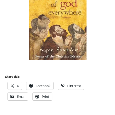
Share this:
X
Facebook
Pinterest
Email
Print