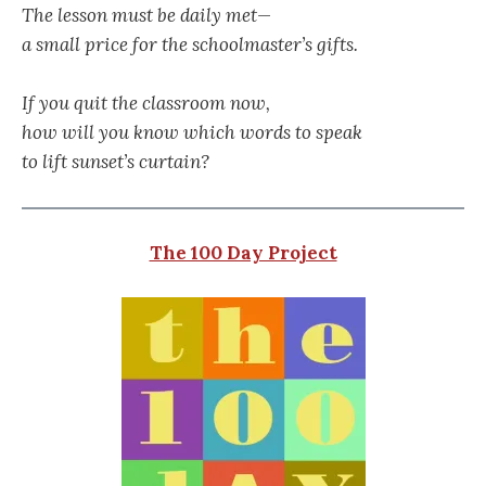
The lesson must be daily met—
a small price for the schoolmaster’s gifts.
If you quit the classroom now,
how will you know which words to speak
to lift sunset’s curtain?
The 100 Day Project