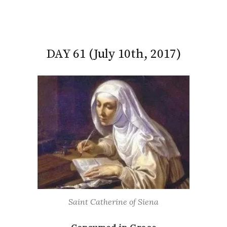
DAY 61 (July 10th, 2017)
Saint Catherine of Siena