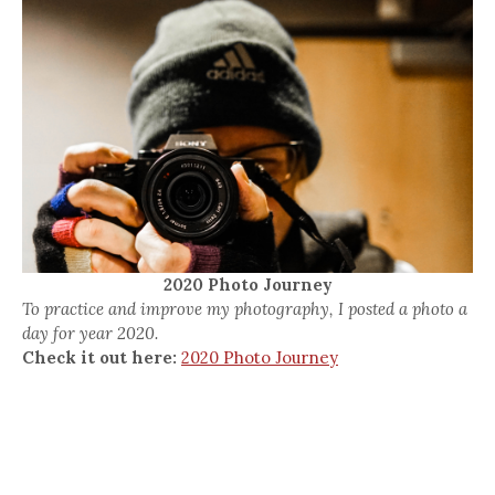
2020 Photo Journey
To practice and improve my photography, I posted a photo a
day for year 2020.
Check it out here:
2020 Photo Journey