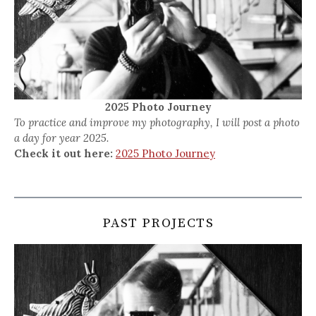
2025 Photo Journey
To practice and improve my photography, I will post a photo
a day for year 2025.
Check it out here:
2025 Photo Journey
PAST PROJECTS