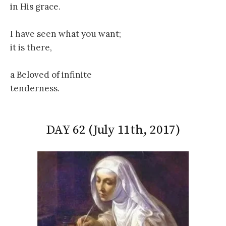
in His grace.
I have seen what you want;
it is there,
a Beloved of infinite
tenderness.
DAY 62 (July 11th, 2017)