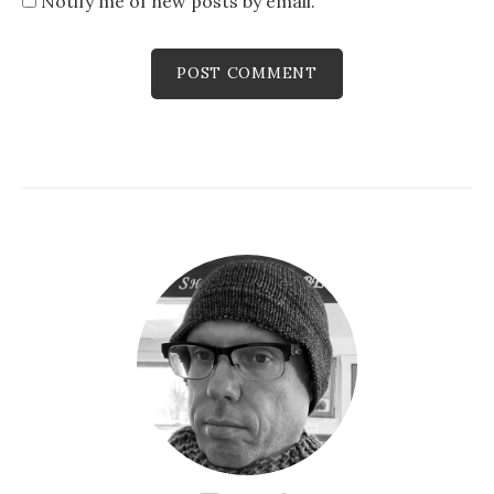
Notify me of new posts by email.