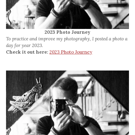
2023 Photo Journey
To practice and improve my photography, I posted a photo a
day for year 2023.
Check it out here:
2023 Photo Journey