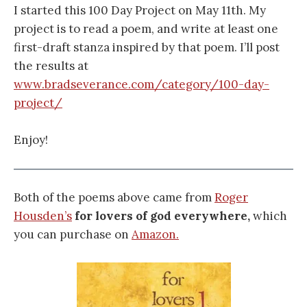
I started this 100 Day Project on May 11th. My
project is to read a poem, and write at least one
first-draft stanza inspired by that poem. I’ll post
the results at
www.bradseverance.com/category/100-day-
project/
Enjoy!
Both of the poems above came from
Roger
Housden’s
for lovers of god everywhere,
which
you can purchase on
Amazon.