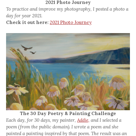
2021 Photo Journey
To practice and improve my photography, I posted a photo a
day for year 2021.
Check it out here:
2021 Photo Journey
The 30 Day Poetry & Painting Challenge
Each day, for 30 days, my painter,
Addie,
and I selected a
poem (from the public domain). I wrote a poem and she
painted a painting inspired by that poem. The result was an