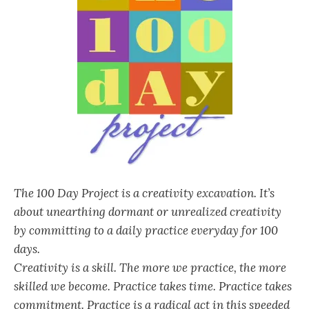
The 100 Day Project is a creativity excavation. It’s
about unearthing dormant or unrealized creativity
by committing to a daily practice everyday for 100
days.
Creativity is a skill. The more we practice, the more
skilled we become. Practice takes time. Practice takes
commitment. Practice is a radical act in this speeded