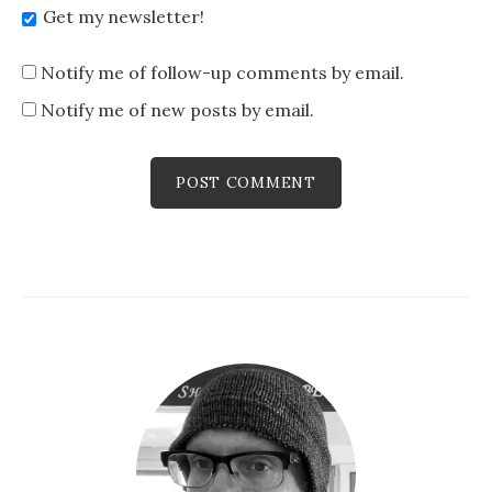
Get my newsletter!
Notify me of follow-up comments by email.
Notify me of new posts by email.