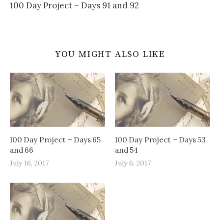
100 Day Project – Days 91 and 92
YOU MIGHT ALSO LIKE
100 Day Project – Days 65
100 Day Project – Days 53
and 66
and 54
July 16, 2017
July 6, 2017