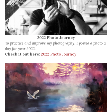
2022 Photo Journey
To practice and improve my photography, I posted a photo a
day for year 2022.
Check it out here:
2022 Photo Journey