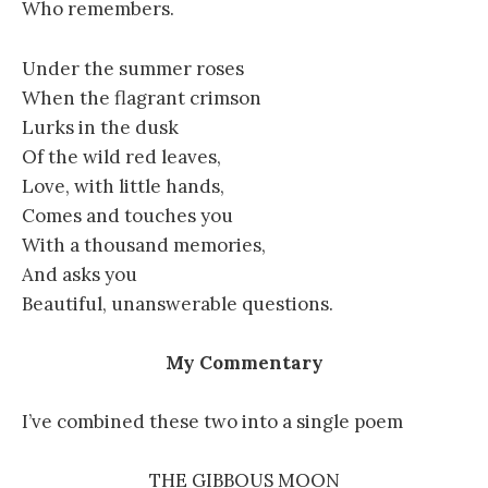
Who remembers.
Under the summer roses
When the flagrant crimson
Lurks in the dusk
Of the wild red leaves,
Love, with little hands,
Comes and touches you
With a thousand memories,
And asks you
Beautiful, unanswerable questions.
My Commentary
I’ve combined these two into a single poem
THE GIBBOUS MOON