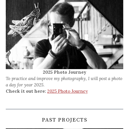
2025 Photo Journey
To practice and improve my photography, I will post a photo
a day for year 2025.
Check it out here:
2025 Photo Journey
PAST PROJECTS