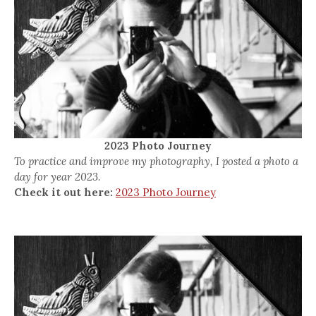
2023 Photo Journey
To practice and improve my photography, I posted a photo a
day for year 2023.
Check it out here:
2023 Photo Journey