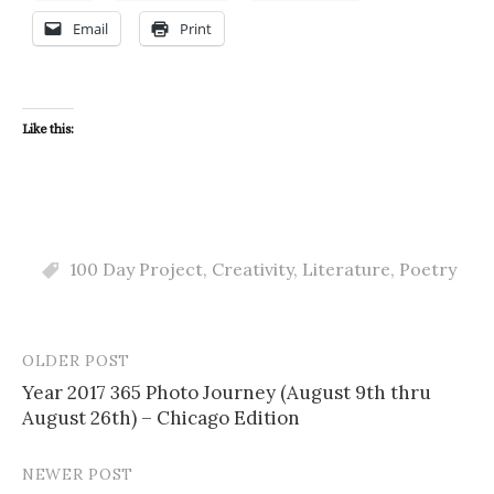
Email
Print
Like this:
100 Day Project
,
Creativity
,
Literature
,
Poetry
OLDER POST
Post
Year 2017 365 Photo Journey (August 9th thru
navigation
August 26th) – Chicago Edition
NEWER POST