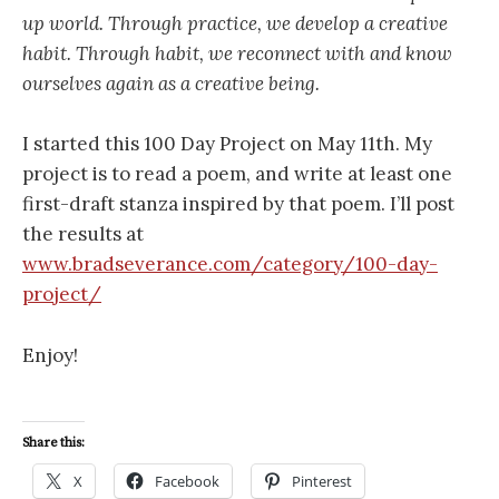
up world. Through practice, we develop a creative
habit. Through habit, we reconnect with and know
ourselves again as a creative being.
I started this 100 Day Project on May 11th. My
project is to read a poem, and write at least one
first-draft stanza inspired by that poem. I’ll post
the results at
www.bradseverance.com/category/100-day-
project/
Enjoy!
Share this:
X
Facebook
Pinterest