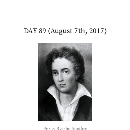
DAY 89 (August 7th, 2017)
Percy Bysshe Shelley