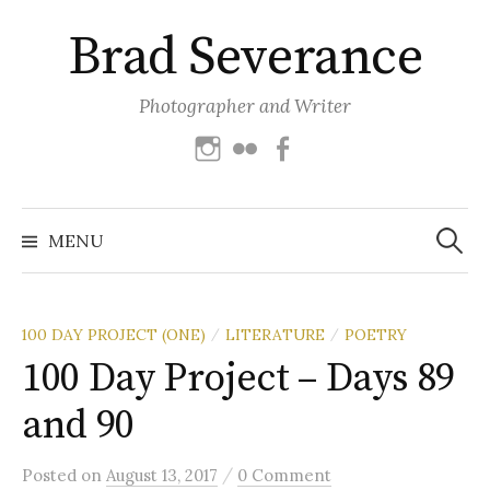
Skip
Brad Severance
to
content
Photographer and Writer
Instagram
Flickr
Facebook
Search
for:
MENU
100 DAY PROJECT (ONE)
LITERATURE
POETRY
/
/
100 Day Project – Days 89
and 90
/
Posted
on
August 13, 2017
0 Comment