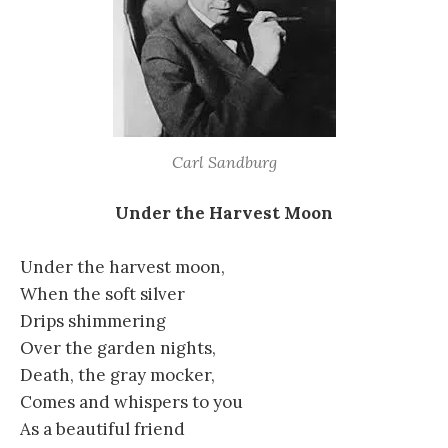
Carl Sandburg
Under the Harvest Moon
Under the harvest moon,
When the soft silver
Drips shimmering
Over the garden nights,
Death, the gray mocker,
Comes and whispers to you
As a beautiful friend