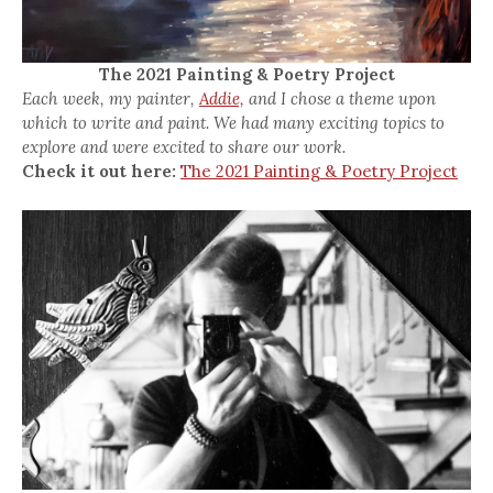
The 2021 Painting & Poetry Project
Each week, my painter,
Addie,
and I chose a theme upon
which to write and paint. We had many exciting topics to
explore and were excited to share our work.
Check it out here:
The 2021 Painting & Poetry Project