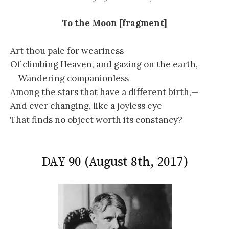
To the Moon [fragment]
Art thou pale for weariness
Of climbing Heaven, and gazing on the earth,
Wandering companionless
Among the stars that have a different birth,—
And ever changing, like a joyless eye
That finds no object worth its constancy?
DAY 90 (August 8th, 2017)