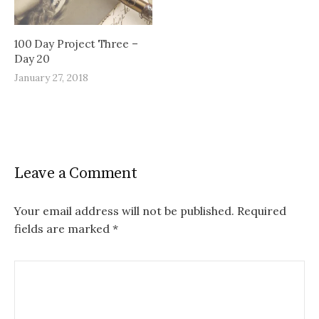
100 Day Project Three –
Day 20
January 27, 2018
Leave a Comment
Your email address will not be published.
Required
fields are marked
*