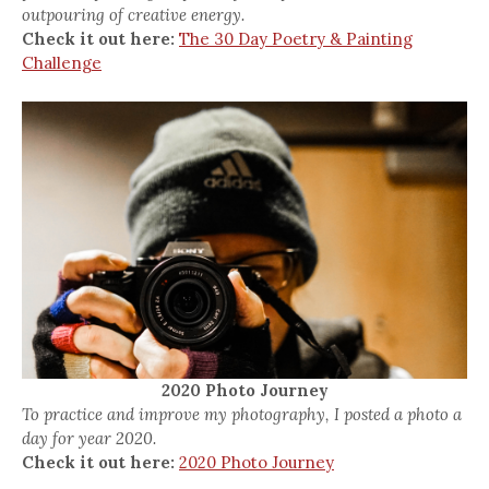
outpouring of creative energy.
Check it out here:
The 30 Day Poetry & Painting
Challenge
2020 Photo Journey
To practice and improve my photography, I posted a photo a
day for year 2020.
Check it out here:
2020 Photo Journey