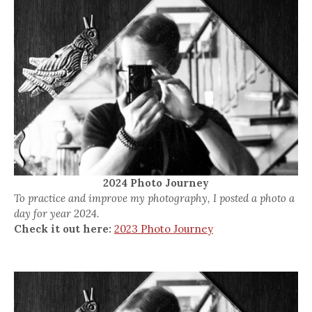
2024 Photo Journey
To practice and improve my photography, I posted a photo a
day for year 2024.
Check it out here:
2023 Photo Journey