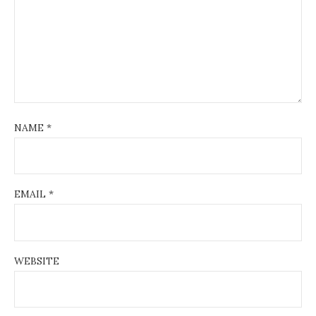
NAME
*
EMAIL
*
WEBSITE