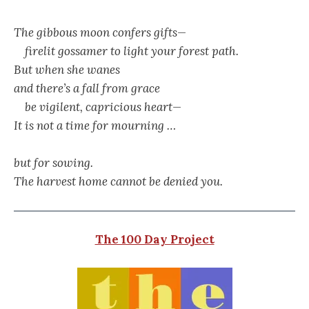
The gibbous moon confers gifts—
firelit gossamer to light your forest path.
But when she wanes
and there’s a fall from grace
be vigilent, capricious heart—
It is not a time for mourning …
but for sowing.
The harvest home cannot be denied you.
The 100 Day Project