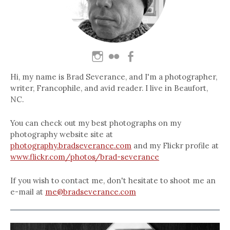
Hi, my name is Brad Severance, and I'm a photographer,
writer, Francophile, and avid reader. I live in Beaufort,
NC.
You can check out my best photographs on my
photography website site at
photography.bradseverance.com
and my Flickr profile at
www.flickr.com/photos/brad-severance
If you wish to contact me, don't hesitate to shoot me an
e-mail at
me@bradseverance.com