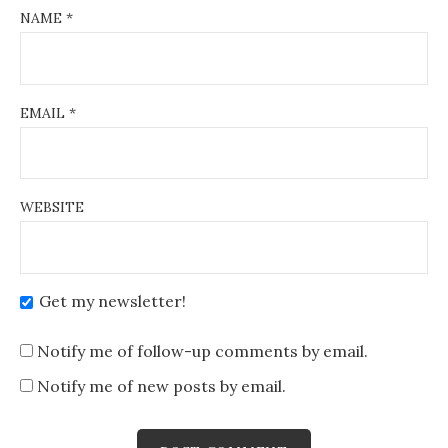
NAME
*
EMAIL
*
WEBSITE
Get my newsletter!
Notify me of follow-up comments by email.
Notify me of new posts by email.