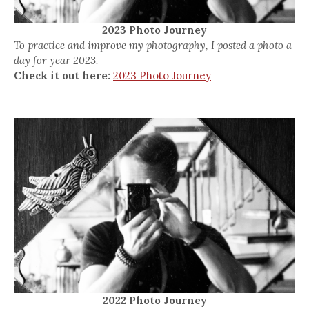
2023 Photo Journey
To practice and improve my photography, I posted a photo a
day for year 2023.
Check it out here:
2023 Photo Journey
2022 Photo Journey