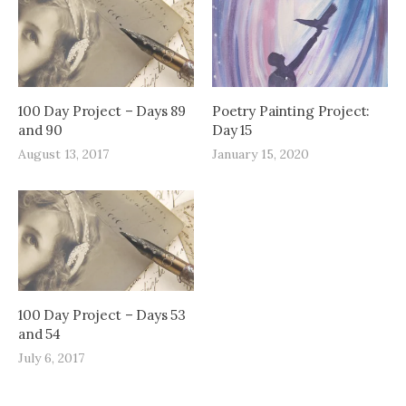
100 Day Project – Days 89
Poetry Painting Project:
and 90
Day 15
August 13, 2017
January 15, 2020
100 Day Project – Days 53
and 54
July 6, 2017