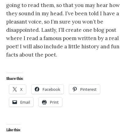
going to read them, so that you may hear how
they sound in my head. I’ve been told I have a
pleasant voice, so I’m sure you won’t be
disappointed. Lastly, I’ll create one blog post
where I read a famous poem written by a real
poet! I will also include a little history and fun
facts about the poet.
Share this:
X
Facebook
Pinterest
Email
Print
Like this: