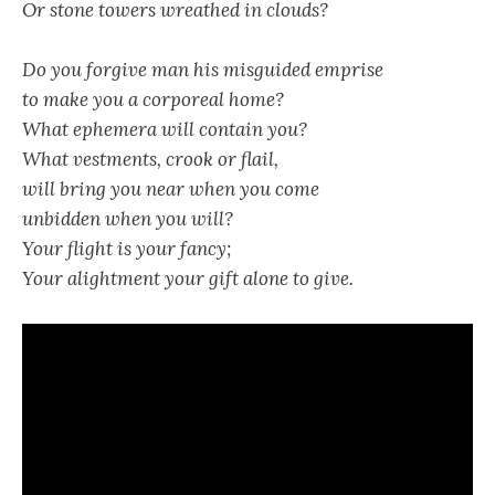
Or stone towers wreathed in clouds?
Do you forgive man his misguided emprise
to make you a corporeal home?
What ephemera will contain you?
What vestments, crook or flail,
will bring you near when you come
unbidden when you will?
Your flight is your fancy;
Your alightment your gift alone to give.