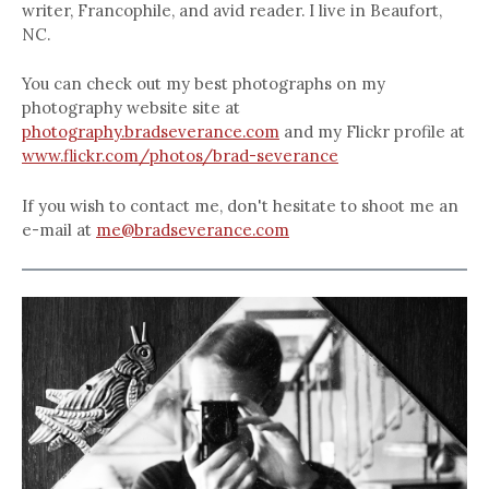
writer, Francophile, and avid reader. I live in Beaufort,
NC.
You can check out my best photographs on my
photography website site at
photography.bradseverance.com
and my Flickr profile at
www.flickr.com/photos/brad-severance
If you wish to contact me, don't hesitate to shoot me an
e-mail at
me@bradseverance.com