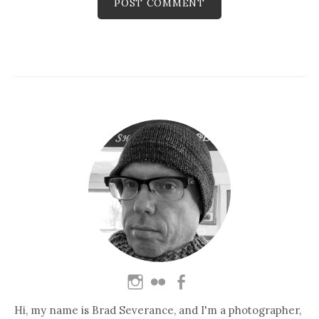
Hi, my name is Brad Severance, and I'm a photographer,