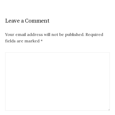
Leave a Comment
Your email address will not be published.
Required
fields are marked
*