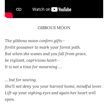
GIBBOUS MOON
The gibbous moon confers gifts—
firelit gossamer to mark your forest path.
But when she wanes and you fall from grace,
be vigilant, capricious heart—
It is not a time for mourning …
… but for sowing.
She’ll not deny you your harvest home, mindful lover.
Lift up your sighing eyes and again her heart will
open.