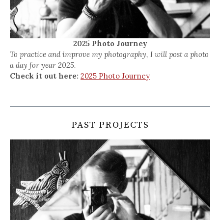
2025 Photo Journey
To practice and improve my photography, I will post a photo
a day for year 2025.
Check it out here:
2025 Photo Journey
PAST PROJECTS