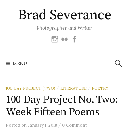
Skip
Brad Severance
to
content
Photographer and Writer
Instagram
Flickr
Facebook
Search
for:
MENU
100 DAY PROJECT (TWO)
LITERATURE
POETRY
/
/
100 Day Project No. Two:
Week Fifteen Poems
/
Posted
on
January 1, 2018
0 Comment