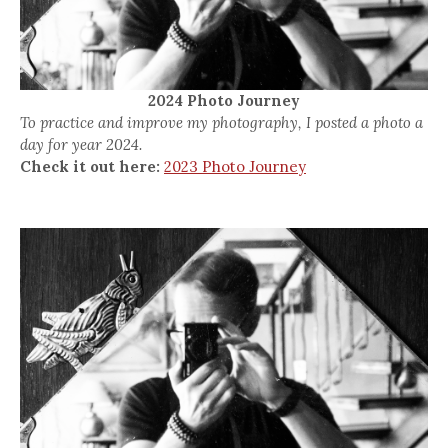
2024 Photo Journey
To practice and improve my photography, I posted a photo a
day for year 2024.
Check it out here:
2023 Photo Journey