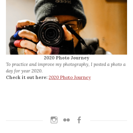
2020 Photo Journey
To practice and improve my photography, I posted a photo a
day for year 2020.
Check it out here:
2020 Photo Journey
Instagram
Flickr
Facebook