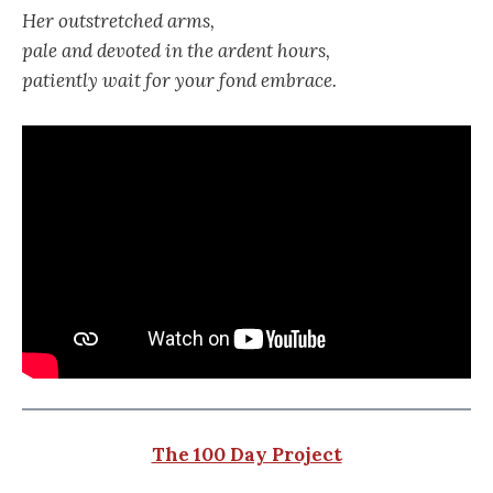
Her outstretched arms,
pale and devoted in the ardent hours,
patiently wait for your fond embrace.
The 100 Day Project