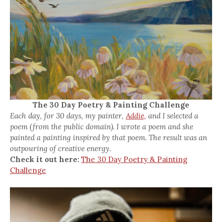
The 30 Day Poetry & Painting Challenge
Each day, for 30 days, my painter,
Addie,
and I selected a
poem (from the public domain). I wrote a poem and she
painted a painting inspired by that poem. The result was an
outpouring of creative energy.
Check it out here:
The 30 Day Poetry & Painting
Challenge