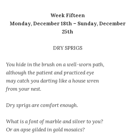
Week Fifteen
Monday, December 18th – Sunday, December
25th
DRY SPRIGS
You hide in the brush on a well-worn path,
although the patient and practiced eye
may catch you darting like a house wren
from your nest.
Dry sprigs are comfort enough.
What is a font of marble and silver to you?
Or an apse gilded in gold mosaics?