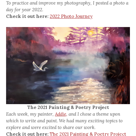
To practice and improve my photography, I posted a photo a
day for year 2022.
Check it out here:
2022 Photo Journey
The 2021 Painting & Poetry Project
Each week, my painter,
Addie,
and I chose a theme upon
which to write and paint. We had many exciting topics to
explore and were excited to share our work.
Check it out here:
The 2021 Painting & Poetry Project