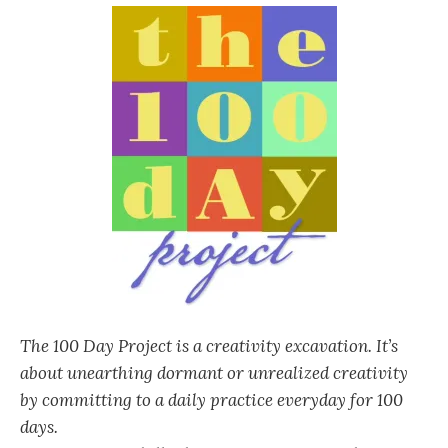
The 100 Day Project is a creativity excavation. It’s
about unearthing dormant or unrealized creativity
by committing to a daily practice everyday for 100
days.