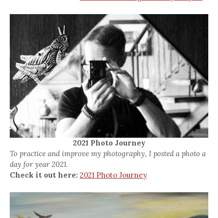
2021 Photo Journey
To practice and improve my photography, I posted a photo a
day for year 2021.
Check it out here:
2021 Photo Journey