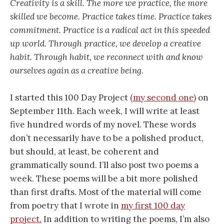
Creativity is a skill. The more we practice, the more
skilled we become. Practice takes time. Practice takes
commitment. Practice is a radical act in this speeded
up world. Through practice, we develop a creative
habit. Through habit, we reconnect with and know
ourselves again as a creative being.
I started this 100 Day Project
(my second one)
on
September 11th. Each week, I will write at least
five hundred words of my novel. These words
don’t necessarily have to be a polished product,
but should, at least, be coherent and
grammatically sound. I’ll also post two poems a
week. These poems will be a bit more polished
than first drafts. Most of the material will come
from poetry that I wrote in
my first 100 day
project.
In addition to writing the poems, I’m also