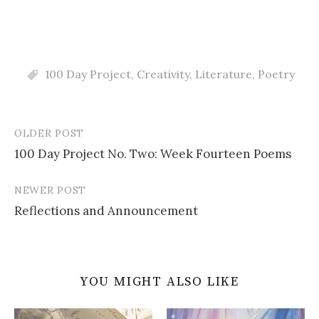
100 Day Project
,
Creativity
,
Literature
,
Poetry
OLDER POST
Post
100 Day Project No. Two: Week Fourteen Poems
navigation
NEWER POST
Reflections and Announcement
YOU MIGHT ALSO LIKE