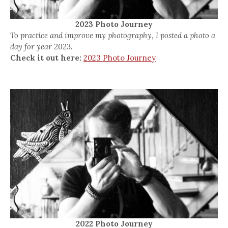
2023 Photo Journey
To practice and improve my photography, I posted a photo a
day for year 2023.
Check it out here:
2023 Photo Journey
2022 Photo Journey