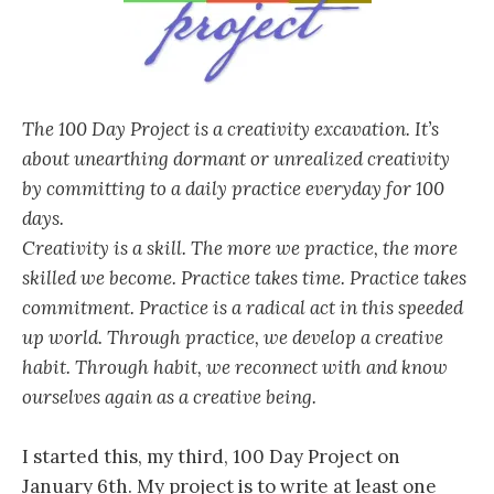
The 100 Day Project is a creativity excavation. It’s
about unearthing dormant or unrealized creativity
by committing to a daily practice everyday for 100
days.
Creativity is a skill. The more we practice, the more
skilled we become. Practice takes time. Practice takes
commitment. Practice is a radical act in this speeded
up world. Through practice, we develop a creative
habit. Through habit, we reconnect with and know
ourselves again as a creative being.
I started this, my third, 100 Day Project on
January 6th. My project is to write at least one