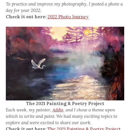
To practice and improve my photography, I posted a photo a
day for year 2022.
Check it out here:
2022 Photo Journey
The 2021 Painting & Poetry Project
Each week, my painter,
Addie,
and I chose a theme upon
which to write and paint. We had many exciting topics to
explore and were excited to share our work.
Check it out here:
The 2021 Painting & Poetry Project