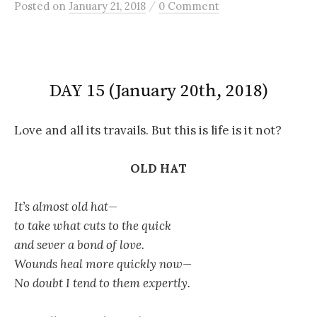
/
Posted
on
January 21, 2018
0 Comment
DAY 15 (January 20th, 2018)
Love and all its travails. But this is life is it not?
OLD HAT
It’s almost old hat—
to take what cuts to the quick
and sever a bond of love.
Wounds heal more quickly now—
No doubt I tend to them expertly.