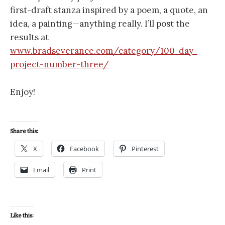
first-draft stanza inspired by a poem, a quote, an
idea, a painting—anything really. I’ll post the
results at
www.bradseverance.com/category/100-day-
project-number-three/
Enjoy!
Share this:
X
Facebook
Pinterest
Email
Print
Like this: