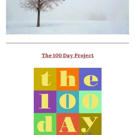
The 100 Day Project