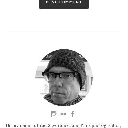
Hi, my name is Brad Severance, and I'm a photographer,