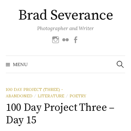
Skip
Brad Severance
to
content
Photographer and Writer
Instagram
Flickr
Facebook
Search
for:
MENU
100 DAY PROJECT (THREE) -
ABANDONED
LITERATURE
POETRY
/
/
100 Day Project Three –
Day 15