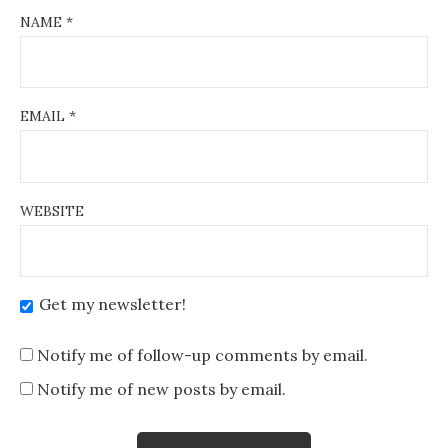
NAME
*
EMAIL
*
WEBSITE
Get my newsletter!
Notify me of follow-up comments by email.
Notify me of new posts by email.