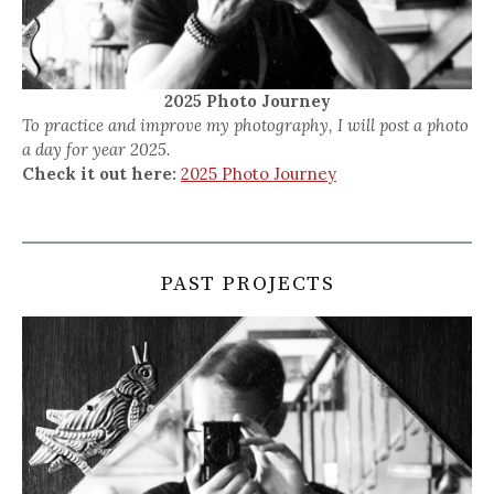
2025 Photo Journey
To practice and improve my photography, I will post a photo
a day for year 2025.
Check it out here:
2025 Photo Journey
PAST PROJECTS