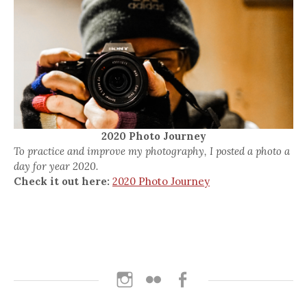
2020 Photo Journey
To practice and improve my photography, I posted a photo a
day for year 2020.
Check it out here:
2020 Photo Journey
Instagram
Flickr
Facebook