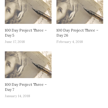
100 Day Project Three –
100 Day Project Three –
Day 5
Day 26
June 17, 2018
February 4, 2018
100 Day Project Three –
Day 7
January 14, 2018