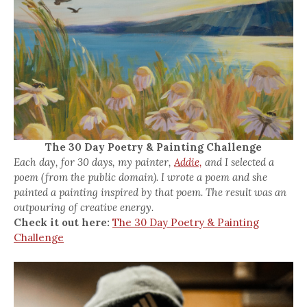
The 30 Day Poetry & Painting Challenge
Each day, for 30 days, my painter,
Addie,
and I selected a
poem (from the public domain). I wrote a poem and she
painted a painting inspired by that poem. The result was an
outpouring of creative energy.
Check it out here:
The 30 Day Poetry & Painting
Challenge