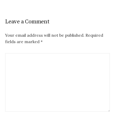
Leave a Comment
Your email address will not be published.
Required
fields are marked
*