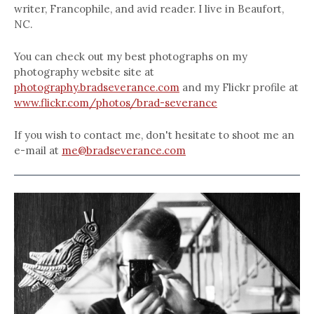
writer, Francophile, and avid reader. I live in Beaufort,
NC.
You can check out my best photographs on my
photography website site at
photography.bradseverance.com
and my Flickr profile at
www.flickr.com/photos/brad-severance
If you wish to contact me, don't hesitate to shoot me an
e-mail at
me@bradseverance.com