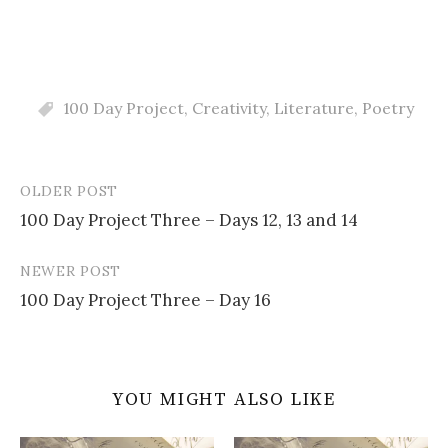
100 Day Project
,
Creativity
,
Literature
,
Poetry
OLDER POST
Post
100 Day Project Three – Days 12, 13 and 14
navigation
NEWER POST
100 Day Project Three – Day 16
YOU MIGHT ALSO LIKE