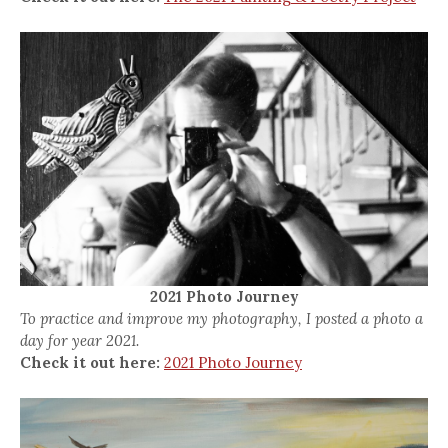
2021 Photo Journey
To practice and improve my photography, I posted a photo a
day for year 2021.
Check it out here:
2021 Photo Journey