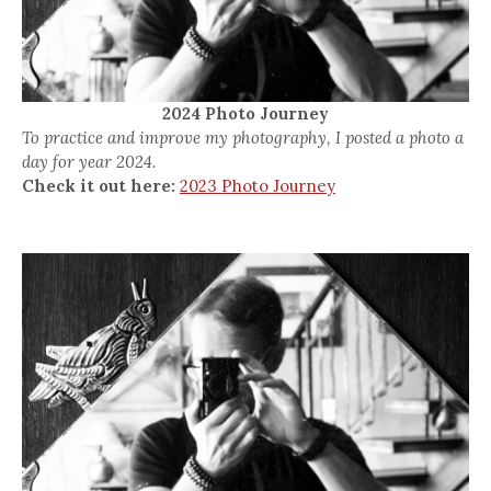
2024 Photo Journey
To practice and improve my photography, I posted a photo a
day for year 2024.
Check it out here:
2023 Photo Journey