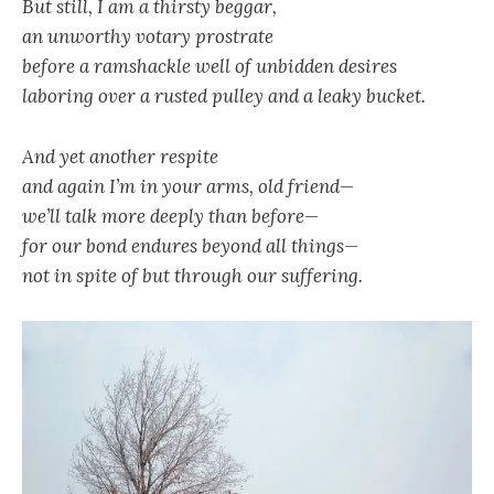
But still, I am a thirsty beggar,
an unworthy votary prostrate
before a ramshackle well of unbidden desires
laboring over a rusted pulley and a leaky bucket.
And yet another respite
and again I’m in your arms, old friend—
we’ll talk more deeply than before—
for our bond endures beyond all things—
not in spite of but through our suffering.