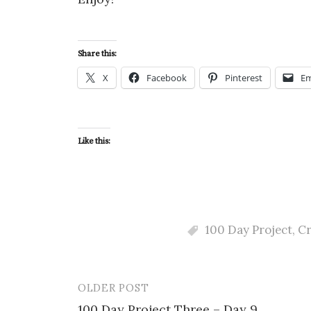
Share this:
X
Facebook
Pinterest
Em
Like this:
100 Day Project
,
Cr
OLDER POST
Post
100 Day Project Three – Day 9