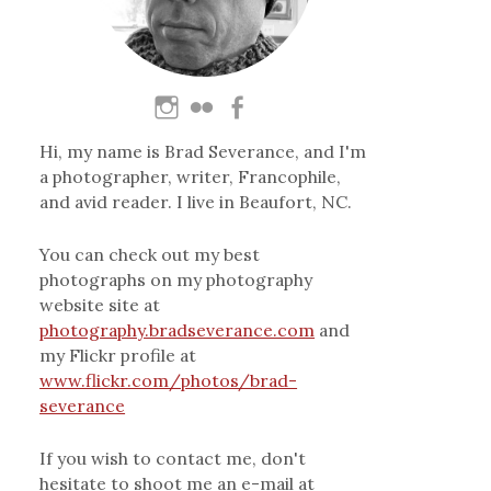
Hi, my name is Brad Severance, and I'm
a photographer, writer, Francophile,
and avid reader. I live in Beaufort, NC.
You can check out my best
photographs on my photography
website site at
photography.bradseverance.com
and
my Flickr profile at
www.flickr.com/photos/brad-
severance
If you wish to contact me, don't
hesitate to shoot me an e-mail at