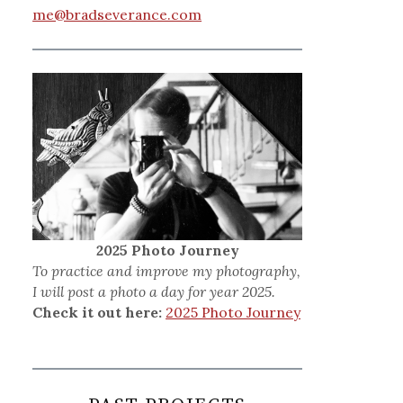
me@bradseverance.com
2025 Photo Journey
To practice and improve my photography,
I will post a photo a day for year 2025.
Check it out here:
2025 Photo Journey