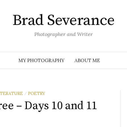
Brad Severance
Photographer and Writer
MY PHOTOGRAPHY
ABOUT ME
ITERATURE
POETRY
/
ree – Days 10 and 11