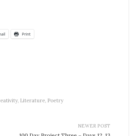
ail
Print
eativity
,
Literature
,
Poetry
NEWER POST
100 Day Project Three – Days 12, 13