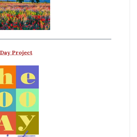
Day Project