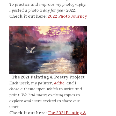
To practice and improve my photography,
I posted a photo a day for year 2022.
Check it out here:
2022 Photo Journey
The 2021 Painting & Poetry Project
Each week, my painter,
Addie,
and I
chose a theme upon which to write and
paint. We had many exciting topics to
explore and were excited to share our
work.
Check it out here:
The 2021 Painting &