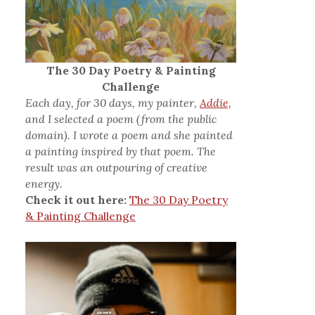
The 30 Day Poetry & Painting
Challenge
Each day, for 30 days, my painter,
Addie,
and I selected a poem (from the public
domain). I wrote a poem and she painted
a painting inspired by that poem. The
result was an outpouring of creative
energy.
Check it out here:
The 30 Day Poetry
& Painting Challenge