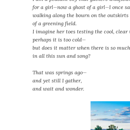
for a girl—now a ghost of a girl—I once s
walking along the bourn on the outskirts
of a greening field.
I imagine her toes testing the cool, clea
perhaps it is too cold—
but does it matter when there is so much 
in all this sun and song?
That was springs ago—
and yet still I gather,
and wait and wonder.