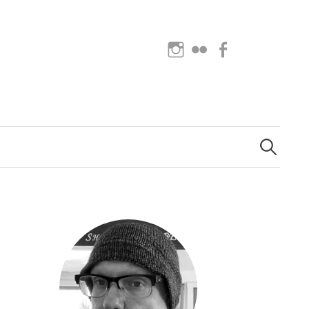
Instagram
Flickr
Facebook
Search
for: