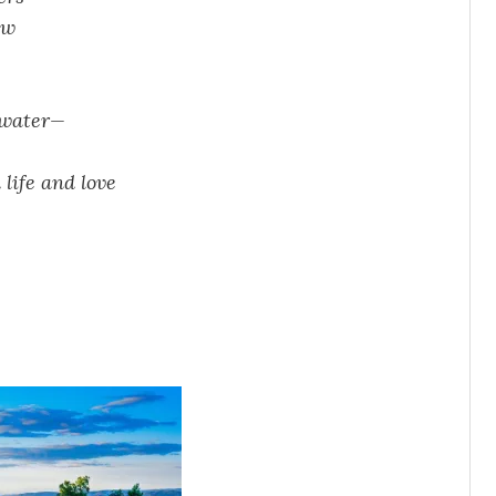
aw
r water—
life and love