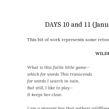
DAYS 10 and 11 (Janu
This bit of work represents some retoo
WILD
What is this futile little game—
which for words This transcends
for words I search in vain.
But still, I like to play—
It keeps her close.
I am a peasant boy that gathers wildflow