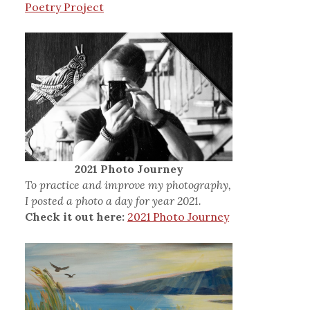
Poetry Project
2021 Photo Journey
To practice and improve my photography,
I posted a photo a day for year 2021.
Check it out here:
2021 Photo Journey