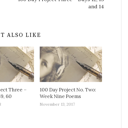
and 14
T ALSO LIKE
ject Three –
100 Day Project No. Two:
59, 60
Week Nine Poems
8
November 13, 2017