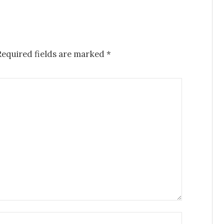
Required fields are marked
*