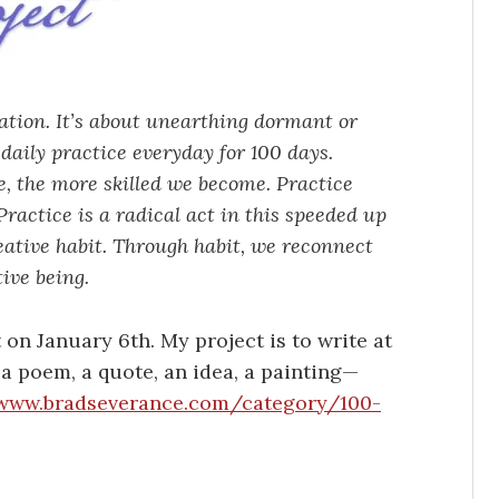
vation. It’s about unearthing dormant or
daily practice everyday for 100 days.
ce, the more skilled we become. Practice
ractice is a radical act in this speeded up
eative habit. Through habit, we reconnect
ive being.
t on January 6th. My project is to write at
y a poem, a quote, an idea, a painting—
www.bradseverance.com/category/100-