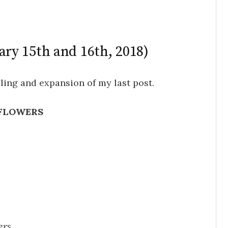
ary 15th and 16th, 2018)
ling and expansion of my last post.
FLOWERS
ers