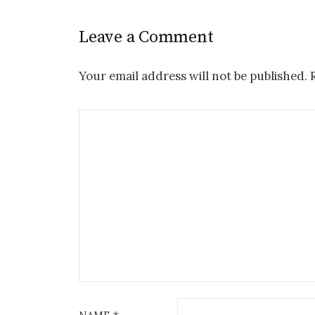
Leave a Comment
Your email address will not be published.