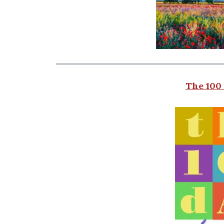
The 100 