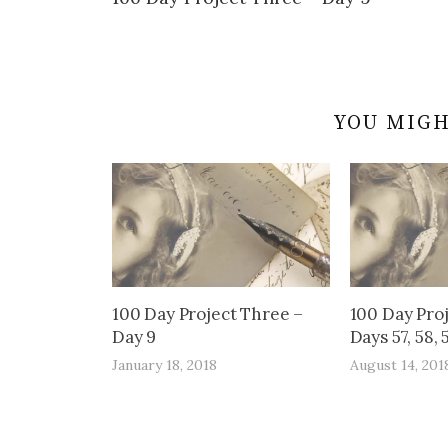
navigation
YOU MIGH
100 Day Project Three –
100 Day Pro
Day 9
Days 57, 58, 
January 18, 2018
August 14, 201