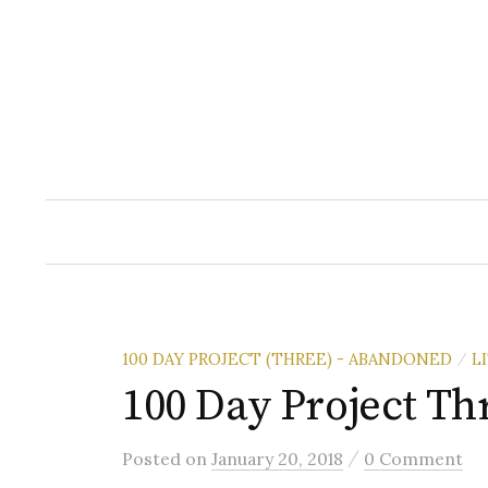
Skip
to
content
100 DAY PROJECT (THREE) - ABANDONED
L
/
100 Day Project Th
/
Posted
on
January 20, 2018
0 Comment