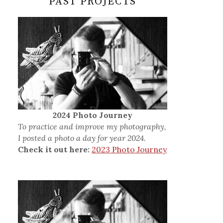
PAST PROJECTS
2024 Photo Journey
To practice and improve my photography,
I posted a photo a day for year 2024.
Check it out here:
2023 Photo Journey