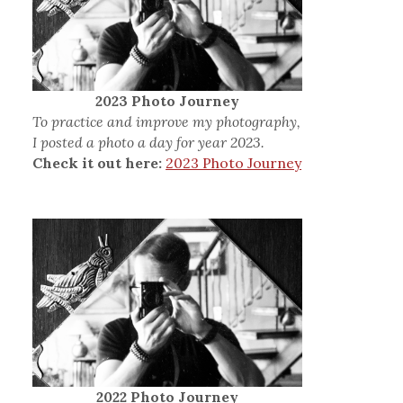
2023 Photo Journey
To practice and improve my photography,
I posted a photo a day for year 2023.
Check it out here:
2023 Photo Journey
2022 Photo Journey