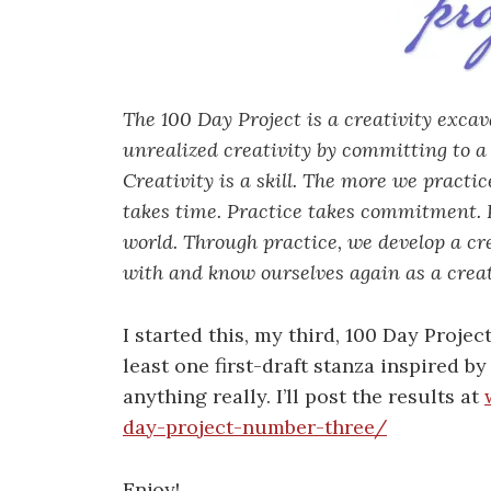
The 100 Day Project is a creativity exca
unrealized creativity by committing to a 
Creativity is a skill. The more we practi
takes time. Practice takes commitment. P
world. Through practice, we develop a cr
with and know ourselves again as a creat
I started this, my third, 100 Day Projec
least one first-draft stanza inspired b
anything really. I’ll post the results at
day-project-number-three/
Enjoy!