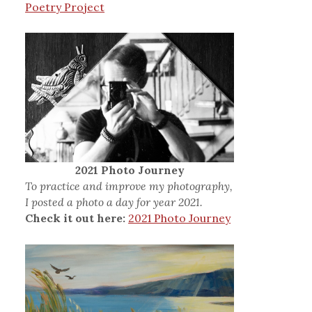
Poetry Project
2021 Photo Journey
To practice and improve my photography,
I posted a photo a day for year 2021.
Check it out here:
2021 Photo Journey