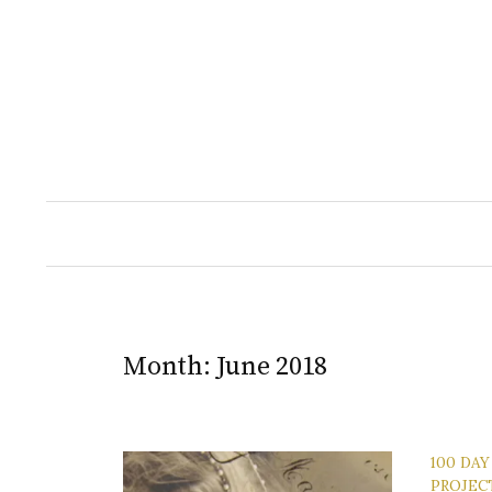
Skip
to
content
Month:
June 2018
100 DAY
PROJEC