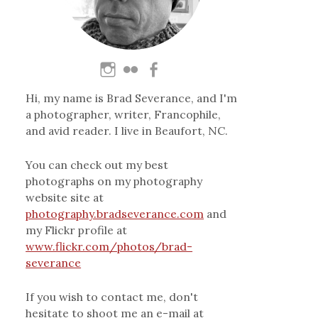
Hi, my name is Brad Severance, and I'm
a photographer, writer, Francophile,
and avid reader. I live in Beaufort, NC.
You can check out my best
photographs on my photography
website site at
photography.bradseverance.com
and
my Flickr profile at
www.flickr.com/photos/brad-
severance
If you wish to contact me, don't
hesitate to shoot me an e-mail at