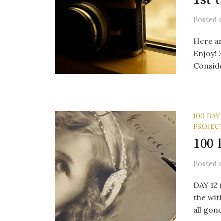
Posted
Here a
Enjoy! 
Consider
100 DAY
PROJEC
100 
Posted
DAY 12
the wit
all gon