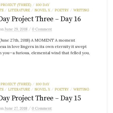
 PROJECT (THREE)
100 DAY
/
TS
LITERATURE
NOVEL X
POETRY
WRITING
/
/
/
/
Day Project Three – Day 16
/
on
June 29, 2018
0 Comment
 (June 27th, 2018) A MOMENT A moment
ess in love lingers in its own eternity it swept
 you—a furious, elemental wind that felled you,
 PROJECT (THREE)
100 DAY
/
TS
LITERATURE
NOVEL X
POETRY
WRITING
/
/
/
/
Day Project Three – Day 15
/
on
June 27, 2018
0 Comment