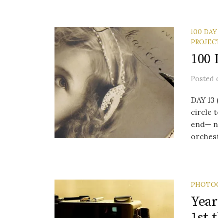
100 DAY
PROJEC
100 
Posted
DAY 13
circle 
end— no
orchest
PHOTO
Year
1st 