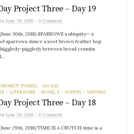
Day Project Three – Day 19
/
on
June 30, 2018
0 Comment
(June 30th, 2018) SPARROWS a ubiquity— a
 of sparrows dance a soot brown feather hop
t higgledy–piggledy between bread crumbs
...
 PROJECT (THREE)
100 DAY
/
TS
LITERATURE
NOVEL X
POETRY
WRITING
/
/
/
/
Day Project Three – Day 18
/
on
June 30, 2018
0 Comment
(June 29th, 2018) TIME IS A CRUTCH time is a