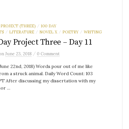
 PROJECT (THREE)
100 DAY
/
TS
LITERATURE
NOVEL X
POETRY
WRITING
/
/
/
/
Day Project Three – Day 11
/
on
June 23, 2018
0 Comment
(June 22nd, 2018) Words pour out of me like
rom a struck animal. Daily Word Count: 103
T After discussing my dissertation with my
or ...