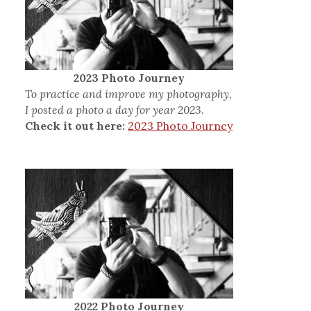
2023 Photo Journey
To practice and improve my photography,
I posted a photo a day for year 2023.
Check it out here:
2023 Photo Journey
2022 Photo Journey