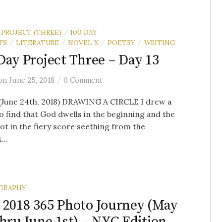
 PROJECT (THREE)
100 DAY
/
TS
LITERATURE
NOVEL X
POETRY
WRITING
/
/
/
/
Day Project Three – Day 13
/
on
June 25, 2018
0 Comment
 (June 24th, 2018) DRAWING A CIRCLE I drew a
to find that God dwells in the beginning and the
t in the fiery score seething from the
...
GRAPHY
 2018 365 Photo Journey (May
thru June 1st) – NYC Edition