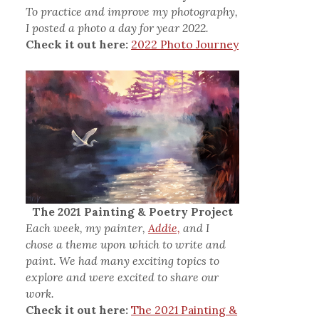
To practice and improve my photography,
I posted a photo a day for year 2022.
Check it out here:
2022 Photo Journey
The 2021 Painting & Poetry Project
Each week, my painter,
Addie,
and I
chose a theme upon which to write and
paint. We had many exciting topics to
explore and were excited to share our
work.
Check it out here:
The 2021 Painting &