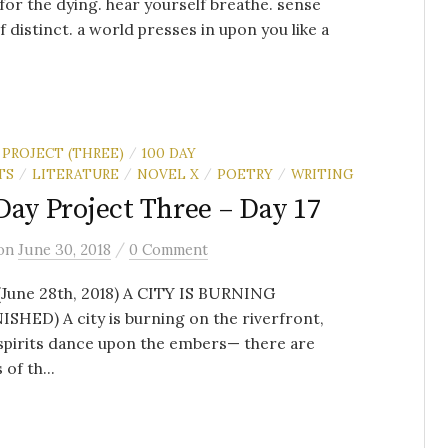
for the dying. hear yourself breathe. sense
f distinct. a world presses in upon you like a
 PROJECT (THREE)
100 DAY
/
TS
LITERATURE
NOVEL X
POETRY
WRITING
/
/
/
/
Day Project Three – Day 17
/
on
June 30, 2018
0 Comment
(June 28th, 2018) A CITY IS BURNING
SHED) A city is burning on the riverfront,
spirits dance upon the embers— there are
 of th...