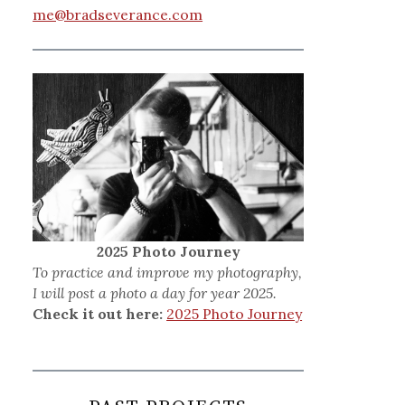
me@bradseverance.com
2025 Photo Journey
To practice and improve my photography,
I will post a photo a day for year 2025.
Check it out here:
2025 Photo Journey