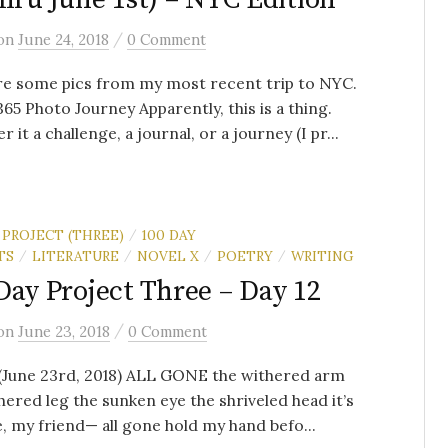
/
on
June 24, 2018
0 Comment
re some pics from my most recent trip to NYC.
365 Photo Journey Apparently, this is a thing.
 it a challenge, a journal, or a journey (I pr...
 PROJECT (THREE)
100 DAY
/
TS
LITERATURE
NOVEL X
POETRY
WRITING
/
/
/
/
Day Project Three – Day 12
/
on
June 23, 2018
0 Comment
 (June 23rd, 2018) ALL GONE the withered arm
hered leg the sunken eye the shriveled head it’s
e, my friend— all gone hold my hand befo...