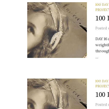
100 DAY
PROJEC
100 
Posted
DAY 16
weightl
through
...
100 DAY
PROJEC
100 
Posted