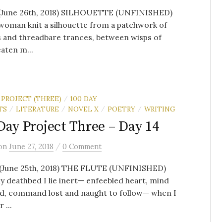
 (June 26th, 2018) SILHOUETTE (UNFINISHED)
woman knit a silhouette from a patchwork of
 and threadbare trances, between wisps of
aten m...
 PROJECT (THREE)
100 DAY
/
TS
LITERATURE
NOVEL X
POETRY
WRITING
/
/
/
/
Day Project Three – Day 14
/
on
June 27, 2018
0 Comment
 (June 25th, 2018) THE FLUTE (UNFINISHED)
 deathbed I lie inert— enfeebled heart, mind
d, command lost and naught to follow— when I
 ...