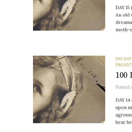
DAY 15
An old 
dreams
moth-e
100 DAY
PROJEC
100 
Posted
DAY 14
upon my
agroun
hear her