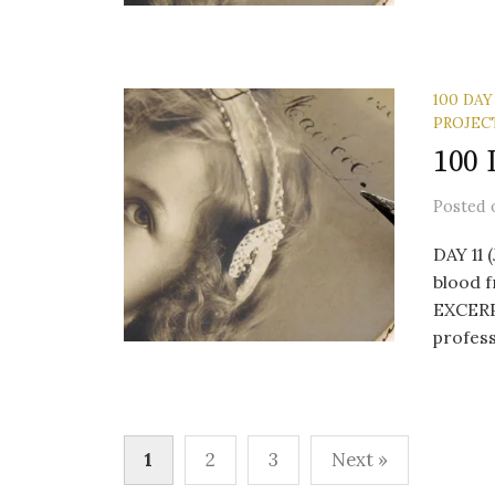
100 DAY
PROJEC
100 
Posted
DAY 11 
blood f
EXCERP
profess
Posts
1
2
3
Next »