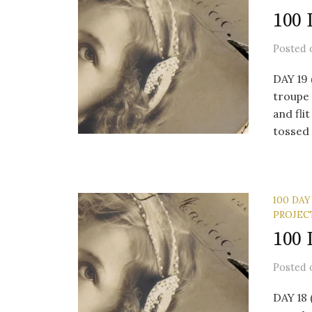
100 
Posted
DAY 19 
troupe
and fli
tossed l
100 DAY
PROJEC
100 
Posted
DAY 18 