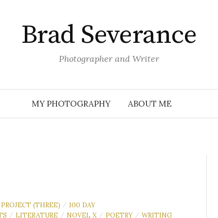
Brad Severance
Photographer and Writer
MY PHOTOGRAPHY
ABOUT ME
 PROJECT (THREE)
100 DAY
/
TS
LITERATURE
NOVEL X
POETRY
WRITING
/
/
/
/