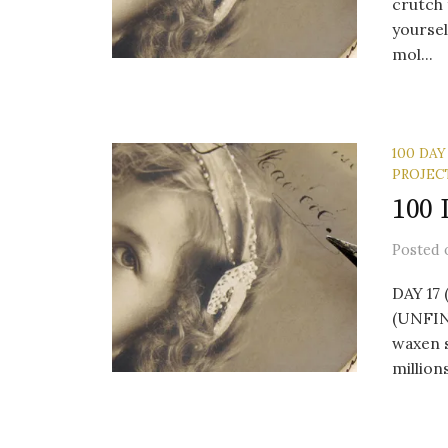
crutch 
yoursel
mol...
100 DAY
PROJEC
100 
Posted
DAY 17 
(UNFINI
waxen 
millions