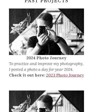
PAST PROJECTS
2024 Photo Journey
To practice and improve my photography,
I posted a photo a day for year 2024.
Check it out here:
2023 Photo Journey