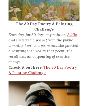
The 30 Day Poetry & Painting
Challenge
Each day, for 30 days, my painter,
Addie,
and I selected a poem (from the public
domain). I wrote a poem and she painted
a painting inspired by that poem. The
result was an outpouring of creative
energy.
Check it out here:
The 30 Day Poetry
& Painting Challenge