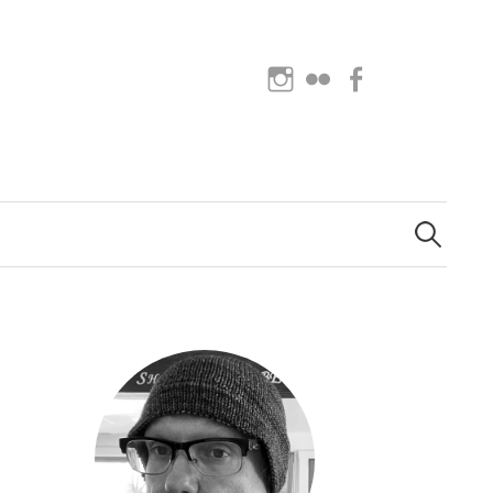
Instagram
Flickr
Facebook
Search
for: