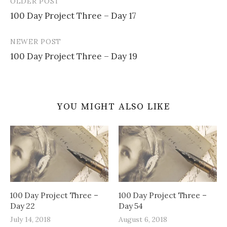
OLDER POST
Post
100 Day Project Three – Day 17
navigation
NEWER POST
100 Day Project Three – Day 19
YOU MIGHT ALSO LIKE
100 Day Project Three –
100 Day Project Three –
Day 22
Day 54
July 14, 2018
August 6, 2018