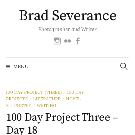
Skip
Brad Severance
to
content
Photographer and Writer
Instagram
Flickr
Facebook
Search
for:
MENU
100 DAY PROJECT (THREE)
100 DAY
/
PROJECTS
LITERATURE
NOVEL
/
/
X
POETRY
WRITING
/
/
100 Day Project Three –
Day 18