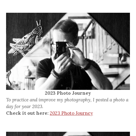
2023 Photo Journey
To practice and improve my photography, I posted a photo a
day for year 2023.
Check it out here:
2023 Photo Journey