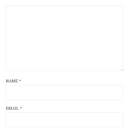
NAME
*
EMAIL
*