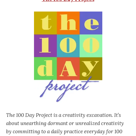
The 100 Day Project is a creativity excavation. It’s
about unearthing dormant or unrealized creativity
by committing to a daily practice everyday for 100