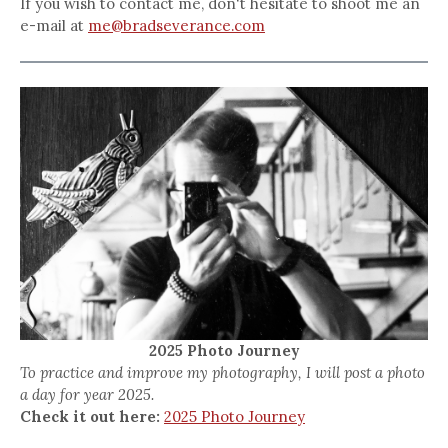
If you wish to contact me, don't hesitate to shoot me an
e-mail at
me@bradseverance.com
2025 Photo Journey
To practice and improve my photography, I will post a photo
a day for year 2025.
Check it out here:
2025 Photo Journey