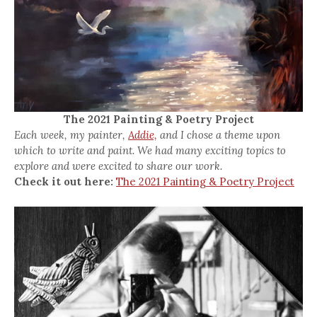
The 2021 Painting & Poetry Project
Each week, my painter,
Addie,
and I chose a theme upon
which to write and paint. We had many exciting topics to
explore and were excited to share our work.
Check it out here:
The 2021 Painting & Poetry Project