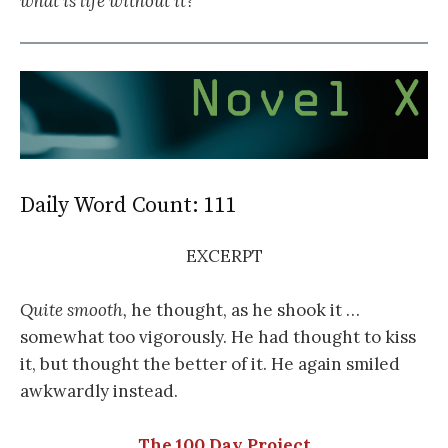
what is life without it?
Daily Word Count: 111
EXCERPT
Quite smooth,
he thought, as he shook it …
somewhat too vigorously. He had thought to kiss
it, but thought the better of it. He again smiled
awkwardly instead.
The 100 Day Project