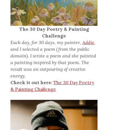
The 30 Day Poetry & Painting
Challenge
Each day, for 30 days, my painter,
Addie,
and I selected a poem (from the public
domain). I wrote a poem and she painted
a painting inspired by that poem. The
result was an outpouring of creative
energy.
Check it out here:
The 30 Day Poetry
& Painting Challenge