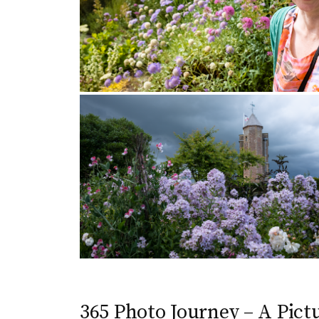
365 Photo Journey – A Pictu