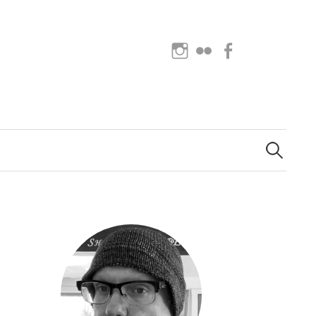
Instagram
Flickr
Facebook
Search
for: