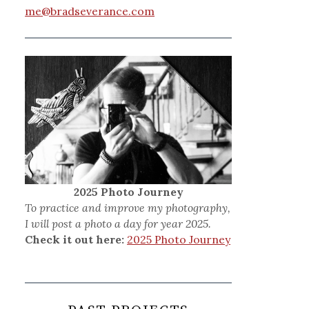
me@bradseverance.com
2025 Photo Journey
To practice and improve my photography,
I will post a photo a day for year 2025.
Check it out here:
2025 Photo Journey