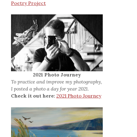
Poetry Project
2021 Photo Journey
To practice and improve my photography,
I posted a photo a day for year 2021.
Check it out here:
2021 Photo Journey