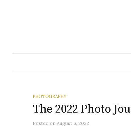
Skip
to
content
PHOTOGRAPHY
The 2022 Photo Jo
Posted
on
August 6, 2022