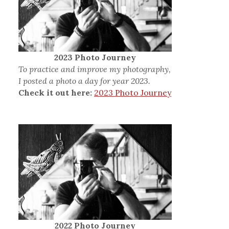
2023 Photo Journey
To practice and improve my photography,
I posted a photo a day for year 2023.
Check it out here:
2023 Photo Journey
2022 Photo Journey