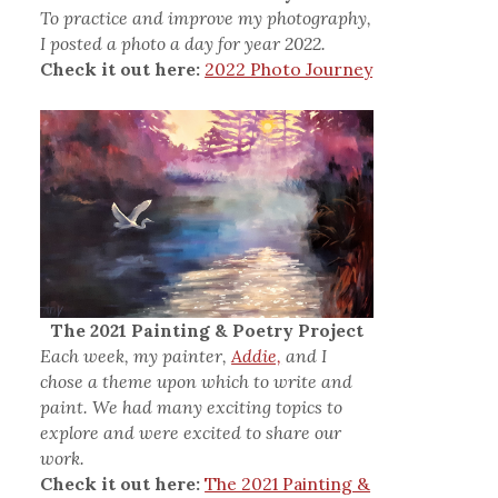
To practice and improve my photography,
I posted a photo a day for year 2022.
Check it out here:
2022 Photo Journey
The 2021 Painting & Poetry Project
Each week, my painter,
Addie,
and I
chose a theme upon which to write and
paint. We had many exciting topics to
explore and were excited to share our
work.
Check it out here:
The 2021 Painting &