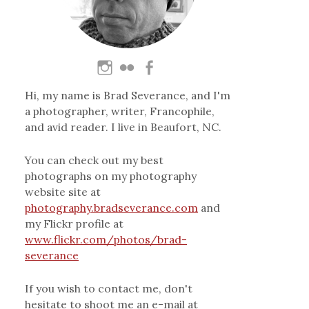
Hi, my name is Brad Severance, and I'm
a photographer, writer, Francophile,
and avid reader. I live in Beaufort, NC.
You can check out my best
photographs on my photography
website site at
photography.bradseverance.com
and
my Flickr profile at
www.flickr.com/photos/brad-
severance
If you wish to contact me, don't
hesitate to shoot me an e-mail at