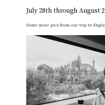
July 28th through August 
Some more pics from our trip to Engla