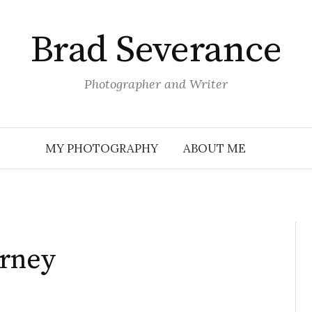
Brad Severance
Photographer and Writer
MY PHOTOGRAPHY
ABOUT ME
urney