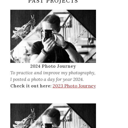
PAST PROJECTS
2024 Photo Journey
To practice and improve my photography,
I posted a photo a day for year 2024.
Check it out here:
2023 Photo Journey