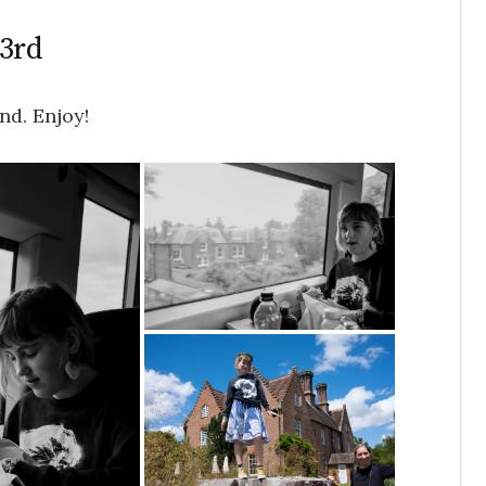
23rd
nd. Enjoy!