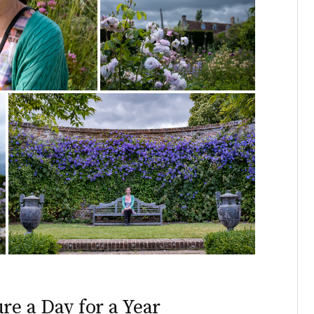
re a Day for a Year