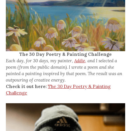
The 30 Day Poetry & Painting Challenge
Each day, for 30 days, my painter,
Addie,
and I selected a
poem (from the public domain). I wrote a poem and she
painted a painting inspired by that poem. The result was an
outpouring of creative energy.
Check it out here:
The 30 Day Poetry & Painting
Challenge