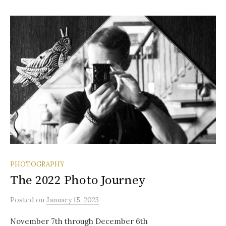
PHOTOGRAPHY
The 2022 Photo Journey
Posted
on
January 15, 2023
November 7th through December 6th