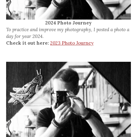
2024 Photo Journey
To practice and improve my photography, I posted a photo a
day for year 2024.
Check it out here:
2023 Photo Journey