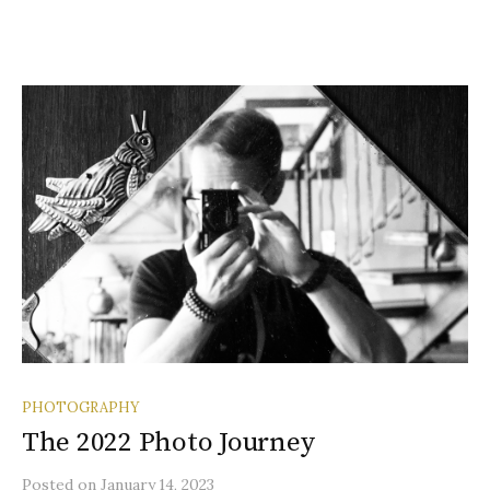
PHOTOGRAPHY
The 2022 Photo Journey
Posted
on
January 14, 2023