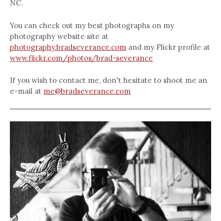
NC.
You can check out my best photographs on my
photography website site at
photography.bradseverance.com
and my Flickr profile at
www.flickr.com/photos/brad-severance
If you wish to contact me, don't hesitate to shoot me an
e-mail at
me@bradseverance.com