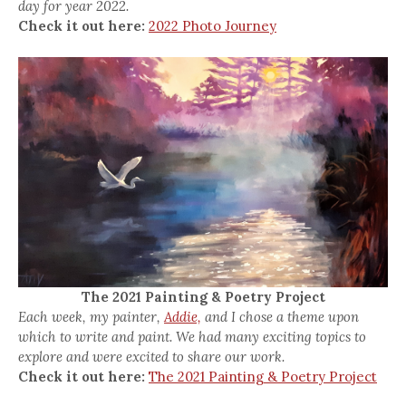
day for year 2022.
Check it out here:
2022 Photo Journey
The 2021 Painting & Poetry Project
Each week, my painter,
Addie,
and I chose a theme upon
which to write and paint. We had many exciting topics to
explore and were excited to share our work.
Check it out here:
The 2021 Painting & Poetry Project