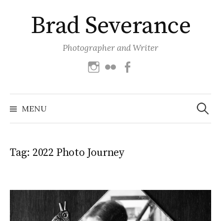
Skip
Brad Severance
to
content
Photographer and Writer
Instagram
Flickr
Facebook
Search
for:
MENU
Tag:
2022 Photo Journey