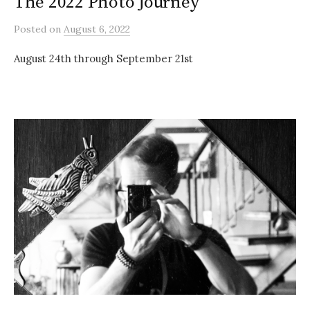
The 2022 Photo Journey
Posted
on
August 6, 2022
August 24th through September 21st