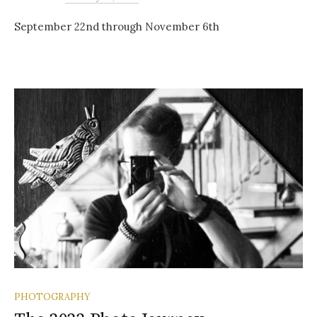
September 22nd through November 6th
PHOTOGRAPHY