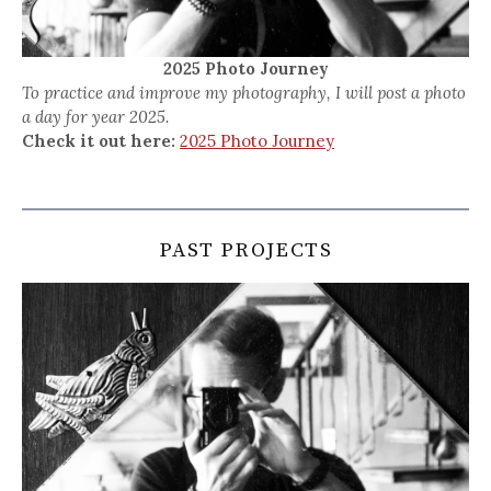
2025 Photo Journey
To practice and improve my photography, I will post a photo
a day for year 2025.
Check it out here:
2025 Photo Journey
PAST PROJECTS