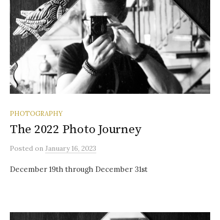
PHOTOGRAPHY
The 2022 Photo Journey
Posted
on
January 16, 2023
December 19th through December 31st