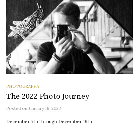
PHOTOGRAPHY
The 2022 Photo Journey
Posted
on
January 16, 2023
December 7th through December 19th