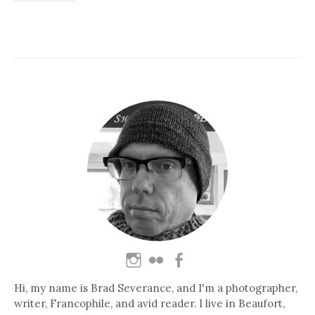
pagination
Hi, my name is Brad Severance, and I'm a photographer,
writer, Francophile, and avid reader. I live in Beaufort,