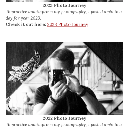
2023 Photo Journey
To practice and improve my photography, I posted a photo a
day for year 2023.
Check it out here:
2023 Photo Journey
2022 Photo Journey
To practice and improve my photography, I posted a photo a