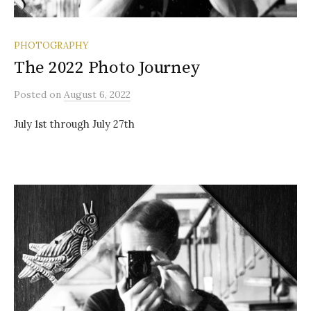
PHOTOGRAPHY
The 2022 Photo Journey
Posted
on
August 6, 2022
July 1st through July 27th