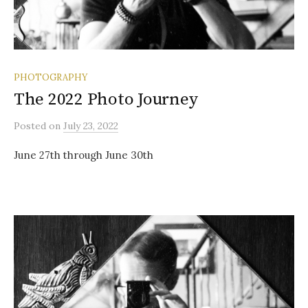
PHOTOGRAPHY
The 2022 Photo Journey
Posted
on
July 23, 2022
June 27th through June 30th