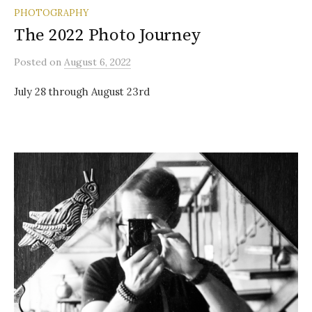
PHOTOGRAPHY
The 2022 Photo Journey
Posted
on
August 6, 2022
July 28 through August 23rd