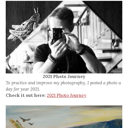
2021 Photo Journey
To practice and improve my photography, I posted a photo a
day for year 2021.
Check it out here:
2021 Photo Journey