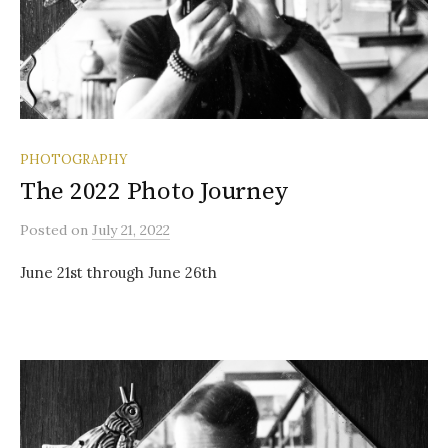
PHOTOGRAPHY
The 2022 Photo Journey
Posted
on
July 21, 2022
June 21st through June 26th