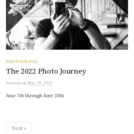
PHOTOGRAPHY
The 2022 Photo Journey
Posted
on
May 29, 2022
June 7th through June 20th
Posts
Next »