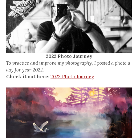
2022 Photo Journey
To practice and improve my photography, I posted a photo a
day for year 2022.
Check it out here:
2022 Photo Journey