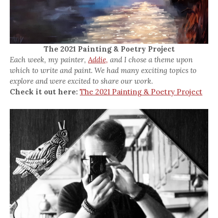
The 2021 Painting & Poetry Project
Each week, my painter,
Addie,
and I chose a theme upon
which to write and paint. We had many exciting topics to
explore and were excited to share our work.
Check it out here:
The 2021 Painting & Poetry Project