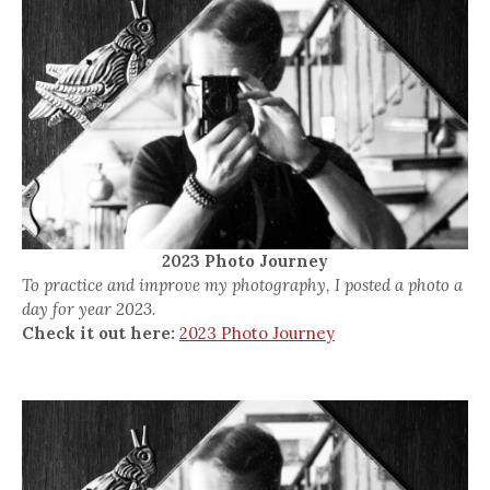
2023 Photo Journey
To practice and improve my photography, I posted a photo a
day for year 2023.
Check it out here:
2023 Photo Journey