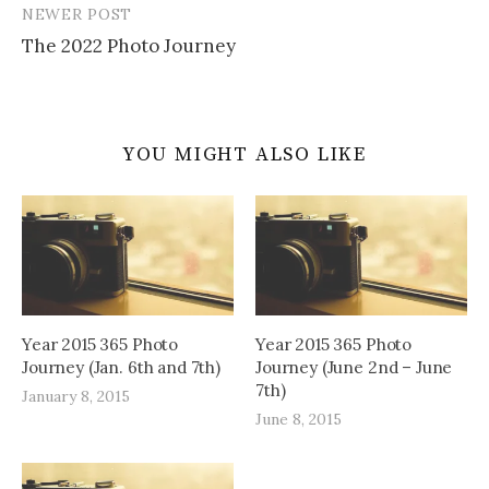
NEWER POST
The 2022 Photo Journey
YOU MIGHT ALSO LIKE
Year 2015 365 Photo
Year 2015 365 Photo
Journey (Jan. 6th and 7th)
Journey (June 2nd – June
7th)
January 8, 2015
June 8, 2015