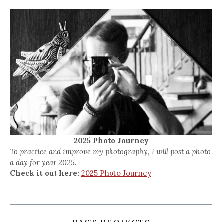
2025 Photo Journey
To practice and improve my photography, I will post a photo
a day for year 2025.
Check it out here:
2025 Photo Journey