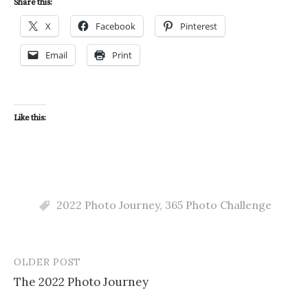
Share this:
X
Facebook
Pinterest
Email
Print
Like this:
2022 Photo Journey
,
365 Photo Challenge
OLDER POST
Post
The 2022 Photo Journey
navigation