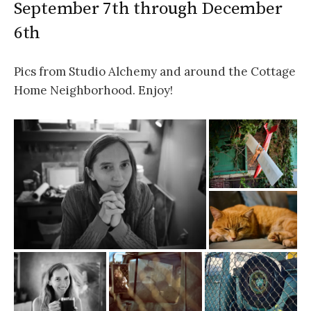
September 7th through December
6th
Pics from Studio Alchemy and around the Cottage
Home Neighborhood. Enjoy!