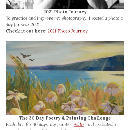
2021 Photo Journey
To practice and improve my photography, I posted a photo a
day for year 2021.
Check it out here:
2021 Photo Journey
The 30 Day Poetry & Painting Challenge
Each day, for 30 days, my painter,
Addie,
and I selected a