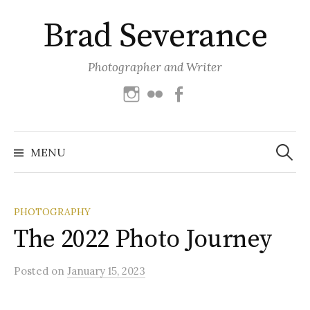
Skip
Brad Severance
to
content
Photographer and Writer
Instagram
Flickr
Facebook
Search
for:
MENU
PHOTOGRAPHY
The 2022 Photo Journey
Posted
on
January 15, 2023