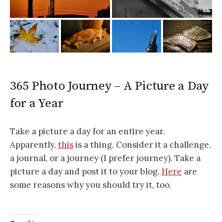
365 Photo Journey – A Picture a Day
for a Year
Take a picture a day for an entire year.
Apparently,
this
is a thing. Consider it a challenge,
a journal, or a journey (I prefer journey). Take a
picture a day and post it to your blog.
Here
are
some reasons why you should try it, too.