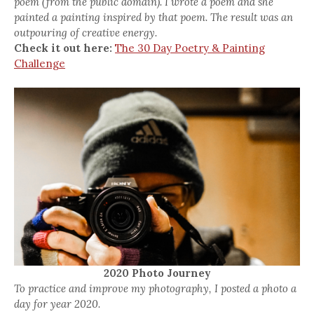
poem (from the public domain). I wrote a poem and she
painted a painting inspired by that poem. The result was an
outpouring of creative energy.
Check it out here:
The 30 Day Poetry & Painting
Challenge
2020 Photo Journey
To practice and improve my photography, I posted a photo a
day for year 2020.