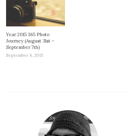
Year 2015 365 Photo
Journey (August 31st –
September 7th)
September 6, 2015