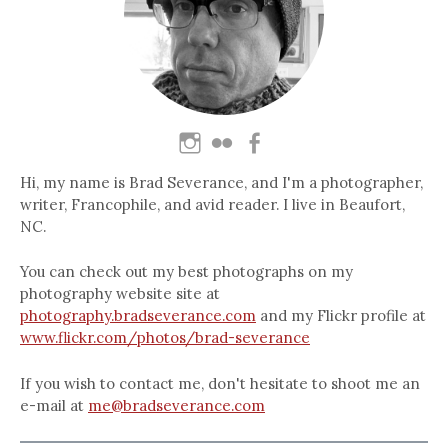
Hi, my name is Brad Severance, and I'm a photographer,
writer, Francophile, and avid reader. I live in Beaufort,
NC.
You can check out my best photographs on my
photography website site at
photography.bradseverance.com
and my Flickr profile at
www.flickr.com/photos/brad-severance
If you wish to contact me, don't hesitate to shoot me an
e-mail at
me@bradseverance.com