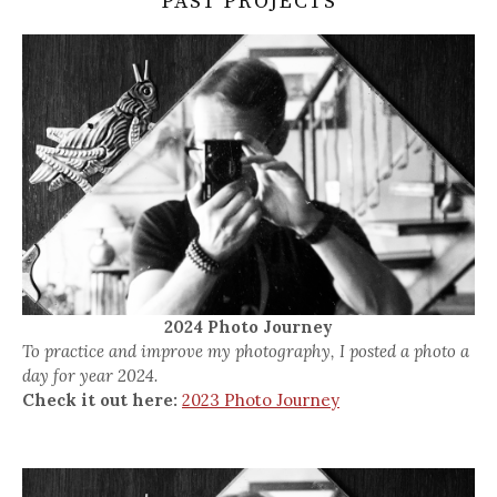
PAST PROJECTS
2024 Photo Journey
To practice and improve my photography, I posted a photo a
day for year 2024.
Check it out here:
2023 Photo Journey