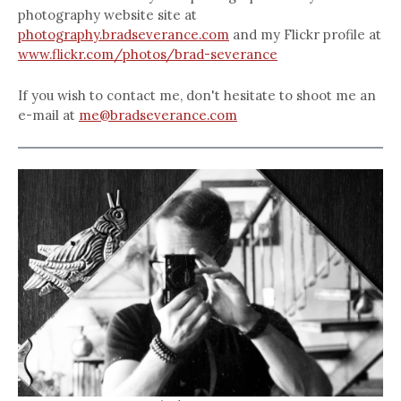
photography website site at
photography.bradseverance.com
and my Flickr profile at
www.flickr.com/photos/brad-severance
If you wish to contact me, don't hesitate to shoot me an
e-mail at
me@bradseverance.com