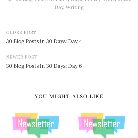
Day
,
Writing
OLDER POST
Post
30 Blog Posts in 30 Days: Day 4
navigation
NEWER POST
30 Blog Posts in 30 Days: Day 6
YOU MIGHT ALSO LIKE