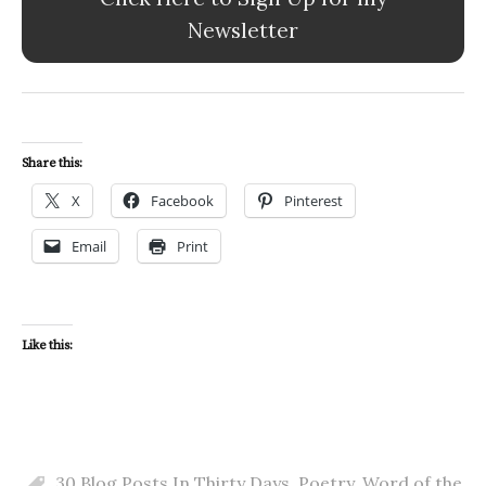
Newsletter
Share this:
X
Facebook
Pinterest
Email
Print
Like this:
30 Blog Posts In Thirty Days
,
Poetry
,
Word of the