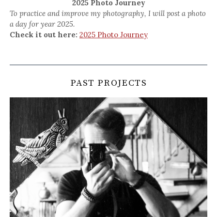
2025 Photo Journey
To practice and improve my photography, I will post a photo
a day for year 2025.
Check it out here:
2025 Photo Journey
PAST PROJECTS