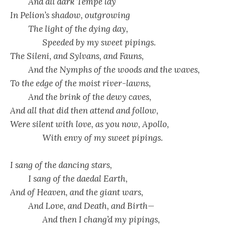
And all dark Tempe lay
In Pelion’s shadow, outgrowing
The light of the dying day,
Speeded by my sweet pipings.
The Sileni, and Sylvans, and Fauns,
And the Nymphs of the woods and the waves,
To the edge of the moist river-lawns,
And the brink of the dewy caves,
And all that did then attend and follow,
Were silent with love, as you now, Apollo,
With envy of my sweet pipings.
I sang of the dancing stars,
I sang of the daedal Earth,
And of Heaven, and the giant wars,
And Love, and Death, and Birth—
And then I chang’d my pipings,