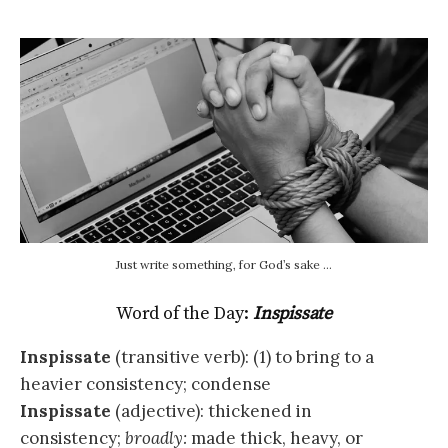
Just write something, for God’s sake …
Word of the Day:
Inspissate
Inspissate
(transitive verb): (1) to bring to a
heavier consistency; condense
Inspissate
(adjective): thickened in
consistency;
broadly:
made thick, heavy, or