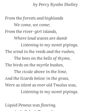
by Percy Bysshe Shelley
From the forests and highlands
We come, we come;
From the river-girt islands,
Where loud waves are dumb
Listening to my sweet pipings.
The wind in the reeds and the rushes,
The bees on the bells of thyme,
The birds on the myrtle bushes,
The cicale above in the lime,
And the lizards below in the grass,
Were as silent as ever old Tmolus was,
Listening to my sweet pipings.
Liquid Peneus was flowing,