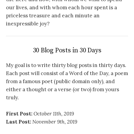
our lives, and with whom each hour spent is a
priceless treasure and each minute an
inexpressible joy?
30 Blog Posts in 30 Days
My goal is to write thirty blog posts in thirty days.
Each post will consist of a Word of the Day, a poem
from a famous poet (public domain only), and
either a thought or a verse (or two) from yours
truly.
First Post:
October 11th, 2019
Last Post:
November 9th, 2019