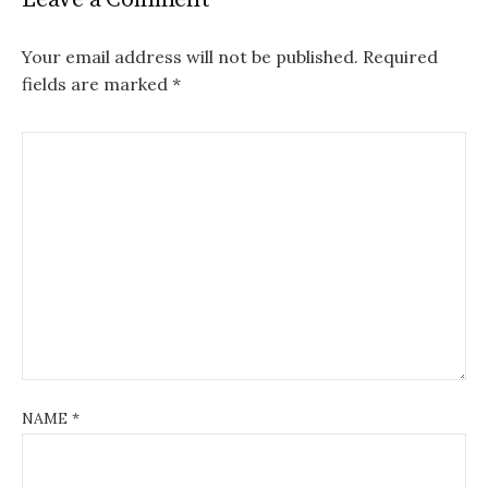
Your email address will not be published.
Required
fields are marked
*
NAME
*