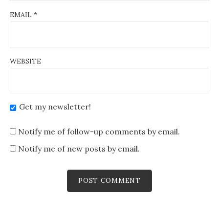
EMAIL
*
WEBSITE
Get my newsletter!
Notify me of follow-up comments by email.
Notify me of new posts by email.