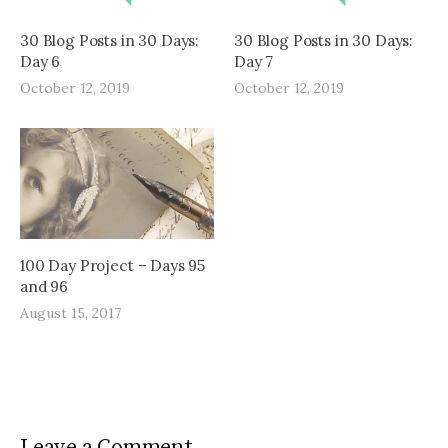
30 Blog Posts in 30 Days:
30 Blog Posts in 30 Days:
Day 6
Day 7
October 12, 2019
October 12, 2019
100 Day Project – Days 95
and 96
August 15, 2017
Leave a Comment