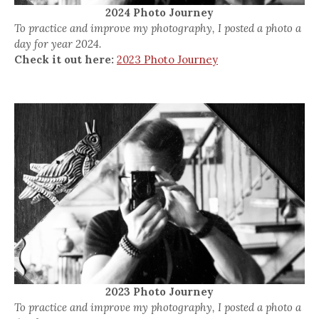
2024 Photo Journey
To practice and improve my photography, I posted a photo a
day for year 2024.
Check it out here:
2023 Photo Journey
2023 Photo Journey
To practice and improve my photography, I posted a photo a