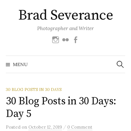
Skip
Brad Severance
to
content
Photographer and Writer
Instagram
Flickr
Facebook
Search
for:
MENU
30 BLOG POSTS IN 30 DAYS
30 Blog Posts in 30 Days:
Day 5
/
Posted
on
October 12, 2019
0 Comment