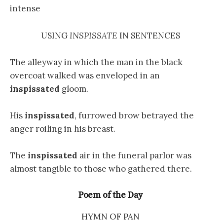
intense
USING
INSPISSATE
IN SENTENCES
The alleyway in which the man in the black
overcoat walked was enveloped in an
inspissated
gloom.
His
inspissated
, furrowed brow betrayed the
anger roiling in his breast.
The
inspissated
air in the funeral parlor was
almost tangible to those who gathered there.
Poem of the Day
HYMN OF PAN