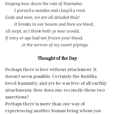
Singing how down the vale of Maenalus
I pursu’d a maiden and clasp’d a reed.
Gods and men, we are all deluded thus!
It breaks in our bosom and then we bleed.
All wept, as I think both ye now would,
If envy or age had not frozen your blood,
At the sorrow of my sweet pipings.
Thought of the Day
Perhaps there is love without attachment. It
doesn’t seem possible. Certainly the Buddha
loved humanity, and yet he was free of all earthly
attachments. How does one reconcile these two
assertions?
Perhaps there is more than one way of
experiencing another human being whom you