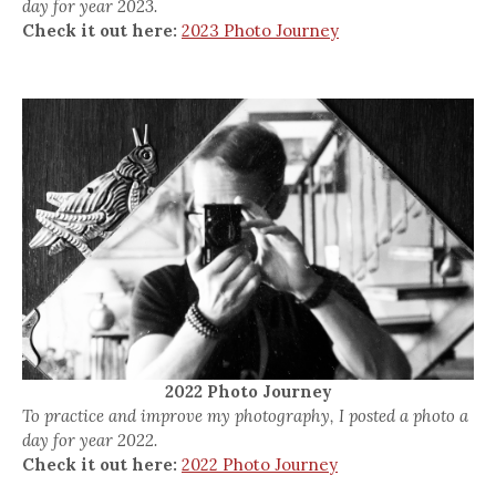
day for year 2023.
Check it out here:
2023 Photo Journey
2022 Photo Journey
To practice and improve my photography, I posted a photo a
day for year 2022.
Check it out here:
2022 Photo Journey