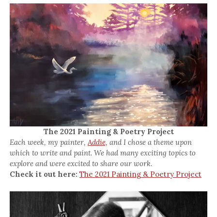
The 2021 Painting & Poetry Project
Each week, my painter,
Addie,
and I chose a theme upon
which to write and paint. We had many exciting topics to
explore and were excited to share our work.
Check it out here:
The 2021 Painting & Poetry Project