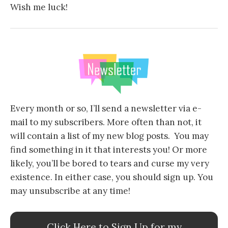
Wish me luck!
Every month or so, I’ll send a newsletter via e-
mail to my subscribers. More often than not, it
will contain a list of my new blog posts. You may
find something in it that interests you! Or more
likely, you’ll be bored to tears and curse my very
existence. In either case, you should sign up. You
may unsubscribe at any time!
Click Here to Sign Up for my