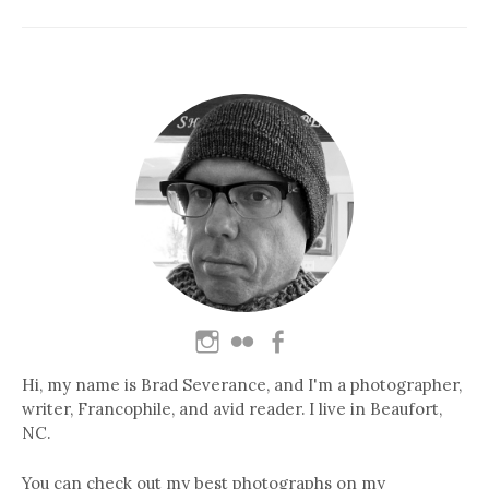
Hi, my name is Brad Severance, and I'm a photographer,
writer, Francophile, and avid reader. I live in Beaufort,
NC.
You can check out my best photographs on my