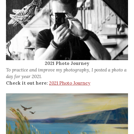
2021 Photo Journey
To practice and improve my photography, I posted a photo a
day for year 2021.
Check it out here:
2021 Photo Journey