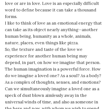
love or are in love. Love is an especially difficult
word to define because it can take a thousand
forms.
I like to think of love as an emotional energy that
can take as its object nearly anything—another
human being, humanity as a whole, animals,
nature, places, even things like pizza.
So, the texture and taste of the love we
experience for another human being may
depend, in part, on how we imagine that person.
The human imagination is a powerful force. How
do we imagine a loved one? As a soul? As a body?
As a complex of thoughts, senses, and emotions?
Can we simultaneously imagine a loved one as a
speck of dust blown aimlessly away in the
universal winds of time, and also as someone in
the here and now, with whom we wish to spend