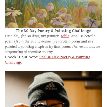
The 30 Day Poetry & Painting Challenge
Each day, for 30 days, my painter,
Addie,
and I selected a
poem (from the public domain). I wrote a poem and she
painted a painting inspired by that poem. The result was an
outpouring of creative energy.
Check it out here:
The 30 Day Poetry & Painting
Challenge