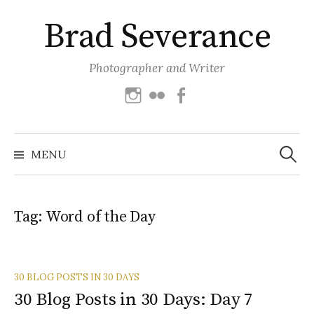
Skip
Brad Severance
to
content
Photographer and Writer
Instagram
Flickr
Facebook
Search
for:
MENU
Tag:
Word of the Day
30 BLOG POSTS IN 30 DAYS
30 Blog Posts in 30 Days: Day 7