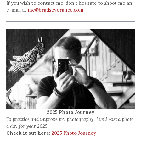
If you wish to contact me, don't hesitate to shoot me an
e-mail at
me@bradseverance.com
2025 Photo Journey
To practice and improve my photography, I will post a photo
a day for year 2025.
Check it out here:
2025 Photo Journey