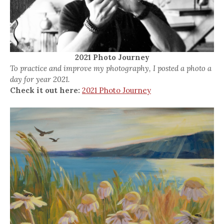
2021 Photo Journey
To practice and improve my photography, I posted a photo a
day for year 2021.
Check it out here:
2021 Photo Journey