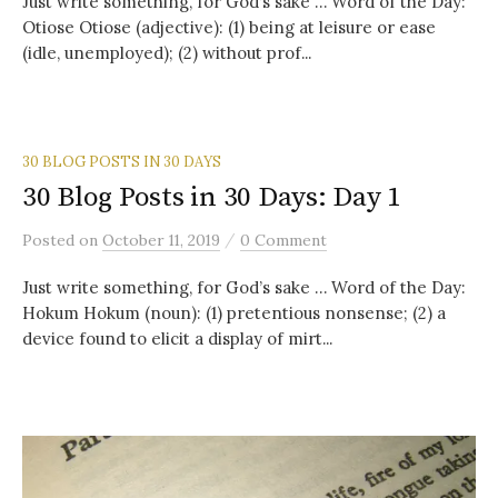
Just write something, for God’s sake … Word of the Day:
Otiose Otiose (adjective): (1) being at leisure or ease
(idle, unemployed); (2) without prof...
30 BLOG POSTS IN 30 DAYS
30 Blog Posts in 30 Days: Day 1
/
Posted
on
October 11, 2019
0 Comment
Just write something, for God’s sake … Word of the Day:
Hokum Hokum (noun): (1) pretentious nonsense; (2) a
device found to elicit a display of mirt...