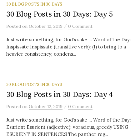
30 BLOG POSTS IN 30 DAYS
30 Blog Posts in 30 Days: Day 5
/
Posted
on
October 12, 2019
0 Comment
Just write something, for God’s sake … Word of the Day:
Inspissate Inspissate (transitive verb): (1) to bring to a
heavier consistency; condens...
30 BLOG POSTS IN 30 DAYS
30 Blog Posts in 30 Days: Day 4
/
Posted
on
October 12, 2019
0 Comment
Just write something, for God’s sake … Word of the Day:
Esurient Esurient (adjective): voracious, greedy USING
ESURIENT IN SENTENCES The panther reg...