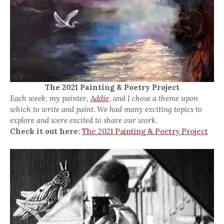
The 2021 Painting & Poetry Project
Each week, my painter,
Addie,
and I chose a theme upon
which to write and paint. We had many exciting topics to
explore and were excited to share our work.
Check it out here:
The 2021 Painting & Poetry Project