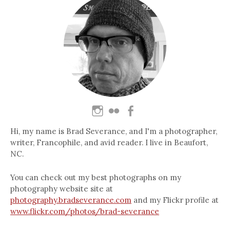
Hi, my name is Brad Severance, and I'm a photographer,
writer, Francophile, and avid reader. I live in Beaufort,
NC.
You can check out my best photographs on my
photography website site at
photography.bradseverance.com
and my Flickr profile at
www.flickr.com/photos/brad-severance