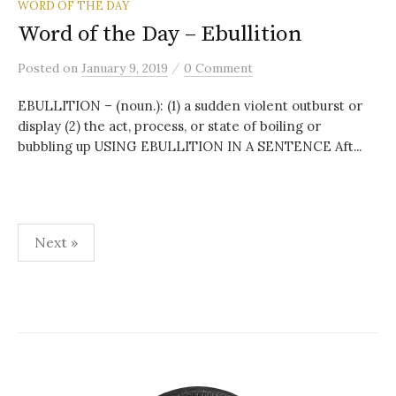
WORD OF THE DAY
Word of the Day – Ebullition
/
Posted
on
January 9, 2019
0 Comment
EBULLITION – (noun.): (1) a sudden violent outburst or
display (2) the act, process, or state of boiling or
bubbling up USING EBULLITION IN A SENTENCE Aft...
Posts
Next »
pagination