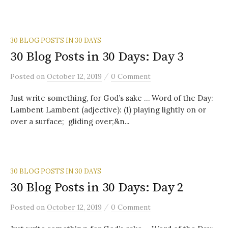
30 BLOG POSTS IN 30 DAYS
30 Blog Posts in 30 Days: Day 3
/
Posted
on
October 12, 2019
0 Comment
Just write something, for God’s sake … Word of the Day:
Lambent Lambent (adjective): (1) playing lightly on or
over a surface; gliding over;&n...
30 BLOG POSTS IN 30 DAYS
30 Blog Posts in 30 Days: Day 2
/
Posted
on
October 12, 2019
0 Comment