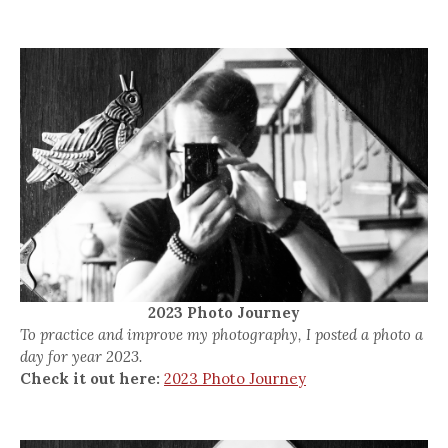
2023 Photo Journey
To practice and improve my photography, I posted a photo a
day for year 2023.
Check it out here:
2023 Photo Journey