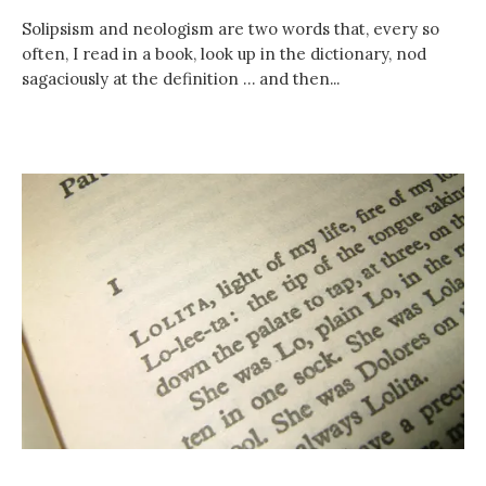
Solipsism and neologism are two words that, every so
often, I read in a book, look up in the dictionary, nod
sagaciously at the definition … and then...