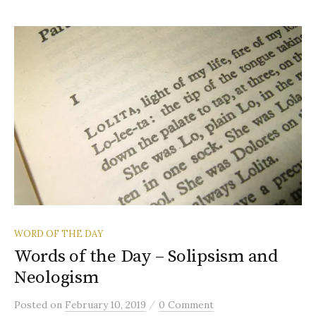
WORD OF THE DAY
Words of the Day – Solipsism and
Neologism
/
Posted
on
February 10, 2019
0 Comment