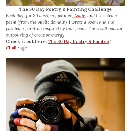
The 30 Day Poetry & Painting Challenge
Each day, for 30 days, my painter,
Addie,
and I selected a
poem (from the public domain). I wrote a poem and she
painted a painting inspired by that poem. The result was an
outpouring of creative energy.
Check it out here:
The 30 Day Poetry & Painting
Challenge