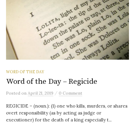
WORD OF THE DAY
Word of the Day – Regicide
/
Posted
on
April 21, 2019
0 Comment
REGICIDE – (noun.): (1) one who kills, murders, or shares
overt responsibility (as by acting as judge or
executioner) for the death of a king especially t...