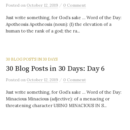
/
Posted
on
October 12, 2019
0 Comment
Just write something, for God’s sake … Word of the Day:
Apotheosis Apotheosis (noun): (1) the elevation of a
human to the rank of a god; the ra...
30 BLOG POSTS IN 30 DAYS
30 Blog Posts in 30 Days: Day 6
/
Posted
on
October 12, 2019
0 Comment
Just write something, for God’s sake … Word of the Day:
Minacious Minacious (adjective): of a menacing or
threatening character USING MINACIOUS IN S...