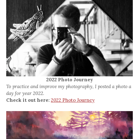
2022 Photo Journey
To practice and improve my photography, I posted a photo a
day for year 2022.
Check it out here:
2022 Photo Journey