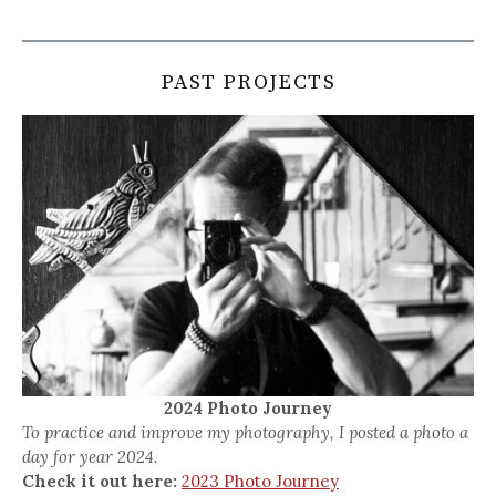
PAST PROJECTS
2024 Photo Journey
To practice and improve my photography, I posted a photo a
day for year 2024.
Check it out here:
2023 Photo Journey